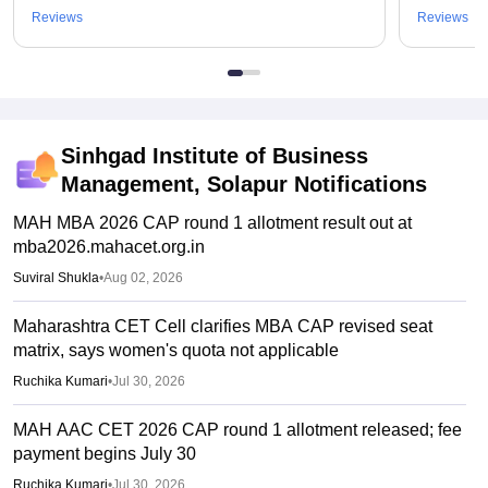
Reviews
Reviews
Sinhgad Institute of Business
Management, Solapur
Notifications
MAH MBA 2026 CAP round 1 allotment result out at
mba2026.mahacet.org.in
Suviral Shukla
•
Aug 02, 2026
Maharashtra CET Cell clarifies MBA CAP revised seat
matrix, says women's quota not applicable
Ruchika Kumari
•
Jul 30, 2026
MAH AAC CET 2026 CAP round 1 allotment released; fee
payment begins July 30
Ruchika Kumari
•
Jul 30, 2026