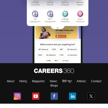
About
Hiring
Magazine
News
हिंदी न्यूज़
Articles
Contact
Blogs