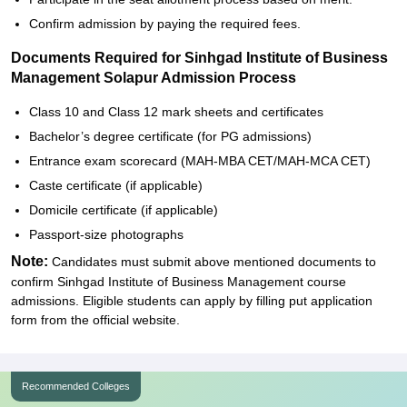
Confirm admission by paying the required fees.
Documents Required for Sinhgad Institute of Business
Management Solapur Admission Process
Class 10 and Class 12 mark sheets and certificates
Bachelor’s degree certificate (for PG admissions)
Entrance exam scorecard (MAH-MBA CET/MAH-MCA CET)
Caste certificate (if applicable)
Domicile certificate (if applicable)
Passport-size photographs
Note:
Candidates must submit above mentioned documents to
confirm Sinhgad Institute of Business Management course
admissions. Eligible students can apply by filling put application
form from the official website.
Recommended Colleges