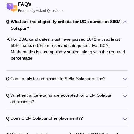
FAQ’s
Frequently Asked Questions
Q:
What are the eligibility criteria for UG courses at SIBM
Solapur?
A:
For BBA, candidates must have passed 10+2 with at least
50% marks (45% for reserved categories). For BCA,
Mathematics is a compulsory subject along with the required
percentage.
Q:
Can I apply for admission to SIBM Solapur online?
Q:
What entrance exams are accepted for SIBM Solapur
admissions?
Q:
Does SIBM Solapur offer placements?