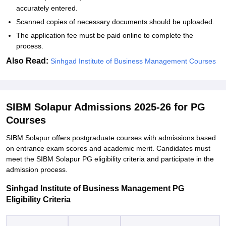
accurately entered.
Scanned copies of necessary documents should be uploaded.
The application fee must be paid online to complete the
process.
Also Read:
Sinhgad Institute of Business Management Courses
SIBM Solapur Admissions 2025-26 for PG
Courses
SIBM Solapur offers postgraduate courses with admissions based
on entrance exam scores and academic merit. Candidates must
meet the SIBM Solapur PG eligibility criteria and participate in the
admission process.
Sinhgad Institute of Business Management PG
Eligibility Criteria