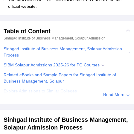
official website.
Table of Content
Sinhgad Institute of Business Management, Solapur
Admission
Sinhgad Institute of Business Management, Solapur Admission
Process
SIBM Solapur Admissions 2025-26 for PG Courses
Related eBooks and Sample Papers for Sinhgad Institute of
Business Management, Solapur
Explore Admissions to Similar Colleges
Read More
Sinhgad Institute of Business Management,
Solapur Admission Process