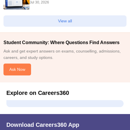
Check College-Wise Seats
Jul 30, 2026
View all
Student Community: Where Questions Find Answers
Ask and get expert answers on exams, counselling, admissions,
careers, and study options.
Ask Now
Explore on Careers360
Download Careers360 App