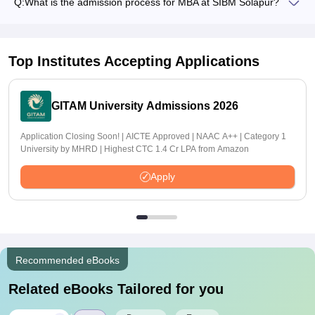
Q:
What is the admission process for MBA at SIBM Solapur?
Top Institutes Accepting Applications
GITAM University Admissions 2026
Application Closing Soon! | AICTE Approved | NAAC A++ | Category 1
University by MHRD | Highest CTC 1.4 Cr LPA from Amazon
Apply
Recommended eBooks
Related eBooks Tailored for you