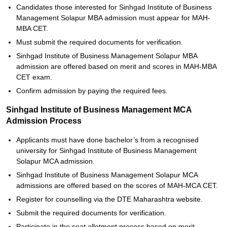
Candidates those interested for Sinhgad Institute of Business
Management Solapur MBA admission must appear for MAH-
MBA CET.
Must submit the required documents for verification.
Sinhgad Institute of Business Management Solapur MBA
admission are offered based on merit and scores in MAH-MBA
CET exam.
Confirm admission by paying the required fees.
Sinhgad Institute of Business Management MCA
Admission Process
Applicants must have done bachelor’s from a recognised
university for Sinhgad Institute of Business Management
Solapur MCA admission.
Sinhgad Institute of Business Management Solapur MCA
admissions are offered based on the scores of MAH-MCA CET.
Register for counselling via the DTE Maharashtra website.
Submit the required documents for verification.
Participate in the seat allotment process based on merit.