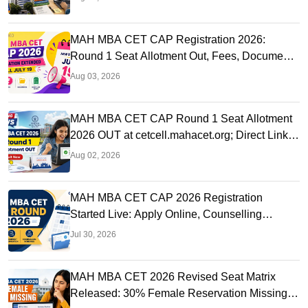
MAH MBA CET CAP Registration 2026:
Round 1 Seat Allotment Out, Fees, Documents
and Counselling Process
Aug 03, 2026
MAH MBA CET CAP Round 1 Seat Allotment
2026 OUT at cetcell.mahacet.org; Direct Link,
Seat Acceptance
Aug 02, 2026
MAH MBA CET CAP 2026 Registration
Started Live: Apply Online, Counselling
Schedule, Dates & Merit List
Jul 30, 2026
MAH MBA CET 2026 Revised Seat Matrix
Released: 30% Female Reservation Missing?