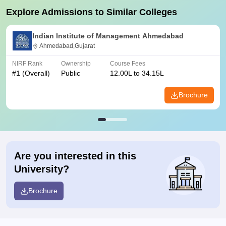
Explore Admissions to Similar Colleges
Indian Institute of Management Ahmedabad
Ahmedabad,Gujarat
NIRF Rank
Ownership
Course Fees
#
1
(Overall)
Public
12.00L to 34.15L
Brochure
Are you interested in this
University?
Brochure