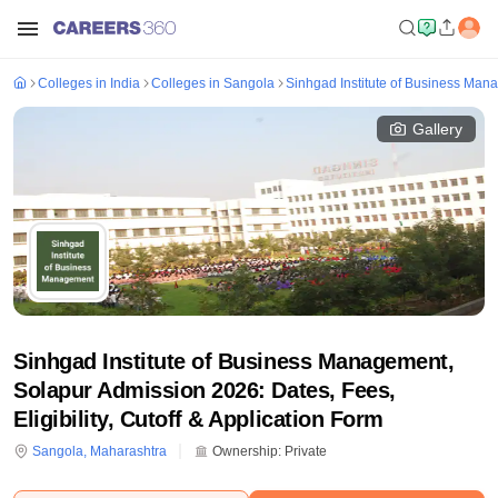
Colleges in India
Colleges in Sangola
Sinhgad Institute of Business Man
Gallery
Sinhgad Institute of Business Management,
Solapur Admission 2026: Dates, Fees,
Eligibility, Cutoff & Application Form
Sangola
,
Maharashtra
Ownership:
Private