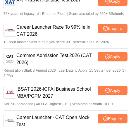
Apply
75+ years of legacy | #1 Entrance Exam | Score accepted by 250+ BSchools
Career Launcher Race To 99%ile In
Enquire
CAT 2026
13-hour master class to help you score 99+ percentile in CAT 2026
Common Admission Test 2026 (CAT
Apply
2026)
Registration Start: 3 August 2026 | Last Date to Apply: 15 September 2026 (till
5 PM)
IBSAT 2026-ICFAI Business School
Apply
MBA/PGPM 2027
AACSB Accredited | 40 LPA-Highest CTC | Scholarships worth 10 CR
Career Launcher - CAT Open Mock
Enquire
Test