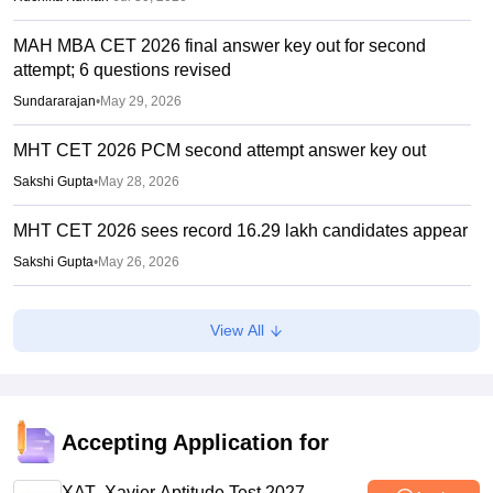
MAH MBA CET 2026 final answer key out for second
attempt; 6 questions revised
Sundararajan
•
May 29, 2026
MHT CET 2026 PCM second attempt answer key out
Sakshi Gupta
•
May 28, 2026
MHT CET 2026 sees record 16.29 lakh candidates appear
Sakshi Gupta
•
May 26, 2026
MHT CET Cell to reopen MBA, MMS 2026 registration
View All
tomorrow
Suviral Shukla
•
Apr 23, 2026
MAH MBA CET 2026 Begins Today; Two-attempt option
introduced, exam in multiple phases
Accepting Application for
Aatif Ammad
•
Apr 06, 2026
XAT- Xavier Aptitude Test 2027