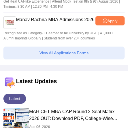
Get Real CAT-like Experience | Attend Mock Test on 8th & 9th August 2026 |
Timings: 8:30 AM | 12:30 PM | 4:30 PM
Manav Rachna-MBA Admissions 2026
Apply
Recognized as Category-1 Deemed to be University by UGC | 41,000 +
Alumni Imprints Globally | Students from over 20+ countries
View All Applications Forms
Latest Updates
Latest
MAH CET MBA CAP Round 2 Seat Matrix
2026 OUT: Download PDF, College-Wise
Vacant MBA MMS Seats
Aug 06, 2026