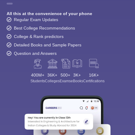
All this at the convenience of your phone
Regular Exam Updates
Best College Recommendations
College & Rank predictors
Detailed Books and Sample Papers
Question and Answers
400M+
36K+
500+
3K+
16K+
Students
Colleges
Exams
eBooks
Certifications