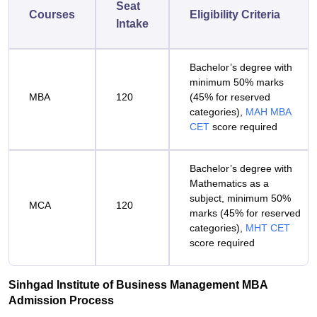
Seat
Courses
Eligibility Criteria
Intake
Bachelor’s degree with
minimum 50% marks
MBA
120
(45% for reserved
categories),
MAH MBA
CET
score required
Bachelor’s degree with
Mathematics as a
subject, minimum 50%
MCA
120
marks (45% for reserved
categories),
MHT CET
score required
Sinhgad Institute of Business Management MBA
Admission Process