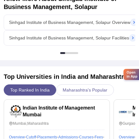
Business Management, Solapur
Sinhgad Institute of Business Management, Solapur Overview
Sinhgad Institute of Business Management, Solapur Facilities
Open
Top Universities in India and
Maharashtra
in App
Top Ranked In India
Maharashtra's Popular
Indian Institute of Management
Ma
Mumbai
In
Mumbai,Maharashtra
Gurgaon,
Overview
Cutoff
Placements
Admissions
Courses
Fees
Overview
C