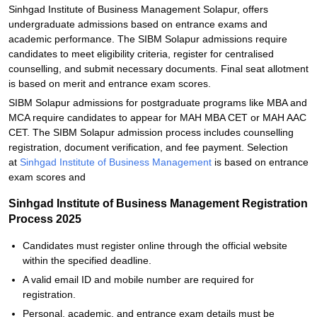
Sinhgad Institute of Business Management Solapur, offers
undergraduate admissions based on entrance exams and
academic performance. The SIBM Solapur admissions require
candidates to meet eligibility criteria, register for centralised
counselling, and submit necessary documents. Final seat allotment
is based on merit and entrance exam scores.
SIBM Solapur admissions for postgraduate programs like MBA and
MCA require candidates to appear for MAH MBA CET or MAH AAC
CET. The SIBM Solapur admission process includes counselling
registration, document verification, and fee payment. Selection
at
Sinhgad Institute of Business Management
is based on entrance
exam scores and
Sinhgad Institute of Business Management Registration
Process 2025
Candidates must register online through the official website
within the specified deadline.
A valid email ID and mobile number are required for
registration.
Personal, academic, and entrance exam details must be