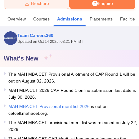
Brochure
Enquire
U Bhopal
Overview
Courses
Admissions
Placements
Facilities
MS Lucknow
KMC Manipal
King George Medical College Lucknow
MMC 
u University
Calcutta University
Guru Gobind Singh Indraprastha Univer
Team Careers360
ni
UPES Dehradun
Amity University Noida
Lovely Professional University
Updated on
Oct 14 2025, 03:21 PM IST
 Agricultural University, Anand
stitute of Fundamental Research, Mumbai
Indian Agricultural Research I
oimbatore
Vellore Institute of Technology, Vellore
SRM Institute of Scien
What's New
pital College Of Nursing, Mumbai
ICT Mumbai
ASMSOC Mumbai
The MAH MBA CET Provisional Allotment of CAP Round 1 will be
adras Christian College
Loyola College
Crescent College
HITS Chennai
out on August 02, 2026.
n Centre, Kolkata
Guru Nanak Institute Of Hotel Management, Kolkata
J
ocial Sciences
Competition
Pharmacy
Animation and Design
MAH MBA CET 2026 CAP Round 1 online submission last date is
July 30, 2026.
iversity Reviews
Amrita Vishwa Vidyapeetham Reviews
IBS Hyderabad 
MAH MBA CET Provisional merit list 2026
is out on
cetcell.mahacet.org.
The MAH MBA CET provisional merit list was released on July 22,
2026.
The MAH MBA CET CAP Merit list has been released on the