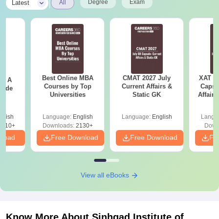
|
Degree
Exam
Latest
All
Best Online MBA
CMAT 2027 July
XAT 2
 - A
Courses by Top
Current Affairs &
Capsu
uide
Universities
Static GK
Affairs
glish
Language:
English
Language:
English
Langu
9810+
Downloads:
2130+
Down
nload
Free Download
Free Download
Fr
View all eBooks
Know More About
Sinhgad Institute of