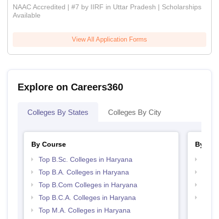
NAAC Accredited | #7 by IIRF in Uttar Pradesh | Scholarships
Available
View All Application Forms
Explore on Careers360
Colleges By States
Colleges By City
By Course
By Str
Top B.Sc. Colleges in Haryana
Top 
Top B.A. Colleges in Haryana
Top 
Top B.Com Colleges in Haryana
Best 
Top B.C.A. Colleges in Haryana
Top H
Hary
Top M.A. Colleges in Haryana