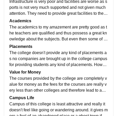
Infrastructure is very poor and facilities are worse as s
ports is not very much supported and not given much
attention. They need to provide great facilities to the st
udents in co curricular activities apart from studies.
Academics
The academics to my amazement are pretty good as t
he teachers are qualified and thus possess a great kn
owledge about the subjects. But even then some of th
em are least interested in teaching but that is because
Placements
of the mannerless students.
The college doesn't provide any kind of placements a
s no companies are brought up in the college campus
for providing students any kind of placements. Howev
er they are having a placement cell in the college whi
Value for Money
ch i dont understand what the hell they are upto.
The courses provided by the college are completely v
alue for money as the fees for the courses are really v
ery less than other colleges and therefore lead to an e
asy access of education to each and every kind of stu
Campus Life
dents.
Campus of this college is least attractive and really it
doesn't feel like going or wandering around. it gives m
ore a feel of an abandoned place or a ghost town if yo