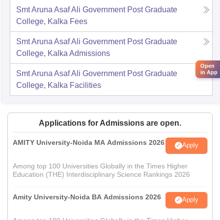
Smt Aruna Asaf Ali Government Post Graduate
College, Kalka
Fees
Smt Aruna Asaf Ali Government Post Graduate
College, Kalka
Admissions
Open
in App
Smt Aruna Asaf Ali Government Post Graduate
College, Kalka
Facilities
Applications for Admissions are open.
AMITY University-Noida MA Admissions 2026
Apply
Among top 100 Universities Globally in the Times Higher
Education (THE) Interdisciplinary Science Rankings 2026
Amity University-Noida BA Admissions 2026
Apply