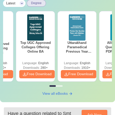
|
Latest
Degree
Top UGC Approved
Uttarakhand
AIIM
roved
Colleges Offering
Paramedical
Quest
ering
Online BA
Previous Year
PDF (
Sc
Question Papers
with 
with Answer Keys &
Free
glish
Language:
English
Language:
English
Langu
Solutions - Free
320+
Downloads:
280+
Downloads:
1910+
Downlo
PDF
nload
Free Download
Free Download
Fr
View all eBooks
Have a question related to
Smt
Ask Now