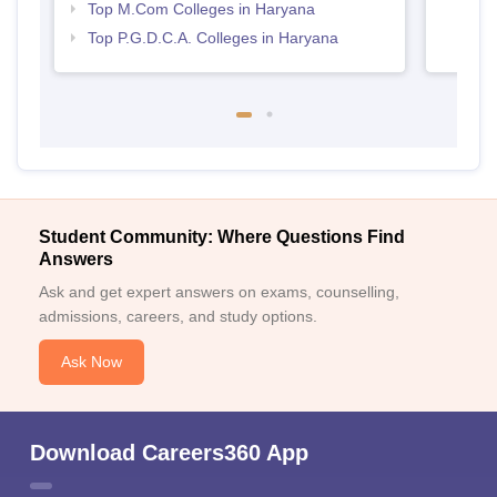
Top M.Com Colleges in Haryana
Top P.G.D.C.A. Colleges in Haryana
Student Community: Where Questions Find
Answers
Ask and get expert answers on exams, counselling,
admissions, careers, and study options.
Ask Now
Download Careers360 App