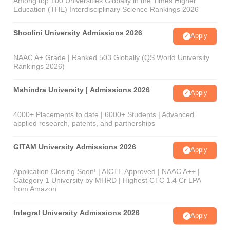
Among top 100 Universities Globally in the Times Higher
Education (THE) Interdisciplinary Science Rankings 2026
Shoolini University Admissions 2026
Apply
NAAC A+ Grade | Ranked 503 Globally (QS World University
Rankings 2026)
Mahindra University | Admissions 2026
Apply
4000+ Placements to date | 6000+ Students | Advanced
applied research, patents, and partnerships
GITAM University Admissions 2026
Apply
Application Closing Soon! | AICTE Approved | NAAC A++ |
Category 1 University by MHRD | Highest CTC 1.4 Cr LPA
from Amazon
Integral University Admissions 2026
Apply