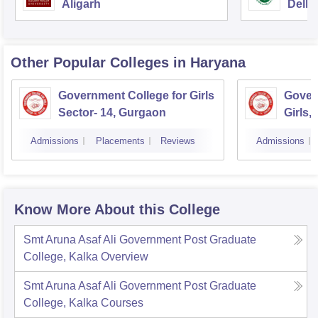
Aligarh
Delhi
Other Popular
Colleges
in Haryana
Government College for Girls
Gover
Sector- 14, Gurgaon
Girls,
Admissions
Placements
Reviews
Admissions
Know More About this College
Smt Aruna Asaf Ali Government Post Graduate
College, Kalka
Overview
Smt Aruna Asaf Ali Government Post Graduate
College, Kalka
Courses