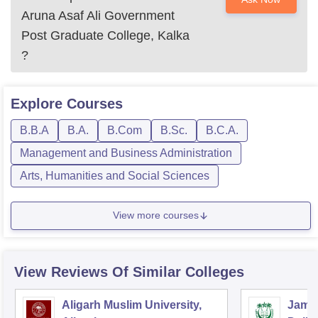
Aruna Asaf Ali Government
Post Graduate College, Kalka
?
Explore
Courses
B.B.A
B.A.
B.Com
B.Sc.
B.C.A.
Management and Business Administration
Arts, Humanities and Social Sciences
View more courses
View Reviews Of Similar Colleges
Aligarh Muslim University,
Jamia