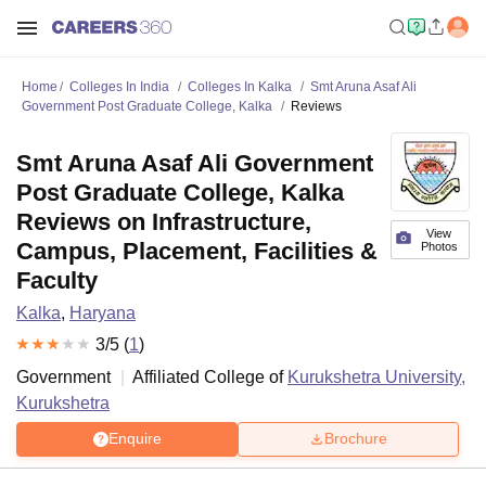
Home
Colleges In India
Colleges In Kalka
Smt Aruna Asaf Ali
Government Post Graduate College, Kalka
Reviews
Smt Aruna Asaf Ali Government
Post Graduate College, Kalka
Reviews on Infrastructure,
View
Campus, Placement, Facilities &
Photos
Faculty
Kalka
,
Haryana
3
/5 (
1
)
Government
Affiliated College of
Kurukshetra University,
Kurukshetra
Enquire
Brochure