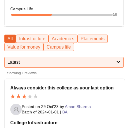
Campus Life
2
/5
All
Infrastructure
Academics
Placements
Value for money
Campus life
Latest
Showing
1
reviews
Always consider this college as your last option
Posted on
29 Oct'23
by
Aman Sharma
Batch of
2024-01-01
|
BA
College Infrastructure