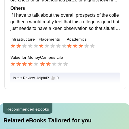
u try to step alone in the college premises.
Others
If i have to talk about the overall prospects of the colle
ge then i would really feel that this college is good but
just needs to have a keen observation so that situatio
ns dont go worse. The staff needs to he more coopera
Infrastructure
Placements
Academics
tive with the students especially the department of spo
rts need to provide all the asked equipments as study
also needs cooperation with sports.
Value for Money
Campus Life
Is this Review Helpful?
0
Recommended eBooks
Related eBooks Tailored for you