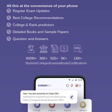
All this at the convenience of your phone
Regular Exam Updates
Best College Recommendations
College & Rank predictors
Detailed Books and Sample Papers
Question and Answers
400M+
36K+
500+
3K+
16K+
Students
Colleges
Exams
eBooks
Certifications