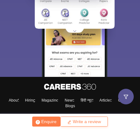
About
Hiring
Magazine
News
हिंदी न्यूज़
Articles
Contact
Blogs
Enquire
Write a review