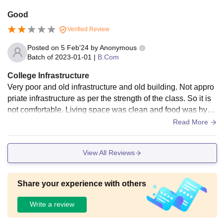
Good
Verified Review
Posted on
5 Feb'24
by
Anonymous
Batch of
2023-01-01
|
B.Com
College Infrastructure
Very poor and old infrastructure and old building. Not appro
priate infrastructure as per the strength of the class. So it is
not comfortable. Living space was clean and food was hygi
enic. Classroom doesn't have AC.
Read More
View All Reviews
Share your experience with others
Write a review