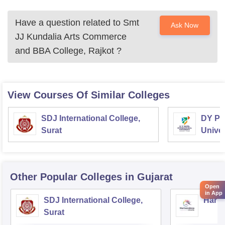
Have a question related to
Smt
Ask Now
JJ Kundalia Arts Commerce
and BBA College, Rajkot
?
View Courses Of Similar Colleges
SDJ International College,
DY Pat
Surat
Univer
Other Popular
Colleges
in Gujarat
Open
in App
SDJ International College,
Hariv
Surat