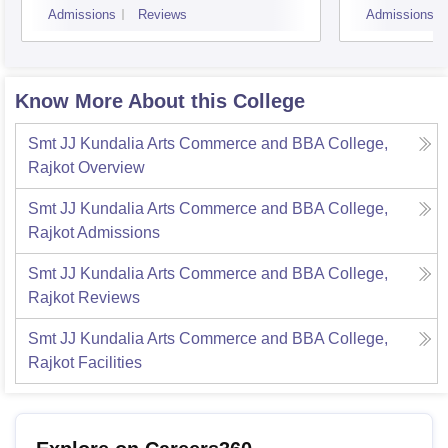
Admissions
Reviews
Admissions
Know More About this College
Smt JJ Kundalia Arts Commerce and BBA College,
Rajkot
Overview
Smt JJ Kundalia Arts Commerce and BBA College,
Rajkot
Admissions
Smt JJ Kundalia Arts Commerce and BBA College,
Rajkot
Reviews
Smt JJ Kundalia Arts Commerce and BBA College,
Rajkot
Facilities