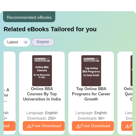
Recommended eBooks
Related eBooks Tailored for you
|
Latest
Degree
Online BBA
Top Online BBA
Onlin
m - A
Courses By Top
Programs for Career
Quick
 For
Universities In India
Growth
Co
ce
Gr
es
glish
Language:
English
Language:
English
Langu
330+
Downloads:
250+
Downloads:
60+
Downl
nload
Free Download
Free Download
Fr