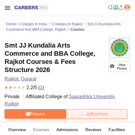
Home
Colleges In India
Colleges In Rajkot
Smt JJ Kundalia Arts
Commerce And BBA College, Rajkot
Courses
Smt JJ Kundalia Arts
Commerce and BBA College,
Rajkot Courses & Fees
View
Structure 2026
Photos
Rajkot
,
Gujarat
2.2
/5 (
1
)
Private
Affiliated College of
Saurashtra University,
Rajkot
Enquire
Brochure
Overview
Courses
Admissions
Reviews
Facilities