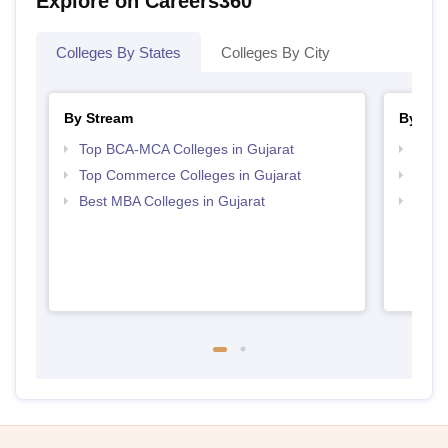
Explore on Careers360
Colleges By States
Colleges By City
By Stream
By Cou
Top BCA-MCA Colleges in Gujarat
Top B
Top Commerce Colleges in Gujarat
Top B
Best MBA Colleges in Gujarat
Top B