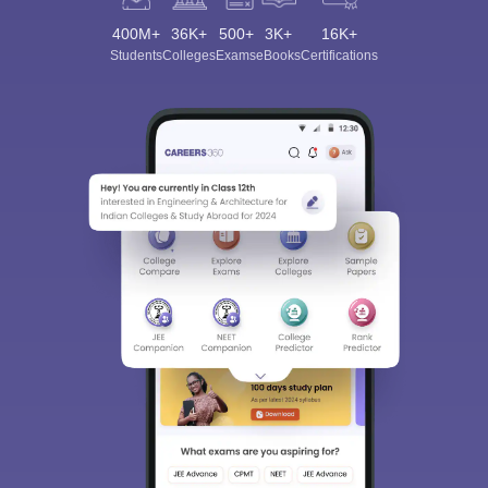
400M+
36K+
500+
3K+
16K+
Students
Colleges
Exams
eBooks
Certifications