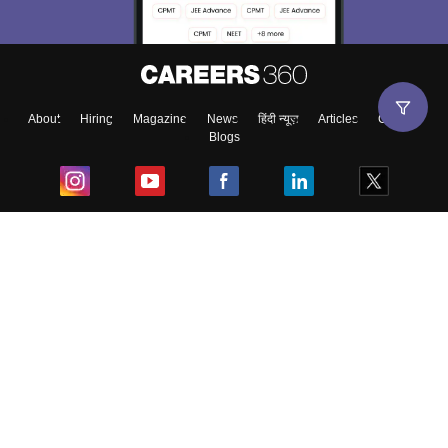
About
Hiring
Magazine
News
हिंदी न्यूज़
Articles
Contact
Blogs
Top Exams
College
Predictors & Ebooks
Resources