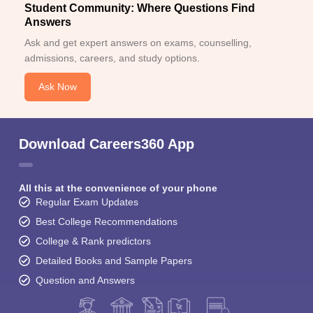
Student Community: Where Questions Find
Answers
Ask and get expert answers on exams, counselling,
admissions, careers, and study options.
Ask Now
Download Careers360 App
All this at the convenience of your phone
Regular Exam Updates
Best College Recommendations
College & Rank predictors
Detailed Books and Sample Papers
Question and Answers