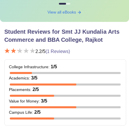
View all eBooks
Student Reviews for
Smt JJ Kundalia Arts
Commerce and BBA College, Rajkot
2.2
/5
(
1
Reviews)
1
/5
College Infrastructure
:
3
/5
Academics
:
2
/5
Placements
:
3
/5
Value for Money
:
2
/5
Campus Life
: