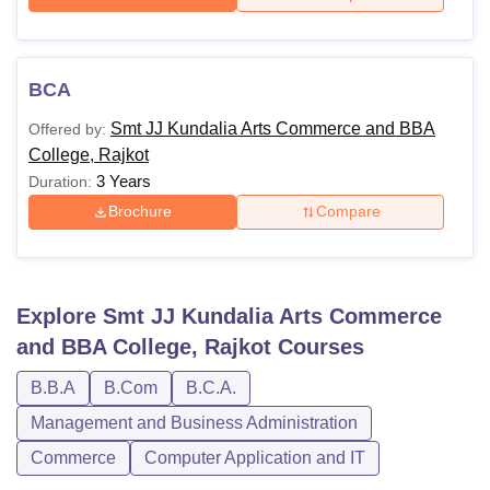
BCA
Smt JJ Kundalia Arts Commerce and BBA
Offered by:
College, Rajkot
3 Years
Duration:
Brochure
Compare
Explore
Smt JJ Kundalia Arts Commerce
and BBA College, Rajkot
Courses
B.B.A
B.Com
B.C.A.
Management and Business Administration
Commerce
Computer Application and IT