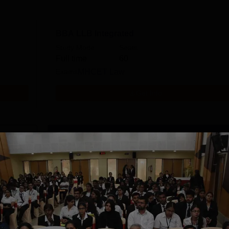
BBA LLB Integrated
Study Mode
Seats
Full time
60
Exams
MHCET Law
Get Info
Download Course List
tions
CSVMV Deemed
SRM University,