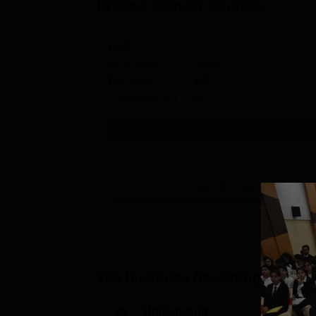
Browse Popular Courses
LLB
Study Mode
Seats
Full time
60
Exams
MHCET Law
Get Info
View All
2
Courses
Top Institutes Accepting Applica
Unitedworld
S