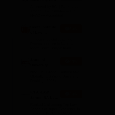
Admissions
Approved by BCI | Ranked #4
2026
among Law Institutes in UP |
r
NAAC A+ Accredited
egal
wards
Geeta Institute
Apply
of Law-
Admissions
In-house judicial coaching |
2026
Proven success in National
Moot Court Competitions
Shoolini
Apply
University
Admissions
NAAC A+ Grade | Ranked 503
2026
Globally (QS World University
Rankings 2026)
ICFAI-LAW
Apply
School BA-LLB /
he
BBA-LLB
Ranked 1 st among Top Law
Admissions
Schools of super Excellence in
India - GHRDC | NAAC A+
2026