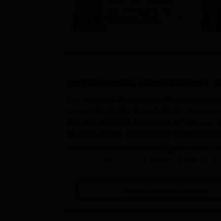
MHT CET CAP 2026:
JEE Main scores via
DigiLocker made
mandatory; BBA, BCA
eligibility expanded
Smt Kamlaben Gambhirchand S
Smt. Kamlaben Gambhirchand Shah Law School, Mumb
approved by the Bar Council of India, offers tw
LLB. Smt. Kamlaben Gambhirchand Shah Law Schoo
the most qualified candidates for their legal pro
The common entrance to both LLB and BBA LLB is
process of selection of candidates as well as t
academic session will be conducted online on 19
Mumbai
has sanctioned intake for the 3-year L
View All Admission Process
sanctioned at 60. Intake is on merit along with CE
Smt. Kamlaben Gambhirchand Shah Law School eligi
any discipline from a recognised university. How