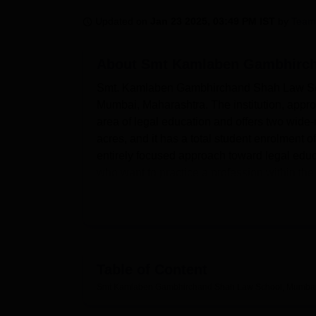
B.E /B.Tech
M.E /M.Tech
MBA
LLM
MBBS
M.D
M.S.
B.Des
M.Des
LPU Reviews
UPES Reviews
MIT Manipal Reviews
MAHE Reviews
VIT U
Updated on
Jan 23 2025, 03:49 PM IST
by
Team
About
Smt Kamlaben Gambhirch
Smt. Kamlaben Gambhirchand Shah Law School
Mumbai, Maharashtra. The institution, approve
area of legal education and offers two wide
acres, and it has a total student enrolment of
entirely focused approach toward legal educ
who want to practice a profession within the l
Smt. Kamlaben Gambhirchand Shah Law School
development of students. One of the major fac
library, which is located on the 8th floor 
sprawling area of 4000 square feet and can 
comprehensive stock of legal literature. Avai
Table of Content
lawyers develop advocacy skills by practicing
Smt Kamlaben Gambhirchand Shah Law School, Mumba
mental health of students through sports facili
first-grade IT infrastructure, a state-of-the