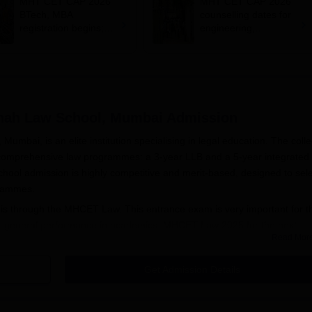
MHT CET CAP 2026
MHT CET CAP 2026
BTech, MBA
counselling dates for
registration begins;
engineering,
apply on
management out;
cetcell.mahacet.org
register by July 12
hah Law School, Mumbai
Admission
ai, is an elite institution specialising in legal education. The colle
o comprehensive law programmes: a 3-year LLB and a 5-year integrated
l admission is highly competitive and merit-based, designed to sele
grammes.
 through the MHCET Law. This entrance exam is very important for t
heir general performance in academics. MHCET Law 2025 for the next
Read Mor
th - 20th March 2025.
Smt. Kamlaben Gambhirchand Shah Law School
LB programme at 60 and the 5-year integrated BBA LLB programme is al
Get Admission Details
T scores so that no one person is selected without justification of ranki
bility criteria for the LLB programme will include a bachelor's degre
ever, for those candidates who are applying for BBA LLB, must have