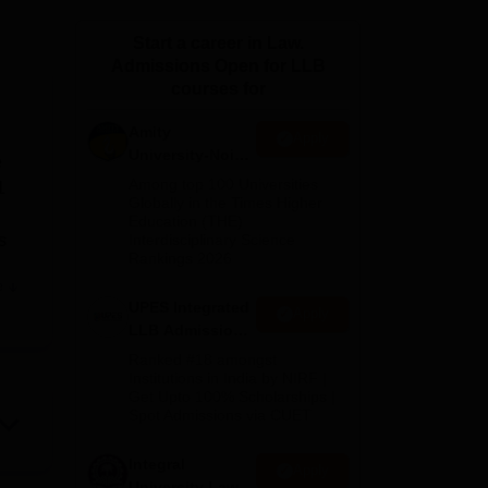
ws
Amrita Vishwa Vidyapeetham Reviews
IBS Hyderabad Reviews
KL Uni
Start a career in Law.
Admissions Open for LLB
courses for
Amity
Apply
University-Noida
e
Law Admissions
Among top 100 Universities
1
2026
Globally in the Times Higher
Education (THE)
s
Interdisciplinary Science
Rankings 2026
e
UPES Integrated
Apply
LLB Admissions
2026
Ranked #18 amongst
Institutions in India by NIRF |
Get Upto 100% Scholarships |
Spot Admissions via CUET
 and
es
Integral
Apply
a
University Law