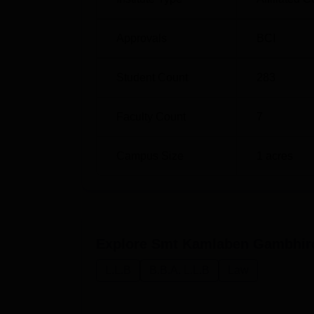
Approvals
BCI
Student Count
283
Faculty Count
7
Campus Size
1
acres
Explore
Smt Kamlaben Gambhir
L.L.B
B.B.A. L.L.B
Law