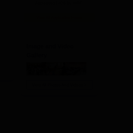
Accredited | #36 by NIRF
View All Application Forms
Image and Video
Gallery
View All Photos And Videos