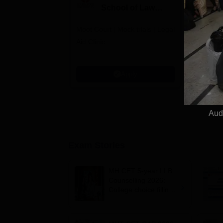
School of Law
to
Admissions 2026
L
Moot Court | Mock trials | Legal
Law at SC
2
Aid Clinic
Grade | A
Aproved |
Support |
Apply
Scholarsh
Aud
Exam Stories
MH CET 5-year LLB
Counselling 2026:
College choice filling
begins at
cetcell.mahacet.org;
register by August 9