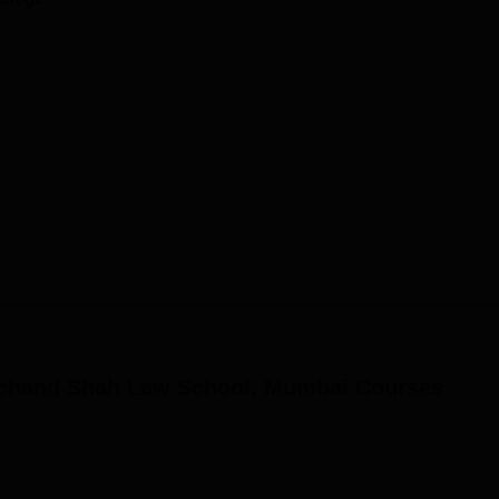
chand Shah Law School, Mumbai
Courses