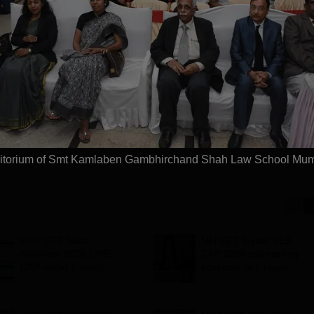
 be University |
Chennai Law UG
aw Admissions
2026
SVMV | NAAC 'A'
026
NAAC A++ Accredited |
Few Sea
ICTE, BCI & UGC
Ranked #11 by NIRF
Deadline
 100% Placement
Largest 
 Merit-based
approved
Apply
Apply
ips
Scholars
itorium of Smt Kamlaben Gambhirchand Shah Law School Mu
MHT CET Seat
MH CET 5-year LLB
Allotment 2026 LIVE:
CAP 2026 counselling
CAP round 1 result
schedule out; register
out for BE, BTech
by July 17
admissions;
documents required