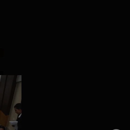
Lovely
Presidency