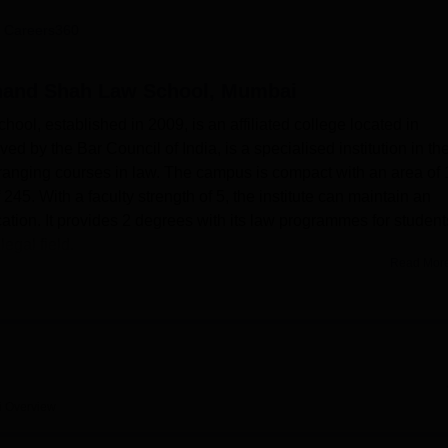
niversity Reviews
Chandigarh University Reviews
ICFAI university Revie
 Careers360
and Shah Law School, Mumbai
, established in 2009, is an affiliated college located in
d by the Bar Council of India, is a specialised institution in th
-ranging courses in law. The campus is compact with an area of 
 245. With a faculty strength of 5, the institute can maintain an
ation. It provides 2 degrees with its law programmes for student
egal field.
Read Mor
 has different facilities that support the learning and
ilities in respect to the legal education of the students is the
of the Smt. Kamalaben Gambhirchand Shah Vidya Bhavan. It has a
cater to almost 100 students and 20 staff members with a
lable in the college, the moot court facility is helping would-be
 in a simulated court. The institution takes care of the physical
i
Overview
ties, a gym, and a health centre with first-aid facilities. It provid
-art auditorium for events and seminars, and an on-campus cafeteri