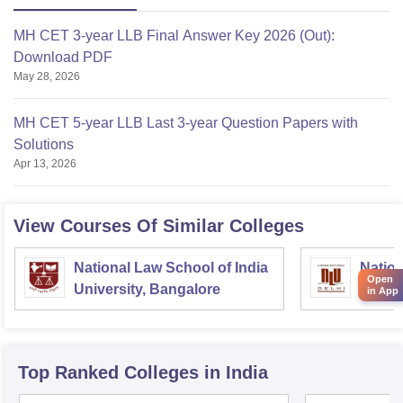
MH CET 3-year LLB Final Answer Key 2026 (Out):
Download PDF
May 28, 2026
MH CET 5-year LLB Last 3-year Question Papers with
Solutions
Apr 13, 2026
View Courses Of Similar Colleges
National Law School of India
Nation
Open
University, Bangalore
Delhi
in App
Top Ranked
Colleges
in India