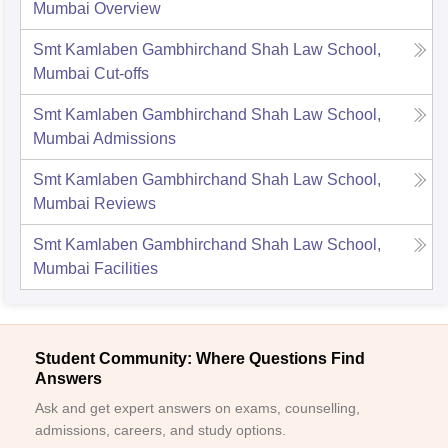
Mumbai
Overview
Smt Kamlaben Gambhirchand Shah Law School,
Mumbai
Cut-offs
Smt Kamlaben Gambhirchand Shah Law School,
Mumbai
Admissions
Smt Kamlaben Gambhirchand Shah Law School,
Mumbai
Reviews
Smt Kamlaben Gambhirchand Shah Law School,
Mumbai
Facilities
Student Community: Where Questions Find
Answers
Ask and get expert answers on exams, counselling,
admissions, careers, and study options.