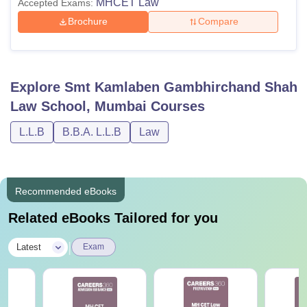
MHCET Law
Accepted Exams:
Brochure
Compare
Explore
Smt Kamlaben Gambhirchand Shah
Law School, Mumbai
Courses
L.L.B
B.B.A. L.L.B
Law
Recommended eBooks
Related eBooks Tailored for you
|
Latest
Exam