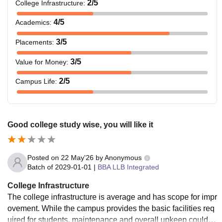
2
/5
College Infrastructure
:
4
/5
Academics
:
3
/5
Placements
:
3
/5
Value for Money
:
2
/5
Campus Life
:
Good college study wise, you will like it
Posted on
22 May'26
by
Anonymous
Batch of
2029-01-01
|
BBA LLB Integrated
College Infrastructure
The college infrastructure is average and has scope for impr
ovement. While the campus provides the basic facilities req
uired for students, maintenance and overall upkeep could b