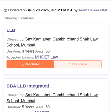
Updated on
Aug 20 2025, 01:12 PM IST
by
Team Careers360
U Bhopal
Showing
2
courses
MS Lucknow
KMC Manipal
King George Medical College Lucknow
MMC 
u University
Calcutta University
Guru Gobind Singh Indraprastha Univer
LLB
ni
UPES Dehradun
Amity University Noida
Lovely Professional University
 Agricultural University, Anand
Smt Kamlaben Gambhirchand Shah Law
Offered by:
stitute of Fundamental Research, Mumbai
Indian Agricultural Research I
School, Mumbai
oimbatore
Vellore Institute of Technology, Vellore
SRM Institute of Scien
3 Years
60
Duration:
Seats:
MHCET Law
Accepted Exams:
pital College Of Nursing, Mumbai
ICT Mumbai
ASMSOC Mumbai
adras Christian College
Loyola College
Crescent College
HITS Chennai
Brochure
Compare
n Centre, Kolkata
Guru Nanak Institute Of Hotel Management, Kolkata
J
ocial Sciences
Competition
Pharmacy
Animation and Design
iversity Reviews
Amrita Vishwa Vidyapeetham Reviews
IBS Hyderabad 
BBA LLB Integrated
Smt Kamlaben Gambhirchand Shah Law
Offered by:
School, Mumbai
5 Years
60
Duration:
Seats: