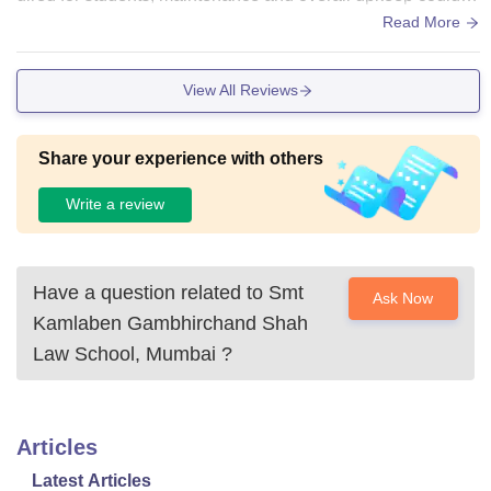
e better. Some classrooms and common areas feel outdate
Read More
d, and the absence of air conditioning makes it uncomfortab
le, especially during summers. Certain facilities are also not
View All Reviews
always well-maintained. Overall, the infrastructure is manag
eable, but upgrading a few aspects would make the campus
environment much more comfortable and student-friendly.
Share your experience with others
Write a review
Have a question related to
Smt
Ask Now
Kamlaben Gambhirchand Shah
Law School, Mumbai
?
Articles
Latest Articles