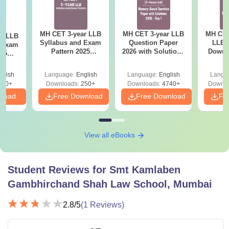
MH CET 3-year LLB
MH CET 3-year LLB
MH CET
ar LLB
Syllabus and Exam
Question Paper
LLB 
d Exam
Pattern 2025
2026 with Solutions
Downl
025
(Revised): Complete
PDF (Memory-
Mock 
mplete
Details
Based) - Day 1 (Shift
(Ans
glish
Language:
English
Language:
English
Langu
1&2)
Detail
190+
Downloads:
250+
Downloads:
4740+
Downlo
nload
Free Download
Free Download
Fr
View all eBooks
Student Reviews for
Smt Kamlaben
Gambhirchand Shah Law School, Mumbai
2.8
/5
(
1
Reviews)