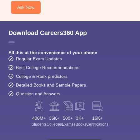
Ask Now
Download Careers360 App
All this at the convenience of your phone
Regular Exam Updates
Best College Recommendations
College & Rank predictors
Detailed Books and Sample Papers
Question and Answers
400M+
36K+
500+
3K+
16K+
Students
Colleges
Exams
eBooks
Certifications