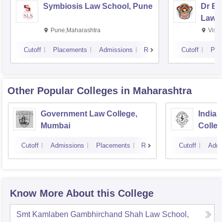
Symbiosis Law School, Pune
Dr BR
Law,
Pune,Maharashtra
Visa
Cutoff
Placements
Admissions
Reviews
Cutoff
Pla
Other Popular
Colleges
in Maharashtra
Government Law College,
India
Mumbai
Colle
Cutoff
Admissions
Placements
Reviews
Cutoff
Admi
Know More About this College
Smt Kamlaben Gambhirchand Shah Law School,