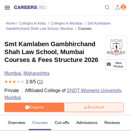
Home
Colleges In India
Colleges In Mumbai
Smt Kamlaben
Gambhirchand Shah Law School, Mumbai
Courses
Smt Kamlaben Gambhirchand
Shah Law School, Mumbai
Courses & Fees Structure 2026
View
Photos
Mumbai
,
Maharashtra
2.8
/5 (
1
)
Private
Affiliated College of
SNDT Womens University,
Mumbai
Enquire
Brochure
Overview
Courses
Cut-offs
Admissions
Reviews
Fa