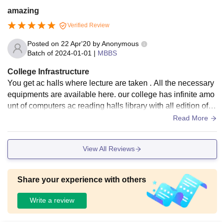
amazing
Verified Review
Posted on
22 Apr'20
by
Anonymous
Batch of
2024-01-01
|
MBBS
College Infrastructure
You get ac halls where lecture are taken . All the necessary
equipments are available here. our college has infinite amo
unt of computers ac reading halls library with all edition of b
ooks. hostel is placed in front of riverfront. they are new and
Read More
inaugurated just few months ago
View All Reviews
Share your experience with others
Write a review