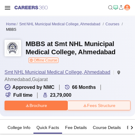
Home
Smt NHL Municipal Medical College, Ahmedabad
Courses
MBBS
MBBS at Smt NHL Municipal
Medical College, Ahmedabad
Offline Course
Smt NHL Municipal Medical College, Ahmedabad
Ahmedabad,Gujarat
Approved by NMC
66
Months
Full time
23,79,000
Brochure
Fees Structure
College Info
Quick Facts
Fee Details
Course Details
Eligi