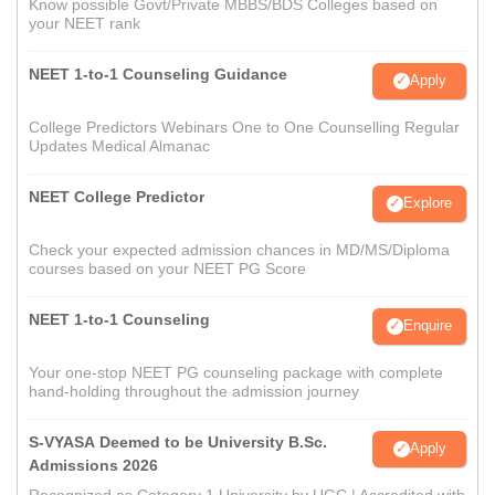
Know possible Govt/Private MBBS/BDS Colleges based on
your NEET rank
NEET 1-to-1 Counseling Guidance
Apply
College Predictors Webinars One to One Counselling Regular
Updates Medical Almanac
NEET College Predictor
Explore
Check your expected admission chances in MD/MS/Diploma
courses based on your NEET PG Score
NEET 1-to-1 Counseling
Enquire
Your one-stop NEET PG counseling package with complete
hand-holding throughout the admission journey
S-VYASA Deemed to be University B.Sc.
Apply
Admissions 2026
Recognized as Category 1 University by UGC | Accredited with