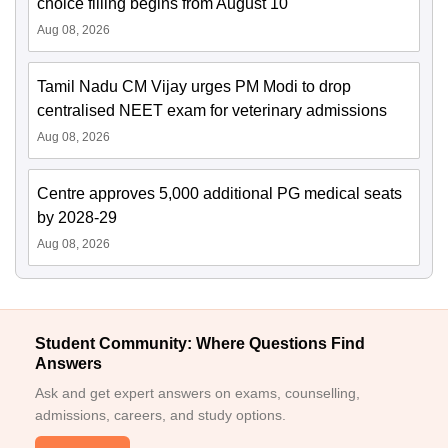
choice filling begins from August 10
Aug 08, 2026
Tamil Nadu CM Vijay urges PM Modi to drop
centralised NEET exam for veterinary admissions
Aug 08, 2026
Centre approves 5,000 additional PG medical seats
by 2028-29
Aug 08, 2026
Student Community: Where Questions Find
Answers
Ask and get expert answers on exams, counselling,
admissions, careers, and study options.