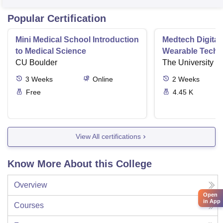
Popular Certification
Mini Medical School Introduction
Medtech Digital
to Medical Science
Wearable Techn
CU Boulder
The University o
3
Weeks
Online
2
Weeks
Free
4.45 K
View All certifications
Know More About this College
Overview
Open
in App
Courses