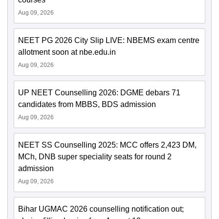
Aug 09, 2026
NEET PG 2026 City Slip LIVE: NBEMS exam centre
allotment soon at nbe.edu.in
Aug 09, 2026
UP NEET Counselling 2026: DGME debars 71
candidates from MBBS, BDS admission
Aug 09, 2026
NEET SS Counselling 2025: MCC offers 2,423 DM,
MCh, DNB super speciality seats for round 2
admission
Aug 09, 2026
Bihar UGMAC 2026 counselling notification out;