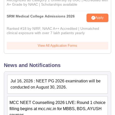
A+ Grade by NAAC | Scholarships available
SRM Medical College Admissions 2026
Apply
Ranked #18 by NIRF, NAAC A++ Accredited | Unmatched
clinical exposure with over 7 lakh patients yearly
View All Application Forms
News and Notifications
Jul 16, 2026
:
NEET PG 2026 examination will be
conducted on August 30, 2026.
MCC NEET Counselling 2026 LIVE: Round 1 choice
filling begins at mcc.nic.in for MBBS, BDS, AYUSH
courses