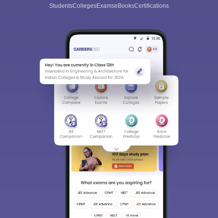
Students
Colleges
Exams
eBooks
Certifications