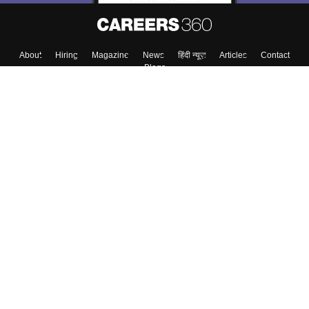
About
Hiring
Magazine
News
हिंदी न्यूज़
Articles
Contact
Blogs
Top Exams
College
Predictors & Ebooks
Resources
Sitemap
Terms & Conditions
Privacy Policy
Grievance Redressal