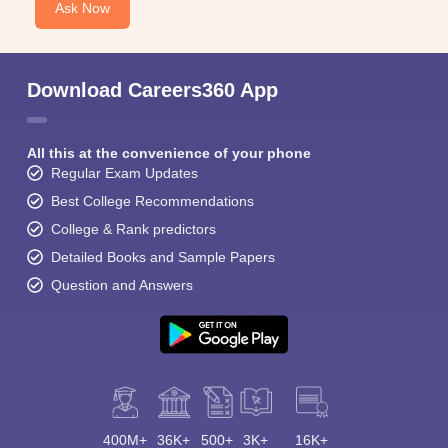
Ask Now
Download Careers360 App
All this at the convenience of your phone
Regular Exam Updates
Best College Recommendations
College & Rank predictors
Detailed Books and Sample Papers
Question and Answers
400M+
36K+
500+
3K+
16K+