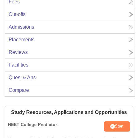
Fees
Cut-offs
Admissions
Placements
Reviews
Facilities
Ques. & Ans
Compare
Study Resources, Applications and Opportunities
NEET College Predictor
Start