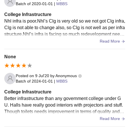
Batch of
2020-01-01
|
MBBS
College Infrastructure
Nhl infra is poor.Nhl’s Clg is very old so we not got Clg infra,
Clg is not able to change also, so Clg is not well as per infra
structure.Nhl’s infra is facing so much redevelopment need.i
nfra is not .
Read More
None
Posted on
9 Jul'20
by
Anonymous
Batch of
2024-01-01
|
MBBS
College Infrastructure
Better infrastructure than any government college under G
U. Halls have really good interiors with projectors and stuff.
Though toilets needs improvement in terms of quality and n
umber. Okay so aaprently I have to write 200 words.
Read More