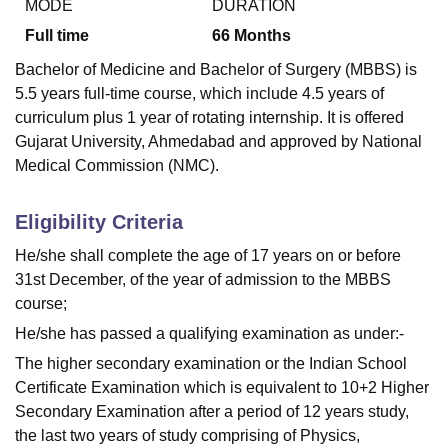
MODE
DURATION
Full time
66
Months
Bachelor of Medicine and Bachelor of Surgery (MBBS) is
5.5 years full-time course, which include 4.5 years of
curriculum plus 1 year of rotating internship. It is offered
Gujarat University, Ahmedabad and approved by National
Medical Commission (NMC).
Eligibility Criteria
He/she shall complete the age of 17 years on or before
31st December, of the year of admission to the MBBS
course;
He/she has passed a qualifying examination as under:-
The higher secondary examination or the Indian School
Certificate Examination which is equivalent to 10+2 Higher
Secondary Examination after a period of 12 years study,
the last two years of study comprising of Physics,