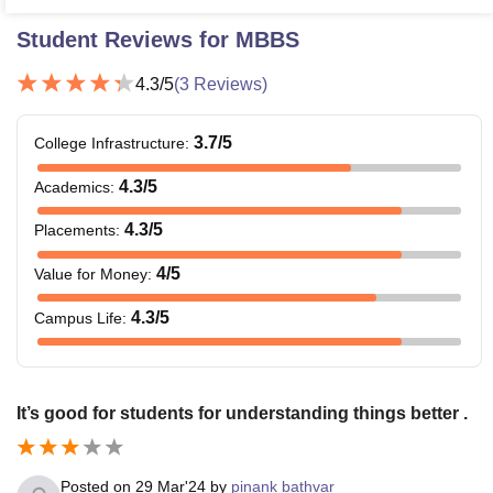
Student Reviews for
MBBS
4.3
/5
(
3
Reviews)
3.7
/5
College Infrastructure
:
4.3
/5
Academics
:
4.3
/5
Placements
:
4
/5
Value for Money
:
4.3
/5
Campus Life
:
It’s good for students for understanding things better .
Posted on
29 Mar'24
by
pinank bathvar