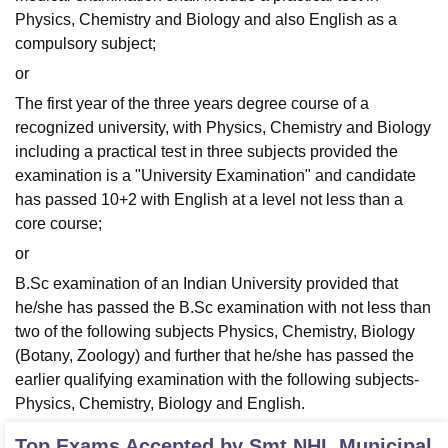
Physics, Chemistry and Biology and also English as a
compulsory subject;
or
The first year of the three years degree course of a
recognized university, with Physics, Chemistry and Biology
including a practical test in three subjects provided the
examination is a "University Examination" and candidate
has passed 10+2 with English at a level not less than a
core course;
or
B.Sc examination of an Indian University provided that
he/she has passed the B.Sc examination with not less than
two of the following subjects Physics, Chemistry, Biology
(Botany, Zoology) and further that he/she has passed the
earlier qualifying examination with the following subjects-
Physics, Chemistry, Biology and English.
Top Exams Accepted by
Smt NHL Municipal