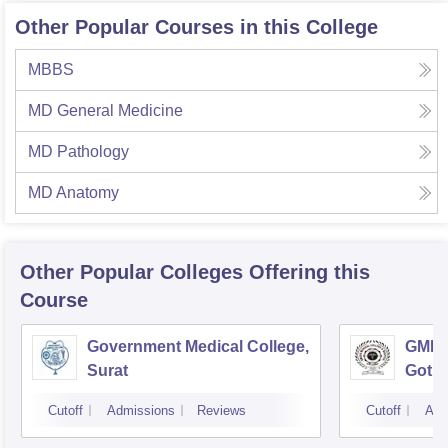
Other Popular Courses in this College
MBBS
MD General Medicine
MD Pathology
MD Anatomy
Other Popular
Colleges
Offering this
Course
Government Medical College,
GMERS
Surat
Gotri
Cutoff
Admissions
Reviews
Cutoff
Adm