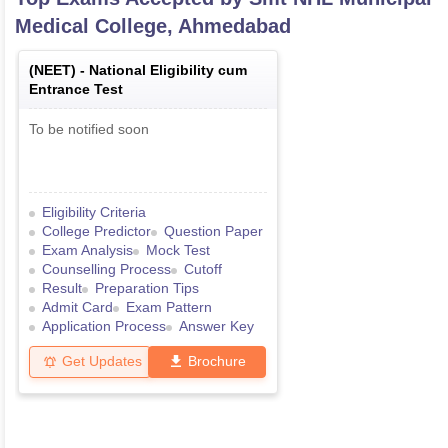
Medical College, Ahmedabad
(
NEET
) -
National Eligibility cum
Entrance Test
To be notified soon
Eligibility Criteria
College Predictor
Question Paper
Exam Analysis
Mock Test
Counselling Process
Cutoff
Result
Preparation Tips
Admit Card
Exam Pattern
Application Process
Answer Key
Get Updates
Brochure