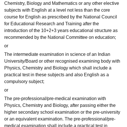
Chemistry, Biology and Mathematics or any other elective
subjects with English at a level not less than the core
course for English as prescribed by the National Council
for Educational Research and Training after the
introduction of the 10+2+3 years educational structure as
recommended by the National Committee on education;
or
The intermediate examination in science of an Indian
University/Board or other recognised examining body with
Physics, Chemistry and Biology which shall include a
practical test in these subjects and also English as a
compulsory subject;
or
The pre-professional/pre-medical examination with
Physics, Chemistry and Biology, after passing either the
higher secondary school examination or the pre-university
or an equivalent examination. The pre-professional/pre-
medical examination shall include a practical test in