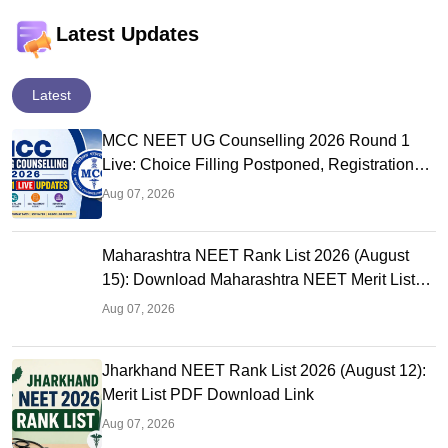
Latest Updates
Latest
MCC NEET UG Counselling 2026 Round 1
Live: Choice Filling Postponed, Registration
Link OUT at mcc.nic.in
Aug 07, 2026
Maharashtra NEET Rank List 2026 (August
15): Download Maharashtra NEET Merit List
PDF
Aug 07, 2026
Jharkhand NEET Rank List 2026 (August 12):
Merit List PDF Download Link
Aug 07, 2026