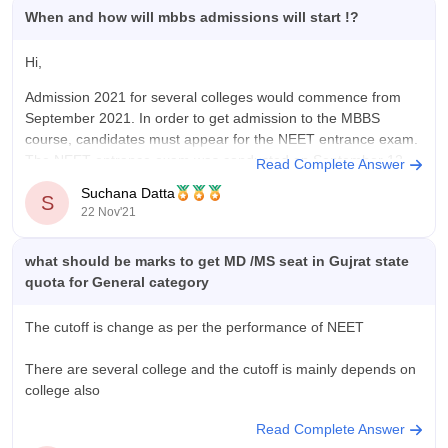
When and how will mbbs admissions will start !?
Hi,
Admission 2021 for several colleges would commence from
September 2021. In order to get admission to the MBBS
course, candidates must appear for the NEET entrance exam.
The NEET entrance exam was conducted on September 12,
Read Complete Answer
2021, by the National Testing Agency (NTA).
Suchana Datta
S
22 Nov'21
Exam Duration: 3 Hours
Exam Mode:
what should be marks to get MD /MS seat in Gujrat state
quota for General category
The cutoff is change as per the performance of NEET
There are several college and the cutoff is mainly depends on
college also
Read Complete Answer
All over in B. J. Medical College, Ahmedabad cutoff 300 to