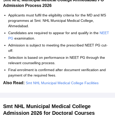
Admission Process 2026
Applicants must fulfil the eligibility criteria for the MD and MS
programmes at Smt. NHL Municipal Medical College,
Ahmedabad.
Candidates are required to appear for and qualify in the
NEET
PG
examination.
Admission is subject to meeting the prescribed NEET PG cut-
off.
Selection is based on performance in NEET PG through the
relevant counselling process.
Final enrolment is confirmed after document verification and
payment of the required fees.
Also Read:
Smt NHL Municipal Medical College Facilities
Smt NHL Municipal Medical College
Admission 2026 for Doctoral Courses