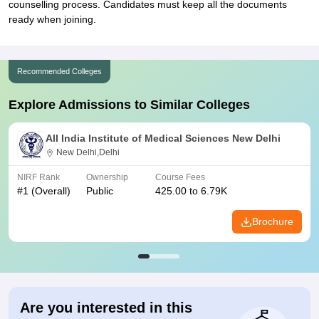
counselling process. Candidates must keep all the documents
ready when joining.
Recommended Colleges
Explore Admissions to Similar Colleges
All India Institute of Medical Sciences New Delhi
New Delhi,Delhi
NIRF Rank
Ownership
Course Fees
#
1
(Overall)
Public
425.00 to 6.79K
Brochure
Are you interested in this