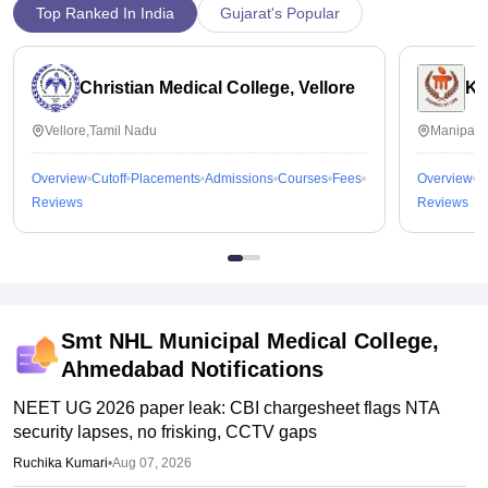
Top Ranked In India
Gujarat's Popular
Christian Medical College, Vellore
Ka
Vellore,Tamil Nadu
Manipal,
Overview
Cutoff
Placements
Admissions
Courses
Fees
Overview
C
Reviews
Reviews
Smt NHL Municipal Medical College,
Ahmedabad
Notifications
NEET UG 2026 paper leak: CBI chargesheet flags NTA
security lapses, no frisking, CCTV gaps
Ruchika Kumari
•
Aug 07, 2026