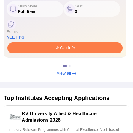
Study Mode
Seat
Full time
3
Exams
NEET PG
Get Info
View all
Top Institutes Accepting Applications
RV University Allied & Healthcare
Admissions 2026
Industry-Relevant Programmes with Clinical Excellence. Merit-based