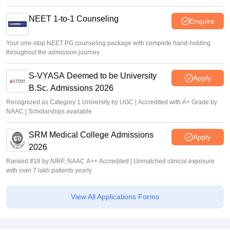
NEET 1-to-1 Counseling
Enquire
Your one-stop NEET PG counseling package with complete hand-holding
throughout the admission journey
S-VYASA Deemed to be University
Apply
B.Sc. Admissions 2026
Recognized as Category 1 University by UGC | Accredited with A+ Grade by
NAAC | Scholarships available
SRM Medical College Admissions
Apply
2026
Ranked #18 by NIRF, NAAC A++ Accredited | Unmatched clinical exposure
with over 7 lakh patients yearly
View All Applications Forms