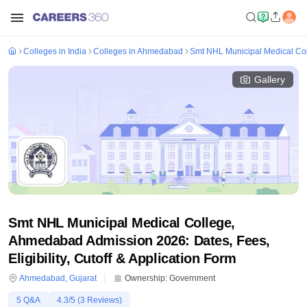
Colleges in India
Colleges in Ahmedabad
Smt NHL Municipal Medical C
Gallery
Smt NHL Municipal Medical College,
Ahmedabad Admission 2026: Dates, Fees,
Eligibility, Cutoff & Application Form
Ahmedabad
,
Gujarat
Ownership:
Government
5
Q&A
4.3
/5 (
3
Reviews)