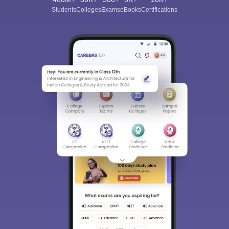
Students
Colleges
Exams
eBooks
Certifications