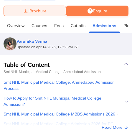
Brochure
Enquire
U Bhopal
MS Lucknow
KMC Manipal
King George Medical College Lucknow
MMC 
Overview
Courses
Fees
Cut-offs
Admissions
Pla
u University
Calcutta University
Guru Gobind Singh Indraprastha Univer
ni
UPES Dehradun
Amity University Noida
Lovely Professional University
 Agricultural University, Anand
Varunika Verma
stitute of Fundamental Research, Mumbai
Indian Agricultural Research I
Updated on
Apr 14 2026, 12:59 PM IST
oimbatore
Vellore Institute of Technology, Vellore
SRM Institute of Scien
Table of Content
pital College Of Nursing, Mumbai
ICT Mumbai
ASMSOC Mumbai
adras Christian College
Loyola College
Crescent College
HITS Chennai
Smt NHL Municipal Medical College, Ahmedabad
Admission
n Centre, Kolkata
Guru Nanak Institute Of Hotel Management, Kolkata
J
Smt NHL Municipal Medical College, Ahmedabad Admission
ocial Sciences
Competition
Pharmacy
Animation and Design
Process
iversity Reviews
Amrita Vishwa Vidyapeetham Reviews
IBS Hyderabad 
How to Apply for Smt NHL Municipal Medical College
Admission?
Smt NHL Municipal Medical College MBBS Admissions 2026
Smt NHL Municipal Medical College Admission 2026 for PG
Read More
Courses