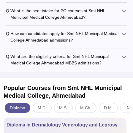
Q:
What is the seat intake for PG courses at Smt NHL
Municipal Medical College Ahmedabad?
Q:
How can candidates apply for Smt NHL Municipal Medical
College Ahmedabad admissions?
Q:
What are the eligibility criteria for Smt NHL Municipal
Medical College Ahmedabad MBBS admissions?
Popular Courses
from Smt NHL Municipal
Medical College, Ahmedabad
Diploma
M.D.
M.S.
M.Ch.
D.M.
Med
Diploma in Dermatology Venerology and Leprosy