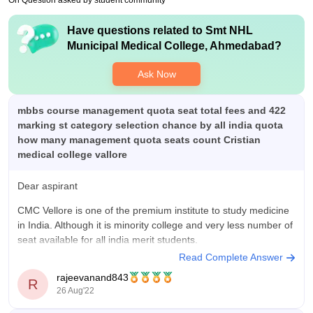
On Question asked by student community
have to decide on what you want to do
Have questions related to
Smt NHL
Value For Money
Municipal Medical College, Ahmedabad
?
well for a nri it might be more but the quality of education you
get is the best. even the amount of information you receive
Ask Now
from the teachers , the support they give you for your research
is also great
mbbs course management quota seat total fees and 422
marking st category selection chance by all india quota
how many management quota seats count Cristian
medical college vallore
Dear aspirant
CMC Vellore is one of the premium institute to study medicine
in India. Although it is minority college and very less number of
seat available for all india merit students.
Read Complete Answer
Only 16 seats are available in all india merit students out of
rajeevanand843
100. 16 seats are further divided
R
26 Aug'22