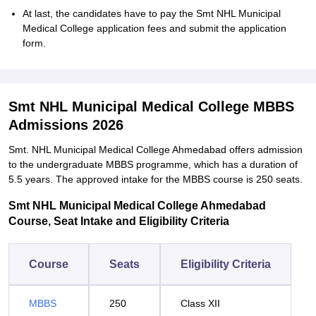
At last, the candidates have to pay the Smt NHL Municipal
Medical College application fees and submit the application
form.
Smt NHL Municipal Medical College MBBS
Admissions 2026
Smt. NHL Municipal Medical College Ahmedabad offers admission
to the undergraduate MBBS programme, which has a duration of
5.5 years. The approved intake for the MBBS course is 250 seats.
Smt NHL Municipal Medical College Ahmedabad
Course, Seat Intake and Eligibility Criteria
Course
Seats
Eligibility Criteria
MBBS
250
Class XII