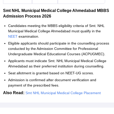
Smt NHL Municipal Medical College Ahmedabad MBBS
Admission Process 2026
Candidates meeting the MBBS eligibility criteria of Smt. NHL
Municipal Medical College Ahmedabad must qualify in the
NEET
examination.
Eligible applicants should participate in the counselling process
conducted by the Admission Committee for Professional
Undergraduate Medical Educational Courses (ACPUGMEC).
Applicants must indicate Smt. NHL Municipal Medical College
Ahmedabad as their preferred institution during counselling.
Seat allotment is granted based on NEET-UG scores.
Admission is confirmed after document verification and
payment of the prescribed fees.
Also Read:
Smt NHL Municipal Medical College Placement