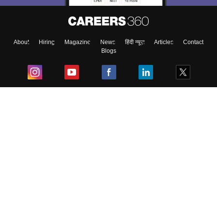
About
Hiring
Magazine
News
हिंदी न्यूज़
Articles
Contact
Blogs
Top Exams
College
Predictors & Ebooks
Resources
Sitemap
Terms & Conditions
Privacy Policy
Grievance Redressal