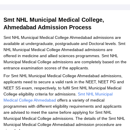
Smt NHL Municipal Medical College Admission 2026 for Doctoral
Courses
Smt NHL Municipal Medical College,
Documents Required for Smt NHL Municipal Medical College
Ahmedabad Admission Process
Admission
Smt NHL Municipal Medical College Ahmedabad admissions are
Related eBooks and Sample Papers for Smt NHL Municipal
available at undergraduate, postgraduate and Doctoral levels. Smt
Medical College, Ahmedabad
NHL Municipal Medical College Ahmedabad admissions are
Explore Admissions to Similar Colleges
offered in medicine and allied sciences programmes. Smt NHL
Municipal Medical College admissions are completely based on the
Student Reviews for Smt NHL Municipal Medical College,
entrance examination scores of the applicants.
Ahmedabad
For Smt NHL Municipal Medical College Ahmedabad admissions,
applicants need to secure a valid rank in the NEET, NEET PG and
NEET SS exam, respectively, to fulfil Smt NHL Municipal Medical
College eligibility criteria for admissions.
Smt NHL Municipal
Medical College Ahmedabad
offers a variety of medical
programmes with different eligibility requirements and applicants
are advised to meet the same before applying for Smt NHL
Municipal Medical College admissions. The details of the Smt NHL
Municipal Medical College Ahmedabad admission procedure are