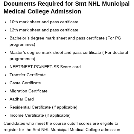
Documents Required for Smt NHL Municipal
Medical College Admission
10th mark sheet and pass certificate
12th mark sheet and pass certificate
Bachelor’s degree mark sheet and pass certificate (For PG
programmes)
Master’s degree mark sheet and pass certificate ( For doctoral
programmes)
NEET/NEET-PG/NEET-SS Score card
Transfer Certificate
Caste Certificate
Migration Certificate
Aadhar Card
Residential Certificate (if applicable)
Income Certificate (if applicable)
Candidates who meet the course cutoff scores are eligible to
register for the Smt NHL Municipal Medical College admission