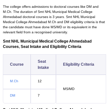
The college offers admissions to doctoral courses like DM and
M.Ch. The duration of Smt NHL Municipal Medical College
Ahmedabad doctoral courses is 3 years. Smt NHL Municipal
Medical College Ahmedabad M.Ch and DM eligibility criteria is that
the candidate must have done MS/MD or its equivalent in the
relevant field from a recognised university.
Smt NHL Municipal Medical College Ahmedabad
Courses, Seat Intake and Eligibility Criteria
Seat
Course
Eligibility Criteria
Intake
M.Ch
12
MS/MD
DM
7