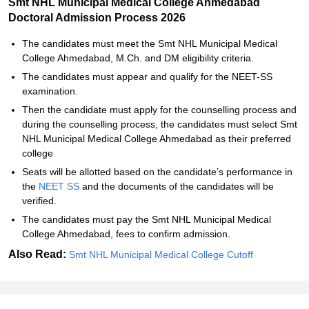
Smt NHL Municipal Medical College Ahmedabad
Doctoral Admission Process 2026
The candidates must meet the Smt NHL Municipal Medical
College Ahmedabad, M.Ch. and DM eligibility criteria.
The candidates must appear and qualify for the NEET-SS
examination.
Then the candidate must apply for the counselling process and
during the counselling process, the candidates must select Smt
NHL Municipal Medical College Ahmedabad as their preferred
college
Seats will be allotted based on the candidate’s performance in
the
NEET SS
and the documents of the candidates will be
verified.
The candidates must pay the Smt NHL Municipal Medical
College Ahmedabad, fees to confirm admission.
Also Read:
Smt NHL Municipal Medical College Cutoff