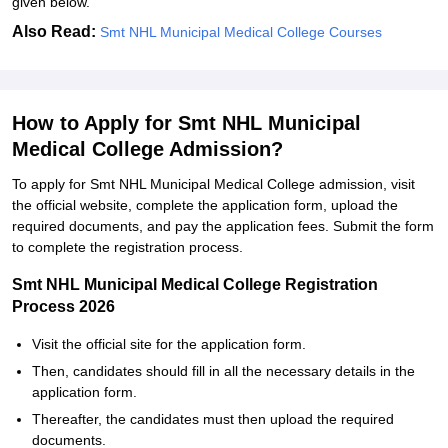
given below.
Also Read:
Smt NHL Municipal Medical College Courses
How to Apply for Smt NHL Municipal
Medical College Admission?
To apply for Smt NHL Municipal Medical College admission, visit
the official website, complete the application form, upload the
required documents, and pay the application fees. Submit the form
to complete the registration process.
Smt NHL Municipal Medical College Registration
Process 2026
Visit the official site for the application form.
Then, candidates should fill in all the necessary details in the
application form.
Thereafter, the candidates must then upload the required
documents.