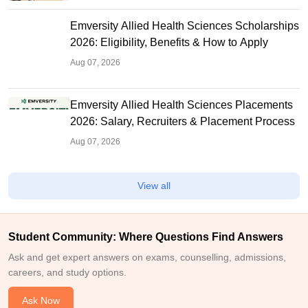
Emversity Allied Health Sciences Scholarships
2026: Eligibility, Benefits & How to Apply
Aug 07, 2026
Emversity Allied Health Sciences Placements
2026: Salary, Recruiters & Placement Process
Aug 07, 2026
View all
Student Community: Where Questions Find Answers
Ask and get expert answers on exams, counselling, admissions,
careers, and study options.
Ask Now