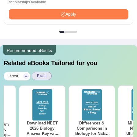
scholarships available
Apply
Recommended eBooks
Related eBooks Tailored for you
|
Latest
Exam
Download NEET
Differences &
Mind
Exam
2026 Biology
Comparisons in
NEE
DF:
Answer Key with
Biology for NEET
Ultim
 Paper