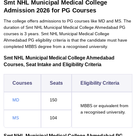
Smt NHL Municipal Medical College
Admission 2026 for PG Courses
The college offers admissions to PG courses like MD and MS. The
duration of Smt NHL Municipal Medical College Ahmedabad PG
courses is 3 years. Smt NHL Municipal Medical College
Ahmedabad PG eligibility criteria is that the candidate must have
completed MBBS degree from a recognised university.
Smt NHL Municipal Medical College Ahmedabad
Courses, Seat Intake and Eligibility Criteria
Courses
Seats
Eligibility Criteria
MD
150
MBBS or equivalent from
a recognised university.
MS
104
Smt NHL Municipal Medical College Ahmedabad PG