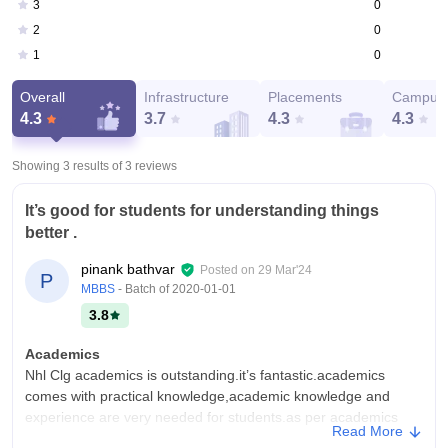
0
3
0
2
0
1
Overall
Infrastructure
Placements
Campus 
4.3
3.7
4.3
4.3
Showing 3 results of
3
reviews
It’s good for students for understanding things
better .
pinank bathvar
Posted on
29 Mar'24
P
MBBS
- Batch of
2020-01-01
3.8
Academics
Nhl Clg academics is outstanding.it’s fantastic.academics
comes with practical knowledge,academic knowledge and
experience are very needed for students.as per academics
Read More
knowledge and understanding wise.