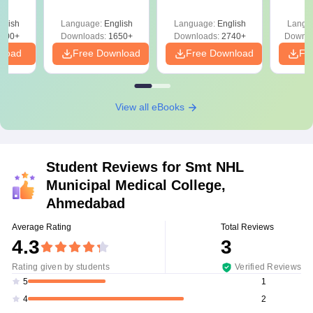
Solutions PDF –
2027 (Tabular Form,
Class 
culty
ReNEET 2026
Easy Reference)
& D
-NEET
glish
Language:
English
Language:
English
Langu
Preparation
Revisi
on
000+
Downloads:
1650+
Downloads:
2740+
Downlo
nload
Free Download
Free Download
Fr
View all eBooks
Student Reviews for
Smt NHL
Municipal Medical College,
Ahmedabad
Average Rating
Total Reviews
4.3
3
Rating given by students
Verified Reviews
1
5
2
4