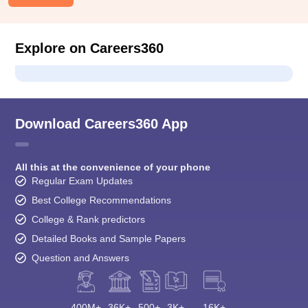
Explore on Careers360
Download Careers360 App
All this at the convenience of your phone
Regular Exam Updates
Best College Recommendations
College & Rank predictors
Detailed Books and Sample Papers
Question and Answers
400M+
36K+
500+
3K+
16K+