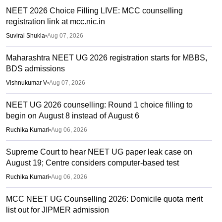
NEET 2026 Choice Filling LIVE: MCC counselling
registration link at mcc.nic.in
Suviral Shukla
•
Aug 07, 2026
Maharashtra NEET UG 2026 registration starts for MBBS,
BDS admissions
Vishnukumar V
•
Aug 07, 2026
NEET UG 2026 counselling: Round 1 choice filling to
begin on August 8 instead of August 6
Ruchika Kumari
•
Aug 06, 2026
Supreme Court to hear NEET UG paper leak case on
August 19; Centre considers computer-based test
Ruchika Kumari
•
Aug 06, 2026
MCC NEET UG Counselling 2026: Domicile quota merit
list out for JIPMER admission