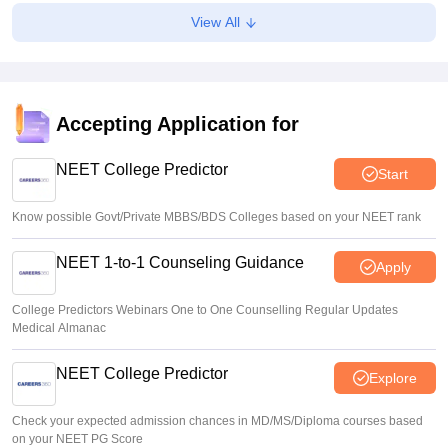
Soumi Roy
•
Aug 06, 2026
View All
NEET SS 2025 counselling: MCC extends round 1
resignation deadline to August 7
Vishnukumar V
•
Aug 06, 2026
Accepting Application for
Gujarat NEET UG counselling 2026 registration begins;
PIN purchase open till August 12
NEET College Predictor
Start
Vishnukumar V
•
Aug 06, 2026
Know possible Govt/Private MBBS/BDS Colleges based on your NEET rank
NEET 1-to-1 Counseling Guidance
Apply
College Predictors Webinars One to One Counselling Regular Updates
Medical Almanac
NEET College Predictor
Explore
Check your expected admission chances in MD/MS/Diploma courses based
on your NEET PG Score