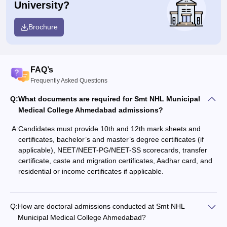
University?
Brochure
FAQ’s
Frequently Asked Questions
Q:
What documents are required for Smt NHL Municipal
Medical College Ahmedabad admissions?
A:
Candidates must provide 10th and 12th mark sheets and
certificates, bachelor’s and master’s degree certificates (if
applicable), NEET/NEET-PG/NEET-SS scorecards, transfer
certificate, caste and migration certificates, Aadhar card, and
residential or income certificates if applicable.
Q:
How are doctoral admissions conducted at Smt NHL
Municipal Medical College Ahmedabad?