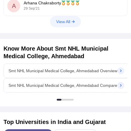
49500
Arhana Chakraborty
A
29 Sep'21
For more accurate you can go for below link
View All
NEET Rank Predictor
https://medicine.careers360.com/neet-rank-predictor?
Know More About
Smt NHL Municipal
utm_source=qna&utm_medium=neet_rp
Medical College, Ahmedabad
NEET College
Smt NHL Municipal Medical College, Ahmedabad Overview
Smt NHL Municipal Medical College, Ahmedabad Compare
Top Universities in India and
Gujarat