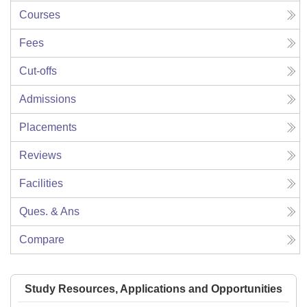
Courses
Fees
Cut-offs
Admissions
Placements
Reviews
Facilities
Ques. & Ans
Compare
Study Resources, Applications and Opportunities