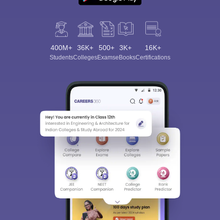
400M+
36K+
500+
3K+
16K+
Students
Colleges
Exams
eBooks
Certifications