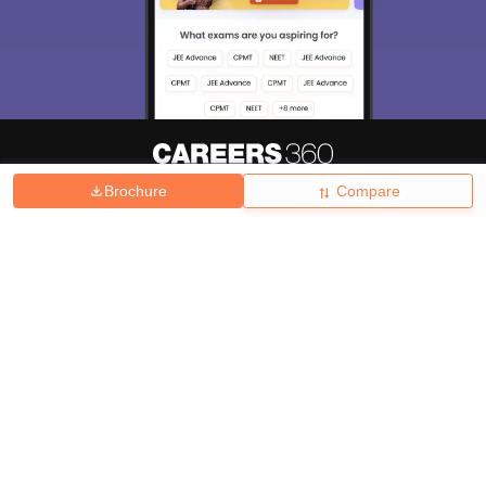
Brochure
Compare
About
Hiring
Magazine
News
हिंदी न्यूज़
Articles
Contact
Blogs
Top Exams
College
Predictors & Ebooks