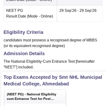
NEET PG
29 Sep'26
- 29 Sep'26
Result Date
(Mode -
Online
)
Eligibility Criteria
candidates must possess a recognised degree of MBBS
(or its equivalent recognised degree)
Admission Details
The National Eligibility-Cum Entrance Test [hereinafter
“NEET”] included.
Top Exams Accepted by
Smt NHL Municipal
Medical College, Ahmedabad
(
NEET PG
) -
National Eligibility
cum Entrance Test for Post
Graduate