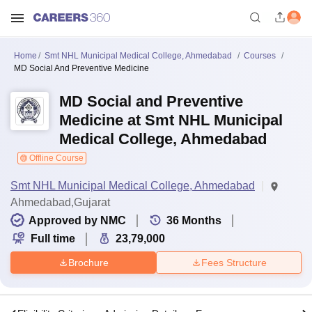
Home
Smt NHL Municipal Medical College, Ahmedabad
Courses
MD Social And Preventive Medicine
MD Social and Preventive
Medicine at Smt NHL Municipal
Medical College, Ahmedabad
Offline Course
Smt NHL Municipal Medical College, Ahmedabad
Ahmedabad,Gujarat
Approved by NMC
36
Months
Full time
23,79,000
Brochure
Fees Structure