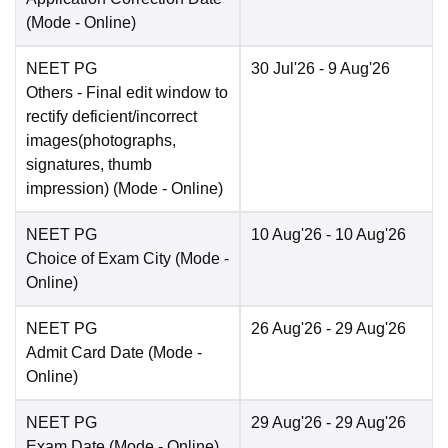
(Mode -
Online
)
NEET PG
30 Jul'26
- 9 Aug'26
Others
- Final edit window to
rectify deficient/incorrect
images(photographs,
signatures, thumb
impression)
(Mode -
Online
)
NEET PG
10 Aug'26
- 10 Aug'26
Choice of Exam City
(Mode -
Online
)
NEET PG
26 Aug'26
- 29 Aug'26
Admit Card Date
(Mode -
Online
)
NEET PG
29 Aug'26
- 29 Aug'26
Exam Date
(Mode -
Online
)