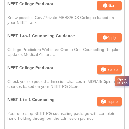
NEET College Predictor
Start
Know possible Govt/Private MBBS/BDS Colleges based on
your NEET rank
NEET 1-to-1 Counseling Guidance
Apply
College Predictors Webinars One to One Counselling Regular
Updates Medical Almanac
NEET College Predictor
Explore
Open
Check your expected admission chances in MD/MS/Diploma
in App
courses based on your NEET PG Score
NEET 1-to-1 Counseling
Enquire
Your one-stop NEET PG counseling package with complete
hand-holding throughout the admission journey