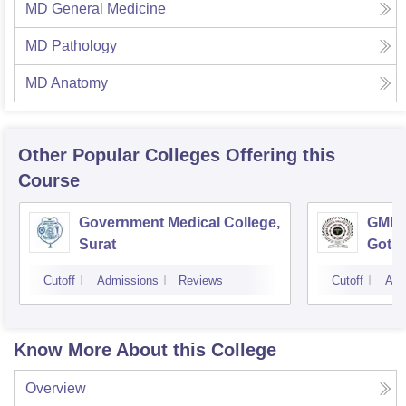
MD General Medicine
MD Pathology
MD Anatomy
Other Popular
Colleges
Offering this
Course
Government Medical College,
GMERS
Surat
Gotri
Cutoff
Admissions
Reviews
Cutoff
Adm
Know More About this College
Overview