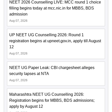
NEET 2026 Counselling LIVE: MCC round 1 choice
filling begins today at mcc.nic.in for MBBS, BDS
admission
Aug 07, 2026
UP NEET UG Counselling 2026: Round 1
registration begins at upneet.gov.in, apply till August
12
Aug 07, 2026
NEET UG Paper Leak: CBI chargesheet alleges
security lapses at NTA
Aug 07, 2026
Maharashtra NEET UG Counselling 2026:
Registration begins for MBBS, BDS admissions;
apply by August 12