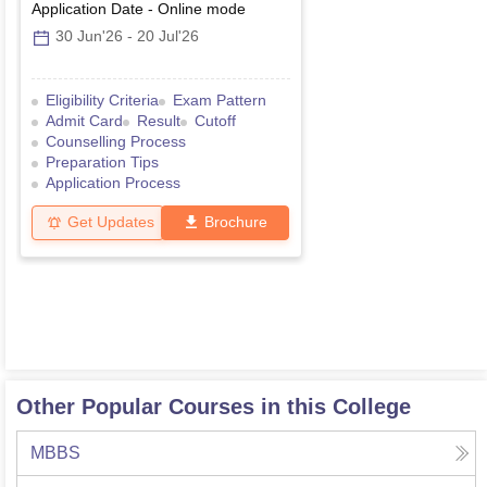
Application Date
-
Online
mode
30 Jun'26
-
20 Jul'26
Eligibility Criteria
Exam Pattern
Admit Card
Result
Cutoff
Counselling Process
Preparation Tips
Application Process
Get Updates
Brochure
Other Popular Courses in this College
MBBS