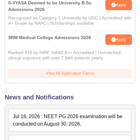
S-VYASA Deemed to be University B.Sc.
Apply
Admissions 2026
Recognized as Category 1 University by UGC | Accredited with
A+ Grade by NAAC | Scholarships available
SRM Medical College Admissions 2026
Apply
Ranked #18 by NIRF, NAAC A++ Accredited | Unmatched
clinical exposure with over 7 lakh patients yearly
View All Application Forms
News and Notifications
Jul 16, 2026
:
NEET PG 2026 examination will be
conducted on August 30, 2026.