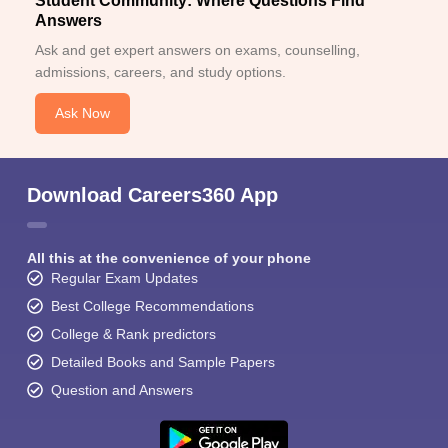
Student Community: Where Questions Find
Answers
Ask and get expert answers on exams, counselling,
admissions, careers, and study options.
Ask Now
Download Careers360 App
All this at the convenience of your phone
Regular Exam Updates
Best College Recommendations
College & Rank predictors
Detailed Books and Sample Papers
Question and Answers