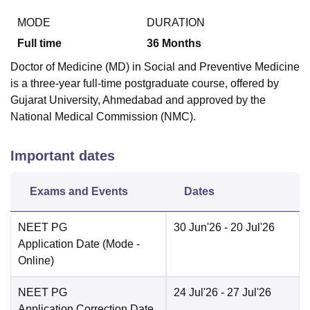
MODE
DURATION
Full time
36
Months
Doctor of Medicine (MD) in Social and Preventive Medicine
is a three-year full-time postgraduate course, offered by
Gujarat University, Ahmedabad and approved by the
National Medical Commission (NMC).
Important dates
Exams and Events
Dates
NEET PG
30 Jun'26
- 20 Jul'26
Application Date
(Mode -
Online
)
NEET PG
24 Jul'26
- 27 Jul'26
Application Correction Date