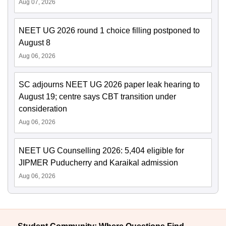
Aug 07, 2026
NEET UG 2026 round 1 choice filling postponed to
August 8
Aug 06, 2026
SC adjourns NEET UG 2026 paper leak hearing to
August 19; centre says CBT transition under
consideration
Aug 06, 2026
NEET UG Counselling 2026: 5,404 eligible for
JIPMER Puducherry and Karaikal admission
Aug 06, 2026