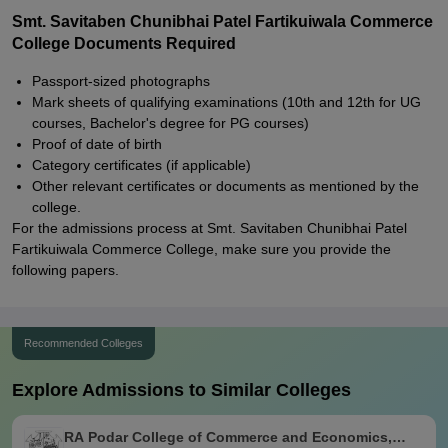
Smt. Savitaben Chunibhai Patel Fartikuiwala Commerce
College Documents Required
Passport-sized photographs
Mark sheets of qualifying examinations (10th and 12th for UG
courses, Bachelor's degree for PG courses)
Proof of date of birth
Category certificates (if applicable)
Other relevant certificates or documents as mentioned by the
college.
For the admissions process at Smt. Savitaben Chunibhai Patel
Fartikuiwala Commerce College, make sure you provide the
following papers.
Recommended Colleges
Explore Admissions to Similar Colleges
RA Podar College of Commerce and Economics,