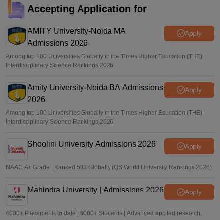
Accepting Application for
AMITY University-Noida MA
Apply
Admissions 2026
Among top 100 Universities Globally in the Times Higher Education (THE)
Interdisciplinary Science Rankings 2026
Amity University-Noida BA Admissions
Apply
2026
Among top 100 Universities Globally in the Times Higher Education (THE)
Interdisciplinary Science Rankings 2026
Shoolini University Admissions 2026
Apply
NAAC A+ Grade | Ranked 503 Globally (QS World University Rankings 2026)
Mahindra University | Admissions 2026
Apply
4000+ Placements to date | 6000+ Students | Advanced applied research,