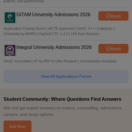
patents, and partnerships
GITAM University Admissions 2026
Apply
Application Closing Soon! | AICTE Approved | NAAC A++ | Category 1
University by MHRD | Highest CTC 1.4 Cr LPA from Amazon
Integral University Admissions 2026
Apply
NAAC Accredited | #7 by IIRF in Uttar Pradesh | Scholarships Available
View All Applications Forms
Student Community: Where Questions Find Answers
Ask and get expert answers on exams, counselling, admissions,
careers, and study options.
Ask Now