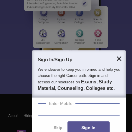
Sign In/Sign Up
We endeavor to keep you informed and help you
choose the right Career path. Sign in and
Exams, Study
access our resources on
Material, Counseling, Colleges etc.
Enter Mobile
About
Hiring
Magazine
News
हिंदी न्यूज़
Articles
Contact
Blogs
Skip
Sign In