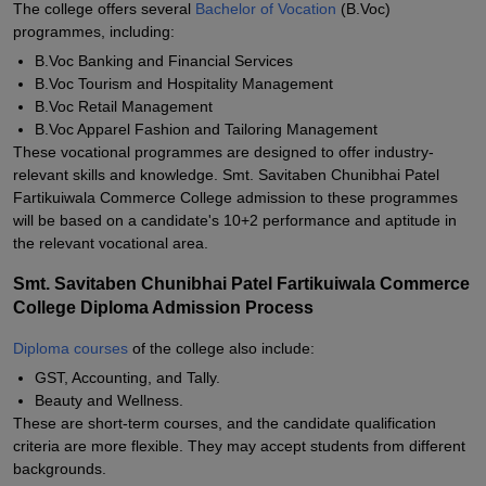
The college offers several
Bachelor of Vocation
(B.Voc)
programmes, including:
B.Voc Banking and Financial Services
B.Voc Tourism and Hospitality Management
B.Voc Retail Management
B.Voc Apparel Fashion and Tailoring Management
These vocational programmes are designed to offer industry-
relevant skills and knowledge. Smt. Savitaben Chunibhai Patel
Fartikuiwala Commerce College admission to these programmes
will be based on a candidate's 10+2 performance and aptitude in
the relevant vocational area.
Smt. Savitaben Chunibhai Patel Fartikuiwala Commerce
College Diploma Admission Process
Diploma courses
of the college also include:
GST, Accounting, and Tally.
Beauty and Wellness.
These are short-term courses, and the candidate qualification
criteria are more flexible. They may accept students from different
backgrounds.