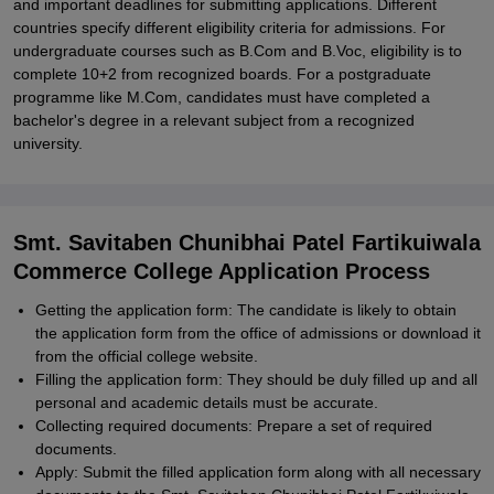
and important deadlines for submitting applications. Different
countries specify different eligibility criteria for admissions. For
undergraduate courses such as B.Com and B.Voc, eligibility is to
complete 10+2 from recognized boards. For a postgraduate
programme like M.Com, candidates must have completed a
bachelor's degree in a relevant subject from a recognized
university.
Smt. Savitaben Chunibhai Patel Fartikuiwala
Commerce College Application Process
Getting the application form: The candidate is likely to obtain
the application form from the office of admissions or download it
from the official college website.
Filling the application form: They should be duly filled up and all
personal and academic details must be accurate.
Collecting required documents: Prepare a set of required
documents.
Apply: Submit the filled application form along with all necessary