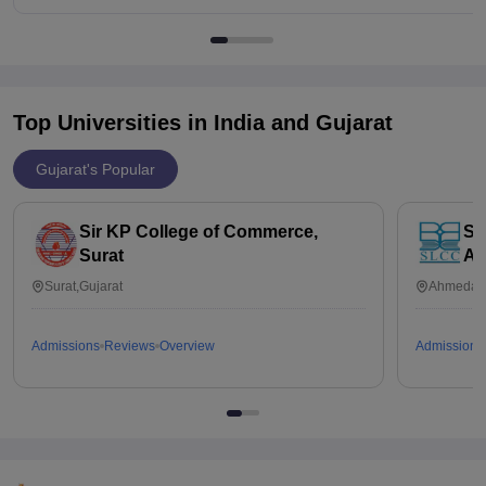
Top Universities in India and
Gujarat
Gujarat's Popular
Sir KP College of Commerce,
So
Surat
Ah
Surat,Gujarat
Ahmedaba
Admissions
Reviews
Overview
Admissions