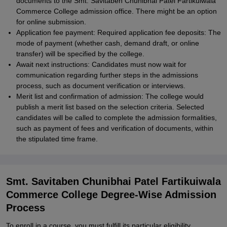
documents to the Smt. Savitaben Chunibhai Patel Fartikuiwala
Commerce College admission office. There might be an option
for online submission.
Application fee payment: Required application fee deposits: The
mode of payment (whether cash, demand draft, or online
transfer) will be specified by the college.
Await next instructions: Candidates must now wait for
communication regarding further steps in the admissions
process, such as document verification or interviews.
Merit list and confirmation of admission: The college would
publish a merit list based on the selection criteria. Selected
candidates will be called to complete the admission formalities,
such as payment of fees and verification of documents, within
the stipulated time frame.
Smt. Savitaben Chunibhai Patel Fartikuiwala
Commerce College Degree-Wise Admission
Process
To enroll in a course, you must fulfill its particular eligibility