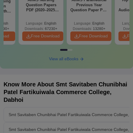
ursing
Question Papers
Previous Year
B
ion
PDF (2020–2025)
Question Paper PDF
Audiolo
with
with Solutions –
with Solutions -
Therap
y &
Free Download
Free Download
 –
glish
Language:
English
Language:
English
Langu
Free
3490+
Downloads:
67230+
Downloads:
13280+
Downl
nload
Free Download
Free Download
Fr
View all eBooks
Know More About
Smt Savitaben Chunibhai
Patel Fartikuiwala Commerce College,
Dabhoi
Smt Savitaben Chunibhai Patel Fartikuiwala Commerce College, 
Smt Savitaben Chunibhai Patel Fartikuiwala Commerce College, Da