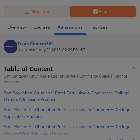
Brochure
Enquire
U Bhopal
MS Lucknow
KMC Manipal
King George Medical College Lucknow
MMC 
Overview
Courses
Admissions
Facilities
u University
Calcutta University
Guru Gobind Singh Indraprastha Univer
ni
UPES Dehradun
Amity University Noida
Lovely Professional University
 Agricultural University, Anand
Team Careers360
stitute of Fundamental Research, Mumbai
Indian Agricultural Research I
Updated on
May 01 2026, 02:29 PM IST
oimbatore
Vellore Institute of Technology, Vellore
SRM Institute of Scien
Table of Content
pital College Of Nursing, Mumbai
ICT Mumbai
ASMSOC Mumbai
adras Christian College
Loyola College
Crescent College
HITS Chennai
Smt Savitaben Chunibhai Patel Fartikuiwala Commerce College, Dabhoi
n Centre, Kolkata
Admission
Guru Nanak Institute Of Hotel Management, Kolkata
J
ocial Sciences
Competition
Pharmacy
Animation and Design
Smt Savitaben Chunibhai Patel Fartikuiwala Commerce College,
Dabhoi Admission Process
iversity Reviews
Amrita Vishwa Vidyapeetham Reviews
IBS Hyderabad 
Smt. Savitaben Chunibhai Patel Fartikuiwala Commerce College
Application Process
Smt. Savitaben Chunibhai Patel Fartikuiwala Commerce College
Degree-Wise Admission Process