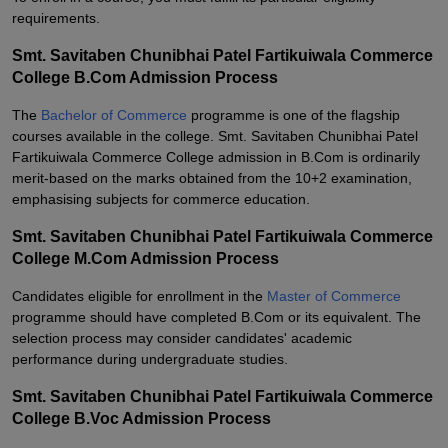
requirements.
Smt. Savitaben Chunibhai Patel Fartikuiwala Commerce
College B.Com Admission Process
The
Bachelor of Commerce
programme is one of the flagship
courses available in the college. Smt. Savitaben Chunibhai Patel
Fartikuiwala Commerce College admission in B.Com is ordinarily
merit-based on the marks obtained from the 10+2 examination,
emphasising subjects for commerce education.
Smt. Savitaben Chunibhai Patel Fartikuiwala Commerce
College M.Com Admission Process
Candidates eligible for enrollment in the
Master of Commerce
programme should have completed B.Com or its equivalent. The
selection process may consider candidates' academic
performance during undergraduate studies.
Smt. Savitaben Chunibhai Patel Fartikuiwala Commerce
College B.Voc Admission Process