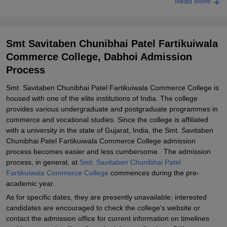
Read More
Related eBooks and Sample Papers for Smt Savitaben Chunibhai
Patel Fartikuiwala Commerce College, Dabhoi
Explore Admissions to Similar Colleges
Smt Savitaben Chunibhai Patel Fartikuiwala
Commerce College, Dabhoi Admission
Process
Smt. Savitaben Chunibhai Patel Fartikuiwala Commerce College is
housed with one of the elite institutions of India. The college
provides various undergraduate and postgraduate programmes in
commerce and vocational studies. Since the college is affiliated
with a university in the state of Gujarat, India, the Smt. Savitaben
Chunibhai Patel Fartikuiwala Commerce College admission
process becomes easier and less cumbersome. The admission
process, in general, at
Smt. Savitaben Chunibhai Patel
Fartikuiwala Commerce College
commences during the pre-
academic year.
As for specific dates, they are presently unavailable; interested
candidates are encouraged to check the college's website or
contact the admission office for current information on timelines