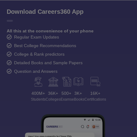
Download Careers360 App
All this at the convenience of your phone
Regular Exam Updates
Best College Recommendations
College & Rank predictors
Detailed Books and Sample Papers
Question and Answers
400M+
36K+
500+
3K+
16K+
Students
Colleges
Exams
eBooks
Certifications