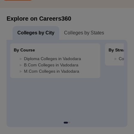
Explore on Careers360
Colleges by City
Colleges by States
By Course
By Stream
Diploma Colleges in Vadodara
Commerc
B.Com Colleges in Vadodara
M.Com Colleges in Vadodara