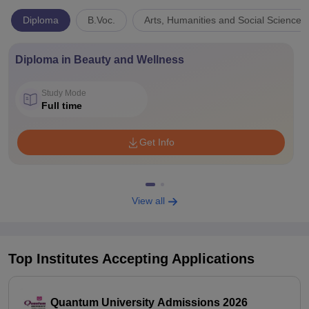
Diploma
B.Voc.
Arts, Humanities and Social Sciences
Diploma in Beauty and Wellness
Study Mode
Full time
Get Info
View all
Top Institutes Accepting Applications
Quantum University Admissions 2026