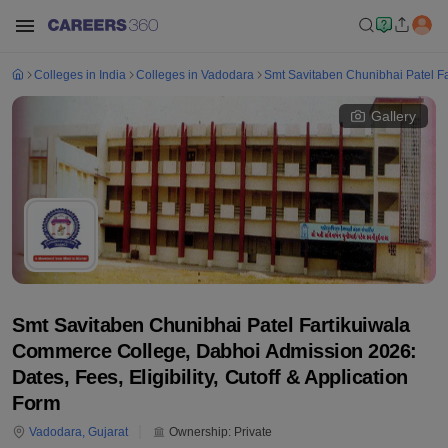
Colleges in India
Colleges in Vadodara
Smt Savitaben Chunibhai Patel F
Gallery
Smt Savitaben Chunibhai Patel Fartikuiwala
Commerce College, Dabhoi Admission 2026:
Dates, Fees, Eligibility, Cutoff & Application
Form
Vadodara
,
Gujarat
Ownership:
Private