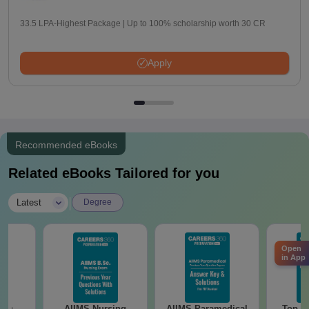
33.5 LPA-Highest Package | Up to 100% scholarship worth 30 CR
Apply
Recommended eBooks
Related eBooks Tailored for you
|
Latest
Degree
Open
in App
AIIMS Nursing
AIIMS Paramedical
Top Ca