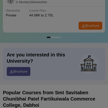
Mumbai
Mumbai,Maharashtra
Ownership
Course Fees
Private
44.08K to 2.70L
Brochure
Are you interested in this
University?
Brochure
Popular Courses
from Smt Savitaben
Chunibhai Patel Fartikuiwala Commerce
College, Dabhoi