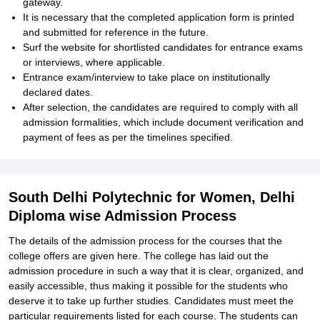
gateway.
It is necessary that the completed application form is printed
and submitted for reference in the future.
Surf the website for shortlisted candidates for entrance exams
or interviews, where applicable.
Entrance exam/interview to take place on institutionally
declared dates.
After selection, the candidates are required to comply with all
admission formalities, which include document verification and
payment of fees as per the timelines specified.
South Delhi Polytechnic for Women, Delhi
Diploma wise Admission Process
The details of the admission process for the courses that the
college offers are given here. The college has laid out the
admission procedure in such a way that it is clear, organized, and
easily accessible, thus making it possible for the students who
deserve it to take up further studies. Candidates must meet the
particular requirements listed for each course. The students can