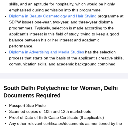
skills, and an aptitude for hospitality, which would be highly
emphasised during admission into this programme.
Diploma in Beauty Cosmetology and Hair Styling
programme at
SDPW issues one-year, two-year, and three-year diploma
programmes. Typically, selection is made according to the
applicant's interest in this field of study, trying to keep a good
balance between his or her interest and academic
performance.
Diploma in Advertising and Media Studies
has the selection
process that starts on the basis of the applicant's creative skills,
communication skills, and academic background combined.
South Delhi Polytechnic for Women, Delhi
Documents Required
Passport Size Photo
Scanned copies of 10th and 12th marksheets
Proof of Date of Birth Caste Certificate (If applicable)
Any other relevant certificates/documents as mentioned by the