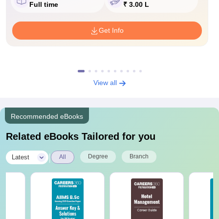
Full time
₹ 3.00 L
Get Info
View all
Recommended eBooks
Related eBooks Tailored for you
|
Degree
Branch
Latest
All