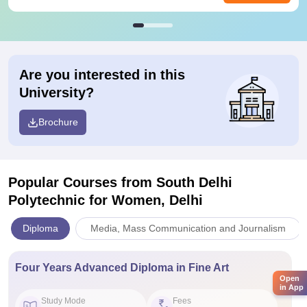
Are you interested in this
University?
Brochure
Popular Courses
from South Delhi
Polytechnic for Women, Delhi
Diploma
Media, Mass Communication and Journalism
Four Years Advanced Diploma in Fine Art
Open
in App
Study Mode
Fees