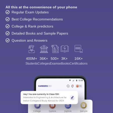
All this at the convenience of your phone
Regular Exam Updates
Best College Recommendations
College & Rank predictors
Detailed Books and Sample Papers
Question and Answers
400M+
36K+
500+
3K+
16K+
Students
Colleges
Exams
eBooks
Certifications