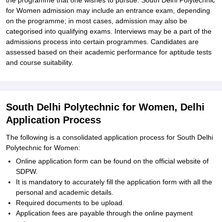
the programme that one wishes to pursue. South Delhi Polytechnic
for Women admission may include an entrance exam, depending
on the programme; in most cases, admission may also be
categorised into qualifying exams. Interviews may be a part of the
admissions process into certain programmes. Candidates are
assessed based on their academic performance for aptitude tests
and course suitability.
South Delhi Polytechnic for Women, Delhi
Application Process
The following is a consolidated application process for South Delhi
Polytechnic for Women:
Online application form can be found on the official website of
SDPW.
It is mandatory to accurately fill the application form with all the
personal and academic details.
Required documents to be upload.
Application fees are payable through the online payment