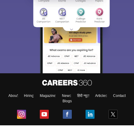
About
Hiring
Magazine
News
हिंदी न्यूज़
Articles
Contact
Blogs