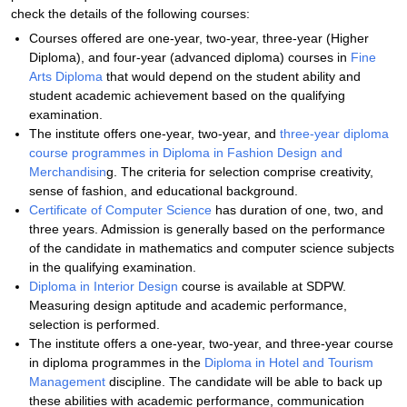
check the details of the following courses:
Courses offered are one-year, two-year, three-year (Higher
Diploma), and four-year (advanced diploma) courses in
Fine
Arts Diploma
that would depend on the student ability and
student academic achievement based on the qualifying
examination.
The institute offers one-year, two-year, and
three-year diploma
course programmes in Diploma in Fashion Design and
Merchandisin
g. The criteria for selection comprise creativity,
sense of fashion, and educational background.
Certificate of Computer Science
has duration of one, two, and
three years. Admission is generally based on the performance
of the candidate in mathematics and computer science subjects
in the qualifying examination.
Diploma in Interior Design
course is available at SDPW.
Measuring design aptitude and academic performance,
selection is performed.
The institute offers a one-year, two-year, and three-year course
in diploma programmes in the
Diploma in Hotel and Tourism
Management
discipline. The candidate will be able to back up
these abilities with academic performance, communication