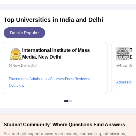
Top Universities in India and
Delhi
Delhi's Popular
International Institute of Mass
Ti
Media, New Delhi
De
New Delhi,Delhi
New Delh
Placements
Admissions
Courses
Fees
Reviews
Admissions
Overview
Student Community: Where Questions Find Answers
Ask and get expert answers on exams, counselling, admissions,