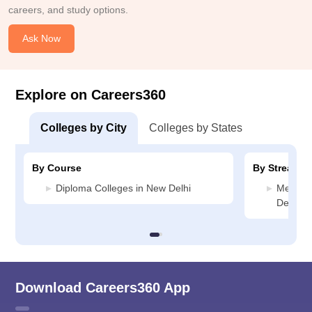
careers, and study options.
Ask Now
Explore on Careers360
Colleges by City
Colleges by States
By Course
By Stream
Diploma Colleges in New Delhi
Media J
Delhi
Download Careers360 App