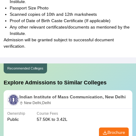
Institute.
Passport Size Photo
Scanned copies of 10th and 12th marksheets
Proof of Date of Birth Caste Certificate (If applicable)
Any other relevant certificates/documents as mentioned by the
Institute.
Admission will be granted subject to successful document
verification.
Recommended Colleges
Explore Admissions to Similar Colleges
Indian Institute of Mass Communication, New Delhi
New Delhi,Delhi
Ownership
Course Fees
Public
57.50K to 3.42L
Brochure