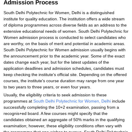
Admission Process
South Delhi Polytechnic for Women, Delhi is a distinguished
institute for quality education. The institution offers a wide stream
of diploma programmes across diverse fields as an address to the
extensive educational needs of women. South Delhi Polytechnic for
Women admission process is conducted to select candidates who
are worthy, on the basis of merit and potential in academic areas.
South Delhi Polytechnic for Women admission usually begins with
the announcement prior to the academic year. Some of the exact
dates change each year, but for the latest updates of the
application deadlines and admission schedules, candidates must
keep checking the institute's official site. Depending on the offered
courses, the institute's course duration may range from one year
to two years to three years, or even four years.
Usually, the eligibility criteria to seek admission to these
programmes at
South Delhi Polytechnic for Women, Delhi
include
successfully completing the 10+2 examination, passing from a
recognis+ed board. A few courses might specify that the
candidates obtained an aggregate of 50% marks in the qualifying
examination; however, these eligibility conditions often vary with