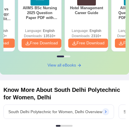
AIIMS BSc Nursing
Hotel Management
AIIM
on vs
2025 Question
Career Guide
Quest
logy:
Paper PDF with
PDF (
ility,
Answer Key &
with 
ry &
Solutions –
Free
glish
Language:
English
Language:
English
Langu
Download Free
220+
Downloads:
13510+
Downloads:
2310+
Downlo
nload
Free Download
Free Download
Fr
View all eBooks
Know More About
South Delhi Polytechnic
for Women, Delhi
South Delhi Polytechnic for Women, Delhi Overview
So