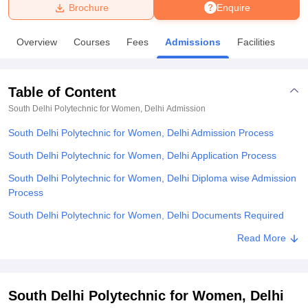
Brochure
Enquire
U Bhopal
Overview
Courses
Fees
Admissions
Facilities
MS Lucknow
KMC Manipal
King George Medical College Lucknow
MMC 
u University
Calcutta University
Guru Gobind Singh Indraprastha Univer
ni
UPES Dehradun
Amity University Noida
Lovely Professional University
Table of Content
 Agricultural University, Anand
stitute of Fundamental Research, Mumbai
Indian Agricultural Research I
South Delhi Polytechnic for Women, Delhi
Admission
oimbatore
Vellore Institute of Technology, Vellore
SRM Institute of Scien
South Delhi Polytechnic for Women, Delhi Admission Process
pital College Of Nursing, Mumbai
ICT Mumbai
ASMSOC Mumbai
South Delhi Polytechnic for Women, Delhi Application Process
adras Christian College
Loyola College
Crescent College
HITS Chennai
South Delhi Polytechnic for Women, Delhi Diploma wise Admission
n Centre, Kolkata
Guru Nanak Institute Of Hotel Management, Kolkata
J
Process
ocial Sciences
Competition
Pharmacy
Animation and Design
South Delhi Polytechnic for Women, Delhi Documents Required
iversity Reviews
Amrita Vishwa Vidyapeetham Reviews
IBS Hyderabad 
Related eBooks and Sample Papers for South Delhi Polytechnic for
Read More
Women, Delhi
Explore Admissions to Similar Colleges
South Delhi Polytechnic for Women, Delhi