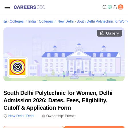
Colleges in India
Colleges in New Delhi
South Delhi Polytechnic for Wom
Gallery
South Delhi Polytechnic for Women, Delhi
Admission 2026: Dates, Fees, Eligibility,
Cutoff & Application Form
New Delhi
,
Delhi
Ownership:
Private