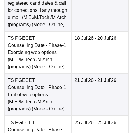
registered candidates & call
for corrections if any through
e-mail (M.E./M.Tech./M.Arch
(programs)
(Mode -
Online
)
TS PGECET
18 Jul'26
- 20 Jul'26
Counselling Date
- Phase-1:
Exercising web options
(M.E./M.Tech./M.Arch
(programs)
(Mode -
Online
)
TS PGECET
21 Jul'26
- 21 Jul'26
Counselling Date
- Phase-1:
Edit of web options
(M.E./M.Tech./M.Arch
(programs)
(Mode -
Online
)
TS PGECET
25 Jul'26
- 25 Jul'26
Counselling Date
- Phase-1: