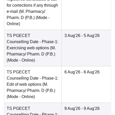
for corrections if any through
e-mail (M. Pharmacy/
Pharm. D (P.B.)
(Mode -
Online
)
TS PGECET
3 Aug'26
- 5 Aug'26
Counselling Date
- Phase-1:
Exercising web options (M.
Pharmacy/ Pharm. D (P.B.)
(Mode -
Online
)
TS PGECET
6 Aug'26
- 6 Aug'26
Counselling Date
- Phase-1:
Edit of web options (M.
Pharmacy/ Pharm. D (P.B.)
(Mode -
Online
)
TS PGECET
9 Aug'26
- 9 Aug'26
Counselling Date
- Phase-1: