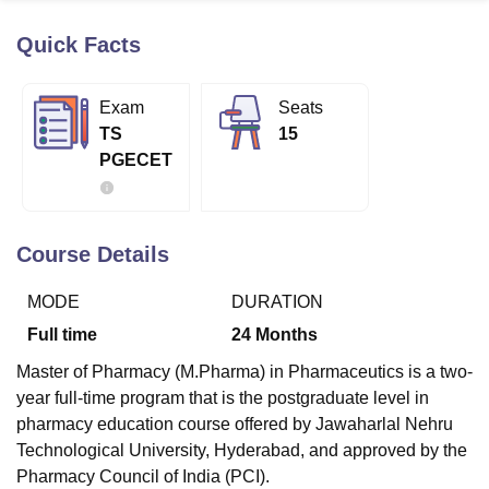
Quick Facts
U Bhopal
MS Lucknow
KMC Manipal
King George Medical College Lucknow
MMC 
Exam
Seats
u University
Calcutta University
Guru Gobind Singh Indraprastha Univer
TS
15
ni
UPES Dehradun
Amity University Noida
Lovely Professional University
PGECET
 Agricultural University, Anand
stitute of Fundamental Research, Mumbai
Indian Agricultural Research I
oimbatore
Vellore Institute of Technology, Vellore
SRM Institute of Scien
Course Details
pital College Of Nursing, Mumbai
ICT Mumbai
ASMSOC Mumbai
adras Christian College
Loyola College
Crescent College
HITS Chennai
MODE
DURATION
n Centre, Kolkata
Guru Nanak Institute Of Hotel Management, Kolkata
J
ocial Sciences
Competition
Pharmacy
Animation and Design
Full time
24
Months
iversity Reviews
Amrita Vishwa Vidyapeetham Reviews
IBS Hyderabad 
Master of Pharmacy (M.Pharma) in Pharmaceutics is a two-
year full-time program that is the postgraduate level in
pharmacy education course offered by Jawaharlal Nehru
Technological University, Hyderabad, and approved by the
Pharmacy Council of India (PCI).