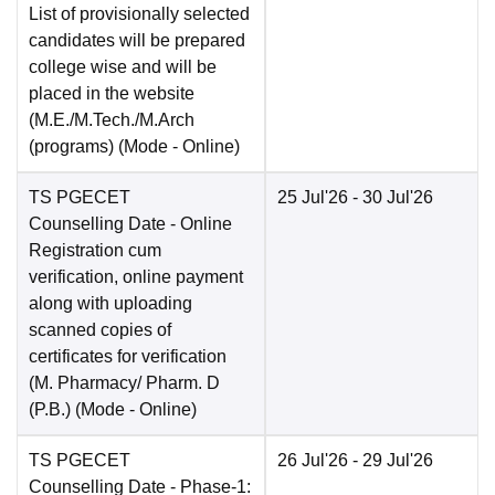
List of provisionally selected
candidates will be prepared
college wise and will be
placed in the website
(M.E./M.Tech./M.Arch
(programs)
(Mode -
Online
)
TS PGECET
25 Jul'26
- 30 Jul'26
Counselling Date
- Online
Registration cum
verification, online payment
along with uploading
scanned copies of
certificates for verification
(M. Pharmacy/ Pharm. D
(P.B.)
(Mode -
Online
)
TS PGECET
26 Jul'26
- 29 Jul'26
Counselling Date
- Phase-1: