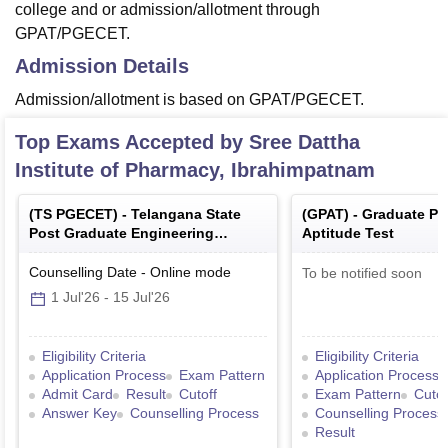
college and or admission/allotment through
GPAT/PGECET.
Admission Details
Admission/allotment is based on GPAT/PGECET.
Top Exams Accepted by
Sree Dattha
Institute of Pharmacy, Ibrahimpatnam
(
TS PGECET
) -
Telangana State
(
GPAT
) -
Graduate P
Post Graduate Engineering
Aptitude Test
Common Entrance Test
Counselling Date
-
Online
mode
To be notified soon
1 Jul'26
-
15 Jul'26
Eligibility Criteria
Eligibility Criteria
Application Process
Exam Pattern
Application Process
Admit Card
Result
Cutoff
Exam Pattern
Cutof
Answer Key
Counselling Process
Counselling Process
Result