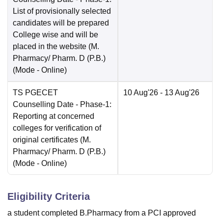
List of provisionally selected
candidates will be prepared
College wise and will be
placed in the website (M.
Pharmacy/ Pharm. D (P.B.)
(Mode -
Online
)
TS PGECET
10 Aug'26
- 13 Aug'26
Counselling Date
- Phase-1:
Reporting at concerned
colleges for verification of
original certificates (M.
Pharmacy/ Pharm. D (P.B.)
(Mode -
Online
)
Eligibility Criteria
a student completed B.Pharmacy from a PCI approved