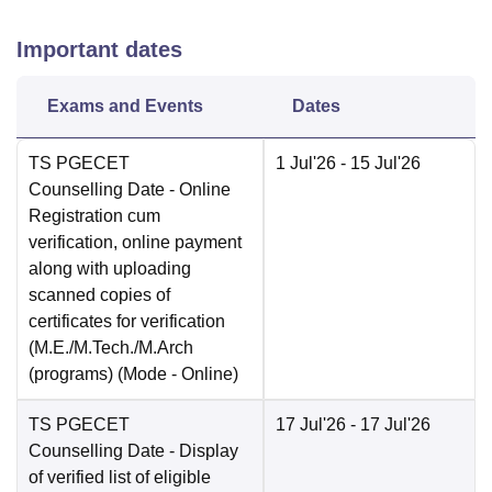
Important dates
Exams and Events
Dates
TS PGECET
1 Jul'26
- 15 Jul'26
Counselling Date
- Online
Registration cum
verification, online payment
along with uploading
scanned copies of
certificates for verification
(M.E./M.Tech./M.Arch
(programs)
(Mode -
Online
)
TS PGECET
17 Jul'26
- 17 Jul'26
Counselling Date
- Display
of verified list of eligible