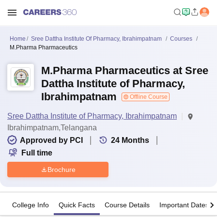
Home
Sree Dattha Institute Of Pharmacy, Ibrahimpatnam
Courses
M.Pharma Pharmaceutics
M.Pharma Pharmaceutics at Sree
Dattha Institute of Pharmacy,
Ibrahimpatnam
Offline Course
Sree Dattha Institute of Pharmacy, Ibrahimpatnam
Ibrahimpatnam,Telangana
Approved by PCI
24
Months
Full time
Brochure
College Info
Quick Facts
Course Details
Important Dates