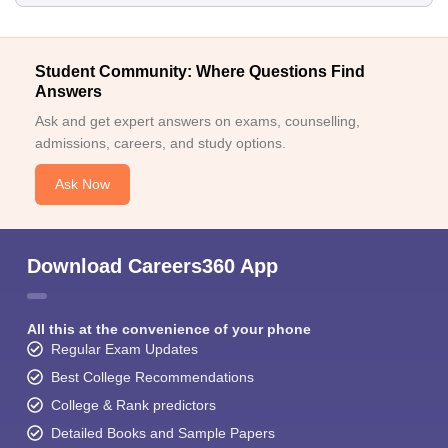
Student Community: Where Questions Find
Answers
Ask and get expert answers on exams, counselling,
admissions, careers, and study options.
Ask Now
Download Careers360 App
All this at the convenience of your phone
Regular Exam Updates
Best College Recommendations
College & Rank predictors
Detailed Books and Sample Papers