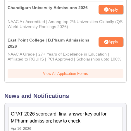
Chandigarh University Admissions 2026
Apply
NAAC A+ Accredited | Among top 2% Universities Globally (QS
World University Rankings 2026)
East Point College | B.Pharm Admissions
Apply
2026
NAAC A Grade | 27+ Years of Excellence in Education |
Affiliated to RGUHS | PCI Approved | Scholarships upto 100%
View All Application Forms
News and Notifications
GPAT 2026 scorecard, final answer key out for
MPharm admission; how to check
Apr 16, 2026