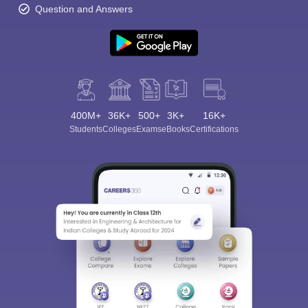
Question and Answers
400M+
36K+
500+
3K+
16K+
Students
Colleges
Exams
eBooks
Certifications