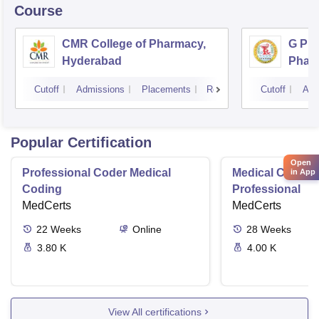
Course
CMR College of Pharmacy,
G Pul
Hyderabad
Phar
Cutoff
Admissions
Placements
Reviews
Cutoff
Adm
Popular Certification
Open
Professional Coder Medical
Medical Coding 
in App
Coding
Professional
MedCerts
MedCerts
22
Weeks
Online
28
Weeks
3.80 K
4.00 K
View All certifications