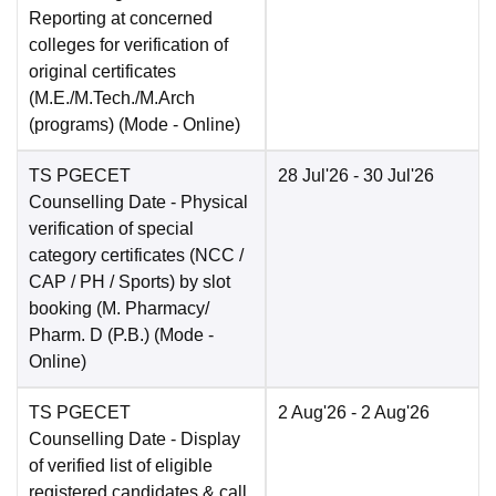
Reporting at concerned
colleges for verification of
original certificates
(M.E./M.Tech./M.Arch
(programs)
(Mode -
Online
)
TS PGECET
28 Jul'26
- 30 Jul'26
Counselling Date
- Physical
verification of special
category certificates (NCC /
CAP / PH / Sports) by slot
booking (M. Pharmacy/
Pharm. D (P.B.)
(Mode -
Online
)
TS PGECET
2 Aug'26
- 2 Aug'26
Counselling Date
- Display
of verified list of eligible
registered candidates & call