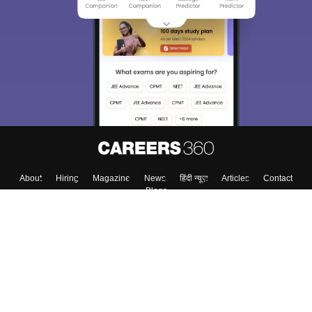
About
Hiring
Magazine
News
हिंदी न्यूज़
Articles
Contact
Blogs
Top Exams
College