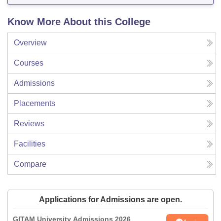
Know More About this College
Overview
Courses
Admissions
Placements
Reviews
Facilities
Compare
Applications for Admissions are open.
GITAM University Admissions 2026