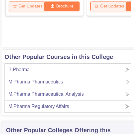
Get Updates
Brochure
Get Updates
Other Popular Courses in this College
B.Pharma
M.Pharma Pharmaceutics
M.Pharma Pharmaceutical Analysis
M.Pharma Regulatory Affairs
Other Popular
Colleges
Offering this