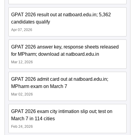
GPAT 2026 result out at natboard.edu.in; 5,362
candidates qualify
Apr 07, 2026
GPAT 2026 answer key, response sheets released
for MPharm; download at natboard.edu.in
Mar 12, 2026
GPAT 2026 admit card out at natboard.edu.in;
MPharm exam on March 7
Mar 02, 2026
GPAT 2026 exam city intimation slip out; test on
March 7 in 114 cities
Feb 24, 2026