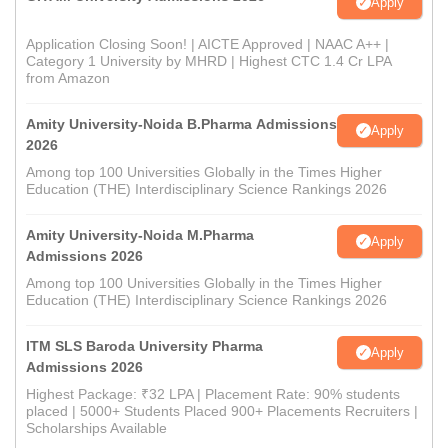
Apply
Application Closing Soon! | AICTE Approved | NAAC A++ |
Category 1 University by MHRD | Highest CTC 1.4 Cr LPA
from Amazon
Amity University-Noida B.Pharma Admissions
Apply
2026
Among top 100 Universities Globally in the Times Higher
Education (THE) Interdisciplinary Science Rankings 2026
Amity University-Noida M.Pharma
Apply
Admissions 2026
Among top 100 Universities Globally in the Times Higher
Education (THE) Interdisciplinary Science Rankings 2026
ITM SLS Baroda University Pharma
Apply
Admissions 2026
Highest Package: ₹32 LPA | Placement Rate: 90% students
placed | 5000+ Students Placed 900+ Placements Recruiters |
Scholarships Available