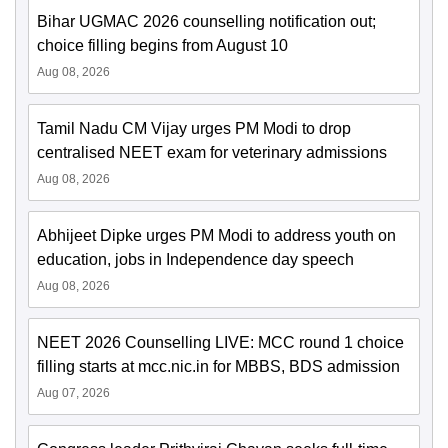
Bihar UGMAC 2026 counselling notification out;
choice filling begins from August 10
Aug 08, 2026
Tamil Nadu CM Vijay urges PM Modi to drop
centralised NEET exam for veterinary admissions
Aug 08, 2026
Abhijeet Dipke urges PM Modi to address youth on
education, jobs in Independence day speech
Aug 08, 2026
NEET 2026 Counselling LIVE: MCC round 1 choice
filling starts at mcc.nic.in for MBBS, BDS admission
Aug 07, 2026