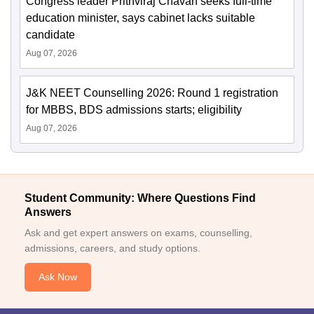
Congress leader Prithviraj Chavan seeks full-time
education minister, says cabinet lacks suitable
candidate
Aug 07, 2026
J&K NEET Counselling 2026: Round 1 registration
for MBBS, BDS admissions starts; eligibility
Aug 07, 2026
Student Community: Where Questions Find
Answers
Ask and get expert answers on exams, counselling,
admissions, careers, and study options.
Ask Now