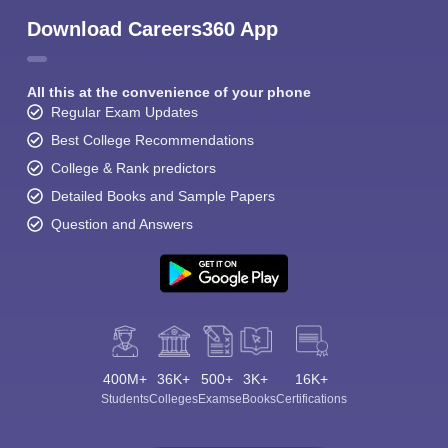
Download Careers360 App
All this at the convenience of your phone
Regular Exam Updates
Best College Recommendations
College & Rank predictors
Detailed Books and Sample Papers
Question and Answers
400M+
36K+
500+
3K+
16K+
Students
Colleges
Exams
eBooks
Certifications