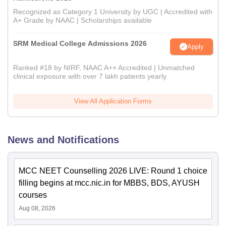
Recognized as Category 1 University by UGC | Accredited with
A+ Grade by NAAC | Scholarships available
SRM Medical College Admissions 2026
Apply
Ranked #18 by NIRF, NAAC A++ Accredited | Unmatched
clinical exposure with over 7 lakh patients yearly
View All Application Forms
News and Notifications
MCC NEET Counselling 2026 LIVE: Round 1 choice
filling begins at mcc.nic.in for MBBS, BDS, AYUSH
courses
Aug 08, 2026