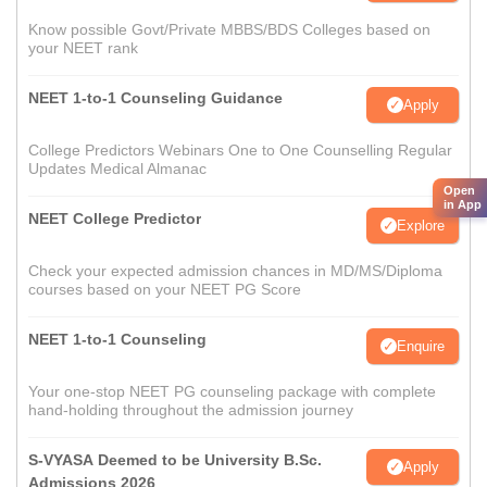
Know possible Govt/Private MBBS/BDS Colleges based on
your NEET rank
NEET 1-to-1 Counseling Guidance
Apply
College Predictors Webinars One to One Counselling Regular
Updates Medical Almanac
Open
in App
NEET College Predictor
Explore
Check your expected admission chances in MD/MS/Diploma
courses based on your NEET PG Score
NEET 1-to-1 Counseling
Enquire
Your one-stop NEET PG counseling package with complete
hand-holding throughout the admission journey
S-VYASA Deemed to be University B.Sc.
Apply
Admissions 2026