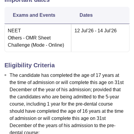
Exams and Events
Dates
NEET
12 Jul'26
- 14 Jul'26
Others
- OMR Sheet
Challenge
(Mode -
Online
)
Eligibility Criteria
The candidate has completed the age of 17 years at
the time of admission or will complete this age on 31st
December of the year of his admission; provided that
the candidates who are being admitted to the 5-year
course, including 1 year for the pre-dental course
should have completed the age of 16 years at the time
of admission or will complete this age on 31st
December of the years of his admission to the pre-
dental course;