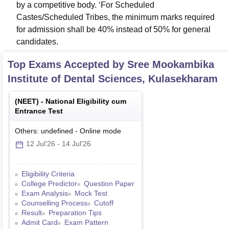
by a competitive body. ‘For Scheduled
Castes/Scheduled Tribes, the minimum marks required
for admission shall be 40% instead of 50% for general
candidates.
Top Exams Accepted by
Sree Mookambika
Institute of Dental Sciences, Kulasekharam
(
NEET
) -
National Eligibility cum
Entrance Test
Others: undefined
-
Online
mode
12 Jul'26
-
14 Jul'26
Eligibility Criteria
College Predictor
Question Paper
Exam Analysis
Mock Test
Counselling Process
Cutoff
Result
Preparation Tips
Admit Card
Exam Pattern