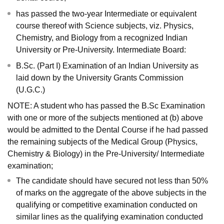
has passed the two-year Intermediate or equivalent
course thereof with Science subjects, viz. Physics,
Chemistry, and Biology from a recognized Indian
University or Pre-University. Intermediate Board:
B.Sc. (Part I) Examination of an Indian University as
laid down by the University Grants Commission
(U.G.C.)
NOTE: A student who has passed the B.Sc Examination
with one or more of the subjects mentioned at (b) above
would be admitted to the Dental Course if he had passed
the remaining subjects of the Medical Group (Physics,
Chemistry & Biology) in the Pre-University/ Intermediate
examination;
The candidate should have secured not less than 50%
of marks on the aggregate of the above subjects in the
qualifying or competitive examination conducted on
similar lines as the qualifying examination conducted