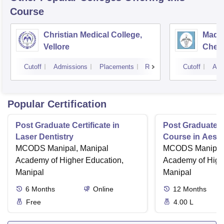
Course
Christian Medical College,
Madra
Vellore
Chen
Cutoff
Admissions
Placements
Reviews
Cutoff
Adm
Popular Certification
Post Graduate Certificate in
Post Graduate Ce
Laser Dentistry
Course in Aesth
MCODS Manipal, Manipal
MCODS Manipal,
Academy of Higher Education,
Academy of High
Manipal
Manipal
6
Months
Online
12
Months
Free
4.00 L