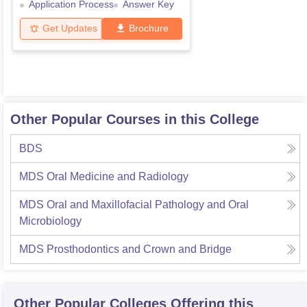
Application Process
Answer Key
Get Updates
Brochure
Other Popular Courses in this College
BDS
MDS Oral Medicine and Radiology
MDS Oral and Maxillofacial Pathology and Oral
Microbiology
MDS Prosthodontics and Crown and Bridge
Other Popular
Colleges
Offering this