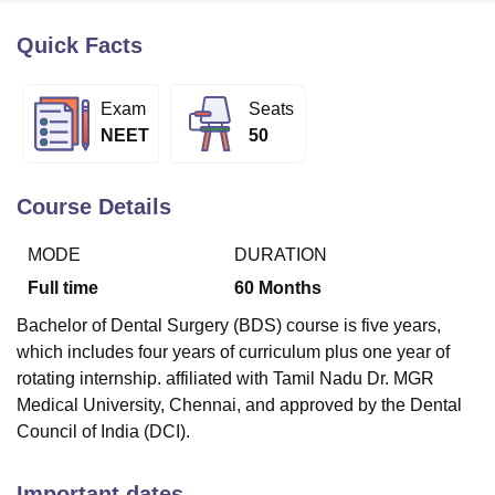
Quick Facts
U Bhopal
MS Lucknow
KMC Manipal
King George Medical College Lucknow
MMC 
Exam
Seats
u University
Calcutta University
Guru Gobind Singh Indraprastha Univer
NEET
50
ni
UPES Dehradun
Amity University Noida
Lovely Professional University
 Agricultural University, Anand
stitute of Fundamental Research, Mumbai
Indian Agricultural Research I
Course Details
oimbatore
Vellore Institute of Technology, Vellore
SRM Institute of Scien
MODE
DURATION
pital College Of Nursing, Mumbai
ICT Mumbai
ASMSOC Mumbai
adras Christian College
Loyola College
Crescent College
HITS Chennai
Full time
60
Months
n Centre, Kolkata
Guru Nanak Institute Of Hotel Management, Kolkata
J
Bachelor of Dental Surgery (BDS) course is five years,
ocial Sciences
Competition
Pharmacy
Animation and Design
which includes four years of curriculum plus one year of
iversity Reviews
Amrita Vishwa Vidyapeetham Reviews
IBS Hyderabad 
rotating internship. affiliated with Tamil Nadu Dr. MGR
Medical University, Chennai, and approved by the Dental
Council of India (DCI).
Important dates