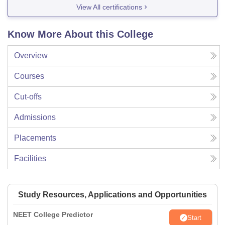
View All certifications
Know More About this College
Overview
Courses
Cut-offs
Admissions
Placements
Facilities
Study Resources, Applications and Opportunities
NEET College Predictor
Start