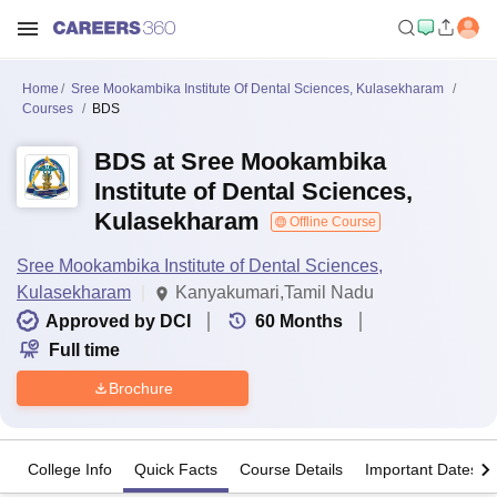
Home
Sree Mookambika Institute Of Dental Sciences, Kulasekharam
Courses
BDS
BDS at Sree Mookambika
Institute of Dental Sciences,
Kulasekharam
Offline Course
Sree Mookambika Institute of Dental Sciences,
Kulasekharam
Kanyakumari,Tamil Nadu
Approved by DCI
60
Months
Full time
Brochure
College Info
Quick Facts
Course Details
Important Dates