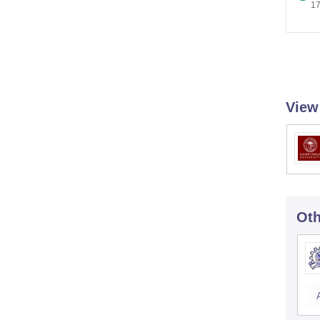
17
View
Oth