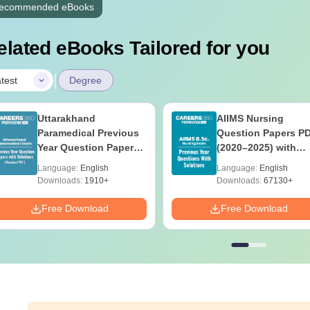
ecommended eBooks
elated eBooks Tailored for you
|
test
Degree
Uttarakhand
AIIMS Nursing
Paramedical Previous
Question Papers P
Year Question Papers
(2020–2025) with
with Answer Keys &
Solutions – Free
Language:
English
Language:
English
Solutions - Free PDF
Download
Downloads:
1910+
Downloads:
67130+
Free Download
Free Download