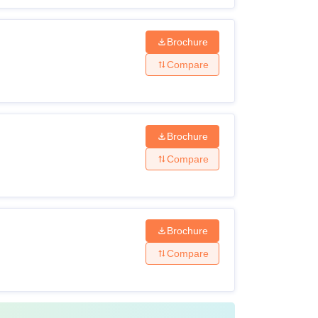
Brochure
Compare
Brochure
Compare
Brochure
Compare