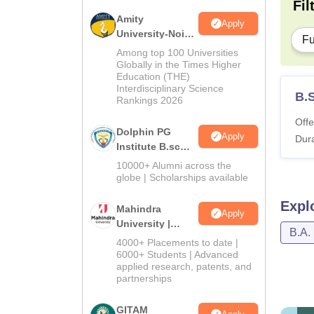
Fil
Amity
Apply
University-Noida
Fu
B.Sc Admissions
Among top 100 Universities
2026
Globally in the Times Higher
Education (THE)
Interdisciplinary Science
B.S
Rankings 2026
Offe
Dolphin PG
Apply
Dura
Institute B.sc
Admissions
10000+ Alumni across the
2026
globe | Scholarships available
Expl
Mahindra
Apply
University |
B.A.
Admissions
4000+ Placements to date |
2026
6000+ Students | Advanced
applied research, patents, and
partnerships
GITAM