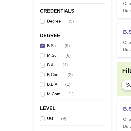
Offe
Dura
CREDENTIALS
Degree
(
9
)
B.
DEGREE
Offe
B.Sc.
(
9
)
Dura
M.Sc.
(
6
)
B.A.
(
3
)
Fil
B.Com
(
2
)
B.B.A
(
1
)
Sc
M.Com
(
1
)
LEVEL
B.S
UG
(
9
)
Offe
Dura