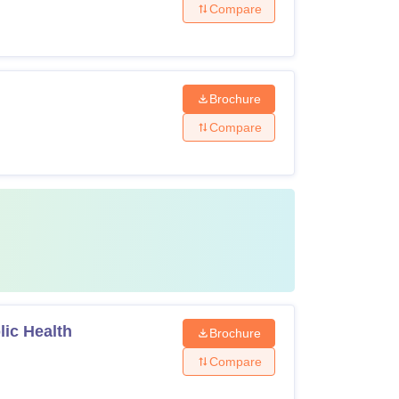
Compare
Brochure
Compare
lic Health
Brochure
Compare