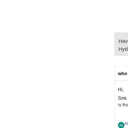
Have
Hyd
who 
Hi,
Smt.
is th
A