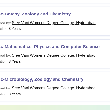
Sc-Botany, Zoology and Chemistry
Sree Vani Womens Degree College, Hyderabad
red by:
3 Years
tion:
Sc-Mathematics, Physics and Computer Science
Sree Vani Womens Degree College, Hyderabad
red by:
3 Years
tion:
Sc-Microbiology, Zoology and Chemistry
Sree Vani Womens Degree College, Hyderabad
red by:
3 Years
tion: