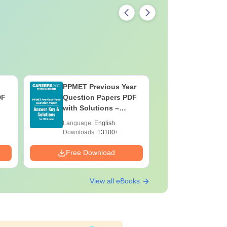
PPMET Previous Year
AIIMS Pa
DF
Question Papers PDF
Previous 
with Solutions –
Question
Download Free
with Solu
Language:
English
Language:
Downloa
Downloads:
13100+
Downloads:
Free Download
Free Down
View all eBooks