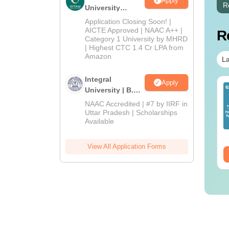
Apply
R
University
Admissions
Application Closing Soon! |
2026
AICTE Approved | NAAC A++ |
R
Category 1 University by MHRD
| Highest CTC 1.4 Cr LPA from
Amazon
La
Integral
Apply
op UGC Approved
Top UGC Approved
University | B.Sc
lleges Offering
Colleges Offering
Admissions
NAAC Accredited | #7 by IIRF in
line B.Sc
Online BA
2026
Uttar Pradesh | Scholarships
Available
nguage:
English
Language:
English
wnloads:
320+
Downloads:
280+
View All Application Forms
ee Download
Free Download