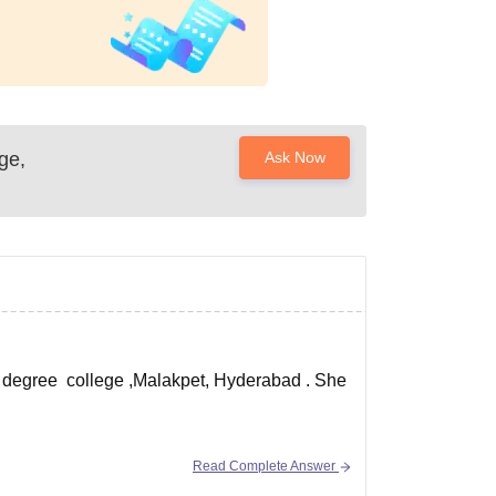
ge,
Ask Now
s degree college ,Malakpet, Hyderabad . She
Read Complete Answer