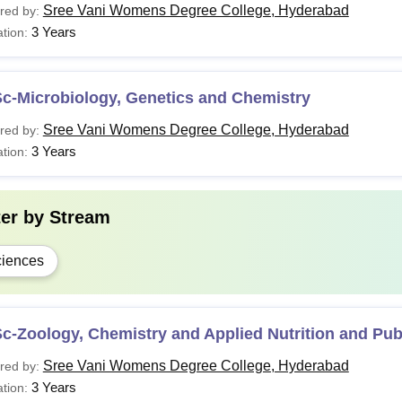
Sree Vani Womens Degree College, Hyderabad
red by:
3 Years
tion:
Sc-Microbiology, Genetics and Chemistry
Sree Vani Womens Degree College, Hyderabad
red by:
3 Years
tion:
ter by
Stream
iences
c-Zoology, Chemistry and Applied Nutrition and Pub
Sree Vani Womens Degree College, Hyderabad
red by:
3 Years
tion: