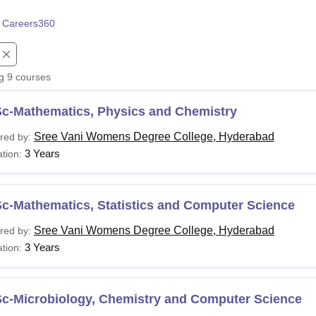
niversity Reviews
Chandigarh University Reviews
ICFAI university Revie
 Careers360
ng
9
courses
Sc-Mathematics, Physics and Chemistry
Sree Vani Womens Degree College, Hyderabad
red by:
3 Years
tion:
c-Mathematics, Statistics and Computer Science
Sree Vani Womens Degree College, Hyderabad
red by:
3 Years
tion:
Sc-Microbiology, Chemistry and Computer Science