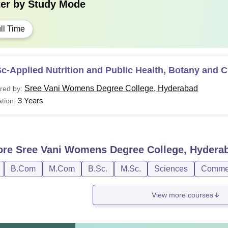
ter by
Study Mode
ll Time
c-Applied Nutrition and Public Health, Botany and 
Sree Vani Womens Degree College, Hyderabad
red by:
3 Years
tion:
ore
Sree Vani Womens Degree College, Hydera
B.Com
M.Com
B.Sc.
M.Sc.
Sciences
Comme
View more courses