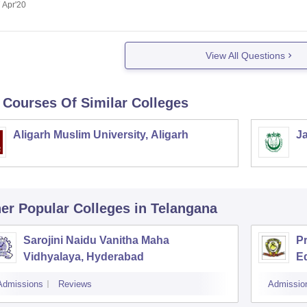
 Apr'20
View All Questions
 Courses Of Similar Colleges
Aligarh Muslim University, Aligarh
Ja
er Popular
Colleges
in Telangana
Sarojini Naidu Vanitha Maha
P
Vidhyalaya, Hyderabad
Ed
H
Admissions
Reviews
Admissio