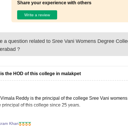
Share your experience with others
Write a review
 a question related to
Sree Vani Womens Degree Colle
erabad
?
is the HOD of this college in malakpet
 Vimala Reddy is the principal of the college Sree Vani women
e principal of this college since 25 years.
kram Khan