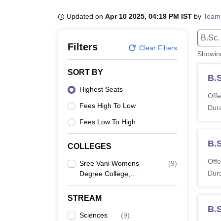
B.E /B.Tech
M.E /M.Tech
MBA
LLM
MBBS
M.D
M.S.
B.Des
M.Des
LPU Reviews
UPES Reviews
MIT Manipal Reviews
MAHE Reviews
VIT U
Updated on
Apr 10 2025, 04:19 PM IST
by
Team
B.Sc.
Filters
Clear Filters
Showi
SORT BY
B.
Highest Seats
Offe
Fees High To Low
Dura
Fees Low To High
B.S
COLLEGES
Offe
Sree Vani Womens
(
9
)
Dura
Degree College,
Hyderabad
STREAM
B.
Sciences
(
9
)