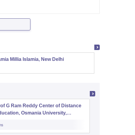
mia Millia Islamia, New Delhi
Univers
rof G Ram Reddy Center of Distance
Anwarul
ucation, Osmania University,
yderabad
ns
Cutoff
Admiss