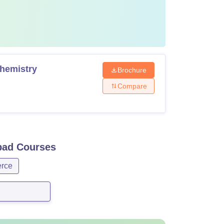
Chemistry
Brochure
Compare
bad
Courses
rce