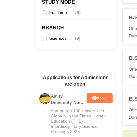
STUDY MODE
Full Time
(
9
)
B.
BRANCH
Offe
Dura
Sciences
(
9
)
B.
Offe
Dura
Applications for Admissions
are open.
Amity
Apply
B.
University-Noida
M.Sc
Offe
Among top 100 Universities
Admissions
Globally in the Times Higher
Dura
Education (THE)
2026
Interdisciplinary Science
Rankings 2026