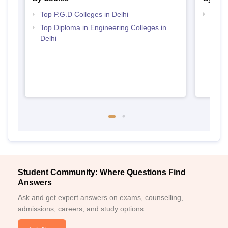
Top P.G.D Colleges in Delhi
Top M
Top Diploma in Engineering Colleges in
Delhi
Student Community: Where Questions Find
Answers
Ask and get expert answers on exams, counselling,
admissions, careers, and study options.