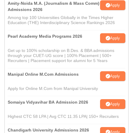
Amity-Noida M.A. (Journalism & Mass Comm)
Apply
Admissions 2026
Among top 100 Universities Globally in the Times Higher
Education (THE) Interdisciplinary Science Rankings 2026
Pearl Academy Media Programs 2026
Apply
Get up to 100% scholarship on B.Des. & BBA admissions
through your CUET-UG score | 100% Placement | 500+
Recruiters | Placement support for alumni for 5 Years
Manipal Online M.Com Admissions
Apply
Apply for Online M.Com from Manipal University
Somaiya Vidyavihar BA Admission 2026
Apply
Highest CTC 58 LPA | Avg CTC 11.35 LPA| 150+ Recruiters
Chandigarh University Admissions 2026
Apply