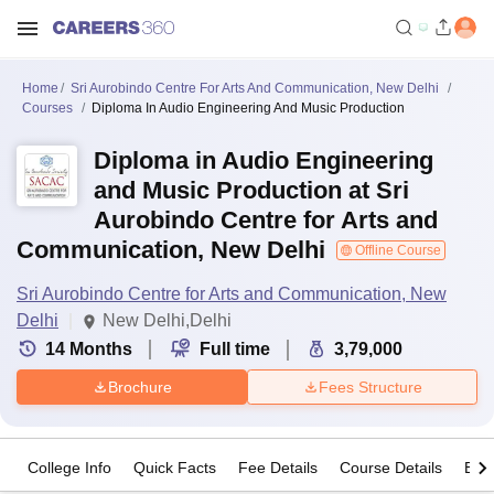
Home
Sri Aurobindo Centre For Arts And Communication, New Delhi
Courses
Diploma In Audio Engineering And Music Production
Diploma in Audio Engineering
and Music Production at Sri
Aurobindo Centre for Arts and
Communication, New Delhi
Offline Course
Sri Aurobindo Centre for Arts and Communication, New
Delhi
New Delhi,Delhi
14
Months
Full time
3,79,000
Brochure
Fees Structure
College Info
Quick Facts
Fee Details
Course Details
Eligi