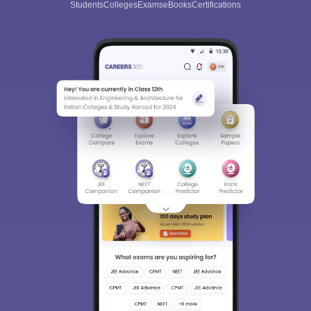
Students
Colleges
Exams
eBooks
Certifications