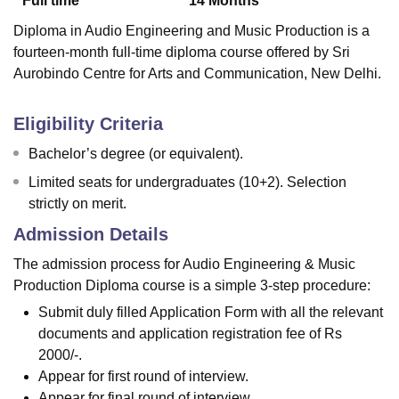
Full time
14
Months
Diploma in Audio Engineering and Music Production is a
fourteen-month full-time diploma course offered by Sri
Aurobindo Centre for Arts and Communication, New Delhi.
Eligibility Criteria
Bachelor’s degree (or equivalent).
Limited seats for undergraduates (10+2). Selection
strictly on merit.
Admission Details
The admission process for Audio Engineering & Music
Production Diploma course is a simple 3-step procedure:
Submit duly filled Application Form with all the relevant
documents and application registration fee of Rs
2000/-.
Appear for first round of interview.
Appear for final round of interview.