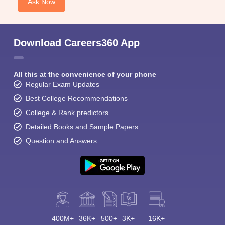
Ask Now
Download Careers360 App
All this at the convenience of your phone
Regular Exam Updates
Best College Recommendations
College & Rank predictors
Detailed Books and Sample Papers
Question and Answers
400M+
36K+
500+
3K+
16K+