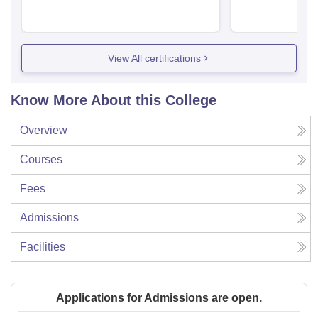
View All certifications
Know More About this College
Overview
Courses
Fees
Admissions
Facilities
Applications for Admissions are open.