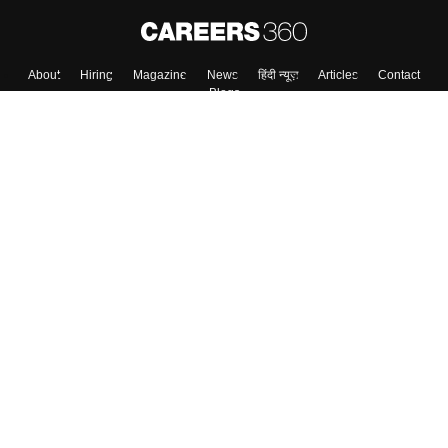
About
Hiring
Magazine
News
हिंदी न्यूज़
Articles
Contact
Blogs
Top Exams
College
Predictors & Ebooks
Resources
Sitemap
Terms & Conditions
Privacy Policy
Grievance Redressal