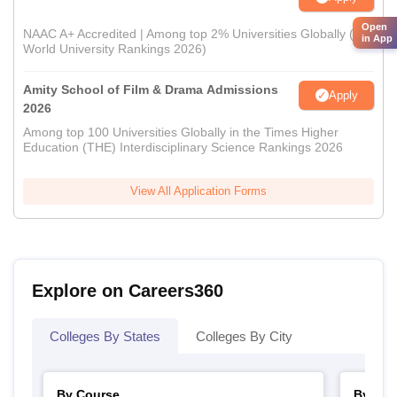
Open
NAAC A+ Accredited | Among top 2% Universities Globally (QS
in App
World University Rankings 2026)
Amity School of Film & Drama Admissions
Apply
2026
Among top 100 Universities Globally in the Times Higher
Education (THE) Interdisciplinary Science Rankings 2026
View All Application Forms
Explore on Careers360
Colleges By States
Colleges By City
By Course
By Str