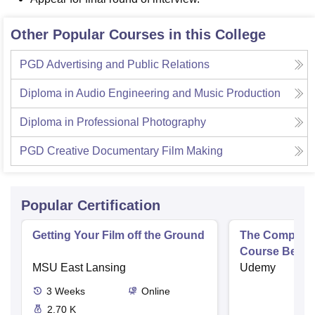
Other Popular Courses in this College
PGD Advertising and Public Relations
Diploma in Audio Engineering and Music Production
Diploma in Professional Photography
PGD Creative Documentary Film Making
Popular Certification
Getting Your Film off the Ground
The Complete
Course Begin
MSU East Lansing
Udemy
3
Weeks
Online
2.70 K