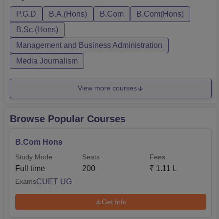
Hons, BMS, B.Sc Computer Science Hons, BA Hons,
P.G.D
B.A.(Hons)
B.Com
B.Com(Hons)
M.Com, and PGD. Sri Guru Gobind Singh College of
Commerce fee: for B.Com and B.Com Hons is Rs 1.04
B.Sc.(Hons)
lakh...
Management and Business Administration
Media Journalism
View more courses
Browse Popular Courses
B.Com Hons
Study Mode
Seats
Fees
Full time
200
₹
1.11 L
CUET UG
Exams
Get Info