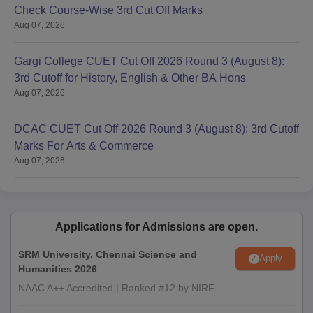
Check Course-Wise 3rd Cut Off Marks
Aug 07, 2026
Gargi College CUET Cut Off 2026 Round 3 (August 8):
3rd Cutoff for History, English & Other BA Hons
Aug 07, 2026
DCAC CUET Cut Off 2026 Round 3 (August 8): 3rd Cutoff
Marks For Arts & Commerce
Aug 07, 2026
Applications for Admissions are open.
SRM University, Chennai Science and
Apply
Humanities 2026
NAAC A++ Accredited | Ranked #12 by NIRF