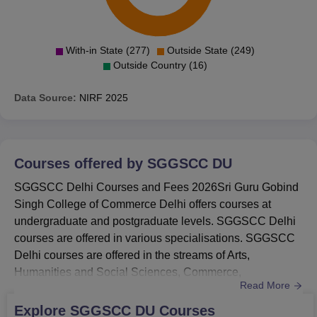
2024
38th
2023
47th
With-in State (277)
Outside State (249)
Outside Country (16)
2022
63rd
Data Source:
NIRF
2025
SGGSCC Location
The college is located opposite TV Tower, Guru Govind
Courses offered by
SGGSCC DU
Singh College, Pitampura, New Delhi, Delhi.
SGGSCC Delhi Courses and Fees 2026Sri Guru Gobind
Singh College of Commerce Delhi offers courses at
undergraduate and postgraduate levels. SGGSCC Delhi
courses are offered in various specialisations. SGGSCC
Delhi courses are offered in the streams of Arts,
Humanities and Social Sciences, Commerce,
Read More
Management and Business Administration, and many
more. Courses at SGGSCC offered are B.Com, B.Com
Explore
SGGSCC DU
Courses