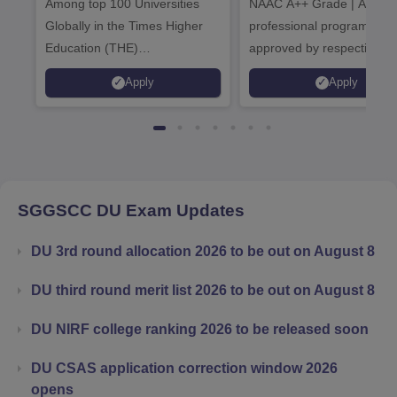
Among top 100 Universities
NAAC A++ Grade | All
Admissions 20
Globally in the Times Higher
professional programmes
Education (THE)
approved by respective
Interdisciplinary Science
Statutory Council
Apply
Apply
Rankings 2026
SGGSCC DU
Exam Updates
DU 3rd round allocation 2026 to be out on August 8
DU third round merit list 2026 to be out on August 8
DU NIRF college ranking 2026 to be released soon
DU CSAS application correction window 2026
opens