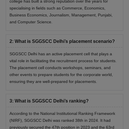
college has built a strong reputation over the years for
specialising in fields such as Commerce, Economics,
Business Economics, Journalism, Management, Punjabi,
and Computer Science.
2
:
What is SGGSCC Delhi’s placement scenario?
SGGSCC Delhi has an active placement cell that plays a
vital role in facilitating the recruitment process for students.
The placement cell conducts workshops, seminars, and
other events to prepare students for the corporate world,
ensuring they are well-prepared for placements.
3
:
What is SGGSCC Delhi’s ranking?
According to the National Institutional Ranking Framework
(NIRF), SGGSCC Delhi was ranked 38th in 2024. It had
previously secured the 47th position in 2023 and the 63rd