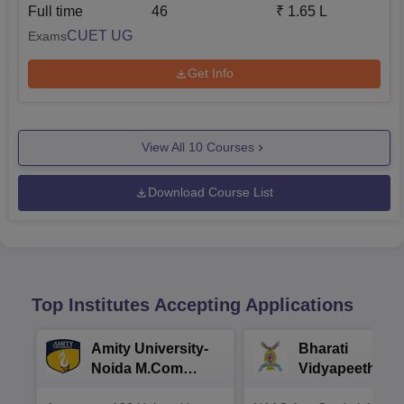
Full time
46
₹
1.65 L
CUET UG
Exams
Get Info
View All
10
Courses
Download Course List
Top Institutes Accepting Applications
Amity University-
Bharati
Noida M.Com
Vidyapeeth |
Admissions 2026
B.Com