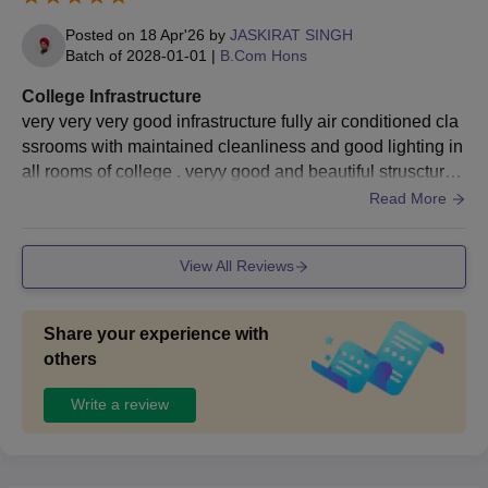
enrol themselves for the written examination.
Posted on
18 Apr'26
by
JASKIRAT SINGH
Candidates then must appear for the examination and
Batch of
2028-01-01
|
B.Com Hons
obtain a valid score.
Eligible candidates will then be shortlisted for the
College Infrastructure
counselling session.
very very very good infrastructure fully air conditioned cla
Shortlisting of candidates for Sri Guru Gobind Singh
ssrooms with maintained cleanliness and good lighting in
College for Commerce admissions based on the scores
all rooms of college . veryy good and beautiful struscture
obtained in the entrance exam and past academic
of buildings in college campus
Read More
performance.
The final selected candidates will be informed
regarding the seat allotment.
View All Reviews
The candidates should complete the document
verification.
Share your experience with
Candidates should complete the admission process,
others
and the candidates should pay the SGGSCC
admission fee.
Write a review
Also Read:
SGGSCC Delhi Facilities
Documents Required for SGGSCC DU
Admissions 2026