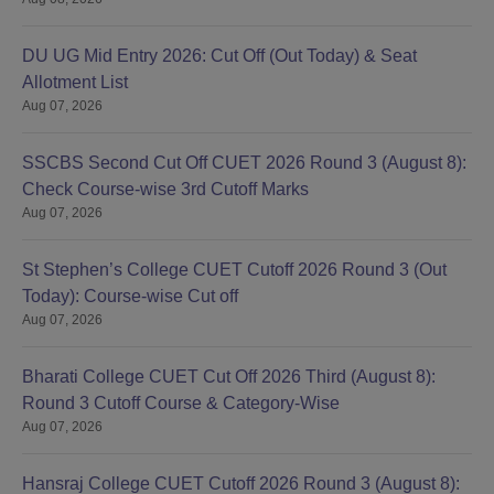
DU UG Mid Entry 2026: Cut Off (Out Today) & Seat
Allotment List
Aug 07, 2026
SSCBS Second Cut Off CUET 2026 Round 3 (August 8):
Check Course-wise 3rd Cutoff Marks
Aug 07, 2026
St Stephen’s College CUET Cutoff 2026 Round 3 (Out
Today): Course-wise Cut off
Aug 07, 2026
Bharati College CUET Cut Off 2026 Third (August 8):
Round 3 Cutoff Course & Category-Wise
Aug 07, 2026
Hansraj College CUET Cutoff 2026 Round 3 (August 8):