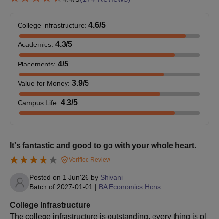
To complete the SGGSCC admission process, the
candidates should pay the admission fee.
4.6
/5
College Infrastructure
:
SGGSCC Admissions 2026 for PG Courses
4.3
/5
Academics
:
SGGSCC offers various courses at the postgraduate level. The
duration of SGGSCC PG Courses is 2 years. Students can read
4
/5
Placements
:
the detailed SGGSCC admission process below.
3.9
/5
Value for Money
:
SGGSCC PG Courses Selection Criteria
4.3
/5
Campus Life
:
Seat
Eligibility
Courses
Intake
Criteria
It's fantastic and good to go with your whole heart.
Bachelor's degree +
Verified Review
valid score in the
M.Com
9
CUET-PG
Posted on
1 Jun'26
by
Shivani
Batch of
2027-01-01
|
BA Economics Hons
examination
College Infrastructure
50% marks in a
The college infrastructure is outstanding, every thing is pl