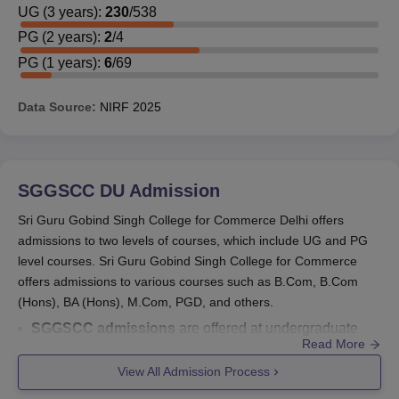
UG
(
3
years)
:
230
/
538
PG
(
2
years)
:
2
/
4
PG
(
1
years)
:
6
/
69
Data Source:
NIRF
2025
SGGSCC DU
Admission
Sri Guru Gobind Singh College for Commerce Delhi offers
admissions to two levels of courses, which include UG and PG
level courses. Sri Guru Gobind Singh College for Commerce
offers admissions to various courses such as B.Com, B.Com
(Hons), BA (Hons), M.Com, PGD, and others.
SGGSCC admissions
are offered at undergraduate
Read More
and postgraduate levels. The courses offered are
B.Com
, B.Com Hons,
BMS
, B.Sc Computer Science
View All Admission Process
Hons,
BA Hons
, M.Com, and
PGD
.