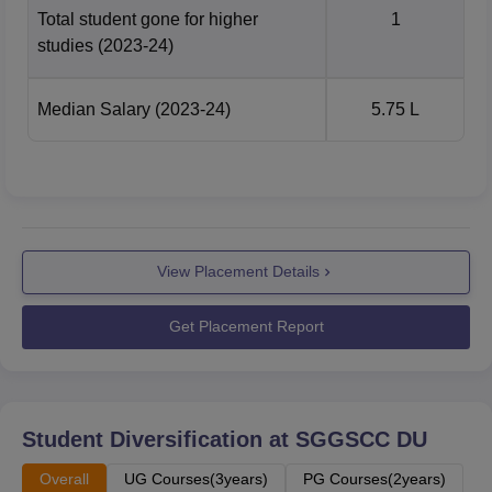
Total student gone for higher
1
studies
(2023-24)
Number of
Academic
Median
students
year
salary
Median Salary
(2023-24)
5.75 L
placed
Rs 6.50
2023-2024
294
lakhs
Rs 6.25
View Placement Details
2022-2023
370
lakhs
Get Placement Report
Rs 5.5
2021-2022
238
lakhs
Student Diversification at
SGGSCC DU
Rs 5
2020-2021
219
lakhs
Overall
UG Courses(3years)
PG Courses(2years)