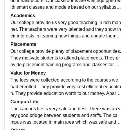
od infrastructure. Our classrooms are well equipped w
ith smart classes and models based on our syllabus.
We have well maintained library with lots of books to
Academics
enrich students. Our sports center was good and they
Our college provide us very good teaching in rich man
provide every facilities for students achievement. Our
ner. The teachers were very talented and they show th
hostel rooms were clean and well ventilated. We also
eir interests in learning new things and update thems
have auditorium, conference halls, labs and indoor st
elves. They also share their knowledge with students
Placements
adium which were well maintained. They provide food
and enrich them. Teachers are very good motivators.
Our college provide plenty of placement opportunities.
in hygienic manner.
The syllabus were framed according to students inter
They motivate students to attend placements. They pr
ests their capability and also by getting ideas and revi
ovide placement training programs and classes for stu
ews from students. They follow outcome based educa
dents regarding their subjects. They also provide man
Value for Money
tion system (OBE). These things help us to make our j
y internship programs to students which help them to
The fees were collected according to the courses we
ob ready.
get knowledge and experience. They arrange many g
had enrolled. They provide very cost efficient educatio
uest lecture programs from talented persons. They mo
n. They provide education worth to our money. Apart fr
tivate students to participate in various events. 90 per
om book based education they also provide outdoor a
Campus Life
cent of the students were placed with good salary.
ctivities which was very cost efficient.
The campus life is very safe and best. There was an v
ery good bridge between students and staffs. The ca
mpus was located in main area which was safe and w
e can handle any emergencies in cool manner.The m