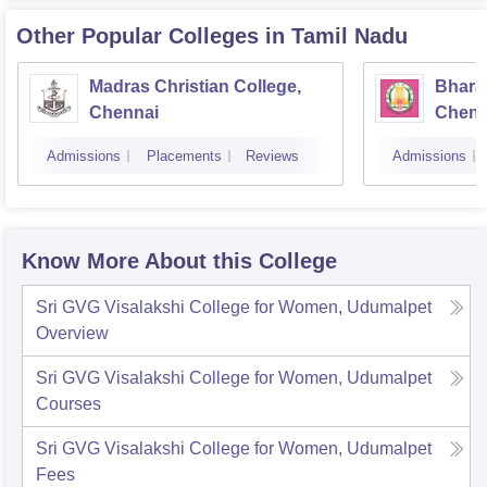
Other Popular
Colleges
in Tamil Nadu
Madras Christian College,
Bhara
Chennai
Chenn
Admissions
Placements
Reviews
Admissions
Know More About this College
Sri GVG Visalakshi College for Women, Udumalpet
Overview
Sri GVG Visalakshi College for Women, Udumalpet
Courses
Sri GVG Visalakshi College for Women, Udumalpet
Fees