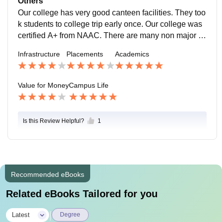
Others
anagement conduct many events and programs like g
Our college has very good canteen facilities. They too
uest lectures, seminars, college day, competitions, sp
k students to college trip early once. Our college was
orts day, sales day etc., in very grand manner. The ca
certified A+ from NAAC. There are many non major el
mpus was 100 percent raging free and disciplined. St
ective courses. They also provide extra curricular acti
Infrastructure
Placements
Academics
udents can get good comfortness around campus.
vities as NCC, NSS, RRC, and YRC. They are condu
cting many clubs as media club, literary association, t
amil illakiya mandram for welfare of students. They al
Value for Money
Campus Life
so provide us special classes in tailoring, software co
uses, communicative courses, child care etc., to train
students.
Is this Review Helpful?
1
Recommended eBooks
Related eBooks Tailored for you
|
Latest
Degree