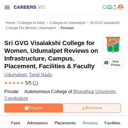
Home
Colleges In India
Colleges In Udumalpet
Sri GVG Visalakshi
College For Women, Udumalpet
Reviews
Sri GVG Visalakshi College for
Women, Udumalpet Reviews on
Infrastructure, Campus,
View
Placement, Facilities & Faculty
Photos
Udumalpet
,
Tamil Nadu
5
/5 (
1
)
Private
Autonomous College of
Bharathiar University,
Coimbatore
Enquire
Brochure
es
Fees
Admissions
Placements
Reviews
Facilities