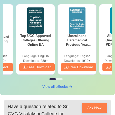
Top UGC Approved
Uttarakhand
AIIM
roved
Colleges Offering
Paramedical
Quest
ering
Online BA
Previous Year
PDF (
Sc
Question Papers
with 
with Answer Keys &
Free
glish
Language:
English
Language:
English
Langu
Solutions - Free
320+
Downloads:
280+
Downloads:
1910+
Downlo
PDF
nload
Free Download
Free Download
Fr
View all eBooks
Have a question related to
Sri
Ask Now
GVG Visalakshi College for