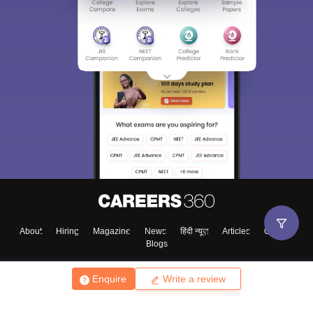
About
Hiring
Magazine
News
हिंदी न्यूज़
Articles
Contact
Blogs
Enquire
Write a review