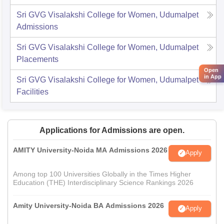
Sri GVG Visalakshi College for Women, Udumalpet
Admissions
Sri GVG Visalakshi College for Women, Udumalpet
Placements
Open
in App
Sri GVG Visalakshi College for Women, Udumalpet
Facilities
Applications for Admissions are open.
AMITY University-Noida MA Admissions 2026
Apply
Among top 100 Universities Globally in the Times Higher
Education (THE) Interdisciplinary Science Rankings 2026
Amity University-Noida BA Admissions 2026
Apply