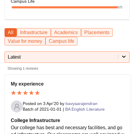
Campus Life
5
/5
All
Infrastructure
Academics
Placements
Value for money
Campus life
Latest
Showing
1
reviews
My experience
Posted on
3 Apr'20
by
bavyaarajendran
Batch of
2021-01-01
|
BA English Literature
College Infrastructure
Our college has best and necessary facilities, and go