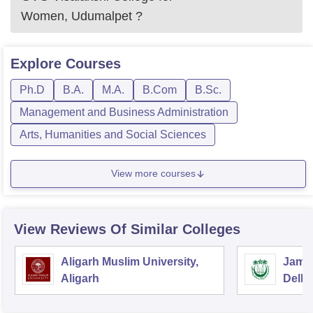
Women, Udumalpet
?
Explore
Courses
Ph.D
B.A.
M.A.
B.Com
B.Sc.
Management and Business Administration
Arts, Humanities and Social Sciences
View more courses
View Reviews Of Similar Colleges
Aligarh Muslim University,
Jamia
Aligarh
Delhi