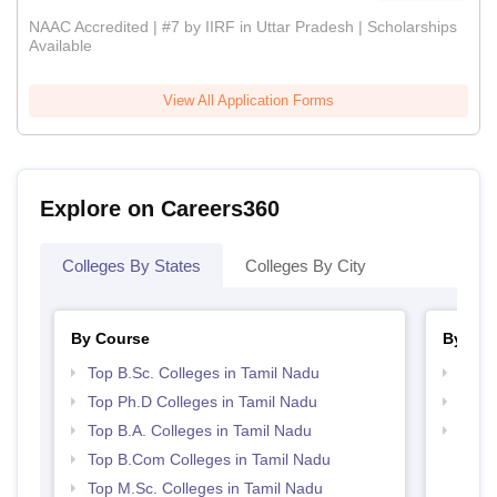
NAAC Accredited | #7 by IIRF in Uttar Pradesh | Scholarships
Available
View All Application Forms
Explore on Careers360
Colleges By States
Colleges By City
By Course
By Str
Top B.Sc. Colleges in Tamil Nadu
Top 
Top Ph.D Colleges in Tamil Nadu
Top 
Top B.A. Colleges in Tamil Nadu
Best 
Top B.Com Colleges in Tamil Nadu
Top M.Sc. Colleges in Tamil Nadu