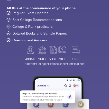
All this at the convenience of your phone
Regular Exam Updates
Best College Recommendations
College & Rank predictors
Detailed Books and Sample Papers
Question and Answers
400M+
36K+
500+
3K+
16K+
Students
Colleges
Exams
eBooks
Certifications