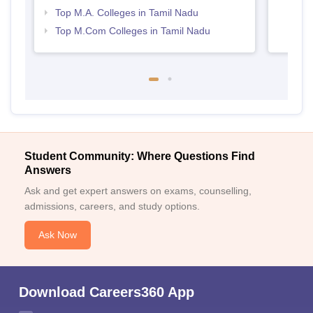
Top M.A. Colleges in Tamil Nadu
Top M.Com Colleges in Tamil Nadu
Student Community: Where Questions Find
Answers
Ask and get expert answers on exams, counselling,
admissions, careers, and study options.
Ask Now
Download Careers360 App