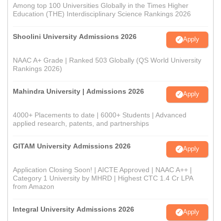
Among top 100 Universities Globally in the Times Higher
Education (THE) Interdisciplinary Science Rankings 2026
Shoolini University Admissions 2026
Apply
NAAC A+ Grade | Ranked 503 Globally (QS World University
Rankings 2026)
Mahindra University | Admissions 2026
Apply
4000+ Placements to date | 6000+ Students | Advanced
applied research, patents, and partnerships
GITAM University Admissions 2026
Apply
Application Closing Soon! | AICTE Approved | NAAC A++ |
Category 1 University by MHRD | Highest CTC 1.4 Cr LPA
from Amazon
Integral University Admissions 2026
Apply