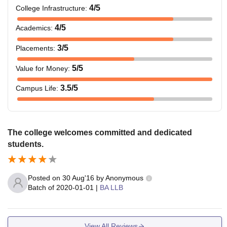
4
/5
College Infrastructure
:
4
/5
Academics
:
3
/5
Placements
:
5
/5
Value for Money
:
3.5
/5
Campus Life
:
The college welcomes committed and dedicated
students.
Posted on
30 Aug'16
by
Anonymous
Batch of
2020-01-01
|
BA LLB
View All Reviews