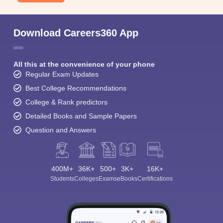
Download Careers360 App
All this at the convenience of your phone
Regular Exam Updates
Best College Recommendations
College & Rank predictors
Detailed Books and Sample Papers
Question and Answers
400M+
36K+
500+
3K+
16K+
Students
Colleges
Exams
eBooks
Certifications