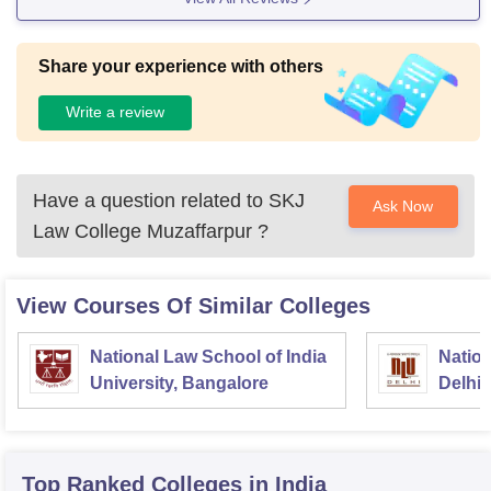
Share your experience with others
Write a review
Have a question related to
SKJ
Ask Now
Law College Muzaffarpur
?
View Courses Of Similar Colleges
National Law School of India
Nation
University, Bangalore
Delhi
Top Ranked
Colleges
in India