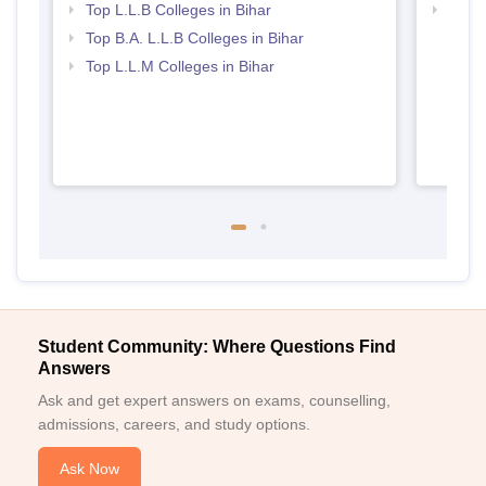
Top L.L.B Colleges in Bihar
Best 
Top B.A. L.L.B Colleges in Bihar
Top L.L.M Colleges in Bihar
Student Community: Where Questions Find
Answers
Ask and get expert answers on exams, counselling,
admissions, careers, and study options.
Ask Now