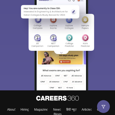
About
Hiring
Magazine
News
हिंदी न्यूज़
Articles
Contact
Blogs