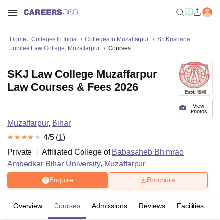
Home
Colleges In India
Colleges In Muzaffarpur
Sri Krishana
Jubilee Law College, Muzaffarpur
Courses
SKJ Law College Muzaffarpur
Law Courses & Fees 2026
View
Photos
Muzaffarpur
,
Bihar
4
/5 (
1
)
Private
Affiliated College of
Babasaheb Bhimrao
Ambedkar Bihar University, Muzaffarpur
Enquire
Brochure
Overview
Courses
Admissions
Reviews
Facilities
C