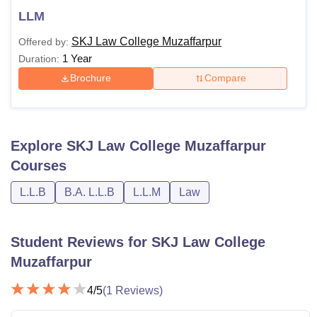
LLM
SKJ Law College Muzaffarpur
Offered by:
1 Year
Duration:
Brochure
Compare
Explore
SKJ Law College Muzaffarpur
Courses
L.L.B
B.A. L.L.B
L.L.M
Law
Student Reviews for
SKJ Law College
Muzaffarpur
4
/5
(
1
Reviews)