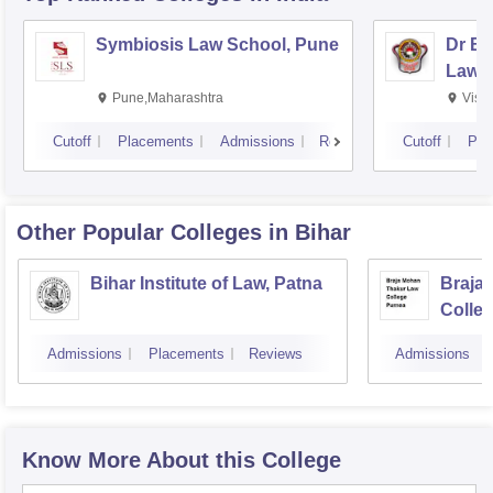
Symbiosis Law School, Pune
Dr BR
Law,
Pune,Maharashtra
Visa
Cutoff
Placements
Admissions
Reviews
Cutoff
Pla
Other Popular
Colleges
in Bihar
Bihar Institute of Law, Patna
Braja
Colle
Admissions
Placements
Reviews
Admissions
Know More About this College