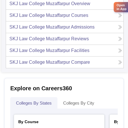
SKJ Law College Muzaffarpur
Overview
Open
in App
SKJ Law College Muzaffarpur
Courses
SKJ Law College Muzaffarpur
Admissions
SKJ Law College Muzaffarpur
Reviews
SKJ Law College Muzaffarpur
Facilities
SKJ Law College Muzaffarpur
Compare
Explore on Careers360
Colleges By States
Colleges By City
By Course
By Str