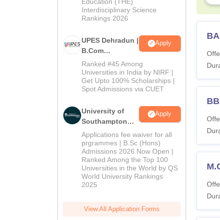
Education (THE)
2026
Interdisciplinary Science
Rankings 2026
BA
UPES Dehradun |
Apply
B.Com
Offe
Admissions
Ranked #45 Among
Dura
2026
Universities in India by NIRF |
Get Upto 100% Scholarships |
Spot Admissions via CUET
BB
University of
Apply
Offe
Southampton
Dura
Delhi | BSc
Applications fee waiver for all
(Hons)
prgrammes | B.Sc (Hons)
Admissions 2026 Now Open |
Admissions
Ranked Among the Top 100
2026
M.
Universities in the World by QS
World University Rankings
Offe
2025
Dura
View All Application Forms