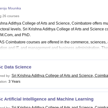
niversity Reviews
Chandigarh University Reviews
ICFAI university Revie
aroju Mounika
ng
26
courses
ishna Adithya College of Arts and Science, Coimbatore offers mu
ctoral levels. Sri Krishna Adithya College of Arts and Science
, M.Com, and PhD.
 Coimbatore courses are offered in the commerce, sciences, ar
ation and IT, and management and business administration. The 
e of Arts and Science, Coimbatore
ranges from 2-6 years. To get 
meet the Sri Krishna Adithya College of Arts and Science eligibil
a Adithya College of Arts and Science fee structure differs from 
Sc Data Science
Read:
SKACAS Coimbatore Admissions
Sri Krishna Adithya College of Arts and Science, Coimba
red by:
rishna Adithya College of Arts and Science Coimbat
3 Years
tion:
igibility criteria for the UG, PG and doctoral courses offered
S Coimbatore Courses and Eligibility Criteria
c Artificial Intelligence and Machine Learning
urses
Eligibility Criteria
Sri Krishna Adithya College of Arts and Science, Coimba
red by: