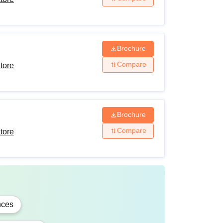
Brochure
Compare
tore
Brochure
Compare
tore
fessional degree with at least 55% marks in
on-creamy layer)/Differently-Abled
nces