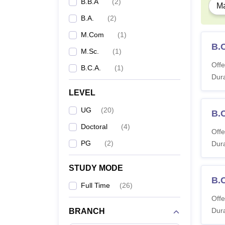
B.B.A
(
2
)
Ma
B.A.
(
2
)
Ph
M.Com
(
1
)
B.
M.Sc.
(
1
)
Offe
B.C.A.
(
1
)
Student
Dura
eligibl
LEVEL
UG
(
20
)
B.
Doctoral
(
4
)
Offe
PG
(
2
)
Dura
STUDY MODE
B.
Full Time
(
26
)
Offe
Dura
BRANCH