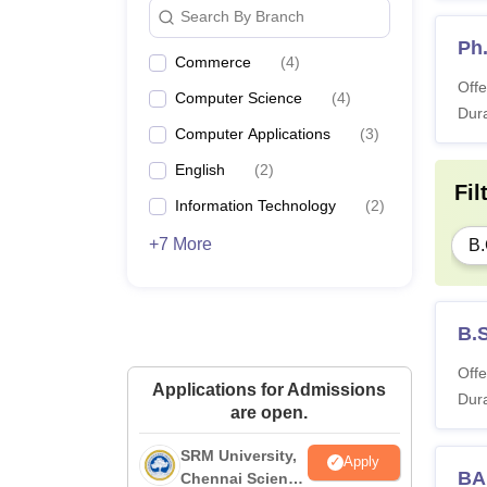
Search By Branch
Ph
Commerce
(
4
)
Offe
Computer Science
(
4
)
Dura
Computer Applications
(
3
)
English
(
2
)
Fil
Information Technology
(
2
)
+7 More
B
B.
Offe
Applications for Admissions
Dura
are open.
SRM University,
Apply
BA 
Chennai Science