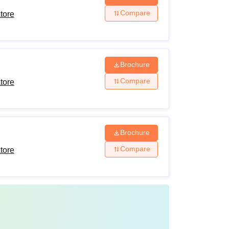
Compare
tore
Brochure
Compare
tore
Brochure
Compare
tore