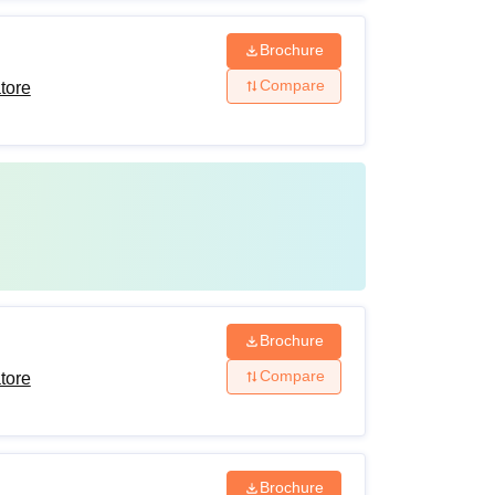
Brochure
Compare
tore
Brochure
Compare
tore
Brochure