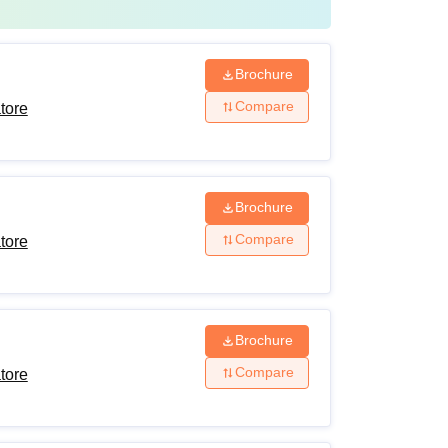
Brochure
Compare
tore
Brochure
Compare
tore
Brochure
Compare
tore