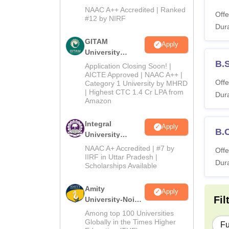
and Humanities
NAAC A++ Accredited | Ranked
Offe
2026
#12 by NIRF
Dura
GITAM
Apply
University
Admissions
B.
Application Closing Soon! |
2026
AICTE Approved | NAAC A++ |
Offe
Category 1 University by MHRD
| Highest CTC 1.4 Cr LPA from
Dura
Amazon
Integral
Apply
B.
University
B.Com
NAAC A+ Accredited | #7 by
Offe
Admissions
IIRF in Uttar Pradesh |
Dura
Scholarships Available
2026
Amity
Apply
Fil
University-Noida
B.Com
Among top 100 Universities
Admissions
Globally in the Times Higher
Fu