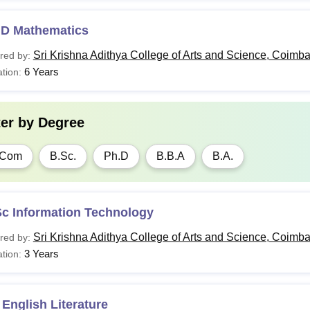
.D Mathematics
Sri Krishna Adithya College of Arts and Science, Coimba
red by:
6 Years
tion:
ter by
Degree
.Com
B.Sc.
Ph.D
B.B.A
B.A.
Sc Information Technology
Sri Krishna Adithya College of Arts and Science, Coimba
red by:
3 Years
tion:
English Literature