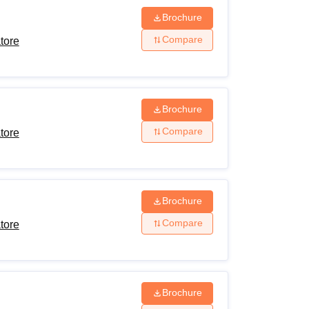
Brochure
Compare
tore
Brochure
Compare
tore
Brochure
Compare
tore
Brochure