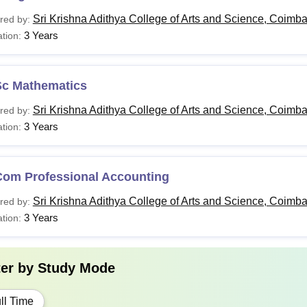
Sri Krishna Adithya College of Arts and Science, Coimba
red by:
3 Years
tion:
Sc Mathematics
Sri Krishna Adithya College of Arts and Science, Coimba
red by:
3 Years
tion:
Com Professional Accounting
Sri Krishna Adithya College of Arts and Science, Coimba
red by:
3 Years
tion:
ter by
Study Mode
ll Time