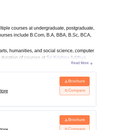
ws
Amrita Vishwa Vidyapeetham Reviews
IBS Hyderabad Reviews
KL Uni
ltiple courses at undergraduate, postgraduate,
 courses include B.Com, B.A, BBA, B.Sc, BCA,
ts, humanities, and social science, computer
duration of courses at
Sri Krishna Adithya
Read More
admitted to the institute, the candidates
ity criteria for the desired course. The Sri
course to course.
Brochure
Compare
tore
ore Courses
 by SKACAS Coimbatore are mentioned below
Brochure
Compare
tore