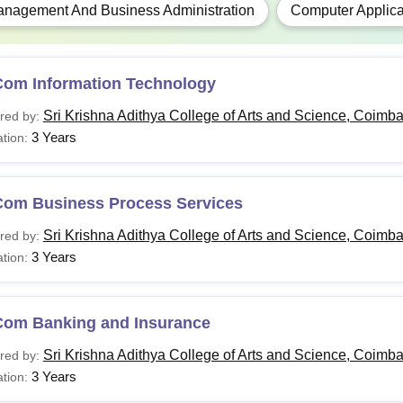
nagement And Business Administration
Computer Applica
Candidates with an M.Phil. who have completed 
.D.
relaxation in marks or grade is available for SC/
Com Information Technology
candidates.
Sri Krishna Adithya College of Arts and Science, Coimba
red by:
s applying for the various courses must meet the eligibility crit
3 Years
tion:
e for admission.
Com Business Process Services
Sri Krishna Adithya College of Arts and Science, Coimba
red by:
3 Years
tion:
Com Banking and Insurance
Sri Krishna Adithya College of Arts and Science, Coimba
red by:
3 Years
tion: