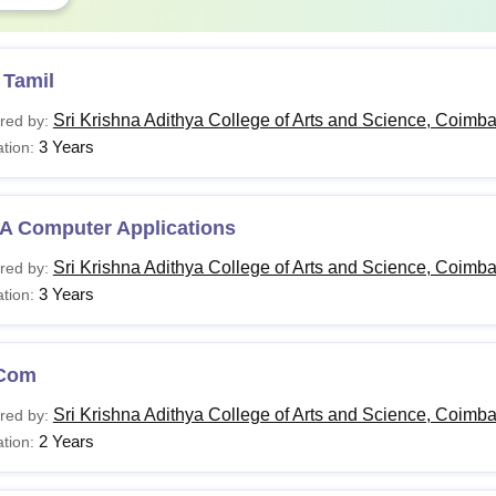
 Tamil
Sri Krishna Adithya College of Arts and Science, Coimba
red by:
3 Years
tion:
A Computer Applications
Sri Krishna Adithya College of Arts and Science, Coimba
red by:
3 Years
tion:
Com
Sri Krishna Adithya College of Arts and Science, Coimba
red by:
2 Years
tion: