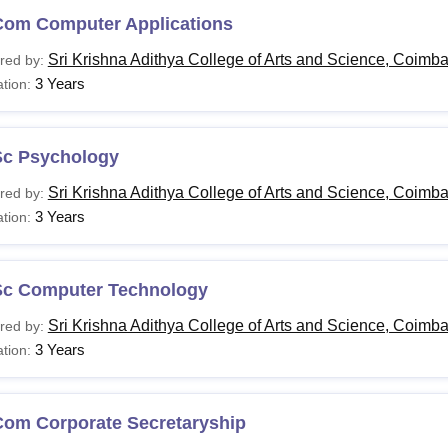
Com Computer Applications
Sri Krishna Adithya College of Arts and Science, Coimba
red by:
3 Years
tion:
Sc Psychology
Sri Krishna Adithya College of Arts and Science, Coimba
red by:
3 Years
tion:
Sc Computer Technology
Sri Krishna Adithya College of Arts and Science, Coimba
red by:
3 Years
tion:
Com Corporate Secretaryship