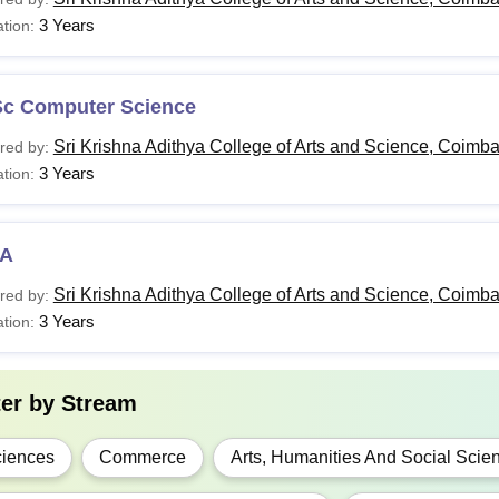
3 Years
tion:
.Com
Sc Computer Science
A.
Sri Krishna Adithya College of Arts and Science, Coimba
red by:
3 Years
tion:
BA
Class 10+2 in a relevant field
Sc
A
Sri Krishna Adithya College of Arts and Science, Coimba
red by:
CA
3 Years
tion:
Candidates must have a Master's degree or a pro
Phil
aggregate(5% marks relaxation for SC/ST/OBC (n
ter by
Stream
candidates
iences
Commerce
Arts, Humanities And Social Scie
.Com
Bachelor’s degree in a relevant field