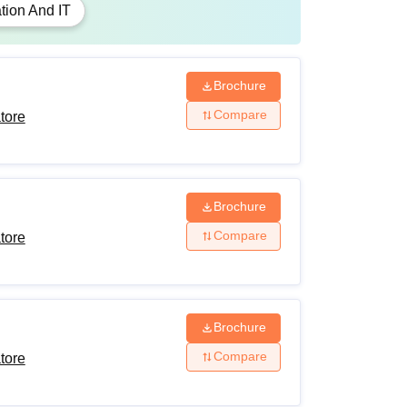
tion And IT
coursework with at least 55% marks (5%
ST/OBC (non-creamy layer)/differently-abled
Brochure
Compare
tore
eria and fulfil the academic requirements to be
Brochure
Compare
tore
Brochure
Compare
tore