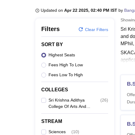
B.E /B.Tech
M.E /M.Tech
MBA
LLM
MBBS
M.D
M.S.
B.Des
M.Des
LPU Reviews
UPES Reviews
MIT Manipal Reviews
MAHE Reviews
VIT U
Updated on
Apr 22 2025, 02:40 PM IST
by
Bang
Showi
Filters
Sri Kr
Clear Filters
and do
MPhil
SORT BY
SKACAS
Highest Seats
applic
Fees High To Low
Colleg
should 
Fees Low To High
Krishn
B.
COLLEGES
Also 
Offe
Sri K
Sri Krishna Adithya
(
26
)
Dura
College Of Arts And
The el
Science, Coimbatore
SKACA
STREAM
B.S
Sciences
(
10
)
Co
Offe