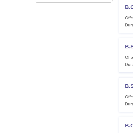
B.
Offe
Dura
B.
Offe
Dura
B.
Offe
Dura
B.