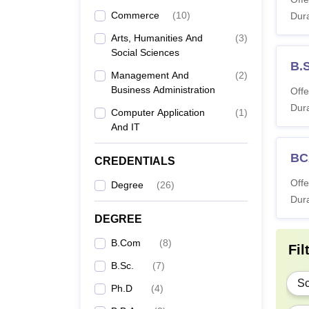
Commerce
(
10
)
Dura
B
Arts, Humanities And
(
3
)
Social Sciences
B.
B.
Management And
(
2
)
Business Administration
Offe
Dura
Computer Application
(
1
)
B
And IT
B.
BC
CREDENTIALS
Offe
Degree
(
26
)
B
Dura
DEGREE
B.Com
(
8
)
M.
Fil
B.Sc.
(
7
)
Sc
Ph.D
(
4
)
M