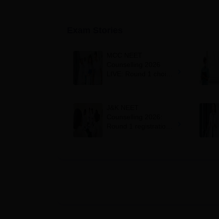
Exam Stories
MCC NEET
Counselling 2026
LIVE: Round 1 choice
filling begins at
mcc.nic.in for MBBS,
BDS, AYUSH courses
J&K NEET
Counselling 2026:
Round 1 registration
for MBBS, BDS
admissions starts;
eligibility