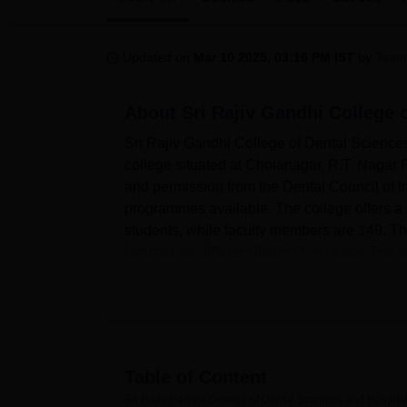
B.E /B.Tech
M.E /M.Tech
MBA
LLM
MBBS
M.D
M.S.
B.Des
M.Des
LPU Reviews
UPES Reviews
MIT Manipal Reviews
MAHE Reviews
VIT U
Updated on
Mar 10 2025, 03:16 PM IST
by
Team
About
Sri Rajiv Gandhi College 
Sri Rajiv Gandhi College of Dental Sciences
college situated at Cholanagar, R.T. Nagar 
and permission from the Dental Council of In
programmes available. The college offers a 
students, while faculty members are 149. Th
focused on different fields of dentistry. The 
female students, 81% being female students
It has all the best apparatus, which can cate
college. Girls and boys have the privilege of
complete with two hostels each capable of 
groups of rooms, three-share, twin-share, an
Table of Content
lounge, indoor games, a yoga room, a meditatio
Sri Rajiv Gandhi College of Dental Sciences and Hospita