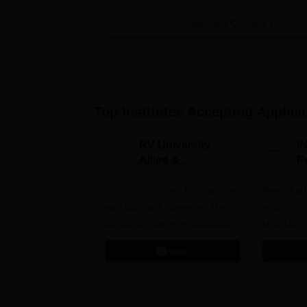
View All
9
Courses
Top Institutes Accepting Applica
RV University
I
Allied &
P
Healthcare
Industry-Relevant Programmes
Admissions 2026
Predict a
with Clinical Excellence. Merit-
AIIMS, J
based scholarships available
NIMHANS
Apply