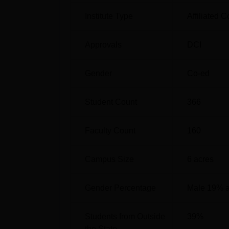
Institute Type
Affiliated C
BDS
Approvals
DCI
MDS Oral Medicine and Radiology
Gender
Co-ed
MDS Oral and Maxillofacial Surgery
Student Count
366
MDS Prosthodontics Crown and Bridge
Faculty Count
160
Campus Size
6
acres
MDS Conservative Dentistry and
Endodontics
Gender Percentage
Male 19% 
The entry requirements of Sri Rajiv Gandhi 
Students from Outside
39
%
are educated by various authorities. For t
the State