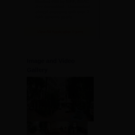
Ranked #18 by NIRF, NAAC
2026
A++ Accredited | Unmatched
clinical exposure with over 7
lakh patients yearly
00
View All Application Forms
Image and Video
Gallery
28
28
hey