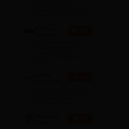
 and
Check your expected
admission chances in
ed
MD/MS/Diploma courses based
on your NEET PG Score
et
NEET 1-to-1
Enquire
Counseling
Your one-stop NEET PG
counseling package with
complete hand-holding
ces
throughout the admission
journey
ach
S-VYASA
Apply
Deemed to be
University B.Sc.
ics
Recognized as Category 1
Admissions
University by UGC | Accredited
with A+ Grade by NAAC |
2026
Scholarships available
SRM Medical
Apply
College
ees
Admissions