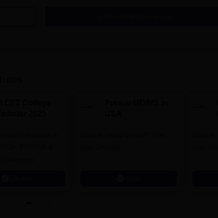
Download Course List
tions
NI CET College
Pursue MD/MS in
redictor 2025
USA
dmission chances in
Want to study abroad? Plan
Want to s
IPMER, PGIMER &
your Journey
your Jo
 Campuses
Get now
Apply