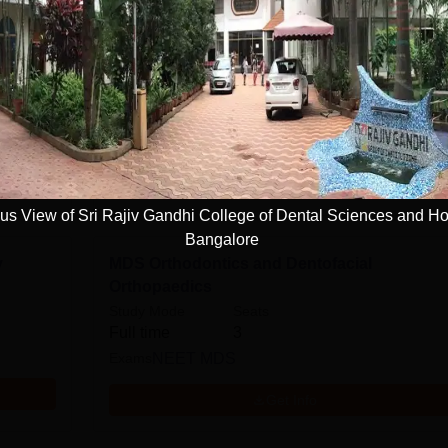
e
MDS Periodontology
Study Mode
Seats
Full time
3
Exams
NEET MDS
Get Info
s View of Sri Rajiv Gandhi College of Dental Sciences and Ho
Bangalore
y
MDS Orthodontics and Dentofacial
Orthopaedics
Study Mode
Seats
Full time
3
Exams
NEET MDS
Get Info