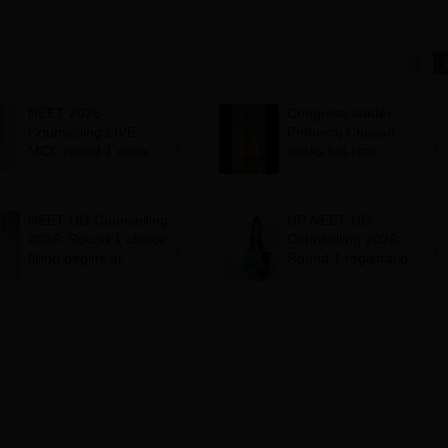
NEET 2026
Congress leader
Counselling LIVE:
Prithviraj Chavan
MCC round 1 choice
seeks full-time
filling starts at
education minister,
mcc.nic.in for MBBS,
says cabinet lacks
BDS admission
suitable candidate
NEET UG Counselling
UP NEET UG
2026: Round 1 choice
Counselling 2026:
filling begins at
Round 1 registration
mcc.nic.in; apply by
begins at
August 13
upneet.gov.in, apply
till August 12