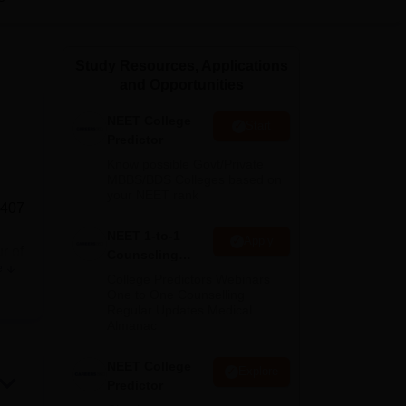
ws
Amrita Vishwa Vidyapeetham Reviews
IBS Hyderabad Reviews
KL Uni
Study Resources, Applications
and Opportunities
NEET College
Start
Predictor
Know possible Govt/Private
MBBS/BDS Colleges based on
your NEET rank
 407
NEET 1-to-1
Apply
r of
Counseling
e
Guidance
College Predictors Webinars
One to One Counselling
Regular Updates Medical
Almanac
sion
NEET College
Explore
Predictor