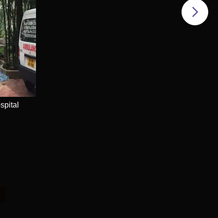
spital