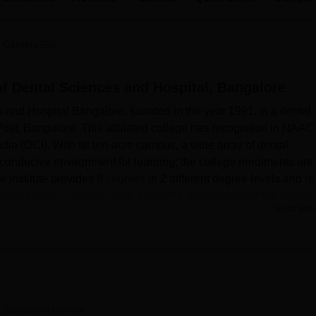
niversity Reviews
Chandigarh University Reviews
ICFAI university Revie
 Careers360
of Dental Sciences and Hospital, Bangalore
 and Hospital Bangalore, founded in the year 1991, is a dental
Post, Bangalore. This affiliated college has recognition in NAAC
dia (DCI). With its ten-acre campus, a wide array of dental
conducive environment for learning; the college enrolments are
e institute provides
9 courses
in 2 different degree levels and is
student body is diverse, with a notable gender ratio of 1:4 in favou
Read Mor
.
r for students’ needs to enable them to achieve their goals in the
 living in hostel facilities available within school compounds,
accommodating 300 students. These hostels provide different
d single-share accommodations, and other facilities are a televi
n hall, etc. Medical facility: Health center with first aid
l, Bangalore
Overview