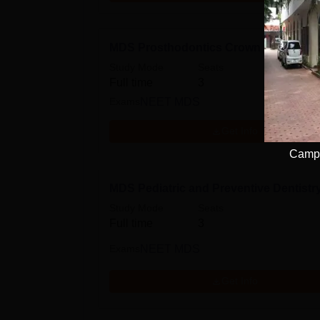
MDS Prosthodontics Crown and Bridg
Study Mode
Seats
Full time
3
Exams
NEET MDS
Get Info
Campu
MDS Pediatric and Preventive Dentistr
Study Mode
Seats
Full time
3
Exams
NEET MDS
Get Info