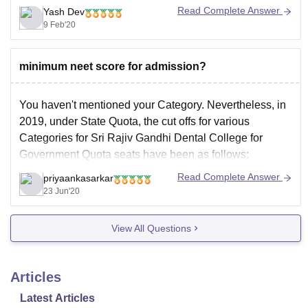
Read Complete Answer
Yash Dev
2nd year :- 75,480
9 Feb'20
3rd year :- 75,480
4th year :- 75480
minimum neet score for admission?
Total :- 301,290
You haven't mentioned your Category. Nevertheless, in
Cut off vary every year on many factors like the number
2019, under State Quota, the cut offs for various
Categories for Sri Rajiv Gandhi Dental College for
Government Quota seats have been as follows:
General Category:348
Read Complete Answer
priyaankasarkar
23 Jun'20
OBC:334
SC:293
View All Questions
ST: 366
Now this is 2019 data and cut offs change every year.
Cut offs
Articles
Latest Articles