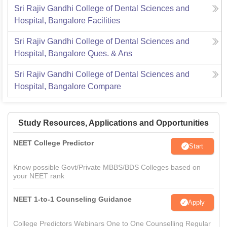
Sri Rajiv Gandhi College of Dental Sciences and
Hospital, Bangalore
Facilities
Sri Rajiv Gandhi College of Dental Sciences and
Hospital, Bangalore
Ques. & Ans
Sri Rajiv Gandhi College of Dental Sciences and
Hospital, Bangalore
Compare
Study Resources, Applications and Opportunities
NEET College Predictor
Start
Know possible Govt/Private MBBS/BDS Colleges based on
your NEET rank
NEET 1-to-1 Counseling Guidance
Apply
College Predictors Webinars One to One Counselling Regular