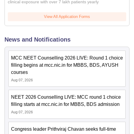
clinical exposure with over 7 lakh patients yearly
View All Application Forms
News and Notifications
MCC NEET Counselling 2026 LIVE: Round 1 choice
filling begins at mcc.nic.in for MBBS, BDS, AYUSH
courses
Aug 07, 2026
NEET 2026 Counselling LIVE: MCC round 1 choice
filling starts at mcc.nic.in for MBBS, BDS admission
Aug 07, 2026
Congress leader Prithviraj Chavan seeks full-time