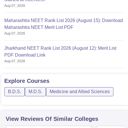
Aug 07, 2026
Maharashtra NEET Rank List 2026 (August 15): Download
Maharashtra NEET Merit List PDF
Aug 07, 2026
Jharkhand NEET Rank List 2026 (August 12): Merit List
PDF Download Link
Aug 07, 2026
Explore
Courses
B.D.S.
M.D.S.
Medicine and Allied Sciences
View Reviews Of Similar Colleges