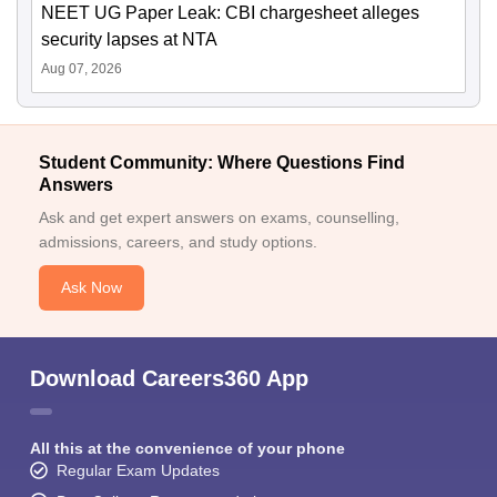
NEET UG Paper Leak: CBI chargesheet alleges
security lapses at NTA
Aug 07, 2026
Student Community: Where Questions Find
Answers
Ask and get expert answers on exams, counselling,
admissions, careers, and study options.
Ask Now
Download Careers360 App
All this at the convenience of your phone
Regular Exam Updates