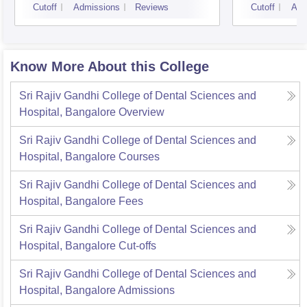
Cutoff
Admissions
Reviews
Cutoff
Adm
Know More About this College
Sri Rajiv Gandhi College of Dental Sciences and
Hospital, Bangalore
Overview
Sri Rajiv Gandhi College of Dental Sciences and
Hospital, Bangalore
Courses
Sri Rajiv Gandhi College of Dental Sciences and
Hospital, Bangalore
Fees
Sri Rajiv Gandhi College of Dental Sciences and
Hospital, Bangalore
Cut-offs
Sri Rajiv Gandhi College of Dental Sciences and
Hospital, Bangalore
Admissions