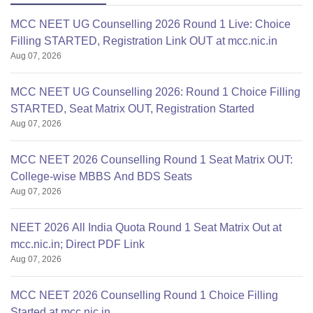
MCC NEET UG Counselling 2026 Round 1 Live: Choice
Filling STARTED, Registration Link OUT at mcc.nic.in
Aug 07, 2026
MCC NEET UG Counselling 2026: Round 1 Choice Filling
STARTED, Seat Matrix OUT, Registration Started
Aug 07, 2026
MCC NEET 2026 Counselling Round 1 Seat Matrix OUT:
College-wise MBBS And BDS Seats
Aug 07, 2026
NEET 2026 All India Quota Round 1 Seat Matrix Out at
mcc.nic.in; Direct PDF Link
Aug 07, 2026
MCC NEET 2026 Counselling Round 1 Choice Filling
Started at mcc.nic.in