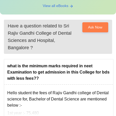
View all eBooks
Have a question related to
Sri
Ask Now
Rajiv Gandhi College of Dental
Sciences and Hospital,
Bangalore
?
what is the minimum marks required in neet
Examination to get admission in this College for bds
with less fees??
Hello student the fees of Rajiv Gandhi college of Dental
science for, Bachelor of Dental Science are mentioned
below :-
1st year :- 75,480