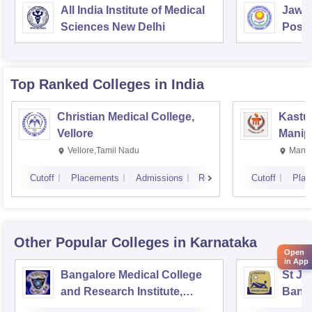
All India Institute of Medical
Jawah
Sciences New Delhi
Postg
Educa
Pudu
Top Ranked
Colleges
in India
Christian Medical College,
Kastur
Vellore
Manip
Vellore,Tamil Nadu
Manip
Cutoff
Placements
Admissions
Reviews
Cutoff
Plac
Other Popular
Colleges
in Karnataka
Open
in App
Bangalore Medical College
St Jo
and Research Institute,
Bang
Bangalore