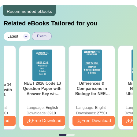
Recommended eBooks
Related eBooks Tailored for you
|
Latest
Exam
NEET 2026 Code 13
Differences &
Mind
ode 14
Question Paper with
Comparisons in
NEE
r with
Answer Key with
Biology for NEET
Ultim
y &
Solutions PDF –
2027 (Tabular Form,
Class 
DF -
ReNEET
Easy Reference)
& D
d
glish
Language:
English
Language:
English
Langu
Preparation
Revisi
540+
Downloads:
3910+
Downloads:
2750+
Downlo
nload
Free Download
Free Download
Fr