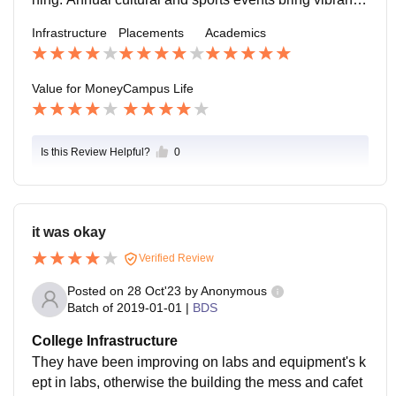
to student life. However, recreational spaces are limite
Infrastructure
Placements
Academics
d. b. The students, faculty, and support staff foster a p
ositive and collaborative environment. The college is l
ocated in a safe area of Bangalore, with emergency m
Value for Money
Campus Life
edical facilities and good connectivity to the city.
Is this Review Helpful?
0
it was okay
Verified Review
Posted on
28 Oct'23
by
Anonymous
Batch of
2019-01-01
|
BDS
College Infrastructure
They have been improving on labs and equipment's k
ept in labs, otherwise the building the mess and cafet