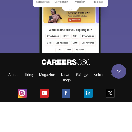
Sign In/Sign Up
We endeavor to keep you informed and help you
choose the right Career path. Sign in and
Exams, Study
access our resources on
Material, Counseling, Colleges etc.
Enter Mobile
About
Hiring
Magazine
News
हिंदी न्यूज़
Articles
Contact
Blogs
Skip
Sign In
Top Exams
College