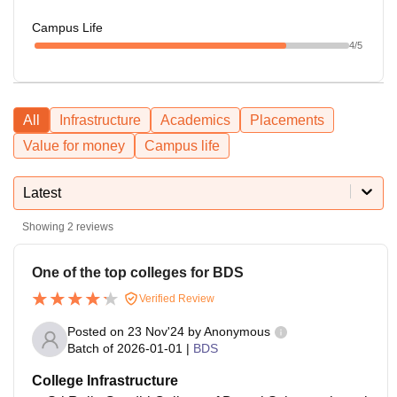
Campus Life
4
/5
All
Infrastructure
Academics
Placements
Value for money
Campus life
Latest
Showing
2
reviews
One of the top colleges for BDS
Verified Review
Posted on
23 Nov'24
by
Anonymous
Batch of
2026-01-01
|
BDS
College Infrastructure