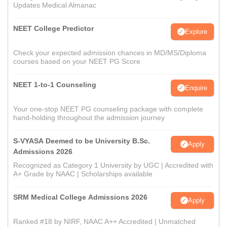
Updates Medical Almanac
NEET College Predictor
Explore
Check your expected admission chances in MD/MS/Diploma
courses based on your NEET PG Score
NEET 1-to-1 Counseling
Enquire
Your one-stop NEET PG counseling package with complete
hand-holding throughout the admission journey
S-VYASA Deemed to be University B.Sc.
Apply
Admissions 2026
Recognized as Category 1 University by UGC | Accredited with
A+ Grade by NAAC | Scholarships available
SRM Medical College Admissions 2026
Apply
Ranked #18 by NIRF, NAAC A++ Accredited | Unmatched