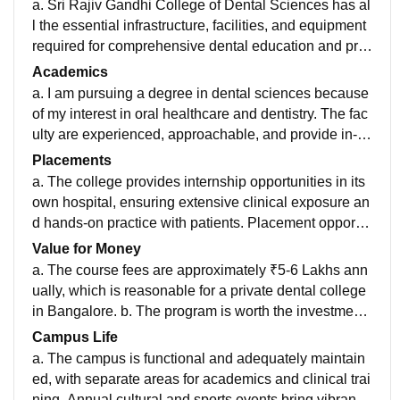
a. Sri Rajiv Gandhi College of Dental Sciences has al
l the essential infrastructure, facilities, and equipment
required for comprehensive dental education and pra
ctice. b. The classrooms are equipped with projectors
Academics
and basic facilities, ensuring an effective learning env
a. I am pursuing a degree in dental sciences because
ironment. The pre-clinical and clinical laboratories are
of my interest in oral healthcare and dentistry. The fac
well-maintained and have advanced instruments for d
ulty are experienced, approachable, and provide in-d
ental procedures and research. The library offers a wi
epth guidance for both academics and practical skills.
Placements
de range of books, journals, and e-resources. The coll
b. The curriculum is aligned with the Dental Council o
a. The college provides internship opportunities in its
ege also has a fully functional dental hospital that pro
f India’s standards and includes the latest advanceme
own hospital, ensuring extensive clinical exposure an
vides excellent clinical exposure. c. Hostel facilities ar
nts in the field. It ensures a balance between theoretic
d hands-on practice with patients. Placement opportu
e available with clean living spaces, and the food in th
al knowledge and practical exposure, making student
nities after graduation are moderate, with guidance for
Value for Money
e mess is hygienic and reasonably good in quality an
s confident and job-ready.
private practice or higher studies. b. Many students se
a. The course fees are approximately ₹5-6 Lakhs ann
d variety.
cure internships or roles in clinics, hospitals, or dental
ually, which is reasonable for a private dental college
care centers. Salaries depend on the roles and specia
in Bangalore. b. The program is worth the investment
lizations pursued post-graduation. c. The college is su
due to the quality of clinical exposure, experienced fa
Campus Life
pportive during internships and provides guidance for
culty, and the extensive training provided during the c
a. The campus is functional and adequately maintain
career development, though placements in private cli
ourse and internship.
ed, with separate areas for academics and clinical trai
nics could be better facilitated.
ning. Annual cultural and sports events bring vibrancy