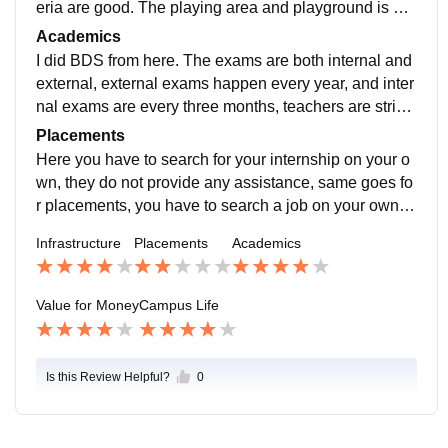
eria are good. The playing area and playground is als
o good. And library is also nice, has a good collection
Academics
of books.
I did BDS from here. The exams are both internal and
external, external exams happen every year, and inter
nal exams are every three months, teachers are strict
but are best in their specialization, and try to impart th
Placements
at knowledge to their students.
Here you have to search for your internship on your o
wn, they do not provide any assistance, same goes fo
r placements, you have to search a job on your own, o
r can do masters MDS, or any other. you can also wor
Infrastructure
Placements
Academics
k under some senior doctor at their clinic.
Value for Money
Campus Life
Is this Review Helpful?
0