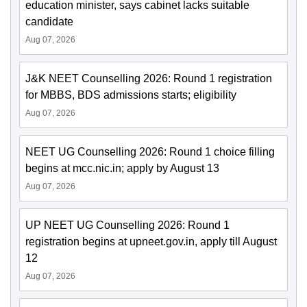
education minister, says cabinet lacks suitable
candidate
Aug 07, 2026
J&K NEET Counselling 2026: Round 1 registration
for MBBS, BDS admissions starts; eligibility
Aug 07, 2026
NEET UG Counselling 2026: Round 1 choice filling
begins at mcc.nic.in; apply by August 13
Aug 07, 2026
UP NEET UG Counselling 2026: Round 1
registration begins at upneet.gov.in, apply till August
12
Aug 07, 2026