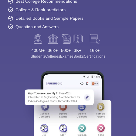
Best College Recommendations
College & Rank predictors
Detailed Books and Sample Papers
Question and Answers
400M+
36K+
500+
3K+
16K+
Students
Colleges
Exams
eBooks
Certifications