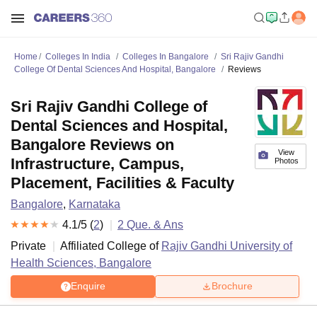
Home
Colleges In India
Colleges In Bangalore
Sri Rajiv Gandhi
College Of Dental Sciences And Hospital, Bangalore
Reviews
Sri Rajiv Gandhi College of
Dental Sciences and Hospital,
Bangalore Reviews on
View
Infrastructure, Campus,
Photos
Placement, Facilities & Faculty
Bangalore
,
Karnataka
4.1
/5 (
2
)
2
Que. & Ans
Private
Affiliated College of
Rajiv Gandhi University of
Health Sciences, Bangalore
Enquire
Brochure