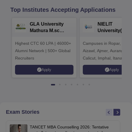
Top Institutes Accepting Applications
GLA University
NIELIT
Mathura M.sc
University(Govt
Admissions 2026
India Institution
Highest CTC 60 LPA | 46000+
Campuses in Ropar, Agart
2026
Alumni Network | 500+ Global
Aizawl, Ajmer, Aurangaba
Recruiters
Calicut, Imphal, Itanagar,
Kohima, Gorakhpur, Patn
Apply
Apply
Srinagar
Exam Stories
TANCET MBA Counselling 2026: Tentative