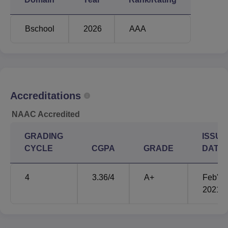
Bschool
2026
AAA
Accreditations
NAAC Accredited
GRADING
ISSUE
CYCLE
CGPA
GRADE
DATE
4
3.36
/4
A+
Feb'
2021