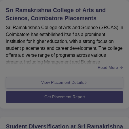
Sri Ramakrishna College of Arts and
Science, Coimbatore
Placements
Sri Ramakrishna College of Arts and Science (SRCAS) in
Coimbatore has established itself as a prominent
institution for higher education, with a strong focus on
student placements and career development. The college
offers a diverse range of programs across various
streams, including Management and Business
Read More
Administration, Arts, Humanities and Social Sciences,
Sciences, and Computer Application and IT. SRCAS has
View Placement Details
demonstrated a commendable placement record, with a
significant number of students securing positions in
reputed companies. The colleg...
Get Placement Report
Student Diversification at
Sri Ramakrishna