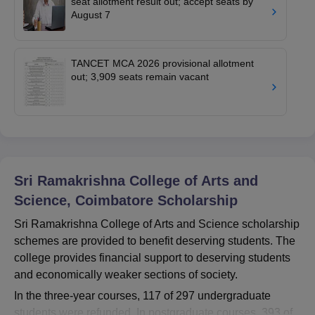
seat allotment result out; accept seats by
August 7
TANCET MCA 2026 provisional allotment
out; 3,909 seats remain vacant
Sri Ramakrishna College of Arts and
Science, Coimbatore
Scholarship
Sri Ramakrishna College of Arts and Science scholarship
schemes are provided to benefit deserving students. The
college provides financial support to deserving students
and economically weaker sections of society.
In the three-year courses, 117 of 297 undergraduate
students were refunded. In postgraduate courses, 393 of