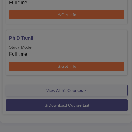
Full time
Get Info
Ph.D Tamil
Study Mode
Full time
Get Info
View All
51
Courses
Download Course List