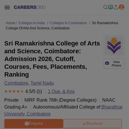
Home
Colleges In India
Colleges In Coimbatore
Sri Ramakrishna
College Of Arts And Science, Coimbatore
Sri Ramakrishna College of Arts
and Science, Coimbatore:
Admission 2026, Cutoff,
View
Courses, Fees, Placements,
Photos
Ranking
Coimbatore
,
Tamil Nadu
4.5
/5 (
8
)
1
Que. & Ans
Private
NIRF Rank
76
th
(
Degree Colleges
)
NAAC
Grading
A+
Autonomous/Affiliated College of
Bharathiar
University, Coimbatore
Enquire
Brochure