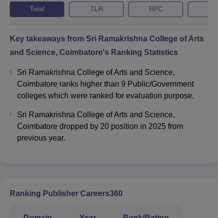
Total
TLR
RPC
G
Key takeaways from
Sri Ramakrishna College of Arts
and Science, Coimbatore
's Ranking Statistics
Sri Ramakrishna College of Arts and Science,
Coimbatore ranks higher than 9 Public/Government
colleges which were ranked for evaluation purpose.
Sri Ramakrishna College of Arts and Science,
Coimbatore dropped by 20 position in 2025 from
previous year.
Ranking Publisher Careers360
Domain
Year
Rank/Rating