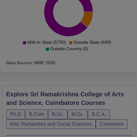
With-in State (5750)
Outside State (699)
Outside Country (0)
Data Source:
NIRF
2025
Explore
Sri Ramakrishna College of Arts
and Science, Coimbatore
Courses
Ph.D
B.Com
B.Sc.
M.Sc.
B.C.A.
Arts, Humanities and Social Sciences
Commerce