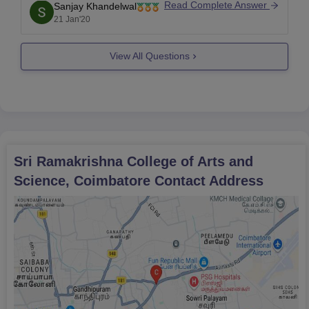
Read Complete Answer
Sanjay Khandelwal
that criteria.
21 Jan'20
View All Questions
Sri Ramakrishna College of Arts and
Science, Coimbatore
Contact Address