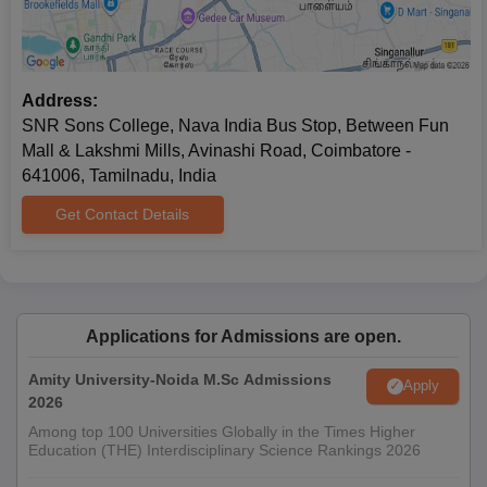
Address:
SNR Sons College, Nava India Bus Stop, Between Fun
Mall & Lakshmi Mills, Avinashi Road, Coimbatore -
641006, Tamilnadu, India
Get Contact Details
Applications for Admissions are open.
Amity University-Noida M.Sc Admissions
Apply
2026
Among top 100 Universities Globally in the Times Higher
Education (THE) Interdisciplinary Science Rankings 2026