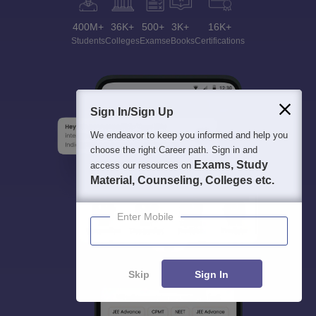
400M+
36K+
500+
3K+
16K+
Students
Colleges
Exams
eBooks
Certifications
Sign In/Sign Up
We endeavor to keep you informed and help you
choose the right Career path. Sign in and
Exams, Study
access our resources on
Material, Counseling, Colleges etc.
Enter Mobile
Skip
Sign In