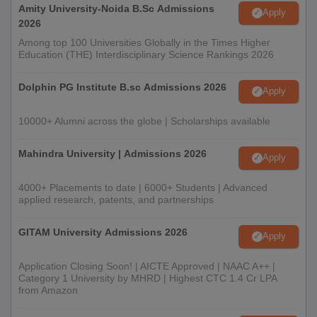
Amity University-Noida B.Sc Admissions
Apply
2026
Among top 100 Universities Globally in the Times Higher
Education (THE) Interdisciplinary Science Rankings 2026
Dolphin PG Institute B.sc Admissions 2026
Apply
10000+ Alumni across the globe | Scholarships available
Mahindra University | Admissions 2026
Apply
4000+ Placements to date | 6000+ Students | Advanced
applied research, patents, and partnerships
GITAM University Admissions 2026
Apply
Application Closing Soon! | AICTE Approved | NAAC A++ |
Category 1 University by MHRD | Highest CTC 1.4 Cr LPA
from Amazon