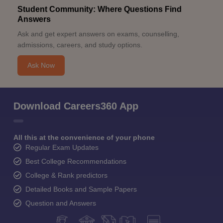
Student Community: Where Questions Find
Answers
Ask and get expert answers on exams, counselling,
admissions, careers, and study options.
Ask Now
Download Careers360 App
All this at the convenience of your phone
Regular Exam Updates
Best College Recommendations
College & Rank predictors
Detailed Books and Sample Papers
Question and Answers