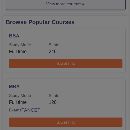
View more courses
Browse Popular Courses
BBA
Study Mode
Seats
Full time
240
Get Info
MBA
Study Mode
Seats
Full time
120
TANCET
Exams
Get Info