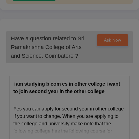
Have a question related to
Sri
Ask Now
Ramakrishna College of Arts
and Science, Coimbatore
?
i am studying b com cs in other college i want
to join second year in the other college
Yes you can apply for second year in other college
if you want to change. When you are applying to
the college and university make note that the
following college has the following course for
which you want to take admission. Apply based on