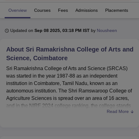
Overview
Courses
Fees
Admissions
Placements
R
U Bhopal
MS Lucknow
KMC Manipal
King George Medical College Lucknow
MMC 
Updated on
Sep 08 2025, 03:18 PM IST
by
Nousheen
u University
Calcutta University
Guru Gobind Singh Indraprastha Univer
ni
UPES Dehradun
Amity University Noida
Lovely Professional University
 Agricultural University, Anand
About
Sri Ramakrishna College of Arts and
stitute of Fundamental Research, Mumbai
Indian Agricultural Research I
Science, Coimbatore
oimbatore
Vellore Institute of Technology, Vellore
SRM Institute of Scien
Sri Ramakrishna College of Arts and Science (SRCAS)
pital College Of Nursing, Mumbai
ICT Mumbai
ASMSOC Mumbai
was started in the year 1987-88 as an independent
adras Christian College
Loyola College
Crescent College
HITS Chennai
institution in Coimbatore, Tamil Nadu, known as an
n Centre, Kolkata
Guru Nanak Institute Of Hotel Management, Kolkata
J
autonomous institution. The Shri Ramswaroop College of
ocial Sciences
Competition
Pharmacy
Animation and Design
Agriculture Sciences is spread over an area of 16 acres,
and in the NIRF 2024 college ranking, the college stands
iversity Reviews
Amrita Vishwa Vidyapeetham Reviews
IBS Hyderabad 
Read More
at 56th position in the overall category. The college
acknowledges itself by membership in NAAC and
approval from AICTE and has
51 courses
spread over 12
degree courses. SRCAS has student enrolment of 4501