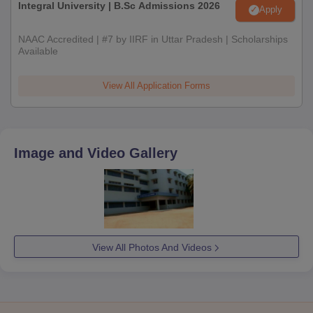
Integral University | B.Sc Admissions 2026
Apply
NAAC Accredited | #7 by IIRF in Uttar Pradesh | Scholarships
Available
View All Application Forms
Image and Video Gallery
View All Photos And Videos