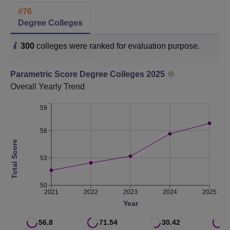
#
76
Category
2025
2024
2023
Degree Colleges
300
colleges were ranked for evaluation purpose.
College
76
56
86
Parametric Score
Degree Colleges
2025
SRCAS Location
Overall
Yearly Trend
Sri Ramakrishna College of Arts and Science is located at
Nava India Bus Stop, Between Fun Mall & Lakshmi Mills,
59
Avinashi Road, Coimbatore - 641006, Tamilnadu.
56
Total Score
53
50
2021
2022
2023
2024
2025
Year
56.8
71.54
30.42
6