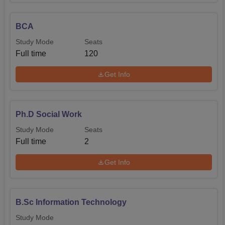
BCA
Study Mode
Seats
Full time
120
Get Info
Ph.D Social Work
Study Mode
Seats
Full time
2
Get Info
B.Sc Information Technology
Study Mode