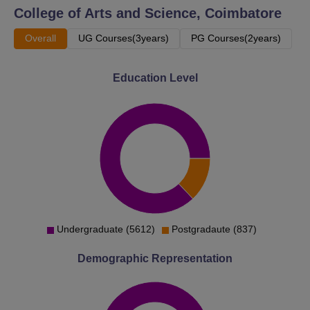
College of Arts and Science, Coimbatore
Overall
UG Courses(3years)
PG Courses(2years)
Education Level
Undergraduate (5612)
Postgradaute (837)
Demographic Representation