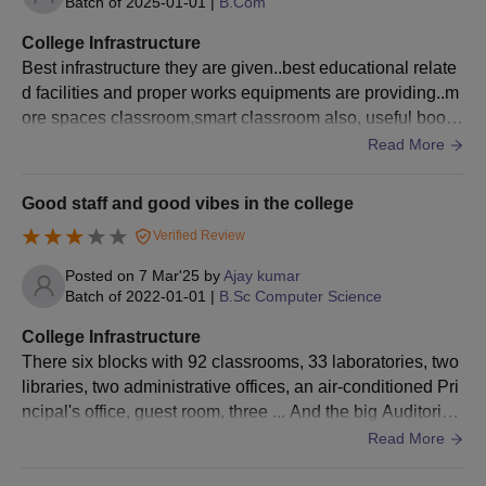
Batch of
2025-01-01
|
B.Com
appearing for the CET.
Sri Ramakrishna College of Arts and Science
College Infrastructure
Documents Required
Best infrastructure they are given..best educational relate
Passport size photo
d facilities and proper works equipments are providing..m
10th and 12th mark sheets
ore spaces classroom,smart classroom also, useful books
Degree certificates and mark sheets (for PG and D
are available in library. Living area is maintained hygiene
Read More
candidates)
and clean
Entrance exam scorecard (wherever applicable)
Good staff and good vibes in the college
Transfer Certificate
Verified Review
Community Certificate (wherever applicable)
Aadhaar Card
Posted on
7 Mar'25
by
Ajay kumar
Other certificates as may be recommended by the
Batch of
2022-01-01
|
B.Sc Computer Science
institute
College Infrastructure
To complete the Sri Ramakrishna College of Arts and Science
There six blocks with 92 classrooms, 33 laboratories, two
admission formalities, all listed documents must be provided.
libraries, two administrative offices, an air-conditioned Pri
ncipal's office, guest room, three ... And the big Auditoriu
m, and big ground full college source
Read More