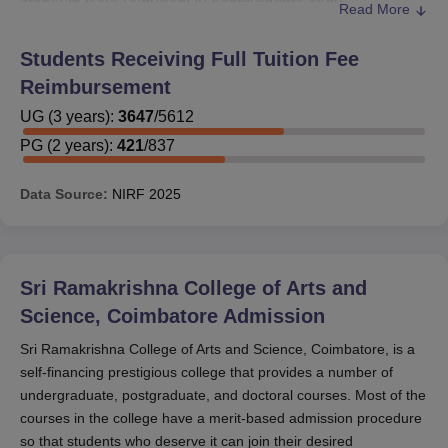
Read More
749 students undertaking two-year courses were
provided with financial support.
Students Receiving Full Tuition Fee
Potential students will need to be ready to present
Reimbursement
certificates of income, academic transcripts, and other
UG
(
3
years)
:
3647
/
5612
papers in order to receive scholarships. A visit to the
Sri
PG
(
2
years)
:
421
/
837
Ramakrishna College of Arts and Science
website and a
call to the admissions department for information about
scholarship availability and deadlines is recommended.
Data Source:
NIRF
2025
Sri Ramakrishna College of Arts and
Science, Coimbatore
Admission
Sri Ramakrishna College of Arts and Science, Coimbatore, is a
self-financing prestigious college that provides a number of
undergraduate, postgraduate, and doctoral courses. Most of the
courses in the college have a merit-based admission procedure
so that students who deserve it can join their desired