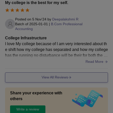
My college is the best for my self.
Posted on
5 Nov'24
by
Deepalakshmi R
Batch of
2025-01-01
|
B.Com Professional
Accounting
College Infrastructure
I love My college because of I am very interested about th
e shift how my college has separated and how my college
has the running no disturbance will be their for both the sh
ift that is Shift 1 and 2 .
Read More
View All Reviews
Share your experience with
others
Write a review