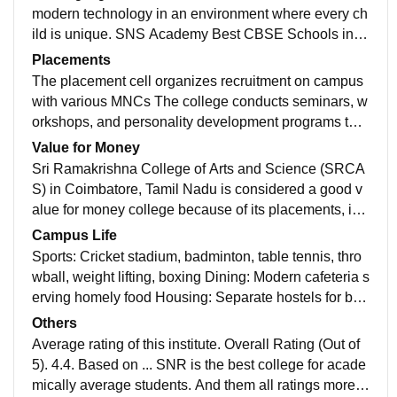
modern technology in an environment where every ch
ild is unique. SNS Academy Best CBSE Schools in C
oimbatore for 11th and 12thoffers a secular, co-educat
Placements
ion from Nursery to Grade XII. There is no better place
The placement cell organizes recruitment on campus
than SNS Academy: Best Schools in Coimbatore for a
with various MNCs The college conducts seminars, w
child to appreciate the joy of nature and to become en
orkshops, and personality development programs to h
vironmentally conscious.
elp students The college has a good placement recor
Value for Money
d and many of its alumni work in reputed companies
Sri Ramakrishna College of Arts and Science (SRCA
S) in Coimbatore, Tamil Nadu is considered a good v
alue for money college because of its placements, infr
astructure, and faculty, and placement and sports in th
Campus Life
e college
Sports: Cricket stadium, badminton, table tennis, thro
wball, weight lifting, boxing Dining: Modern cafeteria s
erving homely food Housing: Separate hostels for boy
s and girls Transportation: Transport services Academ
Others
ic: Library, departmental laboratories, innovation cent
Average rating of this institute. Overall Rating (Out of
er, well-maintained classrooms Rainwater harvesting:
5). 4.4. Based on ... SNR is the best college for acade
Pits to collect and store rainwater for later use.
mically average students. And them all ratings more t