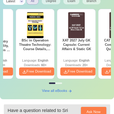
|
Latest
All
Degree
Exam
Branch
BSc in Operation
XAT 2027 July GK
CAT V
metry
Theatre Technology:
Capsule: Current
Compl
ility,
Course Details,
Affairs & Static GK
Ques
Fees &
Colleges & Careers
(2021 
ope
glish
Language:
English
Language:
English
Langu
40+
Downloads:
60+
Downloads:
20+
Down
nload
Free Download
Free Download
Fr
View all eBooks
Have a question related to
Sri
Ask Now