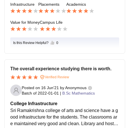
l its good to educate here and gaining knowledge.
Infrastructure
Placements
Academics
Value for Money
Campus Life
Is this Review Helpful?
0
The overall experience studying there is worth.
Verified Review
Posted on
16 Jun'21
by
Anonymous
Batch of
2022-01-01
|
B.Sc Mathematics
College Infrastructure
Sri Ramakrishna college of arts and science have a g
ood infrastructure for the students. The classrooms ar
e maintained very good and clean. Library and hostel