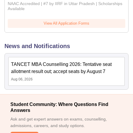
NAAC Accredited | #7 by IIRF in Uttar Pradesh | Scholarships
Available
View All Application Forms
News and Notifications
TANCET MBA Counselling 2026: Tentative seat
allotment result out; accept seats by August 7
Aug 06, 2026
Student Community: Where Questions Find
Answers
Ask and get expert answers on exams, counselling,
admissions, careers, and study options.