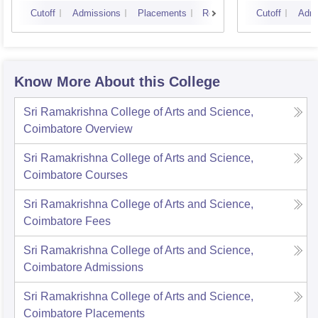
Cutoff
Admissions
Placements
Reviews
Cutoff
Admi
Know More About this College
Sri Ramakrishna College of Arts and Science,
Coimbatore
Overview
Sri Ramakrishna College of Arts and Science,
Coimbatore
Courses
Sri Ramakrishna College of Arts and Science,
Coimbatore
Fees
Sri Ramakrishna College of Arts and Science,
Coimbatore
Admissions
Sri Ramakrishna College of Arts and Science,
Coimbatore
Placements