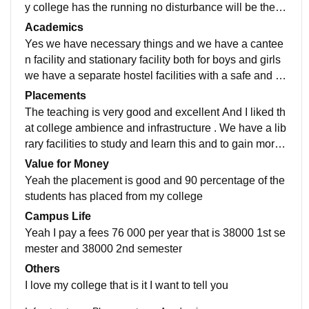
y college has the running no disturbance will be their f
or both the shift that is Shift 1 and 2 .
Academics
Yes we have necessary things and we have a cantee
n facility and stationary facility both for boys and girls
we have a separate hostel facilities with a safe and se
curity and the best college. This is my suggestion.
Placements
The teaching is very good and excellent And I liked th
at college ambience and infrastructure . We have a lib
rary facilities to study and learn this and to gain more
knowledge and our library have many books to study
Value for Money
both related to subject and general knowledge and st
Yeah the placement is good and 90 percentage of the
ory books.
students has placed from my college
Campus Life
Yeah I pay a fees 76 000 per year that is 38000 1st se
mester and 38000 2nd semester
Others
I love my college that is it I want to tell you