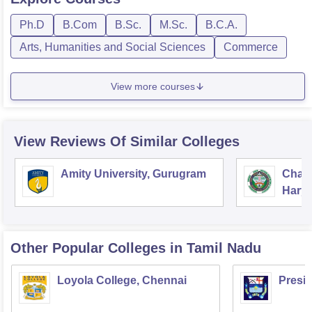
Ph.D
B.Com
B.Sc.
M.Sc.
B.C.A.
Arts, Humanities and Social Sciences
Commerce
View more courses
View Reviews Of Similar Colleges
Amity University, Gurugram
Chau
Harya
Unive
Other Popular
Colleges
in Tamil Nadu
Loyola College, Chennai
Presi