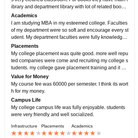
ibrary and department library with lot of related books.
girls and boys hostel were highly maintained. canteen
Academics
facility was quite bad because there is only limited foo
I am studying MBA in my esteemed college. Faculties
ds available.
of my department were so soft and encourage every st
udent. My department faculties were fully knowledgea
ble and upgraded so that they teach us new technolo
Placements
gies and new theories.
My college placement was quite good. more well repu
ted companies were come and recruiting my college s
tudents. my college gave placement training and it wa
s so useful to get placed in well reputed companies lik
Value for Money
e amazon, Infosys, TCS etc....
My course fee was 60000 per semester. I think its wort
h for my money.
Campus Life
My college campus life was fully enjoyable. students
were very friendly and well socialized.
Infrastructure
Placements
Academics