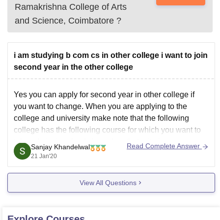
Ramakrishna College of Arts
and Science, Coimbatore
?
i am studying b com cs in other college i want to join
second year in the other college
Yes you can apply for second year in other college if
you want to change. When you are applying to the
college and university make note that the following
college has the following course for which you want to
take admission. Apply based on that criteria.
Read Complete Answer
Sanjay Khandelwal
21 Jan'20
View All Questions
Explore
Courses