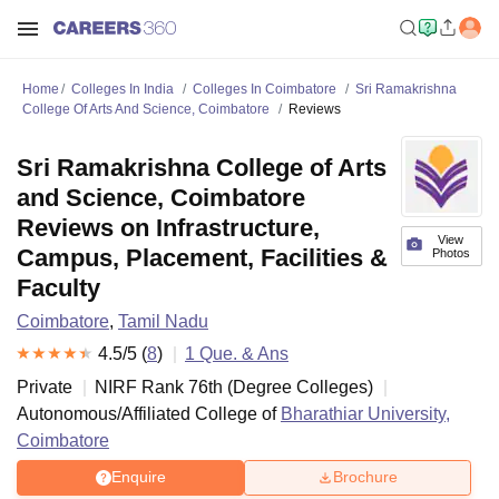
Home
Colleges In India
Colleges In Coimbatore
Sri Ramakrishna
College Of Arts And Science, Coimbatore
Reviews
Sri Ramakrishna College of Arts
and Science, Coimbatore
Reviews on Infrastructure,
View
Campus, Placement, Facilities &
Photos
Faculty
Coimbatore
,
Tamil Nadu
4.5
/5 (
8
)
1
Que. & Ans
Private
NIRF Rank
76
th
(
Degree Colleges
)
Autonomous/Affiliated College of
Bharathiar University,
Coimbatore
Enquire
Brochure