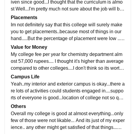
iven since good...I thought that the curriculum is almo
st Well...I'm pretty much not sure about the job will bei
ng ready after this...Well lets see what happens !!
Placements
Im not definitely say that this college will surely make
you to get placements..because most of things in our
hand.....But the percentage of placement were low ...H
aven't have an idea about salary and placement proc
Value for Money
ess
My college fee per year for chemistry department alm
ost 57,000 rupees.... I thought it's higher than average
compared to other colleges....I don't think so its worth f
ull....Because now covid goes on so..worthless now a
Campus Life
days
Yeah..my interior and exterior campus is okay...there a
re lots of activities could students engaged in....suppo
rts of everyone is good...location of college not so quit
e long...its safe too...yes it could handle emergencies
Others
Overall my college is good at almost everything...only
few of those were not likable... And its just of my exper
ience.. any other might get satisfied of that things...wel