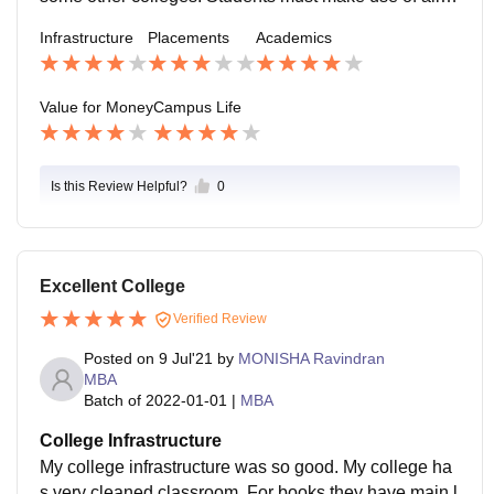
pportunities provided by the college
Infrastructure
Placements
Academics
Value for Money
Campus Life
Is this Review Helpful?
0
Excellent College
Verified Review
Posted on
9 Jul'21
by
MONISHA Ravindran
MBA
Batch of
2022-01-01
|
MBA
College Infrastructure
My college infrastructure was so good. My college ha
s very cleaned classroom. For books they have main l