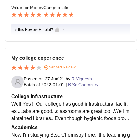
Value for Money
Campus Life
Is this Review Helpful?
0
My college experience
Verified Review
Posted on
27 Jun'21
by
R.Vignesh
Batch of
2022-01-01
|
B.Sc Chemistry
College Infrastructure
Well Yes !! Our college has good infrastructural faciliti
es...Labs are good...classrooms are great too...Well m
aintained libraries...Even though hygienic foods provi
ded in hostel , that was something not likable..
Academics
Now I'm studying B.sc Chemistry here...the teaching g