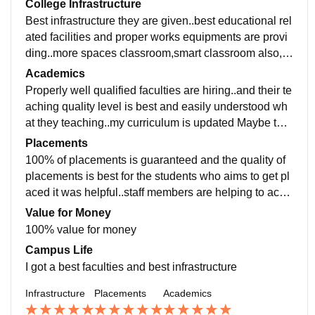
College Infrastructure
Best infrastructure they are given..best educational rel
ated facilities and proper works equipments are provi
ding..more spaces classroom,smart classroom also, u
seful books are available in library. Living area is mai
Academics
ntained hygiene and clean
Properly well qualified faculties are hiring..and their te
aching quality level is best and easily understood wh
at they teaching..my curriculum is updated Maybe thri
ce a year ..it was helpful for the students
Placements
100% of placements is guaranteed and the quality of
placements is best for the students who aims to get pl
aced it was helpful..staff members are helping to achi
eve the students career..they very supportive
Value for Money
100% value for money
Campus Life
I got a best faculties and best infrastructure
Infrastructure
Placements
Academics