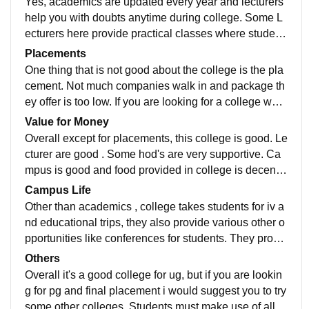
Yes, academics are updated every year and lecturers
help you with doubts anytime during college. Some L
ecturers here provide practical classes where student
s are allowed for experimenting . One thing that i woul
Placements
d appreciate is they provide placement training from fi
One thing that is not good about the college is the pla
rst year of college and various certification that one ca
cement. Not much companies walk in and package th
n add in their resumes
ey offer is too low. If you are looking for a college whic
h provides good package placement i wouldn't sugge
Value for Money
st this college
Overall except for placements, this college is good. Le
cturer are good . Some hod's are very supportive. Ca
mpus is good and food provided in college is decent.
Campus itself is calm and it's not a big campus. Overa
Campus Life
ll all the courses tmare worth the money
Other than academics , college takes students for iv a
nd educational trips, they also provide various other o
pportunities like conferences for students. They provid
e various opportunities to prove yourself
Others
Overall it's a good college for ug, but if you are lookin
g for pg and final placement i would suggest you to try
some other colleges. Students must make use of all o