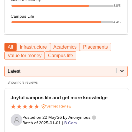
3.8
/5
Campus Life
4.4
/5
All
Infrastructure
Academics
Placements
Value for money
Campus life
Latest
Showing
8
reviews
Joyful campus life and get more knowledge
Verified Review
Posted on
22 May'26
by
Anonymous
Batch of
2025-01-01
|
B.Com