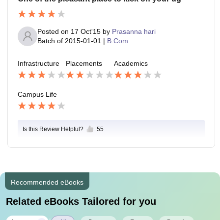
Posted on
17 Oct'15
by
Prasanna hari
Batch of
2015-01-01
|
B.Com
Infrastructure
Placements
Academics
Campus Life
Is this Review Helpful?
55
Recommended eBooks
Related eBooks Tailored for you