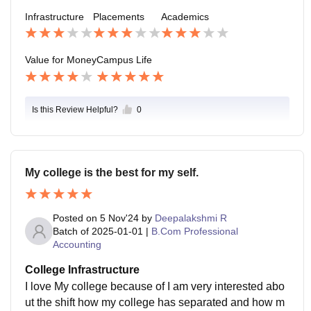
hen positive ratings and all overall good college
Infrastructure
Placements
Academics
Value for Money
Campus Life
Is this Review Helpful?
0
My college is the best for my self.
Posted on
5 Nov'24
by
Deepalakshmi R
Batch of
2025-01-01
|
B.Com Professional
Accounting
College Infrastructure
I love My college because of I am very interested abo
ut the shift how my college has separated and how m