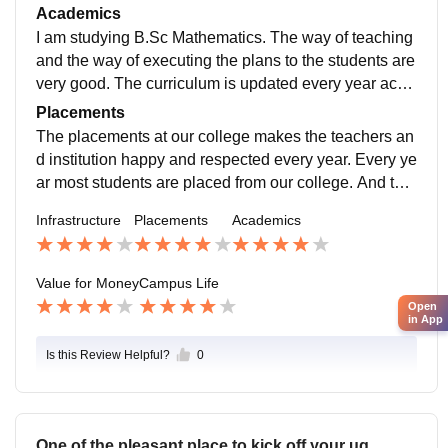
are also responsibly kept clean. And the college has
Academics
a massive cricket ground, which is also well maintain
I am studying B.Sc Mathematics. The way of teaching
ed. Food provided in the private canteen and in the ho
and the way of executing the plans to the students are
stel are hygienic.
very good. The curriculum is updated every year acco
rding to the developments in the field taken place ever
Placements
y year. For me study makes my job-ready
The placements at our college makes the teachers an
d institution happy and respected every year. Every ye
ar most students are placed from our college. And the
y are offered very good amount of packages. This ma
Infrastructure
Placements
Academics
kes every students motivated everyone.
Value for Money
Campus Life
Open
in App
Is this Review Helpful?
0
One of the pleasant place to kick off your ug