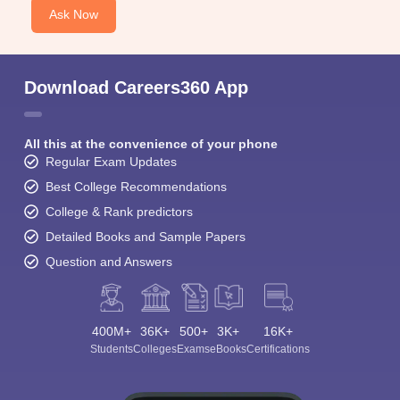
Ask Now
Download Careers360 App
All this at the convenience of your phone
Regular Exam Updates
Best College Recommendations
College & Rank predictors
Detailed Books and Sample Papers
Question and Answers
400M+
36K+
500+
3K+
16K+
Students
Colleges
Exams
eBooks
Certifications