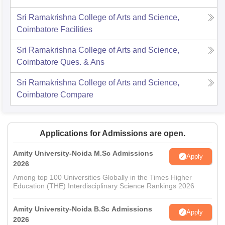
Sri Ramakrishna College of Arts and Science,
Coimbatore
Facilities
Sri Ramakrishna College of Arts and Science,
Coimbatore
Ques. & Ans
Sri Ramakrishna College of Arts and Science,
Coimbatore
Compare
Applications for Admissions are open.
Amity University-Noida M.Sc Admissions
Apply
2026
Among top 100 Universities Globally in the Times Higher
Education (THE) Interdisciplinary Science Rankings 2026
Amity University-Noida B.Sc Admissions
Apply
2026