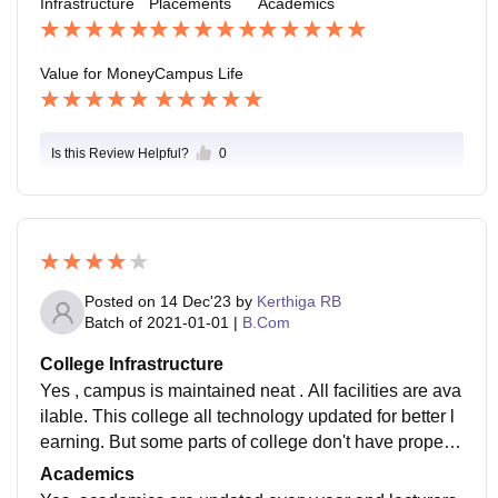
Infrastructure
Placements
Academics
Value for Money
Campus Life
Is this Review Helpful?
0
Posted on
14 Dec'23
by
Kerthiga RB
Batch of
2021-01-01
|
B.Com
College Infrastructure
Yes , campus is maintained neat . All facilities are ava
ilable. This college all technology updated for better l
earning. But some parts of college don't have proper i
nternet connection. College has wifi but they don't pro
Academics
vide the password