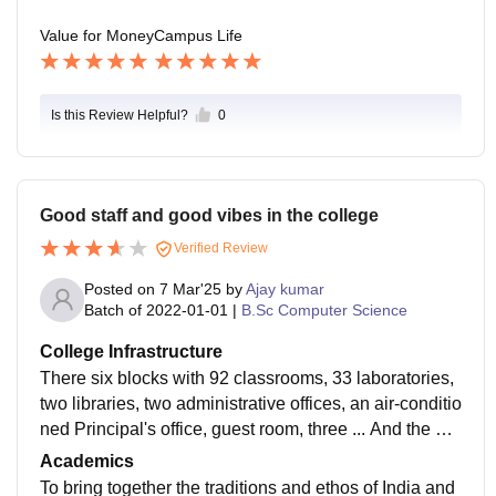
Value for Money
Campus Life
Is this Review Helpful?
0
Good staff and good vibes in the college
Verified Review
Posted on
7 Mar'25
by
Ajay kumar
Batch of
2022-01-01
|
B.Sc Computer Science
College Infrastructure
There six blocks with 92 classrooms, 33 laboratories,
two libraries, two administrative offices, an air-conditio
ned Principal's office, guest room, three ... And the big
Auditorium, and big ground full college source
Academics
To bring together the traditions and ethos of India and