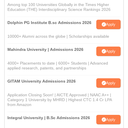
Among top 100 Universities Globally in the Times Higher
Education (THE) Interdisciplinary Science Rankings 2026
Dolphin PG Institute B.sc Admissions 2026
Apply
10000+ Alumni across the globe | Scholarships available
Mahindra University | Admissions 2026
Apply
4000+ Placements to date | 6000+ Students | Advanced
applied research, patents, and partnerships
GITAM University Admissions 2026
Apply
Application Closing Soon! | AICTE Approved | NAAC A++ |
Category 1 University by MHRD | Highest CTC 1.4 Cr LPA
from Amazon
Integral University | B.Sc Admissions 2026
Apply