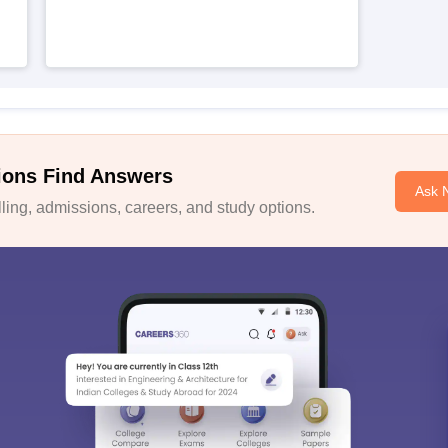
ions Find Answers
Ask 
ing, admissions, careers, and study options.