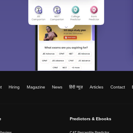
t
Hiring
Magazine
News
हिंदी न्यूज़
Articles
Contact
e
Predictors & Ebooks
 Review
CAT Percentile Predictor