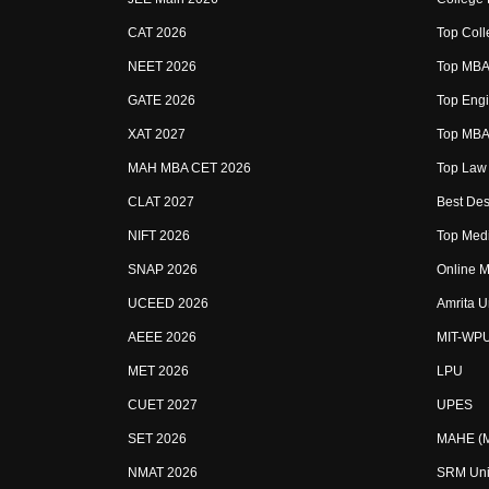
CAT 2026
Top Coll
NEET 2026
Top MBA 
GATE 2026
Top Engi
XAT 2027
Top MBA 
MAH MBA CET 2026
Top Law 
CLAT 2027
Best Des
NIFT 2026
Top Medi
SNAP 2026
Online M
UCEED 2026
Amrita U
AEEE 2026
MIT-WP
MET 2026
LPU
CUET 2027
UPES
SET 2026
MAHE (Ma
NMAT 2026
SRM Uni