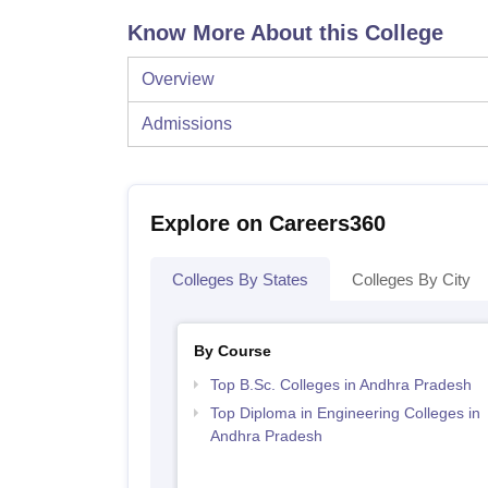
Know More About this College
Overview
Admissions
Explore on Careers360
Colleges By States
Colleges By City
By Course
Top B.Sc. Colleges in Andhra Pradesh
Top Diploma in Engineering Colleges in
Andhra Pradesh