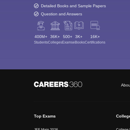
Detailed Books and Sample Papers
Question and Answers
400M+
36K+
500+
3K+
16K+
Students
Colleges
Exams
eBooks
Certifications
Abou
Top Exams
Colleg
JEE Main 2026
College