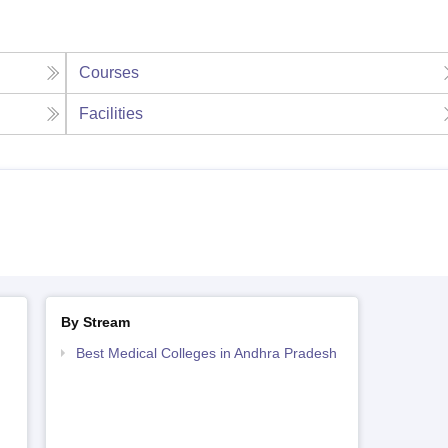
Courses
Facilities
By Stream
Best Medical Colleges in Andhra Pradesh