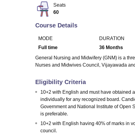
B.E /B.Tech
M.E /M.Tech
MBA
LLM
MBBS
M.D
M.S.
B.Des
M.Des
Seats
LPU Reviews
UPES Reviews
MIT Manipal Reviews
MAHE Reviews
VIT U
60
Course Details
MODE
DURATION
Full time
36
Months
General Nursing and Midwifery (GNM) is a thr
Nurses and Midwives Council, Vijayawada and
Eligibility Criteria
10+2 with English and must have obtained a
individually for any recognized board. Cand
Government and National Institute of Open
is preferable.
10+2 with English having 40% of marks in v
council.