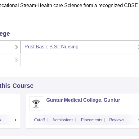
Vocational Stream-Health care Science from a recognized CBSE
lege
Post Basic B.Sc Nursing
 this Course
Guntur Medical College, Guntur
s
Cutoff
Admissions
Placements
Reviews