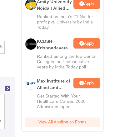
Amity University
Apply
Noida | Allied
Health Sciences
Ranked as India’s #1 Not for
Admissions
profit pvt. University by India
Today
KCDSH-
Apply
Krishnadevaraya
Dental College &
Ranked among the top Dental
Sciences Admis
Colleges for 7 consecutive
years by India Today poll
2026
Max Institute of
Apply
Allied and
Paramedical
Get Started With Your
NRI Medical College, Chinakakani
Education
Healthcare Career. 2026
Admissions open.
(MIAPE)
Cutoff
Admissions
View All Application Forms
Reviews