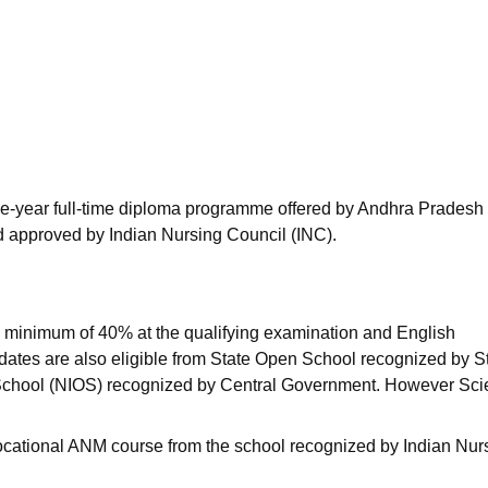
niversity Reviews
Chandigarh University Reviews
ICFAI university Revie
ee-year full-time diploma programme offered by Andhra Pradesh
 approved by Indian Nursing Council (INC).
 minimum of 40% at the qualifying examination and English
idates are also eligible from State Open School recognized by S
 School (NIOS) recognized by Central Government. However Sc
ocational ANM course from the school recognized by Indian Nur