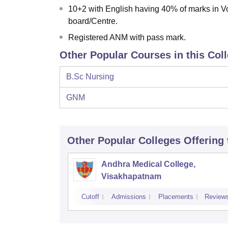
10+2 with English having 40% of marks in 
board/Centre.
Registered ANM with pass mark.
Other Popular Courses in this Col
B.Sc Nursing
GNM
Other Popular
Colleges
Offering
Andhra Medical College,
Visakhapatnam
Cutoff
Admissions
Placements
Review