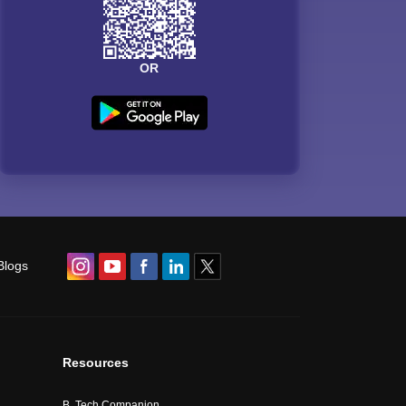
OR
Blogs
Resources
B. Tech Companion