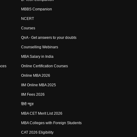
MBBS Companion
NCERT
Courses
QnA - Get answers to your doubts
Counselling Webinars
MBA Salary in India
nces
Online Certification Courses
Online MBA 2026
IIM Online MBA 2025
IIM Fees 2026
हिंदी न्यूज़
MBA CET Merit List 2026
MBA Colleges with Foreign Students
CAT 2026 Eligibility