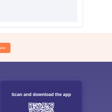
Now
Scan and download the app