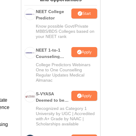
ws
Amrita Vishwa Vidyapeetham Reviews
IBS Hyderabad Reviews
KL Uni
NEET College
Start
Predictor
Know possible Govt/Private
MBBS/BDS Colleges based on
your NEET rank
NEET 1-to-1
Apply
Counseling
Guidance
College Predictors Webinars
One to One Counselling
Regular Updates Medical
Almanac
S-VYASA
Apply
tate
Deemed to be
University B.Sc.
ience
Recognized as Category 1
Admissions
University by UGC | Accredited
with A+ Grade by NAAC |
2026
Scholarships available
sing