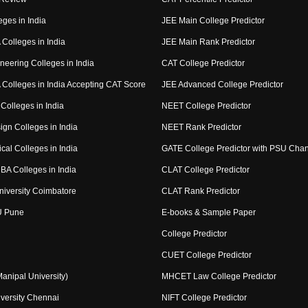
eges in India
JEE Main College Predictor
Colleges in India
JEE Main Rank Predictor
neering Colleges in India
CAT College Predictor
Colleges in India Accepting CAT Score
JEE Advanced College Predictor
Colleges in India
NEET College Predictor
ign Colleges in India
NEET Rank Predictor
cal Colleges in India
GATE College Predictor with PSU Cha
BA Colleges in India
CLAT College Predictor
niversity Coimbatore
CLAT Rank Predictor
U Pune
E-books & Sample Paper
College Predictor
CUET College Predictor
nipal University)
MHCET Law College Predictor
versity Chennai
NIFT College Predictor