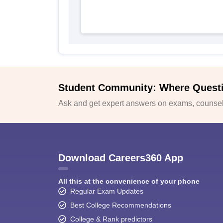
Student Community: Where Quest
Ask and get expert answers on exams, counsell
Download Careers360 App
All this at the convenience of your phone
Regular Exam Updates
Best College Recommendations
College & Rank predictors