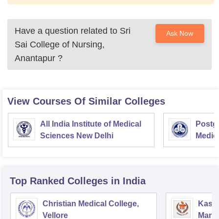
Have a question related to
Sri
Ask Now
Sai College of Nursing,
Anantapur
?
View Courses Of Similar Colleges
All India Institute of Medical
Postgr
Sciences New Delhi
Medic
Resea
Top Ranked
Colleges
in India
Christian Medical College,
Kastu
Vellore
Manip