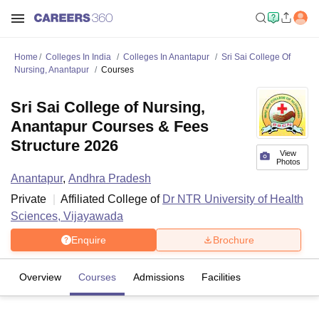
Home
Colleges In India
Colleges In Anantapur
Sri Sai College Of
Nursing, Anantapur
Courses
Sri Sai College of Nursing,
Anantapur Courses & Fees
Structure 2026
View
Photos
Anantapur
,
Andhra Pradesh
Private
Affiliated College of
Dr NTR University of Health
Sciences, Vijayawada
Enquire
Brochure
Overview
Courses
Admissions
Facilities