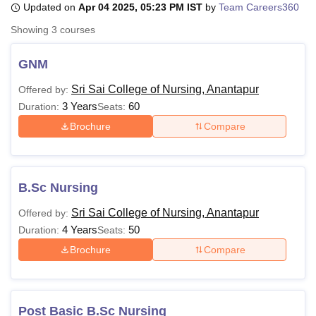
Updated on
Apr 04 2025, 05:23 PM IST
by
Team Careers360
Showing
3
courses
U Bhopal
MS Lucknow
KMC Manipal
King George Medical College Lucknow
MMC 
GNM
u University
Calcutta University
Guru Gobind Singh Indraprastha Univer
Sri Sai College of Nursing, Anantapur
Offered by:
ni
UPES Dehradun
Amity University Noida
Lovely Professional University
3 Years
60
 Agricultural University, Anand
Duration:
Seats:
stitute of Fundamental Research, Mumbai
Indian Agricultural Research I
Brochure
Compare
oimbatore
Vellore Institute of Technology, Vellore
SRM Institute of Scien
pital College Of Nursing, Mumbai
ICT Mumbai
ASMSOC Mumbai
adras Christian College
Loyola College
Crescent College
HITS Chennai
B.Sc Nursing
n Centre, Kolkata
Guru Nanak Institute Of Hotel Management, Kolkata
J
ocial Sciences
Competition
Pharmacy
Animation and Design
Sri Sai College of Nursing, Anantapur
Offered by:
4 Years
50
Duration:
Seats:
iversity Reviews
Amrita Vishwa Vidyapeetham Reviews
IBS Hyderabad 
Brochure
Compare
Post Basic B.Sc Nursing