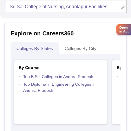
Sri Sai College of Nursing, Anantapur
Facilities
Open
in App
Explore on Careers360
Colleges By States
Colleges By City
By Course
By Str
Top B.Sc. Colleges in Andhra Pradesh
Best 
Top Diploma in Engineering Colleges in
Andhra Pradesh