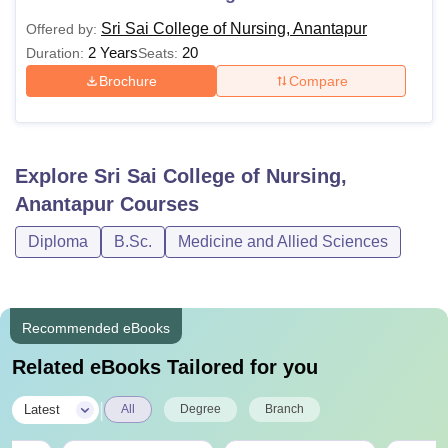
Sri Sai College of Nursing, Anantapur
Offered by:
2 Years
20
Duration:
Seats:
Brochure
Compare
Explore
Sri Sai College of Nursing,
Anantapur
Courses
Diploma
B.Sc.
Medicine and Allied Sciences
Recommended eBooks
Related eBooks Tailored for you
|
Latest
All
Degree
Branch