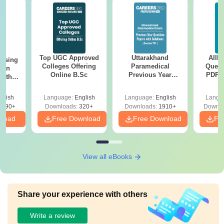
Top UGC Approved
Uttarakhand
AIIM
ursing
Colleges Offering
Paramedical
Quest
ion
Online B.Sc
Previous Year
PDF (
with
Question Papers
with 
y &
with Answer Keys &
Free
 –
glish
Language:
English
Language:
English
Langu
Solutions - Free
Free
3490+
Downloads:
320+
Downloads:
1910+
Downlo
PDF
nload
Free Download
Free Download
Fr
View all eBooks
Share your experience with others
Write a review