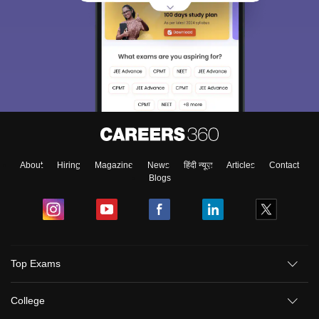
About
Hiring
Magazine
News
हिंदी न्यूज़
Articles
Contact
Blogs
Top Exams
College