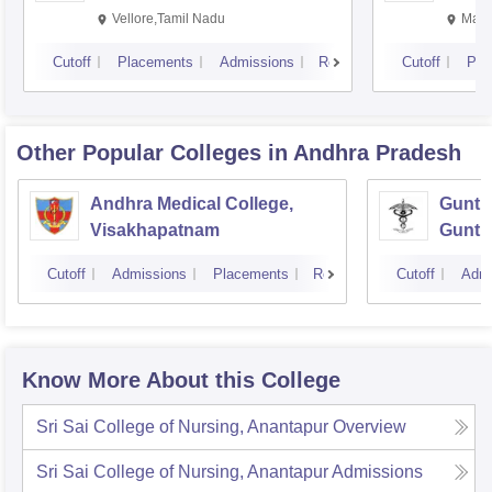
Vellore,Tamil Nadu
Mani
Cutoff
Placements
Admissions
Reviews
Cutoff
Pla
Other Popular
Colleges
in Andhra Pradesh
Andhra Medical College,
Guntur
Visakhapatnam
Guntu
Cutoff
Admissions
Placements
Reviews
Cutoff
Admi
Know More About this College
Sri Sai College of Nursing, Anantapur
Overview
Sri Sai College of Nursing, Anantapur
Admissions