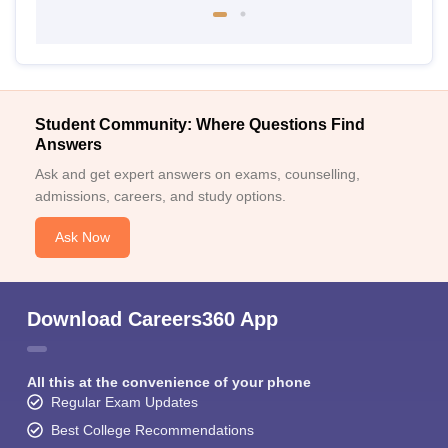
Student Community: Where Questions Find
Answers
Ask and get expert answers on exams, counselling,
admissions, careers, and study options.
Ask Now
Download Careers360 App
All this at the convenience of your phone
Regular Exam Updates
Best College Recommendations