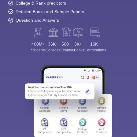
College & Rank predictors
Detailed Books and Sample Papers
Question and Answers
400M+
36K+
500+
3K+
16K+
Students
Colleges
Exams
eBooks
Certifications