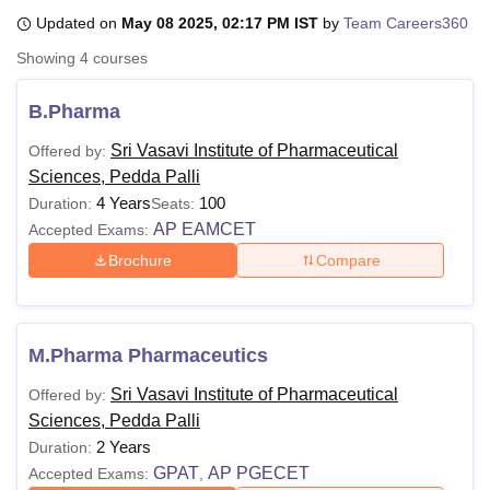
Updated on
May 08 2025, 02:17 PM IST
by
Team Careers360
Showing
4
courses
U Bhopal
MS Lucknow
KMC Manipal
King George Medical College Lucknow
MMC 
B.Pharma
u University
Calcutta University
Guru Gobind Singh Indraprastha Univer
ni
UPES Dehradun
Amity University Noida
Lovely Professional University
Sri Vasavi Institute of Pharmaceutical
Offered by:
 Agricultural University, Anand
Sciences, Pedda Palli
stitute of Fundamental Research, Mumbai
Indian Agricultural Research I
4 Years
100
Duration:
Seats:
oimbatore
Vellore Institute of Technology, Vellore
SRM Institute of Scien
AP EAMCET
Accepted Exams:
pital College Of Nursing, Mumbai
ICT Mumbai
ASMSOC Mumbai
Brochure
Compare
adras Christian College
Loyola College
Crescent College
HITS Chennai
n Centre, Kolkata
Guru Nanak Institute Of Hotel Management, Kolkata
J
ocial Sciences
Competition
Pharmacy
Animation and Design
M.Pharma Pharmaceutics
iversity Reviews
Amrita Vishwa Vidyapeetham Reviews
IBS Hyderabad 
Sri Vasavi Institute of Pharmaceutical
Offered by:
Sciences, Pedda Palli
2 Years
Duration:
GPAT
AP PGECET
Accepted Exams:
,