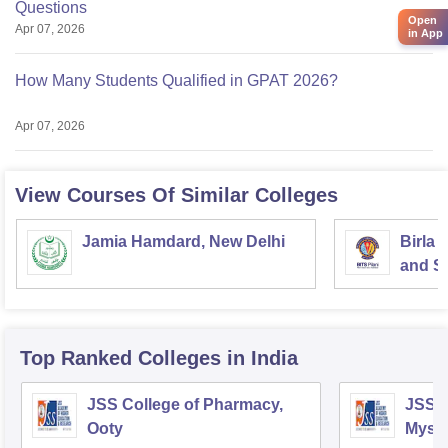
Questions
Open
Apr 07, 2026
in App
How Many Students Qualified in GPAT 2026?
Apr 07, 2026
View Courses Of Similar Colleges
Jamia Hamdard, New Delhi
Birla 
and Sc
Top Ranked
Colleges
in India
JSS College of Pharmacy,
JSS C
Ooty
Myso