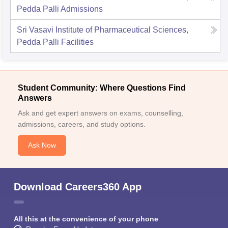
Pedda Palli
Admissions
Sri Vasavi Institute of Pharmaceutical Sciences,
Pedda Palli
Facilities
Student Community: Where Questions Find
Answers
Ask and get expert answers on exams, counselling,
admissions, careers, and study options.
Ask Now
Download Careers360 App
All this at the convenience of your phone