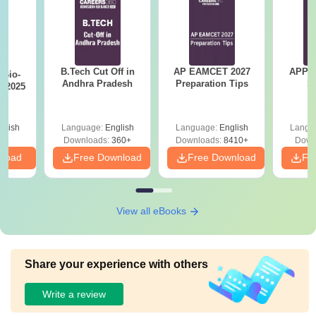
B.Tech Cut Off in
AP EAMCET 2027
APPG
Bio-
Andhra Pradesh
Preparation Tips
S
s 2025
glish
Language:
English
Language:
English
Langu
Downloads:
360+
Downloads:
8410+
Down
nload
Free Download
Free Download
Fr
View all eBooks
Share your experience with others
Write a review