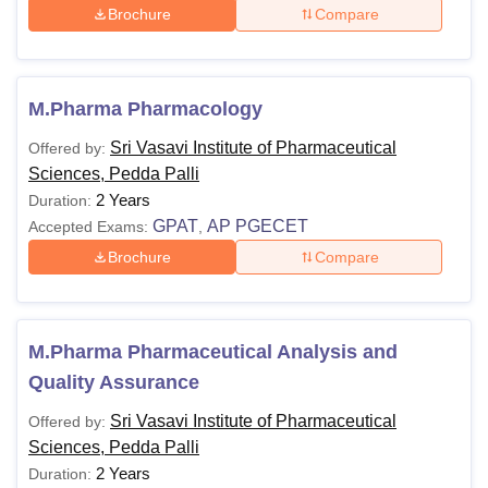
Brochure
Compare
M.Pharma Pharmacology
Sri Vasavi Institute of Pharmaceutical
Offered by:
Sciences, Pedda Palli
2 Years
Duration:
GPAT
AP PGECET
Accepted Exams:
,
Brochure
Compare
M.Pharma Pharmaceutical Analysis and
Quality Assurance
Sri Vasavi Institute of Pharmaceutical
Offered by:
Sciences, Pedda Palli
2 Years
Duration: