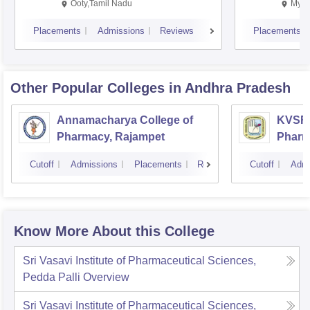
Ooty,Tamil Nadu
Mysu
Placements
Admissions
Reviews
Placements
Other Popular
Colleges
in Andhra Pradesh
Annamacharya College of
KVSR 
Pharmacy, Rajampet
Pharm
Vijay
Cutoff
Admissions
Placements
Reviews
Cutoff
Admi
Know More About this College
Sri Vasavi Institute of Pharmaceutical Sciences,
Pedda Palli
Overview
Sri Vasavi Institute of Pharmaceutical Sciences,