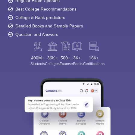
Regular Exam Updates
Best College Recommendations
College & Rank predictors
Detailed Books and Sample Papers
Question and Answers
400M+
36K+
500+
3K+
16K+
Students
Colleges
Exams
eBooks
Certifications