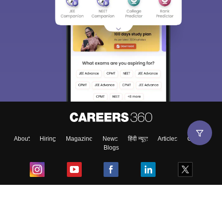
About
Hiring
Magazine
News
हिंदी न्यूज़
Articles
Contact
Blogs
Top Exams