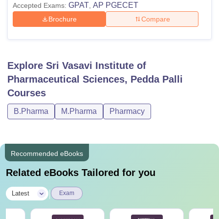
GPAT
AP PGECET
Accepted Exams:
,
Brochure
Compare
Explore
Sri Vasavi Institute of
Pharmaceutical Sciences, Pedda Palli
Courses
B.Pharma
M.Pharma
Pharmacy
Recommended eBooks
Related eBooks Tailored for you
|
Latest
Exam