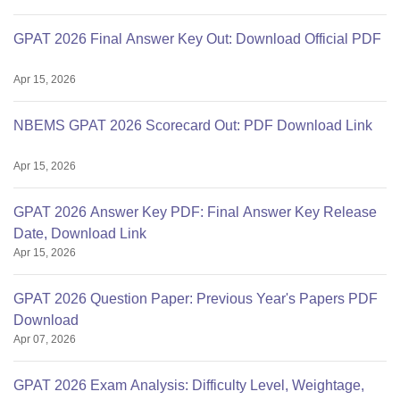
GPAT 2026 Final Answer Key Out: Download Official PDF
Apr 15, 2026
NBEMS GPAT 2026 Scorecard Out: PDF Download Link
Apr 15, 2026
GPAT 2026 Answer Key PDF: Final Answer Key Release
Date, Download Link
Apr 15, 2026
GPAT 2026 Question Paper: Previous Year's Papers PDF
Download
Apr 07, 2026
GPAT 2026 Exam Analysis: Difficulty Level, Weightage,