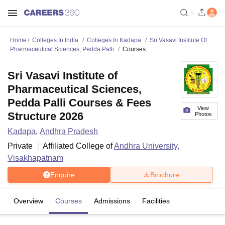
Home
Colleges In India
Colleges In Kadapa
Sri Vasavi Institute Of
Pharmaceutical Sciences, Pedda Palli
Courses
Sri Vasavi Institute of
Pharmaceutical Sciences,
Pedda Palli Courses & Fees
View
Structure 2026
Photos
Kadapa
,
Andhra Pradesh
Private
Affiliated College of
Andhra University,
Visakhapatnam
Enquire
Brochure
Overview
Courses
Admissions
Facilities