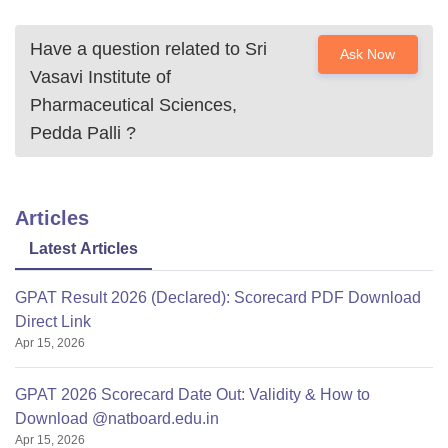
Have a question related to
Sri
Ask Now
Vasavi Institute of
Pharmaceutical Sciences,
Pedda Palli
?
Articles
Latest Articles
GPAT Result 2026 (Declared): Scorecard PDF Download
Direct Link
Apr 15, 2026
GPAT 2026 Scorecard Date Out: Validity & How to
Download @natboard.edu.in
Apr 15, 2026