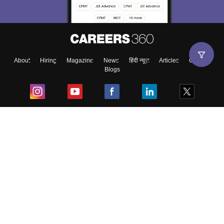
About
Hiring
Magazine
News
हिंदी न्यूज़
Articles
Contact
Blogs
Top Exams
College
Predictors & Ebooks
Resources