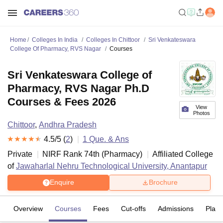
Home
Colleges In India
Colleges In Chittoor
Sri Venkateswara
College Of Pharmacy, RVS Nagar
Courses
Sri Venkateswara College of
Pharmacy, RVS Nagar Ph.D
Courses & Fees 2026
View
Photos
Chittoor
,
Andhra Pradesh
4.5
/5 (
2
)
1
Que. & Ans
Private
NIRF Rank
74
th
(
Pharmacy
)
Affiliated College
of
Jawaharlal Nehru Technological University, Anantapur
Enquire
Brochure
Overview
Courses
Fees
Cut-offs
Admissions
Plac