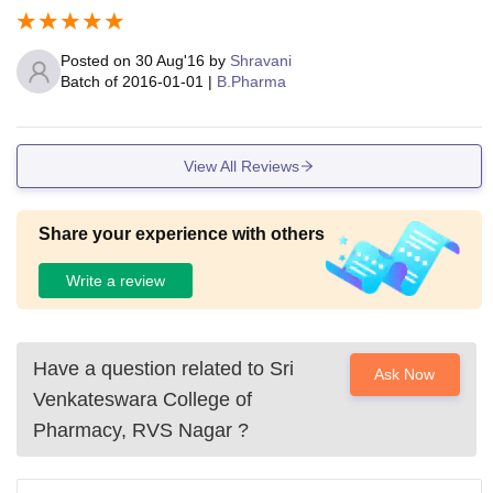
Posted on
30 Aug'16
by
Shravani
Batch of
2016-01-01
|
B.Pharma
View All Reviews
Share your experience with others
Write a review
Have a question related to
Sri
Ask Now
Venkateswara College of
Pharmacy, RVS Nagar
?