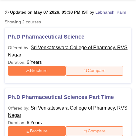
Updated on
May 07 2026, 05:38 PM IST
by
Labhanshi Kaim
U Bhopal
Showing
2
courses
MS Lucknow
KMC Manipal
King George Medical College Lucknow
MMC 
u University
Calcutta University
Guru Gobind Singh Indraprastha Univer
Ph.D Pharmaceutical Science
ni
UPES Dehradun
Amity University Noida
Lovely Professional University
 Agricultural University, Anand
Sri Venkateswara College of Pharmacy, RVS
Offered by:
stitute of Fundamental Research, Mumbai
Indian Agricultural Research I
Nagar
oimbatore
Vellore Institute of Technology, Vellore
SRM Institute of Scien
6 Years
Duration:
Brochure
Compare
pital College Of Nursing, Mumbai
ICT Mumbai
ASMSOC Mumbai
adras Christian College
Loyola College
Crescent College
HITS Chennai
n Centre, Kolkata
Guru Nanak Institute Of Hotel Management, Kolkata
J
ocial Sciences
Competition
Pharmacy
Animation and Design
Ph.D Pharmaceutical Sciences Part Time
iversity Reviews
Amrita Vishwa Vidyapeetham Reviews
IBS Hyderabad 
Sri Venkateswara College of Pharmacy, RVS
Offered by:
Nagar
6 Years
Duration:
Brochure
Compare