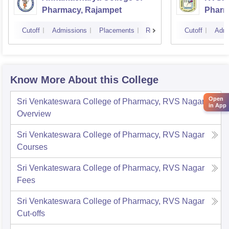
Pharmacy, Rajampet
Pharm
Vijay
Cutoff
Admissions
Placements
Reviews
Cutoff
Admi
Know More About this College
Open
Sri Venkateswara College of Pharmacy, RVS Nagar
in App
Overview
Sri Venkateswara College of Pharmacy, RVS Nagar
Courses
Sri Venkateswara College of Pharmacy, RVS Nagar
Fees
Sri Venkateswara College of Pharmacy, RVS Nagar
Cut-offs