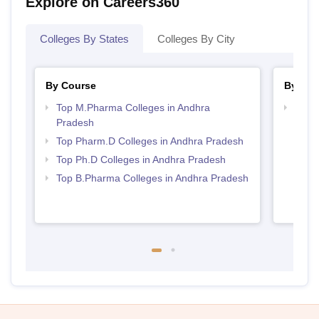
Explore on Careers360
Colleges By States
Colleges By City
By Course
By Str
Top M.Pharma Colleges in Andhra
Best 
Pradesh
Prad
Top Pharm.D Colleges in Andhra Pradesh
Top Ph.D Colleges in Andhra Pradesh
Top B.Pharma Colleges in Andhra Pradesh