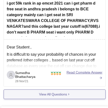
i got 59k rank in ap emcet 2021 can i get pharm d
free seat in andhra pradesh i belongs to BCE
category mainly can i get seat in SRI
VENKATESWARA COLLEGE OF PHARMACY,RVS
NAGAR?and this college last year cutoff is(67088).i
don't want B PHARM seat i want only PHARM D
seat.and please say the college's
Dear Student ,
It is difficult to say your probability of chances in your
preferred /other colleges .. based on last year cut off
database as every year the cut off can change due to
the following factors :
Read Complete Answer
Sumedha
Bhattacharya
Seat Capacity
28 Nov'21
Caste category
Toughness level of questions
View All Questions
No of students