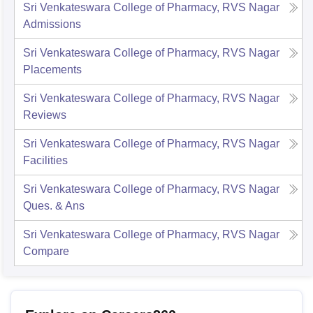
Sri Venkateswara College of Pharmacy, RVS Nagar
Admissions
Sri Venkateswara College of Pharmacy, RVS Nagar
Placements
Sri Venkateswara College of Pharmacy, RVS Nagar
Reviews
Sri Venkateswara College of Pharmacy, RVS Nagar
Facilities
Sri Venkateswara College of Pharmacy, RVS Nagar
Ques. & Ans
Sri Venkateswara College of Pharmacy, RVS Nagar
Compare