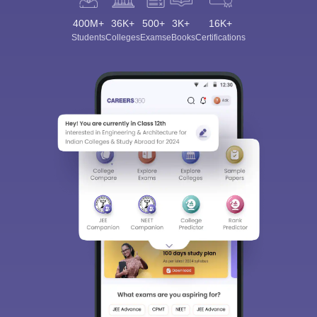
400M+
36K+
500+
3K+
16K+
Students
Colleges
Exams
eBooks
Certifications