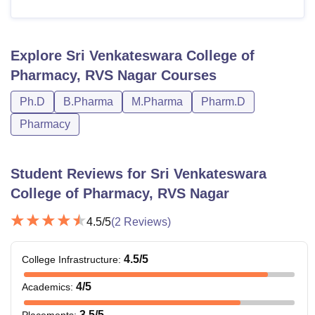
Explore
Sri Venkateswara College of
Pharmacy, RVS Nagar
Courses
Ph.D
B.Pharma
M.Pharma
Pharm.D
Pharmacy
Student Reviews for
Sri Venkateswara
College of Pharmacy, RVS Nagar
4.5
/5
(
2
Reviews)
4.5
/5
College Infrastructure
:
4
/5
Academics
:
3.5
/5
Placements
: