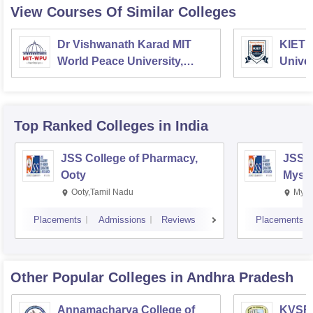
View Courses Of Similar Colleges
Dr Vishwanath Karad MIT
KIET 
World Peace University,
Univer
Pune
Top Ranked
Colleges
in India
JSS College of Pharmacy,
JSS C
Ooty
Myso
Ooty,Tamil Nadu
Mysu
Placements
Admissions
Reviews
Placements
Other Popular
Colleges
in Andhra Pradesh
Annamacharya College of
KVSR 