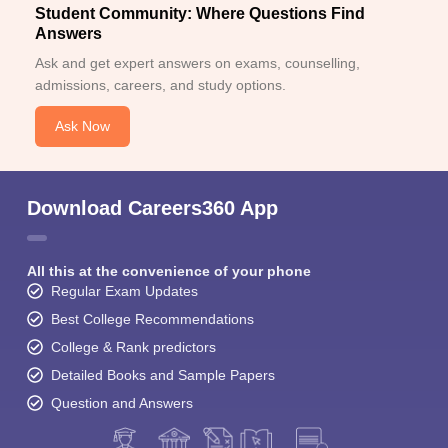
Student Community: Where Questions Find
Answers
Ask and get expert answers on exams, counselling,
admissions, careers, and study options.
Ask Now
Download Careers360 App
All this at the convenience of your phone
Regular Exam Updates
Best College Recommendations
College & Rank predictors
Detailed Books and Sample Papers
Question and Answers