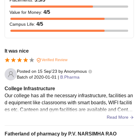
4
/5
Value for Money
:
4
/5
Campus Life
:
It was nice
Verified Review
Posted on
15 Sep'23
by
Anonymous
Batch of
2020-01-01
|
B.Pharma
College Infrastructure
Our college has all the necessary infrastructure, facilities an
d equipment like classrooms with smart boards, WIFI faciliti
es etc. Canteen and gym facilities are available and Central
library is accessible to all the students and food is good.
Read More
Fatherland of pharmacy by P.V. NARSIMHA RAO