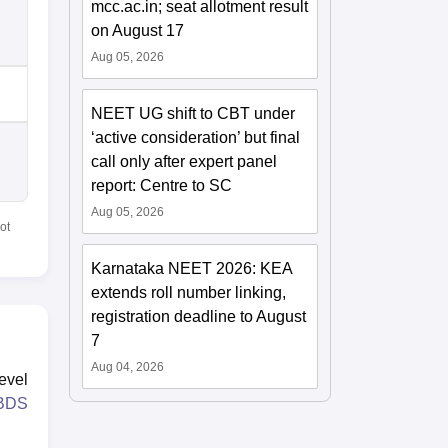
mcc.ac.in; seat allotment result
on August 17
Aug 05, 2026
NEET UG shift to CBT under
‘active consideration’ but final
call only after expert panel
report: Centre to SC
Aug 05, 2026
ot
Karnataka NEET 2026: KEA
extends roll number linking,
registration deadline to August
7
Aug 04, 2026
evel
BDS