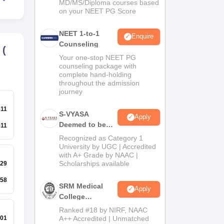
MD/MS/Diploma courses based
on your NEET PG Score
NEET 1-to-1
Enquire
Counseling
(
Your one-stop NEET PG
counseling package with
complete hand-holding
throughout the admission
journey
311
S-VYASA
Apply
Deemed to be
511
University B.Sc.
Recognized as Category 1
Admissions
University by UGC | Accredited
with A+ Grade by NAAC |
2026
Scholarships available
29
58
SRM Medical
Apply
College
Admissions
Ranked #18 by NIRF, NAAC
2026
A++ Accredited | Unmatched
01