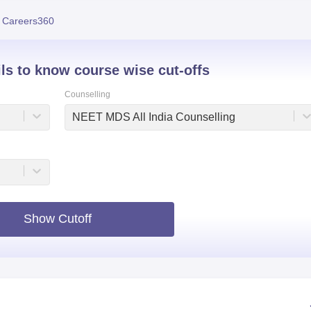
niversity Reviews
Chandigarh University Reviews
ICFAI university Revie
 Careers360
ils to know course wise cut-offs
Counselling
NEET MDS All India Counselling
Show Cutoff