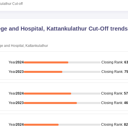
kulathur
Cut-off
ge and Hospital, Kattankulathur
Cut-Off trends
e and Hospital, Kattankulathur
Year
2024
Closing
Rank
:
6
Year
2023
Closing
Rank
:
7
Year
2024
Closing
Rank
:
57
Year
2023
Closing
Rank
:
46
Year
2024
Closing
Rank
:
82