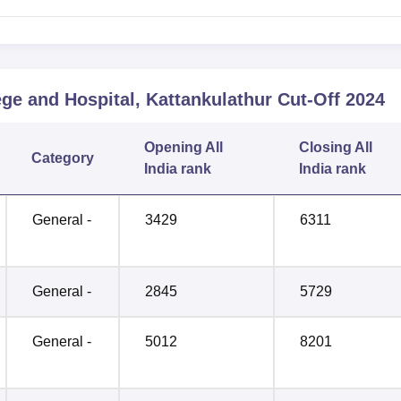
ge and Hospital, Kattankulathur
Cut-Off
2024
Opening
All
Closing
All
Category
India rank
India rank
General -
3429
6311
General -
2845
5729
General -
5012
8201