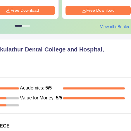
Free Download
Free Download
View all eBooks
ulathur Dental College and Hospital,
Academics
:
5
/5
Value for Money
:
5
/5
LEGE