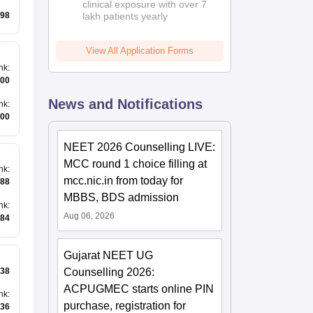
clinical exposure with over 7
98
lakh patients yearly
View All Application Forms
nk
:
00
News and Notifications
nk
:
00
NEET 2026 Counselling LIVE:
MCC round 1 choice filling at
nk
:
mcc.nic.in from today for
88
MBBS, BDS admission
nk
:
Aug 06, 2026
84
Gujarat NEET UG
38
Counselling 2026:
ACPUGMEC starts online PIN
nk
:
purchase, registration for
36