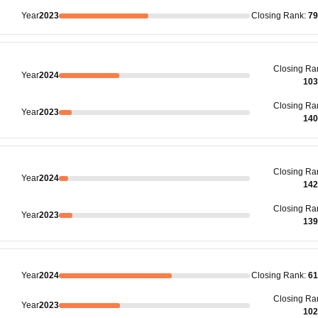
Year
2023
Closing
Rank
:
79
Closing
Ra
Year
2024
103
Closing
Ra
Year
2023
140
Closing
Ra
Year
2024
142
Closing
Ra
Year
2023
139
Year
2024
Closing
Rank
:
61
Closing
Ra
Year
2023
102