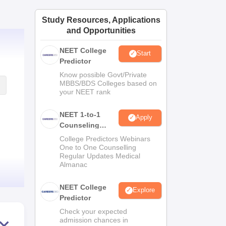
ws
Amrita Vishwa Vidyapeetham Reviews
IBS Hyderabad Reviews
KL Uni
Study Resources, Applications
and Opportunities
NEET College
Start
Predictor
Know possible Govt/Private
MBBS/BDS Colleges based on
your NEET rank
NEET 1-to-1
Apply
Counseling
Guidance
College Predictors Webinars
One to One Counselling
Regular Updates Medical
Almanac
NEET College
Explore
Predictor
Check your expected
admission chances in