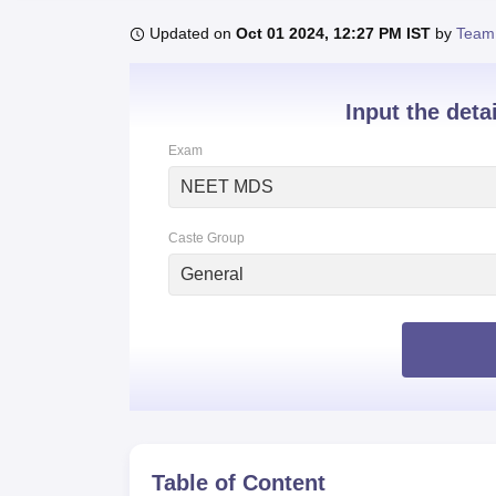
B.E /B.Tech
M.E /M.Tech
MBA
LLM
MBBS
M.D
M.S.
B.Des
M.Des
LPU Reviews
UPES Reviews
MIT Manipal Reviews
MAHE Reviews
VIT U
Updated on
Oct 01 2024, 12:27 PM IST
by
Team
Input the deta
Exam
NEET MDS
Caste Group
General
Table of Content