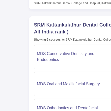
SRM Kattankulathur Dental College and Hospital, Kattan
SRM Kattankulathur Dental Colle
All India rank
)
Showing
6
courses
for
SRM Kattankulathur Dental Colleg
MDS Conservative Dentistry and
Endodontics
MDS Oral and Maxillofacial Surgery
MDS Orthodontics and Dentofacial