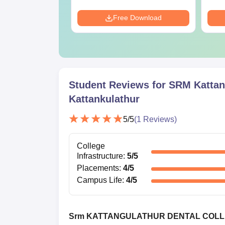
Download
Free Download
Student Reviews for
SRM Kattank
Kattankulathur
5
/5
(
1
Reviews)
College
Infrastructure
:
5
/5
Placements
:
4
/5
Campus Life
:
4
/5
Srm KATTANGULATHUR DENTAL COL