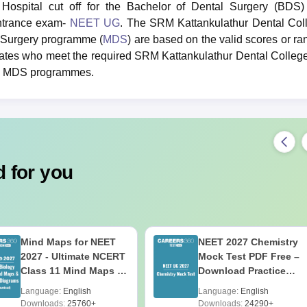
ospital cut off for the Bachelor of Dental Surgery (BDS)
entrance exam-
NEET UG
. The SRM Kattankulathur Dental Col
al Surgery programme (
MDS
) are based on the valid scores or ra
tes who meet the required SRM Kattankulathur Dental College
and MDS programmes.
 for you
Mind Maps for NEET
NEET 2027 Chemistry
2027 - Ultimate NCERT
Mock Test PDF Free –
Class 11 Mind Maps &
Download Practice
Diagrams Revision
Papers with Solutions
Language:
English
Language:
English
Guide PDF
Downloads:
25760+
Downloads:
24290+