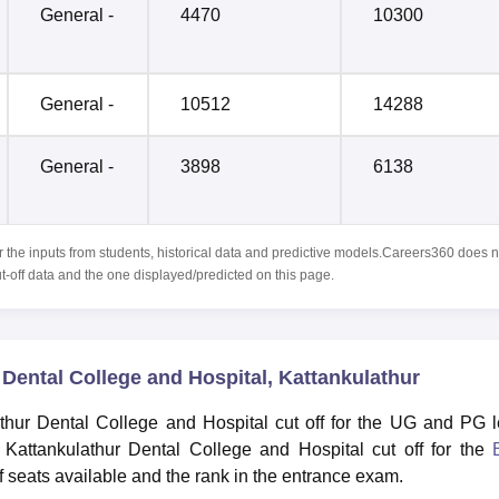
General -
4470
10300
General -
10512
14288
General -
3898
6138
r the inputs from students, historical data and predictive models.Careers360 does n
ut-off data and the one displayed/predicted on this page.
Dental College and Hospital, Kattankulathur
thur Dental College and Hospital cut off for the UG and PG l
Kattankulathur Dental College and Hospital cut off for the
seats available and the rank in the entrance exam.