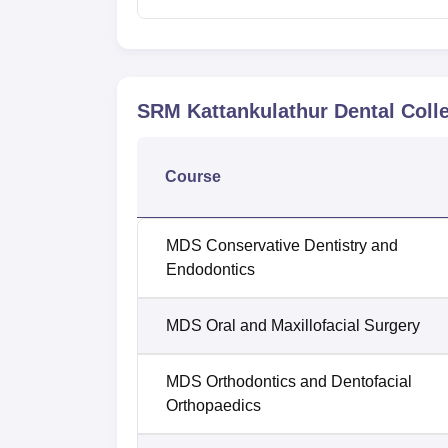
SRM Kattankulathur Dental Colle
Course
MDS Conservative Dentistry and
Endodontics
MDS Oral and Maxillofacial Surgery
MDS Orthodontics and Dentofacial
Orthopaedics