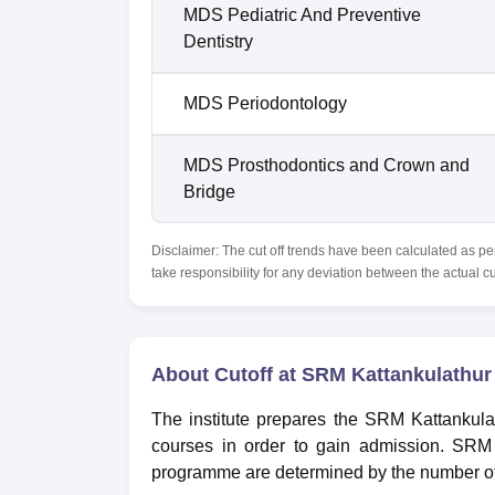
MDS Pediatric And Preventive
Dentistry
MDS Periodontology
MDS Prosthodontics and Crown and
Bridge
Disclaimer: The cut off trends have been calculated as pe
take responsibility for any deviation between the actual c
About Cutoff at SRM Kattankulathur 
The institute prepares the SRM Kattankula
courses in order to gain admission. SRM 
programme are determined by the number of 