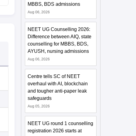
MBBS, BDS admissions
Aug 06, 2026
NEET UG Counselling 2026:
Difference between AIQ, state
counselling for MBBS, BDS,
AYUSH, nursing admissions
Aug 06, 2026
Centre tells SC of NEET
overhaul with AI, blockchain
and tougher anti-paper leak
safeguards
Aug 05, 2026
NEET UG round 1 counselling
registration 2026 starts at