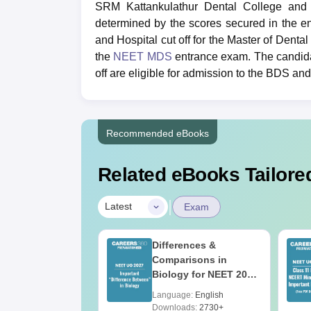
SRM Kattankulathur Dental College and H
determined by the scores secured in the 
and Hospital cut off for the Master of Dent
the
NEET MDS
entrance exam. The candida
off are eligible for admission to the BDS 
Recommended eBooks
Related eBooks Tailored
|
Latest
Exam
2026 Code 13
Differences &
ion Paper with
Comparisons in
r Key with
Biology for NEET 2027
ions PDF –
(Tabular Form, Easy
age:
English
Language:
English
T Preparation
Reference)
ads:
3910+
Downloads:
2730+