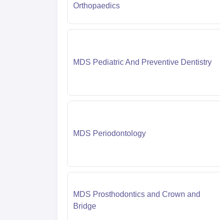
Orthopaedics
MDS Pediatric And Preventive Dentistry
MDS Periodontology
MDS Prosthodontics and Crown and
Bridge