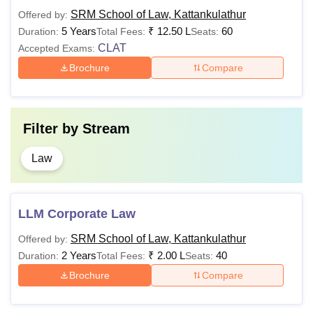
Entrance
(Hons.)
SRM School of Law, Kattankulathur
Offered by:
5 Years
₹
12.50 L
60
Duration:
Total Fees:
Seats:
60% marks in class 12
CLAT
Accepted Exams:
LLB
Rs. 6
+
Brochure
Compare
(Hons.)
Lakhs
CLAT/
LSAT
Rs.
Bachelor’s Degree with
LLM
Filter by
Stream
85,000
at least 60% marks.
Law
LLM Corporate Law
SRM School of Law, Kattankulathur
Offered by:
2 Years
₹
2.00 L
40
Duration:
Total Fees:
Seats:
Brochure
Compare