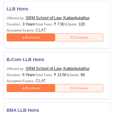
the SRM School of Law eligibility criteria candidates
LLB Hons
should have at least 60% in the qualifying exam in order to
enrol for the courses offered by the institute. Details about
SRM School of Law, Kattankulathur
Offered by:
SRM School of Law Kattankulathur courses and fees have
3 Years
₹
7.50 L
120
Duration:
Total Fees:
Seats:
been given here:
CLAT
Accepted Exams:
SRM School of Law Kattankulathur Courses,
Brochure
Compare
Fees and Eligibility
Total
B.Com LLB Hons
Degree
Fees-Gen
Eligibility
Name
SRM School of Law, Kattankulathur
Offered by:
Category
5 Years
₹
12.50 L
60
Duration:
Total Fees:
Seats:
CLAT
Accepted Exams:
B.Com
Passed class 12 with at
Brochure
Compare
LLB
least 60% marks in
(Hons.)
Rs. 10
aggregate
Lakhs
+
CLAT
/LSAT/SRM Law
BBA LLB Hons
BA LLB