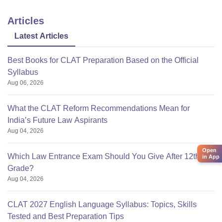
Articles
Latest Articles
Best Books for CLAT Preparation Based on the Official
Syllabus
Aug 06, 2026
What the CLAT Reform Recommendations Mean for
India’s Future Law Aspirants
Aug 04, 2026
Open
Which Law Entrance Exam Should You Give After 12th
in App
Grade?
Aug 04, 2026
CLAT 2027 English Language Syllabus: Topics, Skills
Tested and Best Preparation Tips