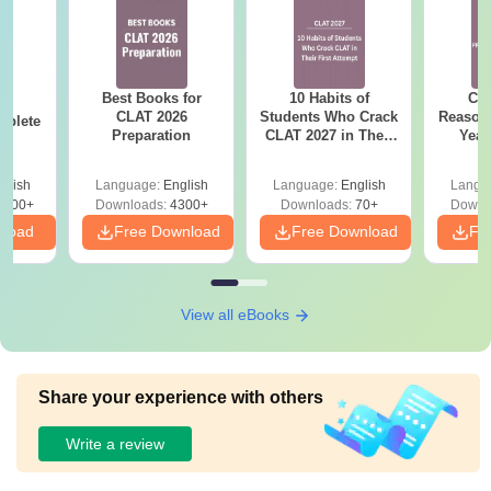
Best Books for
10 Habits of
CLA
26
CLAT 2026
Students Who Crack
Reason
mplete
Preparation
CLAT 2027 in Their
Year
First Attempt
Pap
Detail
glish
Language:
English
Language:
English
Langu
5900+
Downloads:
4300+
Downloads:
70+
Downl
nload
Free Download
Free Download
Fr
View all eBooks
Share your experience with others
Write a review