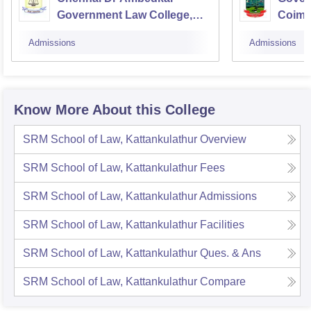
Government Law College,
Coimb
Pudupakkam
Admissions
Admissions
Know More About this College
SRM School of Law, Kattankulathur
Overview
SRM School of Law, Kattankulathur
Fees
SRM School of Law, Kattankulathur
Admissions
SRM School of Law, Kattankulathur
Facilities
SRM School of Law, Kattankulathur
Ques. & Ans
SRM School of Law, Kattankulathur
Compare