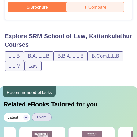
Brochure
Compare
Explore
SRM School of Law, Kattankulathur
Courses
L.L.B
B.A. L.L.B
B.B.A. L.L.B
B.Com.L.L.B
L.L.M
Law
Recommended eBooks
Related eBooks Tailored for you
|
Latest
Exam