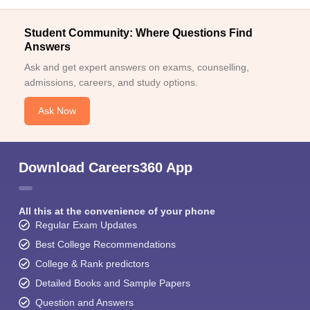
Student Community: Where Questions Find
Answers
Ask and get expert answers on exams, counselling,
admissions, careers, and study options.
Ask Now
Download Careers360 App
All this at the convenience of your phone
Regular Exam Updates
Best College Recommendations
College & Rank predictors
Detailed Books and Sample Papers
Question and Answers