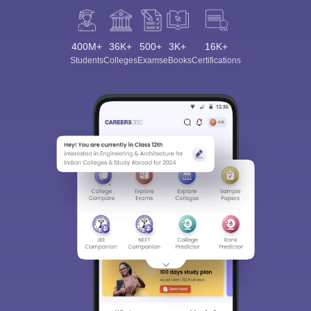
400M+
36K+
500+
3K+
16K+
Students
Colleges
Exams
eBooks
Certifications