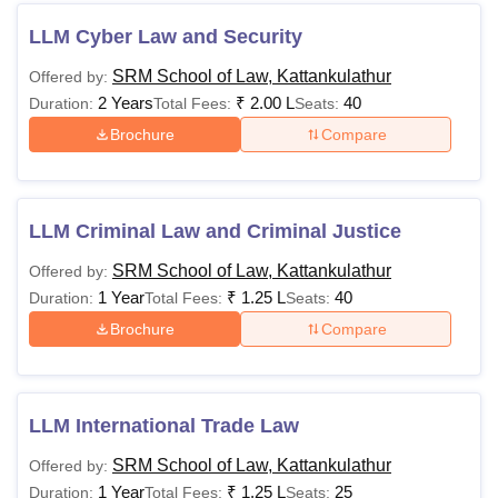
LLM Cyber Law and Security
SRM School of Law, Kattankulathur
Offered by:
2 Years
₹
2.00 L
40
Duration:
Total Fees:
Seats:
Brochure
Compare
LLM Criminal Law and Criminal Justice
SRM School of Law, Kattankulathur
Offered by:
1 Year
₹
1.25 L
40
Duration:
Total Fees:
Seats:
Brochure
Compare
LLM International Trade Law
SRM School of Law, Kattankulathur
Offered by:
1 Year
₹
1.25 L
25
Duration:
Total Fees:
Seats: