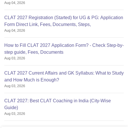
Aug 04, 2026
CLAT 2027 Registration (Started) for UG & PG: Application
Form Direct Link, Fees, Documents, Steps,
Aug 04, 2026
How to Fill CLAT 2027 Application Form? - Check Step-by-
step guide, Fees, Documents
Aug 03, 2026
CLAT 2027 Current Affairs and GK Syllabus: What to Study
and How Much is Enough?
Aug 03, 2026
CLAT 2027: Best CLAT Coaching in India (City-Wise
Guide)
Aug 03, 2026