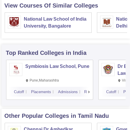
View Courses Of Similar Colleges
National Law School of India
Nation
University, Bangalore
Delhi
Top Ranked
Colleges
in India
Symbiosis Law School, Pune
Dr BR
Law,
Pune,Maharashtra
Visa
Cutoff
Placements
Admissions
Reviews
Cutoff
Pla
Other Popular
Colleges
in Tamil Nadu
Chennai Dr Ambedkar
Gover