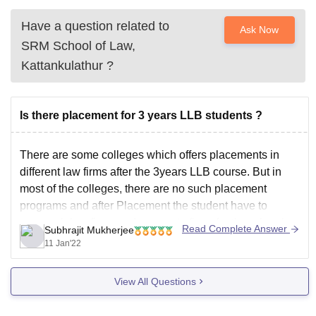
Have a question related to
Ask Now
SRM School of Law,
Kattankulathur
?
Is there placement for 3 years LLB students ?
There are some colleges which offers placements in
different law firms after the 3years LLB course. But in
most of the colleges, there are no such placement
programs and after Placement the student have to
approach law firms and corporate firms for there legal
Read Complete Answer
Subhrajit Mukherjee
teams jobs and in general, most
11 Jan'22
View All Questions