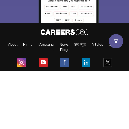
About
Hiring
Magazine
News
हिंदी न्यूज़
Articles
Contact
Blogs
Top Exams
College
Predictors & Ebooks