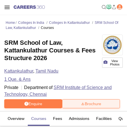
Home
Colleges In India
Colleges In Kattankulathur
SRM School Of
Law, Kattankulathur
Courses
SRM School of Law,
Kattankulathur Courses & Fees
Structure 2026
View
Photos
Kattankulathur
,
Tamil Nadu
1
Que. & Ans
Private
Department of
SRM Institute of Science and
Technology, Chennai
Enquire
Brochure
Overview
Courses
Fees
Admissions
Facilities
Ques