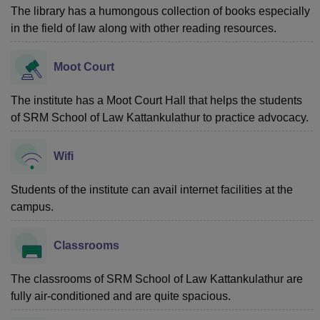
The library has a humongous collection of books especially
in the field of law along with other reading resources.
Moot Court
The institute has a Moot Court Hall that helps the students
of SRM School of Law Kattankulathur to practice advocacy.
Wifi
Students of the institute can avail internet facilities at the
campus.
Classrooms
The classrooms of SRM School of Law Kattankulathur are
fully air-conditioned and are quite spacious.