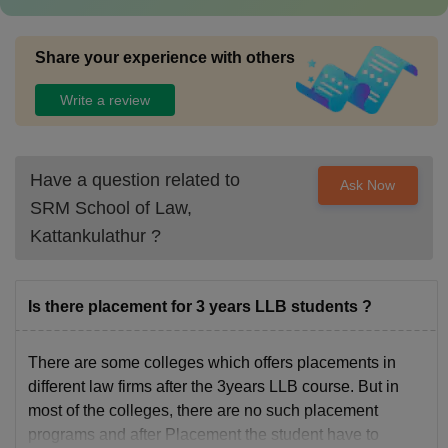
Share your experience with others
Write a review
Have a question related to
Ask Now
SRM School of Law,
Kattankulathur
?
Is there placement for 3 years LLB students ?
There are some colleges which offers placements in
different law firms after the 3years LLB course. But in
most of the colleges, there are no such placement
programs and after Placement the student have to