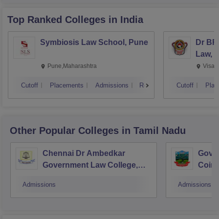
Top Ranked
Colleges
in India
Symbiosis Law School, Pune
Dr BR
Law, 
Pune,Maharashtra
Visak
Cutoff
Placements
Admissions
Reviews
Cutoff
Plac
Other Popular
Colleges
in Tamil Nadu
Chennai Dr Ambedkar
Gover
Government Law College,
Coim
Pudupakkam
Admissions
Admissions