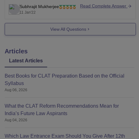
approach law firms and corporate firms for there legal
Read Complete Answer
Subhrajit Mukherjee
teams jobs and in general, most
11 Jan'22
View All Questions
Articles
Latest Articles
Best Books for CLAT Preparation Based on the Official
Syllabus
Aug 06, 2026
What the CLAT Reform Recommendations Mean for
India’s Future Law Aspirants
Aug 04, 2026
Which Law Entrance Exam Should You Give After 12th