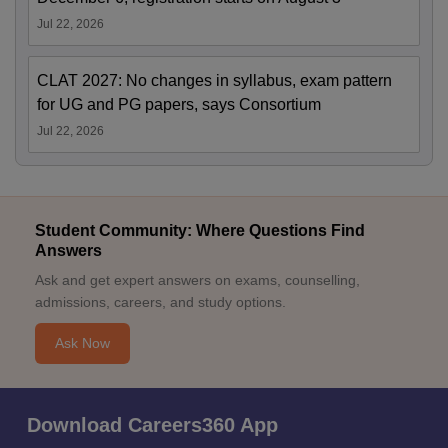
Jul 22, 2026
CLAT 2027: No changes in syllabus, exam pattern
for UG and PG papers, says Consortium
Jul 22, 2026
Student Community: Where Questions Find
Answers
Ask and get expert answers on exams, counselling,
admissions, careers, and study options.
Ask Now
Download Careers360 App