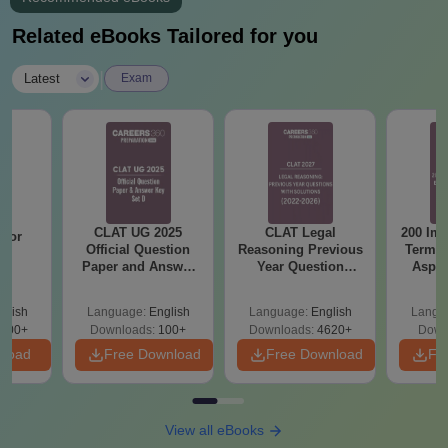
Related eBooks Tailored for you
|
Latest
Exam
CLAT UG 2025
CLAT Legal
200 Imp
 for
Official Question
Reasoning Previous
Terms 
26
Paper and Answer
Year Question
Aspir
on
Key - Set D
Papers with
Detailed Solutions
glish
Language:
English
Language:
English
Langu
300+
Downloads:
100+
Downloads:
4620+
Down
nload
Free Download
Free Download
Fr
View all eBooks