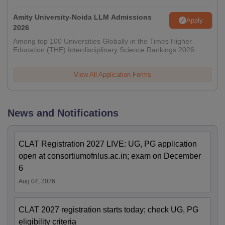
Amity University-Noida LLM Admissions
Apply
2026
Among top 100 Universities Globally in the Times Higher
Education (THE) Interdisciplinary Science Rankings 2026
View All Application Forms
News and Notifications
CLAT Registration 2027 LIVE: UG, PG application
open at consortiumofnlus.ac.in; exam on December
6
Aug 04, 2026
CLAT 2027 registration starts today; check UG, PG
eligibility criteria