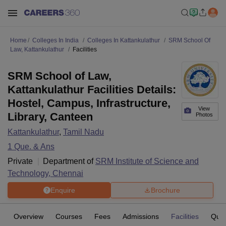
Home
Colleges In India
Colleges In Kattankulathur
SRM School Of
Law, Kattankulathur
Facilities
SRM School of Law,
Kattankulathur Facilities Details:
Hostel, Campus, Infrastructure,
View
Library, Canteen
Photos
Kattankulathur
,
Tamil Nadu
1
Que. & Ans
Private
Department of
SRM Institute of Science and
Technology, Chennai
Enquire
Brochure
Overview
Courses
Fees
Admissions
Facilities
Ques