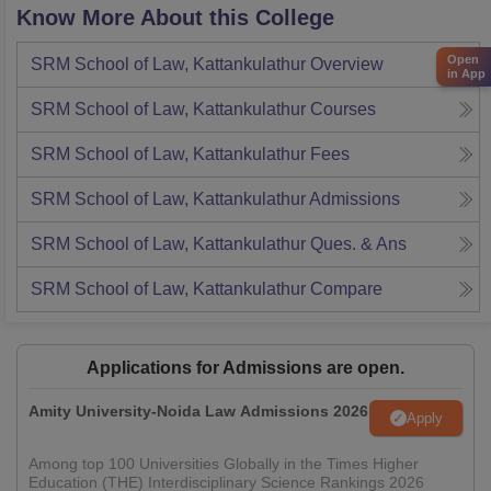
Know More About this College
Open
SRM School of Law, Kattankulathur
Overview
in App
SRM School of Law, Kattankulathur
Courses
SRM School of Law, Kattankulathur
Fees
SRM School of Law, Kattankulathur
Admissions
SRM School of Law, Kattankulathur
Ques. & Ans
SRM School of Law, Kattankulathur
Compare
Applications for Admissions are open.
Amity University-Noida Law Admissions 2026
Apply
Among top 100 Universities Globally in the Times Higher
Education (THE) Interdisciplinary Science Rankings 2026