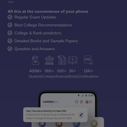
All this at the convenience of your phone
Regular Exam Updates
Best College Recommendations
College & Rank predictors
Detailed Books and Sample Papers
Question and Answers
400M+
36K+
500+
3K+
16K+
Students
Colleges
Exams
eBooks
Certifications