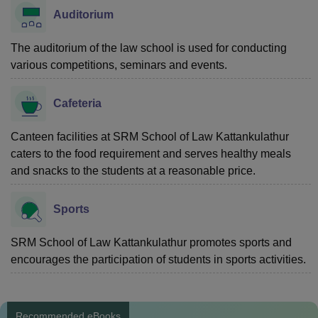
Auditorium
The auditorium of the law school is used for conducting
various competitions, seminars and events.
Cafeteria
Canteen facilities at SRM School of Law Kattankulathur
caters to the food requirement and serves healthy meals
and snacks to the students at a reasonable price.
Sports
SRM School of Law Kattankulathur promotes sports and
encourages the participation of students in sports activities.
Recommended eBooks