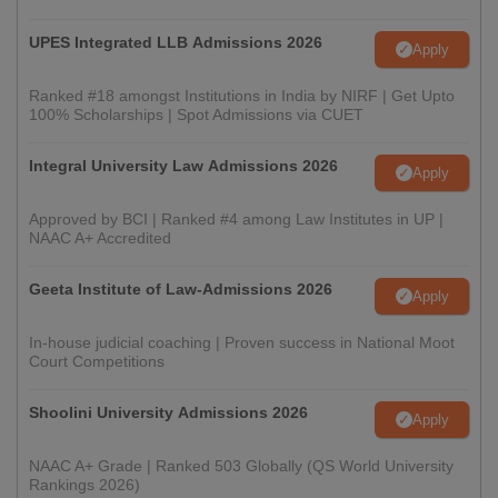
UPES Integrated LLB Admissions 2026
Apply
Ranked #18 amongst Institutions in India by NIRF | Get Upto
100% Scholarships | Spot Admissions via CUET
Integral University Law Admissions 2026
Apply
Approved by BCI | Ranked #4 among Law Institutes in UP |
NAAC A+ Accredited
Geeta Institute of Law-Admissions 2026
Apply
In-house judicial coaching | Proven success in National Moot
Court Competitions
Shoolini University Admissions 2026
Apply
NAAC A+ Grade | Ranked 503 Globally (QS World University
Rankings 2026)