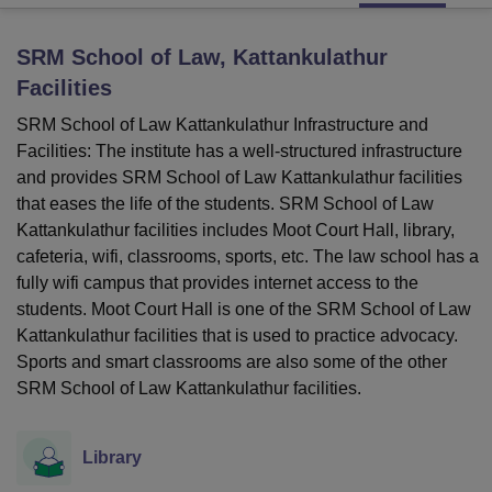
SRM School of Law, Kattankulathur
U Bhopal
Facilities
MS Lucknow
KMC Manipal
King George Medical College Lucknow
MMC 
u University
Calcutta University
Guru Gobind Singh Indraprastha Univer
SRM School of Law Kattankulathur Infrastructure and
ni
UPES Dehradun
Amity University Noida
Lovely Professional University
Facilities: The institute has a well-structured infrastructure
 Agricultural University, Anand
and provides SRM School of Law Kattankulathur facilities
stitute of Fundamental Research, Mumbai
Indian Agricultural Research I
that eases the life of the students. SRM School of Law
oimbatore
Vellore Institute of Technology, Vellore
SRM Institute of Scien
Kattankulathur facilities includes Moot Court Hall, library,
cafeteria, wifi, classrooms, sports, etc. The law school has a
pital College Of Nursing, Mumbai
ICT Mumbai
ASMSOC Mumbai
adras Christian College
Loyola College
Crescent College
HITS Chennai
fully wifi campus that provides internet access to the
n Centre, Kolkata
Guru Nanak Institute Of Hotel Management, Kolkata
J
students. Moot Court Hall is one of the SRM School of Law
ocial Sciences
Competition
Pharmacy
Animation and Design
Kattankulathur facilities that is used to practice advocacy.
Sports and smart classrooms are also some of the other
iversity Reviews
Amrita Vishwa Vidyapeetham Reviews
IBS Hyderabad 
SRM School of Law Kattankulathur facilities.
Library