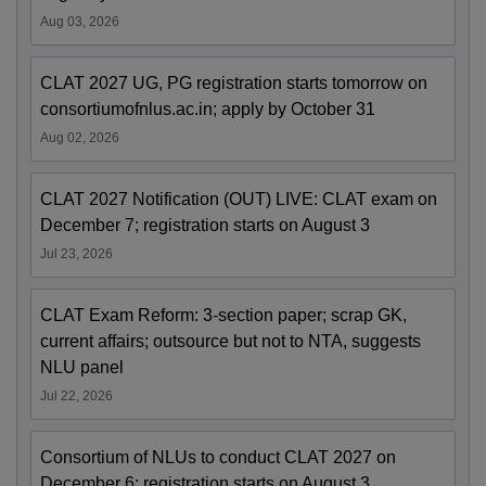
Aug 03, 2026
CLAT 2027 UG, PG registration starts tomorrow on
consortiumofnlus.ac.in; apply by October 31
Aug 02, 2026
CLAT 2027 Notification (OUT) LIVE: CLAT exam on
December 7; registration starts on August 3
Jul 23, 2026
CLAT Exam Reform: 3-section paper; scrap GK,
current affairs; outsource but not to NTA, suggests
NLU panel
Jul 22, 2026
Consortium of NLUs to conduct CLAT 2027 on
December 6; registration starts on August 3