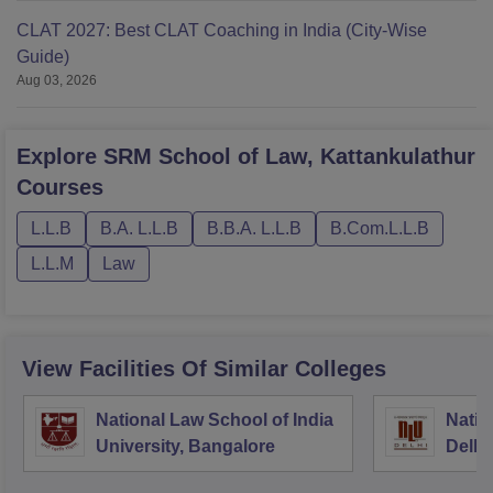
CLAT 2027: Best CLAT Coaching in India (City-Wise
Guide)
Aug 03, 2026
Explore
SRM School of Law, Kattankulathur
Courses
L.L.B
B.A. L.L.B
B.B.A. L.L.B
B.Com.L.L.B
L.L.M
Law
View Facilities Of Similar Colleges
National Law School of India
Natio
University, Bangalore
Delhi