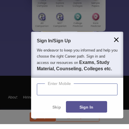
Sign In/Sign Up
We endeavor to keep you informed and help you
choose the right Career path. Sign in and
Exams, Study
access our resources on
Material, Counseling, Colleges etc.
Enter Mobile
About
Hiring
Magazine
News
हिंदी न्यूज़
Articles
Contact
Blogs
Skip
Sign In
Enquire
Compare