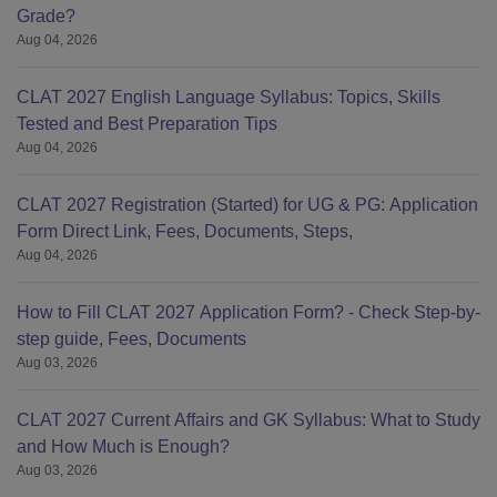
Grade?
Aug 04, 2026
CLAT 2027 English Language Syllabus: Topics, Skills
Tested and Best Preparation Tips
Aug 04, 2026
CLAT 2027 Registration (Started) for UG & PG: Application
Form Direct Link, Fees, Documents, Steps,
Aug 04, 2026
How to Fill CLAT 2027 Application Form? - Check Step-by-
step guide, Fees, Documents
Aug 03, 2026
CLAT 2027 Current Affairs and GK Syllabus: What to Study
and How Much is Enough?
Aug 03, 2026