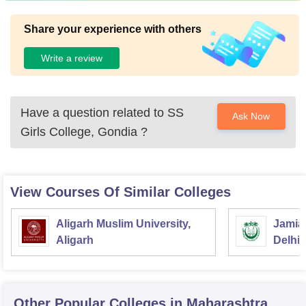
Share your experience with others
Write a review
Have a question related to
SS
Ask Now
Girls College, Gondia
?
View Courses Of Similar Colleges
Aligarh Muslim University,
Jamia 
Aligarh
Delhi
Other Popular
Colleges
in Maharashtra