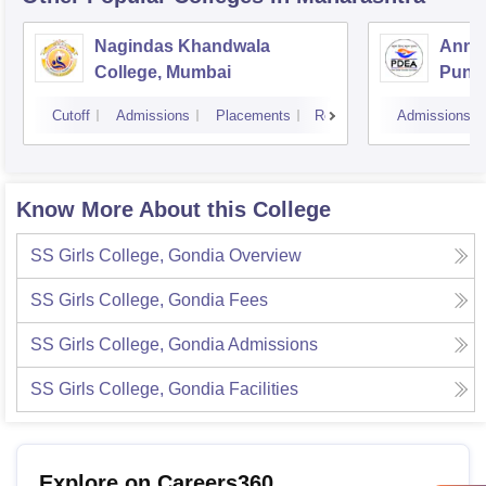
Nagindas Khandwala
Annas
College, Mumbai
Pune
Cutoff
Admissions
Placements
Reviews
Admissions
Know More About this College
SS Girls College, Gondia
Overview
SS Girls College, Gondia
Fees
SS Girls College, Gondia
Admissions
SS Girls College, Gondia
Facilities
Explore on Careers360