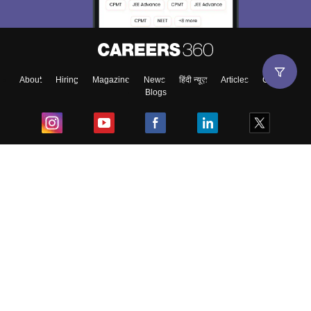
About
Hiring
Magazine
News
हिंदी न्यूज़
Articles
Contact
Blogs
Top Exams
College
Predictors & Ebooks
Resources