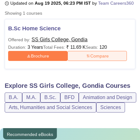
Updated on
Aug 19 2025, 06:23 PM IST
by
Team Careers360
Showing
1
courses
U Bhopal
MS Lucknow
KMC Manipal
King George Medical College Lucknow
MMC 
B.Sc Home Science
u University
Calcutta University
Guru Gobind Singh Indraprastha Univer
SS Girls College, Gondia
Offered by:
ni
UPES Dehradun
Amity University Noida
Lovely Professional University
3 Years
₹
11.69 K
120
 Agricultural University, Anand
Duration:
Total Fees:
Seats:
stitute of Fundamental Research, Mumbai
Indian Agricultural Research I
Brochure
Compare
oimbatore
Vellore Institute of Technology, Vellore
SRM Institute of Scien
pital College Of Nursing, Mumbai
ICT Mumbai
ASMSOC Mumbai
adras Christian College
Loyola College
Crescent College
HITS Chennai
Explore
SS Girls College, Gondia
Courses
n Centre, Kolkata
Guru Nanak Institute Of Hotel Management, Kolkata
J
ocial Sciences
Competition
Pharmacy
Animation and Design
B.A.
M.A.
B.Sc.
BFD
Animation and Design
iversity Reviews
Amrita Vishwa Vidyapeetham Reviews
IBS Hyderabad 
Arts, Humanities and Social Sciences
Sciences
Recommended eBooks