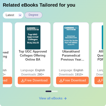
Related eBooks Tailored for you
|
Latest
Degree
Top UGC Approved
Uttarakhand
AIIM
roved
Colleges Offering
Paramedical
Quest
ering
Online BA
Previous Year
PDF (
Sc
Question Papers
with 
with Answer Keys &
Free
glish
Language:
English
Language:
English
Langu
Solutions - Free
320+
Downloads:
280+
Downloads:
1910+
Downlo
PDF
nload
Free Download
Free Download
Fr
View all eBooks