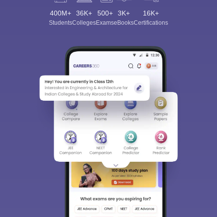
400M+
36K+
500+
3K+
16K+
Students
Colleges
Exams
eBooks
Certifications