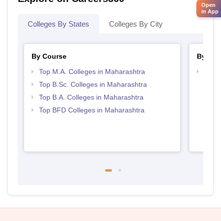
Open
in App
Colleges By States
Colleges By City
By Course
By Str
Top M.A. Colleges in Maharashtra
Best 
Top B.Sc. Colleges in Maharashtra
Top B.A. Colleges in Maharashtra
Top BFD Colleges in Maharashtra