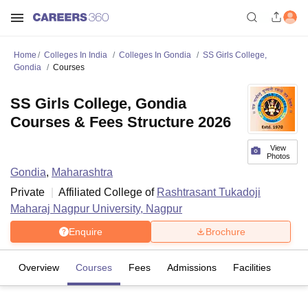
Home
Colleges In India
Colleges In Gondia
SS Girls College,
Gondia
Courses
SS Girls College, Gondia
Courses & Fees Structure 2026
View
Photos
Gondia
,
Maharashtra
Private
Affiliated College of
Rashtrasant Tukadoji
Maharaj Nagpur University, Nagpur
Enquire
Brochure
Overview
Courses
Fees
Admissions
Facilities