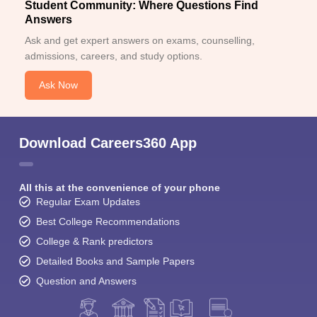
Student Community: Where Questions Find
Answers
Ask and get expert answers on exams, counselling,
admissions, careers, and study options.
Ask Now
Download Careers360 App
All this at the convenience of your phone
Regular Exam Updates
Best College Recommendations
College & Rank predictors
Detailed Books and Sample Papers
Question and Answers