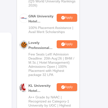
(QS World University Rankings
2026)
GNA University
Apply
Hotel
Management
100% Placement Assistance |
Admission 2026
Avail Merit Scholarships
ta,
Lovely
Apply
Bus
Professional
University |
Few Seats Left! Admission
Hospitality
Deadline: 20th Aug'26 | BHM /
M.Sc.( Hotel Management)
Admissions
Admissions Open | 100%
2026
Placement with Highest
package 32 LPA
KL University
Apply
Hotel
Management
A++ Grade by NAAC |
Admissions
Recognized as Category-1
University by UGC | Highest
2026