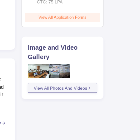
CTC: 75 LPA
View All Application Forms
Image and Video
Gallery
s
nd
View All Photos And Videos
ir
e