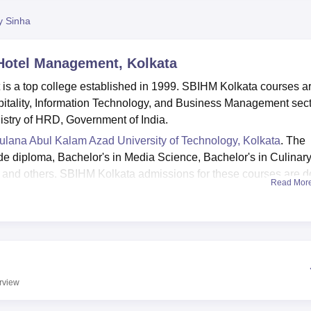
niversity Reviews
Chandigarh University Reviews
ICFAI university Revie
y Sinha
 Hotel Management, Kolkata
is a top college established in 1999. SBIHM Kolkata courses a
pitality, Information Technology, and Business Management sect
nistry of HRD, Government of India.
lana Abul Kalam Azad University of Technology, Kolkata
. The
de diploma, Bachelor's in Media Science, Bachelor's in Culinar
and others. SBIHM Kolkata admissions for these courses are 
Read Mor
qualification exam marks.
t companies for students who are going to complete their
e responsible for placements at the college are Fortis, ITC Hotel
a Hospital and many more. There are various facilities that are
 girls' hostels, library, laboratories, cafeteria and many others
rview