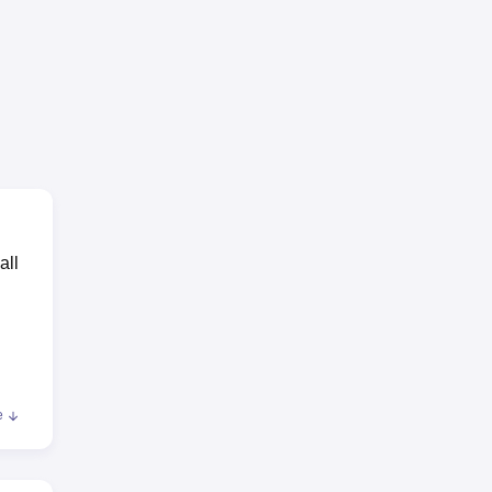
all
e