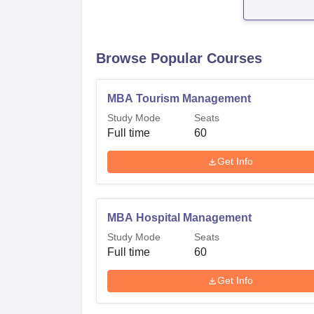
Browse Popular Courses
MBA Tourism Management
Study Mode
Seats
Full time
60
Get Info
MBA Hospital Management
Study Mode
Seats
Full time
60
Get Info