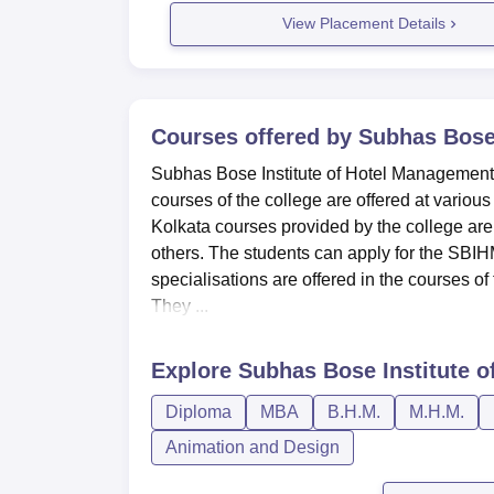
View Placement Details
Courses offered by
Subhas Bose 
Subhas Bose Institute of Hotel Management co
courses of the college are offered at vario
Kolkata courses provided by the college a
others. The students can apply for the SBIHM K
specialisations are offered in the courses of
They ...
Explore
Subhas Bose Institute o
Diploma
MBA
B.H.M.
M.H.M.
Animation and Design