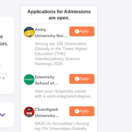
ws
Amrita Vishwa Vidyapeetham Reviews
IBS Hyderabad Reviews
KL Uni
Applications for Admissions
are open.
Amity
Apply
University-Noida
re
Hospitality
ors.
Among top 100 Universities
Admissions
Globally in the Times Higher
Education (THE)
2026
Interdisciplinary Science
Rankings 2026
y
done
Emversity
e
Apply
School of
Hospitality
Start your Hospitality career
with a work-integrated degree.
s,
Chandigarh
.
Apply
University
Admissions
NAAC A+ Accredited | Among
2026
top 2% Universities Globally