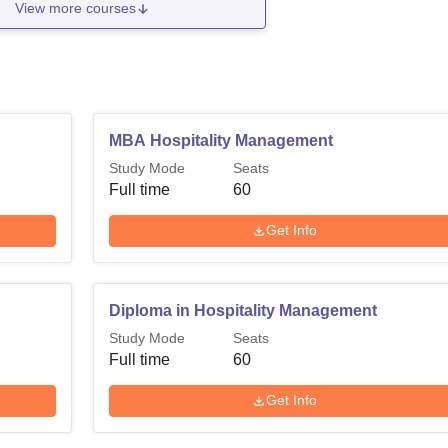
View more courses
MBA Hospitality Management
Study Mode
Seats
Full time
60
Get Info
Diploma in Hospitality Management
Study Mode
Seats
Full time
60
Get Info