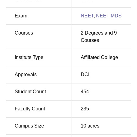
domestic as well as the foreign dental students.
Exam
NEET
,
NEET MDS
Total
Total
Degree Name
Number
Courses
2
Degrees and
9
Fees
of Seats
Courses
Rs
Institute Type
Affiliated College
BDS
100
1128500
Approvals
DCI
MDS Prosthodontics
Rs
5
and Crown and Bridge
2055000
Student Count
454
MDS Orthodontics and
Faculty Count
235
Rs
Dentofacial
5
2055000
Orthopedics
Campus Size
10
acres