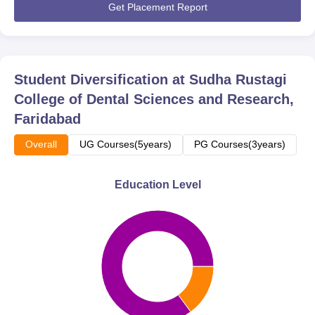
Get Placement Report
Student Diversification at
Sudha Rustagi
College of Dental Sciences and Research,
Faridabad
Overall
UG Courses(5years)
PG Courses(3years)
Education Level