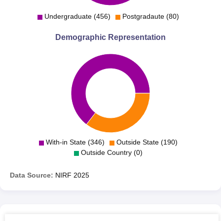
Undergraduate (456)
Postgradaute (80)
Demographic Representation
With-in State (346)
Outside State (190)
Outside Country (0)
Data Source:
NIRF
2025