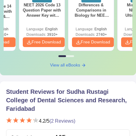
NEET 2026 Code 13
Differences &
Mind
ode 14
Question Paper with
Comparisons in
NEE
r with
Answer Key with
Biology for NEET
Ultim
y &
Solutions PDF –
2027 (Tabular Form,
Class 
DF -
ReNEET
Easy Reference)
& D
d
glish
Language:
English
Language:
English
Langu
Preparation
Revisi
540+
Downloads:
3910+
Downloads:
2740+
Downlo
nload
Free Download
Free Download
Fr
View all eBooks
Student Reviews for
Sudha Rustagi
College of Dental Sciences and Research,
Faridabad
4.2
/5
(
2
Reviews)