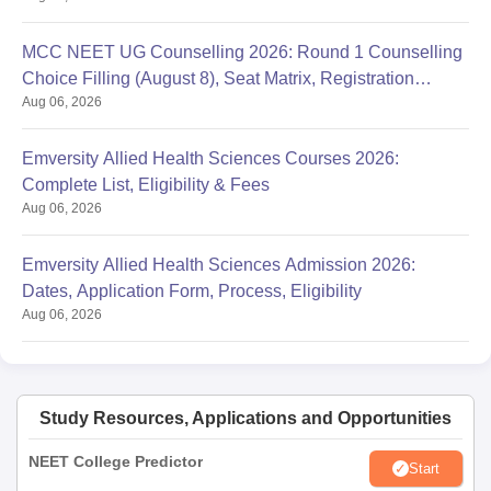
MCC NEET UG Counselling 2026: Round 1 Counselling
Choice Filling (August 8), Seat Matrix, Registration
Aug 06, 2026
Started
Emversity Allied Health Sciences Courses 2026:
Complete List, Eligibility & Fees
Aug 06, 2026
Emversity Allied Health Sciences Admission 2026:
Dates, Application Form, Process, Eligibility
Aug 06, 2026
Study Resources, Applications and Opportunities
NEET College Predictor
Start