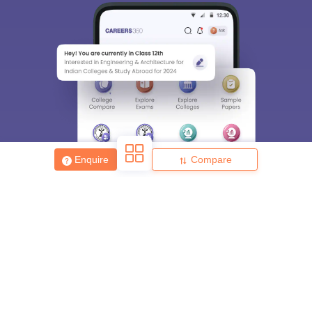
Enquire
Compare