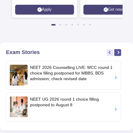
Apply
Get now
Exam Stories
NEET 2026 Counselling LIVE: MCC round 1
choice filling postponed for MBBS, BDS
admission; check revised date
NEET UG 2026 round 1 choice filling
postponed to August 8