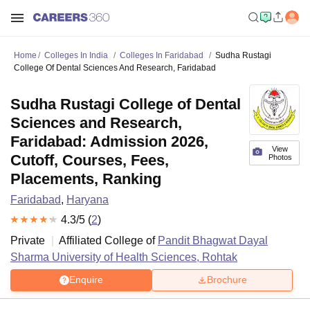
Home
Colleges In India
Colleges In Faridabad
Sudha Rustagi
College Of Dental Sciences And Research, Faridabad
Sudha Rustagi College of Dental
Sciences and Research,
Faridabad: Admission 2026,
View
Cutoff, Courses, Fees,
Photos
Placements, Ranking
Faridabad
,
Haryana
4.3
/5 (
2
)
Private
Affiliated College of
Pandit Bhagwat Dayal
Sharma University of Health Sciences, Rohtak
Enquire
Brochure