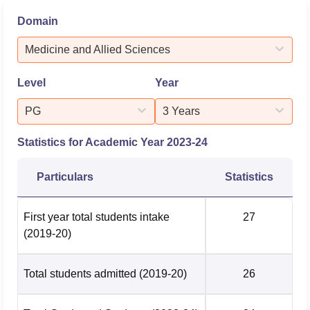
and Allied Sciences Metric Details First-Year Total
Domain
Students Intake100 Total Students Admitted 66 Total
Graduated Students 562. Postgraduate (MDS) - Medicine
Medicine and Allied Sciences
and Allied Sciences ...
Level
Year
PG
3 Years
Statistics for Academic Year
2023-24
Particulars
Statistics
First year total students intake
27
(2019-20)
Total students admitted
(2019-20)
26