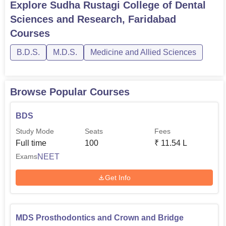
Explore
Sudha Rustagi College of Dental
Sciences and Research, Faridabad
Courses
B.D.S.
M.D.S.
Medicine and Allied Sciences
Browse Popular Courses
BDS
Study Mode
Seats
Fees
Full time
100
₹
11.54 L
NEET
Exams
Get Info
MDS Prosthodontics and Crown and Bridge