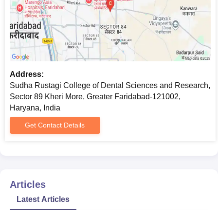
Address:
Sudha Rustagi College of Dental Sciences and Research,
Sector 89 Kheri More, Greater Faridabad-121002,
Haryana, India
Get Contact Details
Articles
Latest Articles