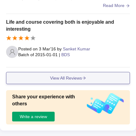
classrooms are equipped with modern equipment like pro
Read More
jectors
Life and course covering both is enjoyable and
interesting
Posted on
3 Mar'16
by
Sanket Kumar
Batch of
2015-01-01
|
BDS
View All Reviews
Share your experience with
others
Write a review