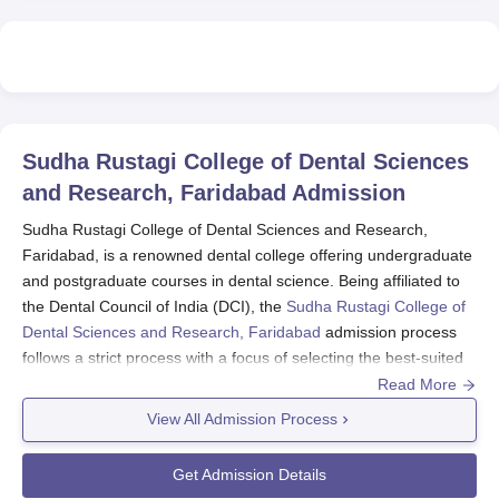
Sudha Rustagi College of Dental Sciences
and Research, Faridabad
Admission
Sudha Rustagi College of Dental Sciences and Research,
Faridabad, is a renowned dental college offering undergraduate
and postgraduate courses in dental science. Being affiliated to
the Dental Council of India (DCI), the
Sudha Rustagi College of
Dental Sciences and Research, Faridabad
admission process
follows a strict process with a focus of selecting the best-suited
candidate for its dental course.
Read More
Sudha Rustagi College of Dental Sciences and Research,
View All Admission Process
Faridabad admission process is mostly national-level entrance
tests. Undergraduate admissions are done through the National
Get Admission Details
Eligibility Cum Entrance Test (NEET). Postgraduate admissions