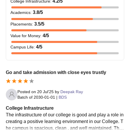
4.2
/5
College Infrastructure
:
3.8
/5
Academics
:
3.5
/5
Placements
:
4
/5
Value for Money
:
4
/5
Campus Life
:
Go and take admission with close eyes trustly
Posted on
20 Jul'25
by
Deepak Ray
Batch of
2030-01-01
|
BDS
College Infrastructure
The infrastructure of our college is good and play a role in
creating a positive learning environment in our College. T
he campus is spacious, clean , and well maintained. The