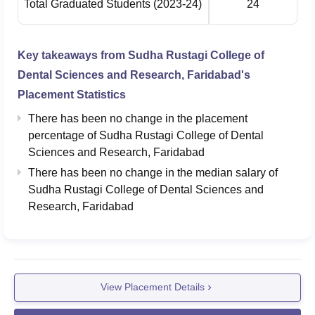
Total Graduated Students
(2023-24)
24
Key takeaways from
Sudha Rustagi College of
Dental Sciences and Research, Faridabad
's
Placement Statistics
There has been no change in the placement
percentage of Sudha Rustagi College of Dental
Sciences and Research, Faridabad
There has been no change in the median salary of
Sudha Rustagi College of Dental Sciences and
Research, Faridabad
View Placement Details