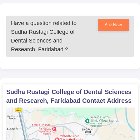
Have a question related to
Ask Now
Sudha Rustagi College of
Dental Sciences and
Research, Faridabad
?
Sudha Rustagi College of Dental Sciences
and Research, Faridabad
Contact Address