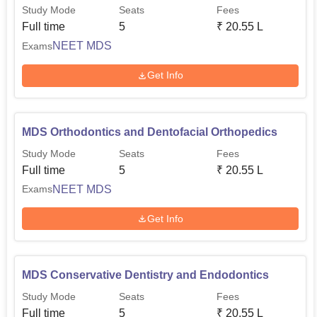
Study Mode
Seats
Fees
Full time
5
₹
20.55 L
NEET MDS
Exams
Get Info
MDS Orthodontics and Dentofacial Orthopedics
Study Mode
Seats
Fees
Full time
5
₹
20.55 L
NEET MDS
Exams
Get Info
MDS Conservative Dentistry and Endodontics
Study Mode
Seats
Fees
Full time
5
₹
20.55 L