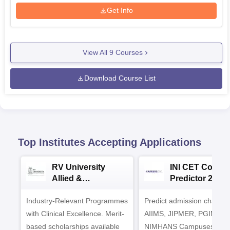
Get Info
View All
9
Courses
Download Course List
Top Institutes Accepting Applications
RV University
INI CET Colleg
Allied &
Predictor 2025
Healthcare
Industry-Relevant Programmes
Admissions 2026
Predict admission chances
with Clinical Excellence. Merit-
AIIMS, JIPMER, PGIMER 
based scholarships available
NIMHANS Campuses