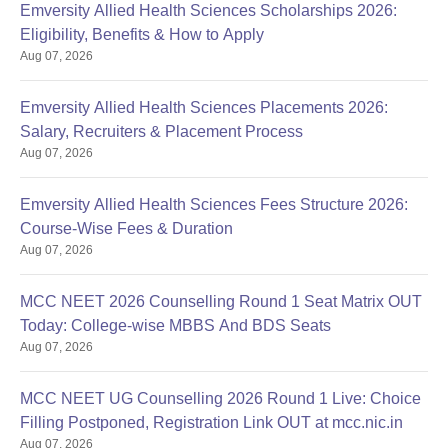
Emversity Allied Health Sciences Scholarships 2026:
Eligibility, Benefits & How to Apply
Aug 07, 2026
Emversity Allied Health Sciences Placements 2026:
Salary, Recruiters & Placement Process
Aug 07, 2026
Emversity Allied Health Sciences Fees Structure 2026:
Course-Wise Fees & Duration
Aug 07, 2026
MCC NEET 2026 Counselling Round 1 Seat Matrix OUT
Today: College-wise MBBS And BDS Seats
Aug 07, 2026
MCC NEET UG Counselling 2026 Round 1 Live: Choice
Filling Postponed, Registration Link OUT at mcc.nic.in
Aug 07, 2026