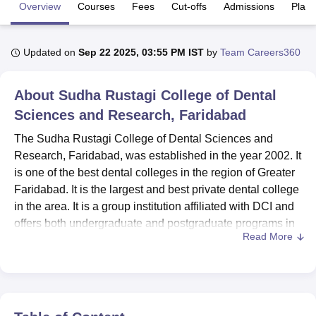
Overview
Courses
Fees
Cut-offs
Admissions
Plac
U Bhopal
Updated on
Sep 22 2025, 03:55 PM IST
by
Team Careers360
MS Lucknow
KMC Manipal
King George Medical College Lucknow
MMC 
u University
Calcutta University
Guru Gobind Singh Indraprastha Univer
ni
UPES Dehradun
Amity University Noida
Lovely Professional University
About
Sudha Rustagi College of Dental
 Agricultural University, Anand
Sciences and Research, Faridabad
stitute of Fundamental Research, Mumbai
Indian Agricultural Research I
oimbatore
Vellore Institute of Technology, Vellore
SRM Institute of Scien
The Sudha Rustagi College of Dental Sciences and
Research, Faridabad, was established in the year 2002. It
pital College Of Nursing, Mumbai
ICT Mumbai
ASMSOC Mumbai
is one of the best dental colleges in the region of Greater
adras Christian College
Loyola College
Crescent College
HITS Chennai
Faridabad. It is the largest and best private dental college
n Centre, Kolkata
Guru Nanak Institute Of Hotel Management, Kolkata
J
in the area. It is a group institution affiliated with DCI and
ocial Sciences
Competition
Pharmacy
Animation and Design
offers both undergraduate and postgraduate programs in
Read More
dental sciences. The college is located in a wide area of
iversity Reviews
Amrita Vishwa Vidyapeetham Reviews
IBS Hyderabad 
10 acres of land, and there is a combined student
enrolment of 602 amongst both undergraduate and
postgraduate programs. The faculty strength of the college
is 225.