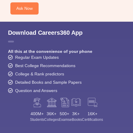
Ask Now
Download Careers360 App
All this at the convenience of your phone
Regular Exam Updates
Best College Recommendations
College & Rank predictors
Detailed Books and Sample Papers
Question and Answers
400M+
36K+
500+
3K+
16K+
Students
Colleges
Exams
eBooks
Certifications