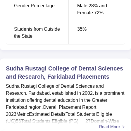
MDS Conservative
Rs
Gender Percentage
Male 28% and
Dentistry and
5
2055000
Female 72%
Endodontics
Students from Outside
35
%
MDS Pediatric and
Rs
3
the State
Preventive Dentistry
2055000
The Sudha Rustagi College of Dental Sciences and
Research features students who are admitted through
Sudha Rustagi College of Dental Sciences
national-level entrance examinations. Admissions for the
and Research, Faridabad
Placements
bachelor's programs are conducted by the National
Eligibility Cum Entrance Test (
NEET
). For the
Sudha Rustagi College of Dental Sciences and
postgraduate program, admissions to the MDS programs
Research, Faridabad, established in 2002, is a prominent
are done through the National Eligibility Cum Entrance
institution offering dental education in the Greater
Test for MDS (
NEET MDS
).
Faridabad region.Overall Placement Report
2023MetricEstimated DetailsTotal Students Eligible
(UG)56Total Students Eligible (PG) 27Domain-Wise
Read More
Placement Analysis1. Undergraduate (BDS) - Medicine