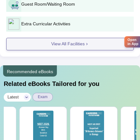
Passport size photographs.
Guest Room/Waiting Room
Domicile certificate (if needed).
Category certificate (if needed).
Extra Curricular Activities
Submission of original documents is mandatory at Sudha
Rustagi College of Dental Sciences and Research, Faridabad,
Open
View All Facilities
as part of the admission process.
in App
Recommended eBooks
Related eBooks Tailored for you
|
Latest
Exam