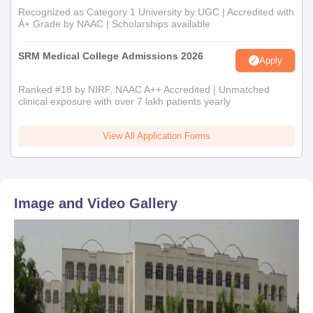
Recognized as Category 1 University by UGC | Accredited with
A+ Grade by NAAC | Scholarships available
SRM Medical College Admissions 2026
Apply
Ranked #18 by NIRF, NAAC A++ Accredited | Unmatched
clinical exposure with over 7 lakh patients yearly
View All Application Forms
Image and Video Gallery