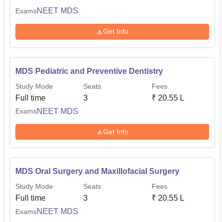
NEET MDS
Exams
Get Info
MDS Pediatric and Preventive Dentistry
Study Mode
Seats
Fees
Full time
3
₹
20.55 L
NEET MDS
Exams
Get Info
MDS Oral Surgery and Maxillofacial Surgery
Study Mode
Seats
Fees
Full time
3
₹
20.55 L
NEET MDS
Exams