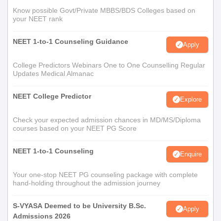
Know possible Govt/Private MBBS/BDS Colleges based on
your NEET rank
NEET 1-to-1 Counseling Guidance
Apply
College Predictors Webinars One to One Counselling Regular
Updates Medical Almanac
NEET College Predictor
Explore
Check your expected admission chances in MD/MS/Diploma
courses based on your NEET PG Score
NEET 1-to-1 Counseling
Enquire
Your one-stop NEET PG counseling package with complete
hand-holding throughout the admission journey
S-VYASA Deemed to be University B.Sc.
Apply
Admissions 2026