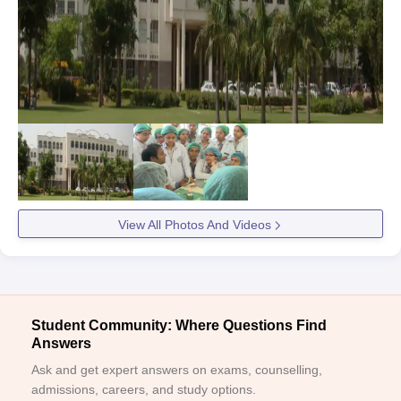
View All Photos And Videos
Student Community: Where Questions Find
Answers
Ask and get expert answers on exams, counselling,
admissions, careers, and study options.