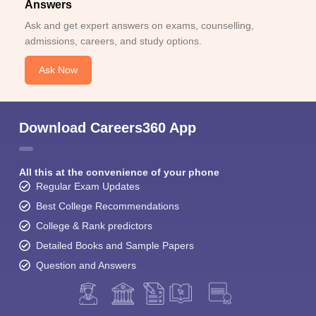
Answers
Ask and get expert answers on exams, counselling,
admissions, careers, and study options.
Ask Now
Download Careers360 App
All this at the convenience of your phone
Regular Exam Updates
Best College Recommendations
College & Rank predictors
Detailed Books and Sample Papers
Question and Answers