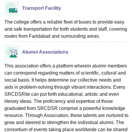
Transport Facility
The college offers a reliable fleet of buses to provide easy
and safe transportation for both students and staff, covering
routes from Faridabad and surrounding areas.
Alumni Associations
This association offers a platform wherein alumni members
can correspond regarding matters of scientific, cultural and
social basis. It helps determine our collective needs and
aids in problem-solving through vibrant interactions. Every
SRCDSRite can put forth educational, artistic and even
literary ideas. The proficiency and expertise of those
graduated from SRCDSR comprise a powerful knowledge
resource. Through Association, these talents are nurtured to
grow and steered to strengthen the individual alumni. The
consortium of events taking place worldwide can be shared