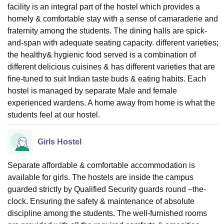
facility is an integral part of the hostel which provides a
homely & comfortable stay with a sense of camaraderie and
fraternity among the students. The dining halls are spick-
and-span with adequate seating capacity. different varieties;
the healthy& hygienic food served is a combination of
different delicious cuisines & has different varieties that are
fine-tuned to suit Indian taste buds & eating habits. Each
hostel is managed by separate Male and female
experienced wardens. A home away from home is what the
students feel at our hostel.
Girls Hostel
Separate affordable & comfortable accommodation is
available for girls. The hostels are inside the campus
guarded strictly by Qualified Security guards round –the-
clock. Ensuring the safety & maintenance of absolute
discipline among the students. The well-furnished rooms