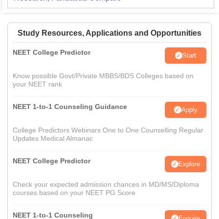
Study Resources, Applications and Opportunities
NEET College Predictor
Start
Know possible Govt/Private MBBS/BDS Colleges based on
your NEET rank
NEET 1-to-1 Counseling Guidance
Apply
College Predictors Webinars One to One Counselling Regular
Updates Medical Almanac
NEET College Predictor
Explore
Check your expected admission chances in MD/MS/Diploma
courses based on your NEET PG Score
NEET 1-to-1 Counseling
Enquire