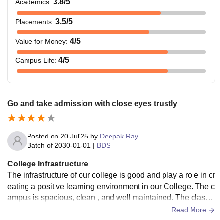
3.8
/5
Academics
:
3.5
/5
Placements
:
4
/5
Value for Money
:
4
/5
Campus Life
:
Go and take admission with close eyes trustly
Posted on
20 Jul'25
by
Deepak Ray
Batch of
2030-01-01
|
BDS
College Infrastructure
The infrastructure of our college is good and play a role in cr
eating a positive learning environment in our College. The c
ampus is spacious, clean , and well maintained. The classr
ooms are equipped with modern equipment like projectors
Read More