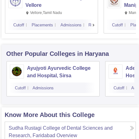
Vellore
Manip
Vellore,Tamil Nadu
Manip
Cutoff
Placements
Admissions
Reviews
Cutoff
Plac
Other Popular
Colleges
in Haryana
Ayujyoti Ayurvedic College
Adesh
and Hospital, Sirsa
Hospi
Cutoff
Admissions
Cutoff
Adm
Know More About this College
Sudha Rustagi College of Dental Sciences and
Research, Faridabad
Overview