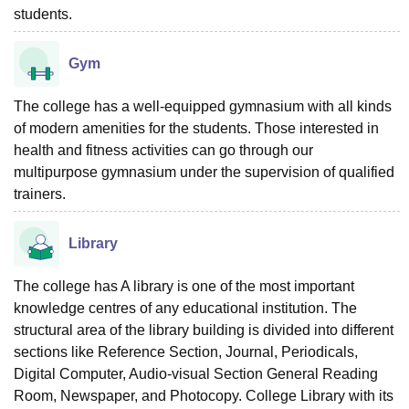
students.
Gym
The college has a well-equipped gymnasium with all kinds
of modern amenities for the students. Those interested in
health and fitness activities can go through our
multipurpose gymnasium under the supervision of qualified
trainers.
Library
The college has A library is one of the most important
knowledge centres of any educational institution. The
structural area of the library building is divided into different
sections like Reference Section, Journal, Periodicals,
Digital Computer, Audio-visual Section General Reading
Room, Newspaper, and Photocopy. College Library with its