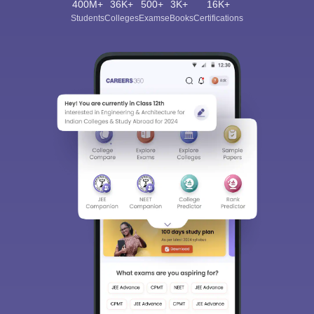
400M+
36K+
500+
3K+
16K+
Students
Colleges
Exams
eBooks
Certifications