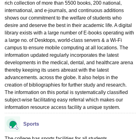
rich collection of more than 5500 books, 200 national,
international, and e-journals, and continuous additions
shows our commitment to the welfare of students who
desire and deserve the best in their academic life. A digital
library exists with a large number of E-books operating with
a large no. of Desktops, world-class servers & a Wi-Fi
campus to ensure mobile computing at all locations. The
information updated regularly incorporates the latest
developments in the medical, dental, and healthcare arena
thereby keeping its users abreast with the latest
advancements. across the globe. It also helps in the
creation of bibliographies for further study and research.
The information on this portal is systematically classified
subject-wise facilitating easy referral which makes our
information resource access facility a unique system.
Sports
The college has sports facilities for all students.