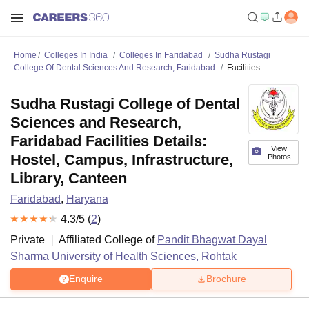
Home
Colleges In India
Colleges In Faridabad
Sudha Rustagi
College Of Dental Sciences And Research, Faridabad
Facilities
Sudha Rustagi College of Dental
Sciences and Research,
Faridabad Facilities Details:
View
Hostel, Campus, Infrastructure,
Photos
Library, Canteen
Faridabad
,
Haryana
4.3
/5 (
2
)
Private
Affiliated College of
Pandit Bhagwat Dayal
Sharma University of Health Sciences, Rohtak
Enquire
Brochure