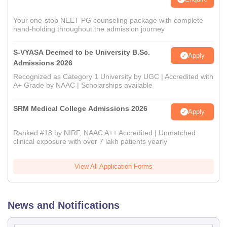
Your one-stop NEET PG counseling package with complete
hand-holding throughout the admission journey
S-VYASA Deemed to be University B.Sc.
Apply
Admissions 2026
Recognized as Category 1 University by UGC | Accredited with
A+ Grade by NAAC | Scholarships available
SRM Medical College Admissions 2026
Apply
Ranked #18 by NIRF, NAAC A++ Accredited | Unmatched
clinical exposure with over 7 lakh patients yearly
View All Application Forms
News and Notifications