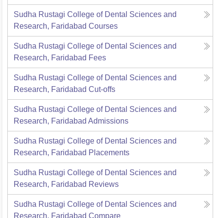
Sudha Rustagi College of Dental Sciences and
Research, Faridabad
Courses
Sudha Rustagi College of Dental Sciences and
Research, Faridabad
Fees
Sudha Rustagi College of Dental Sciences and
Research, Faridabad
Cut-offs
Sudha Rustagi College of Dental Sciences and
Research, Faridabad
Admissions
Sudha Rustagi College of Dental Sciences and
Research, Faridabad
Placements
Sudha Rustagi College of Dental Sciences and
Research, Faridabad
Reviews
Sudha Rustagi College of Dental Sciences and
Research, Faridabad
Compare