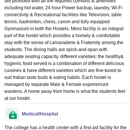
are provided with all the required comforts & amenities
including hot water, 24 hour Power backup, laundry, Wi-Fi
connectivity & Recreational facilities like Television, table
tennis, badminton, chess, carom and fully equipped
Gymnasium in both the Hostels. Mess facility is an integral
part of the hostel which provides a homely & comfortable
stay with the sense of camaraderie & Fraternity among the
students. The dining halls are spick-and-span with
adequate seating capacity. different varieties; the healthy&
hygienic food served is a combination of different delicious
cuisines & have different varieties which are fine-tuned to
suit Indian taste buds & eating habits. Each hostel is
managed by separate Male & Female experienced
wardens. A home away from home is what the students feel
at our hostel.
Medical/Hospital
The college has a health center with a first aid facility for the