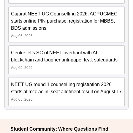
Gujarat NEET UG Counselling 2026: ACPUGMEC
starts online PIN purchase, registration for MBBS,
BDS admissions
Aug 06, 2026
Centre tells SC of NEET overhaul with AI,
blockchain and tougher anti-paper leak safeguards
Aug 05, 2026
NEET UG round 1 counselling registration 2026
starts at mcc.ac.in; seat allotment result on August 17
Aug 05, 2026
Student Community: Where Questions Find