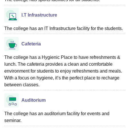
I.T Infrastructure
The college has an IT Infrastructure facility for the students.
Cafeteria
The college has a Hygienic Place to have refreshments &
lunch. The cafeteria provides a clean and comfortable
environment for students to enjoy refreshments and meals.
With a focus on hygiene, it’s the perfect place to recharge
between classes.
Auditorium
The college has an auditorium facility for events and
seminar.