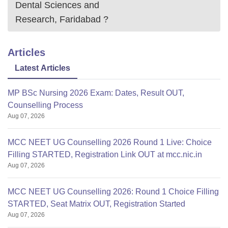
Dental Sciences and
Research, Faridabad
?
Articles
Latest Articles
MP BSc Nursing 2026 Exam: Dates, Result OUT,
Counselling Process
Aug 07, 2026
MCC NEET UG Counselling 2026 Round 1 Live: Choice
Filling STARTED, Registration Link OUT at mcc.nic.in
Aug 07, 2026
MCC NEET UG Counselling 2026: Round 1 Choice Filling
STARTED, Seat Matrix OUT, Registration Started
Aug 07, 2026