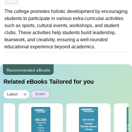
The college promotes holistic development by encouraging
students to participate in various extra-curricular activities
such as sports, cultural events, workshops, and student
clubs. These activities help students build leadership,
teamwork, and creativity, ensuring a well-rounded
educational experience beyond academics.
Recommended eBooks
Related eBooks Tailored for you
|
Latest
Exam