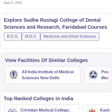
Aug 07, 2026
Explore
Sudha Rustagi College of Dental
Sciences and Research, Faridabad
Courses
B.D.S.
M.D.S.
Medicine and Allied Sciences
View Facilities Of Similar Colleges
All India Institute of Medical
Postg
Sciences New Delhi
Medic
Rese
Top Ranked
Colleges
in India
Christian Medical College,
Kastur