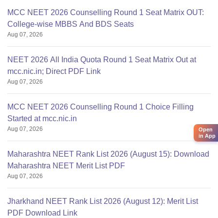
MCC NEET 2026 Counselling Round 1 Seat Matrix OUT:
College-wise MBBS And BDS Seats
Aug 07, 2026
NEET 2026 All India Quota Round 1 Seat Matrix Out at
mcc.nic.in; Direct PDF Link
Aug 07, 2026
MCC NEET 2026 Counselling Round 1 Choice Filling
Started at mcc.nic.in
Aug 07, 2026
Open
in App
Maharashtra NEET Rank List 2026 (August 15): Download
Maharashtra NEET Merit List PDF
Aug 07, 2026
Jharkhand NEET Rank List 2026 (August 12): Merit List
PDF Download Link