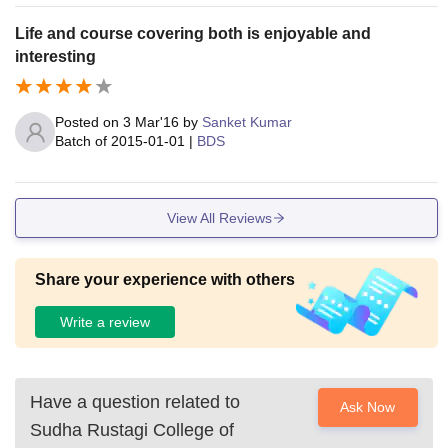
Life and course covering both is enjoyable and
interesting
Posted on
3 Mar'16
by
Sanket Kumar
Batch of
2015-01-01
|
BDS
View All Reviews
Share your experience with others
Write a review
Have a question related to
Ask Now
Sudha Rustagi College of