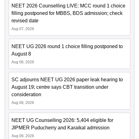
NEET 2026 Counselling LIVE: MCC round 1 choice
filling postponed for MBBS, BDS admission; check
revised date
Aug 07, 2026
NEET UG 2026 round 1 choice filling postponed to
August 8
Aug 06, 2026
SC adjourns NEET UG 2026 paper leak hearing to
August 19; centre says CBT transition under
consideration
Aug 06, 2026
NEET UG Counselling 2026: 5,404 eligible for
JIPMER Puducherry and Karaikal admission
Aug 06, 2026