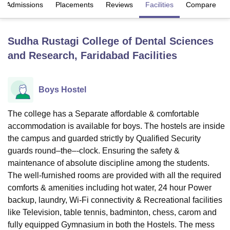
Admissions
Placements
Reviews
Facilities
Compare
U Bhopal
Sudha Rustagi College of Dental Sciences
MS Lucknow
KMC Manipal
King George Medical College Lucknow
MMC 
and Research, Faridabad
Facilities
u University
Calcutta University
Guru Gobind Singh Indraprastha Univer
ni
UPES Dehradun
Amity University Noida
Lovely Professional University
 Agricultural University, Anand
stitute of Fundamental Research, Mumbai
Indian Agricultural Research I
Boys Hostel
oimbatore
Vellore Institute of Technology, Vellore
SRM Institute of Scien
The college has a Separate affordable & comfortable
pital College Of Nursing, Mumbai
ICT Mumbai
ASMSOC Mumbai
accommodation is available for boys. The hostels are inside
adras Christian College
Loyola College
Crescent College
HITS Chennai
the campus and guarded strictly by Qualified Security
n Centre, Kolkata
Guru Nanak Institute Of Hotel Management, Kolkata
J
guards round–the–-clock. Ensuring the safety &
ocial Sciences
Competition
Pharmacy
Animation and Design
maintenance of absolute discipline among the students.
iversity Reviews
Amrita Vishwa Vidyapeetham Reviews
IBS Hyderabad 
The well-furnished rooms are provided with all the required
comforts & amenities including hot water, 24 hour Power
backup, laundry, Wi-Fi connectivity & Recreational facilities
like Television, table tennis, badminton, chess, carom and
fully equipped Gymnasium in both the Hostels. The mess