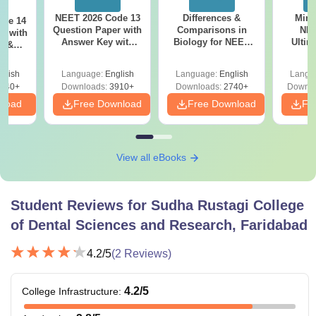
NEET 2026 Code 13
Differences &
Mind
ode 14
Question Paper with
Comparisons in
NEE
r with
Answer Key with
Biology for NEET
Ultim
y &
Solutions PDF –
2027 (Tabular Form,
Class 
DF -
ReNEET
Easy Reference)
& D
d
glish
Language:
English
Language:
English
Langu
Preparation
Revisi
540+
Downloads:
3910+
Downloads:
2740+
Downlo
nload
Free Download
Free Download
Fr
View all eBooks
Student Reviews for
Sudha Rustagi College
of Dental Sciences and Research, Faridabad
4.2
/5
(
2
Reviews)
4.2
/5
College Infrastructure
: