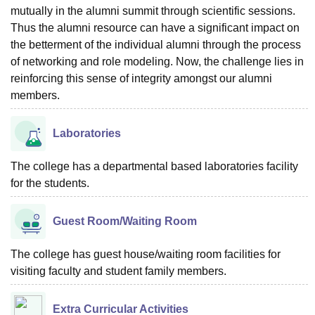
mutually in the alumni summit through scientific sessions.
Thus the alumni resource can have a significant impact on
the betterment of the individual alumni through the process
of networking and role modeling. Now, the challenge lies in
reinforcing this sense of integrity amongst our alumni
members.
Laboratories
The college has a departmental based laboratories facility
for the students.
Guest Room/Waiting Room
The college has guest house/waiting room facilities for
visiting faculty and student family members.
Extra Curricular Activities