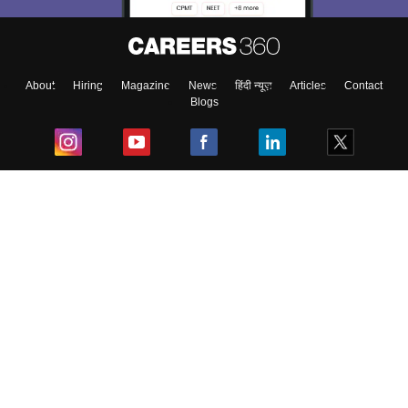
About
Hiring
Magazine
News
हिंदी न्यूज़
Articles
Contact
Blogs
Top Exams
College
Predictors & Ebooks
Resources
Sitemap
Terms & Conditions
Privacy Policy
Grievance Redressal