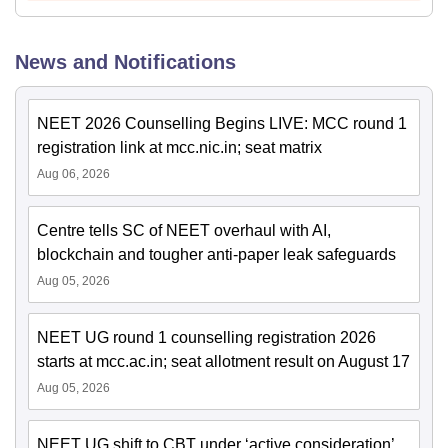
News and Notifications
NEET 2026 Counselling Begins LIVE: MCC round 1
registration link at mcc.nic.in; seat matrix
Aug 06, 2026
Centre tells SC of NEET overhaul with AI,
blockchain and tougher anti-paper leak safeguards
Aug 05, 2026
NEET UG round 1 counselling registration 2026
starts at mcc.ac.in; seat allotment result on August 17
Aug 05, 2026
NEET UG shift to CBT under ‘active consideration’