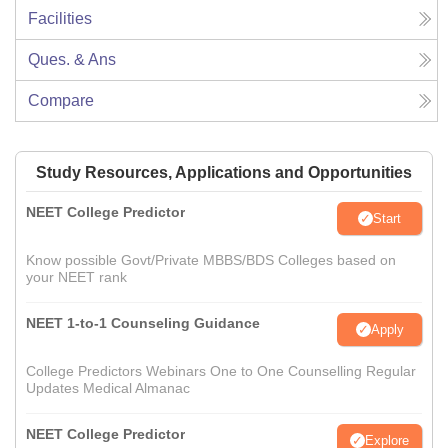
Facilities
Ques. & Ans
Compare
Study Resources, Applications and Opportunities
NEET College Predictor
Start
Know possible Govt/Private MBBS/BDS Colleges based on
your NEET rank
NEET 1-to-1 Counseling Guidance
Apply
College Predictors Webinars One to One Counselling Regular
Updates Medical Almanac
NEET College Predictor
Explore