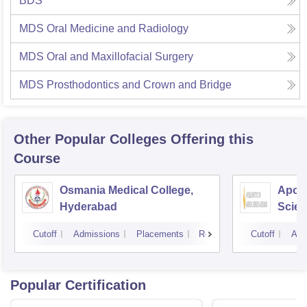
BDS
MDS Oral Medicine and Radiology
MDS Oral and Maxillofacial Surgery
MDS Prosthodontics and Crown and Bridge
Other Popular
Colleges
Offering this
Course
Osmania Medical College,
Apoll
Hyderabad
Scien
Hyde
Cutoff
Admissions
Placements
Reviews
Cutoff
Adm
Popular Certification