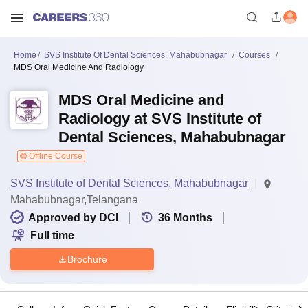
Home
SVS Institute Of Dental Sciences, Mahabubnagar
Courses
MDS Oral Medicine And Radiology
MDS Oral Medicine and
Radiology at SVS Institute of
Dental Sciences, Mahabubnagar
Offline Course
SVS Institute of Dental Sciences, Mahabubnagar
Mahabubnagar,Telangana
Approved by DCI
36
Months
Full time
Brochure