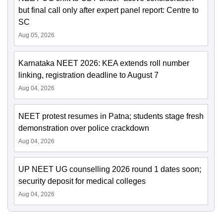
but final call only after expert panel report: Centre to
SC
Aug 05, 2026
Karnataka NEET 2026: KEA extends roll number
linking, registration deadline to August 7
Aug 04, 2026
NEET protest resumes in Patna; students stage fresh
demonstration over police crackdown
Aug 04, 2026
UP NEET UG counselling 2026 round 1 dates soon;
security deposit for medical colleges
Aug 04, 2026