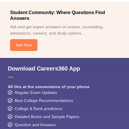
Student Community: Where Questions Find
Answers
Ask and get expert answers on exams, counselling,
admissions, careers, and study options.
Ask Now
Download Careers360 App
All this at the convenience of your phone
Regular Exam Updates
Best College Recommendations
College & Rank predictors
Detailed Books and Sample Papers
Question and Answers