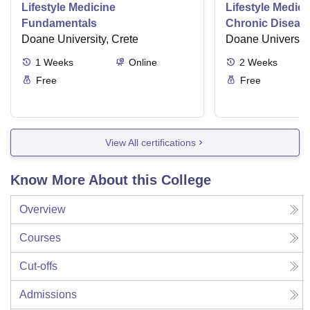
Lifestyle Medicine
Lifestyle Medici
Fundamentals
Chronic Disease
Doane University, Crete
Doane University
1
Weeks
Online
2
Weeks
Free
Free
View All certifications
Know More About this College
Overview
Courses
Cut-offs
Admissions