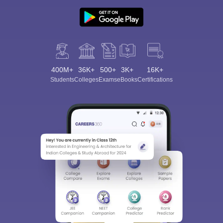
400M+
36K+
500+
3K+
16K+
Students
Colleges
Exams
eBooks
Certifications