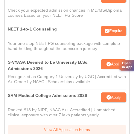
Check your expected admission chances in MD/MS/Diploma
courses based on your NEET PG Score
NEET 1-to-1 Counseling
Enquire
Your one-stop NEET PG counseling package with complete
hand-holding throughout the admission journey
S-VYASA Deemed to be University B.Sc.
Open
Apply
in App
Admissions 2026
Recognized as Category 1 University by UGC | Accredited with
A+ Grade by NAAC | Scholarships available
SRM Medical College Admissions 2026
Apply
Ranked #18 by NIRF, NAAC A++ Accredited | Unmatched
clinical exposure with over 7 lakh patients yearly
View All Application Forms