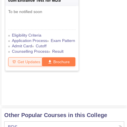
cum Entrance Test for MDS
To be notified soon
Eligibility Criteria
Application Process
Exam Pattern
Admit Card
Cutoff
Counselling Process
Result
Get Updates
Brochure
Other Popular Courses in this College