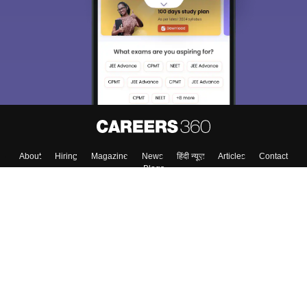
About
Hiring
Magazine
News
हिंदी न्यूज़
Articles
Contact
Blogs
Top Exams
College