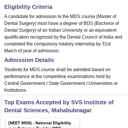
Eligibility Criteria
A candidate for admission to the MDS course (Master of
Dental Surgery) must have a degree of BDS (Bachelor of
Dental Surgery) of an Indian University or an equivalent
qualification recognized by the Dental Council of India and
completed the compulsory rotatory internship by 31st
March of year of admission.
Admission Details
Students for MDS course shall be admitted based on
performance at the competitive examinations held by
Central Government / State Government / Universities or
Institutions.
Top Exams Accepted by
SVS Institute of
Dental Sciences, Mahabubnagar
(
NEET MDS
) -
National Eligibility