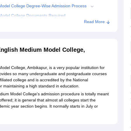
odel College Degree-Wise Admission Process
odel College Documents Required
Read More
Atmanand Government English Medium Model College,
glish Medium Model College,
 College, Ambikapur, is a very popular institution for
provides so many undergraduate and postgraduate courses
filiated college and is accredited by the National
r maintaining a high standard in education.
um Model College's admission procedure is totally meant
ffered; it is general that almost all colleges start the
ic year section begins. It normally starts in July or