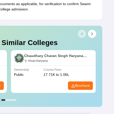
uments as applicable, for verification to confirm Swami
llege admission.
 Similar Colleges
Chaudhary Charan Singh Haryana
Agricultural University, Hisar
Hisar,Haryana
Ownership
Course Fees
Owners
Public
17.71K to 1.06L
Public
e
Brochure