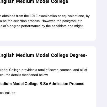
glish Medium Model College
 obtained from the 10+2 examination or equivalent one, by
 to be the selection process. However, the postgraduate
helor's degree performance by the candidate and might
glish Medium Model College Degree-
l College provides a total of seven courses, and all of
e course details mentioned below
edium Model College B.Sc Admission Process
s include: