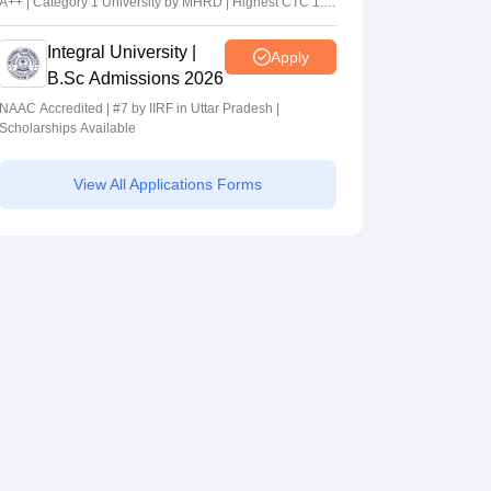
A++ | Category 1 University by MHRD | Highest CTC 1.4
Cr LPA from Amazon
Integral University |
Apply
B.Sc Admissions 2026
NAAC Accredited | #7 by IIRF in Uttar Pradesh |
Scholarships Available
View All Applications Forms