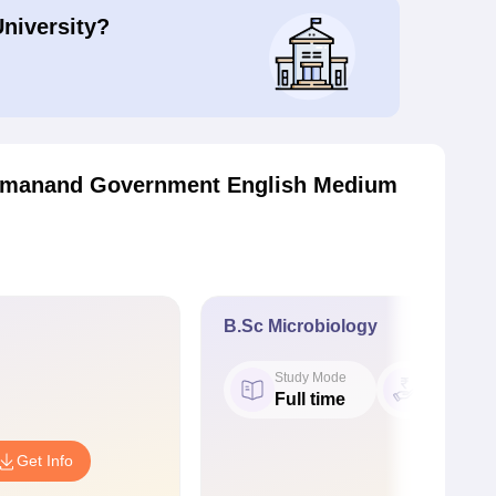
University?
tmanand Government English Medium
B.Sc Microbiology
Study Mode
Fees
Full time
₹ 6.32 K
Get Info