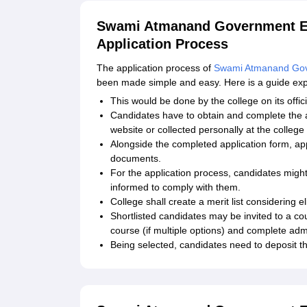
Swami Atmanand Government En
Application Process
The application process of
Swami Atmanand Gov
been made simple and easy. Here is a guide expla
This would be done by the college on its offic
Candidates have to obtain and complete the a
website or collected personally at the college 
Alongside the completed application form, app
documents.
For the application process, candidates migh
informed to comply with them.
College shall create a merit list considering elig
Shortlisted candidates may be invited to a co
course (if multiple options) and complete admi
Being selected, candidates need to deposit th