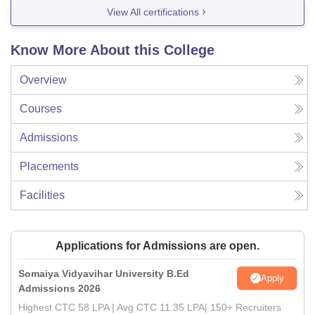
View All certifications
Know More About this College
Overview
Courses
Admissions
Placements
Facilities
Applications for Admissions are open.
Somaiya Vidyavihar University B.Ed
Apply
Admissions 2026
Highest CTC 58 LPA | Avg CTC 11.35 LPA| 150+ Recruiters