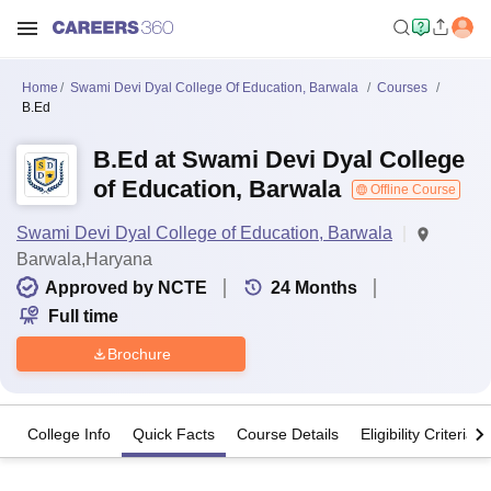
Home
Swami Devi Dyal College Of Education, Barwala
Courses
B.Ed
B.Ed at Swami Devi Dyal College
of Education, Barwala
Offline Course
Swami Devi Dyal College of Education, Barwala
Barwala,Haryana
Approved by NCTE
24
Months
Full time
Brochure
College Info
Quick Facts
Course Details
Eligibility Criteria