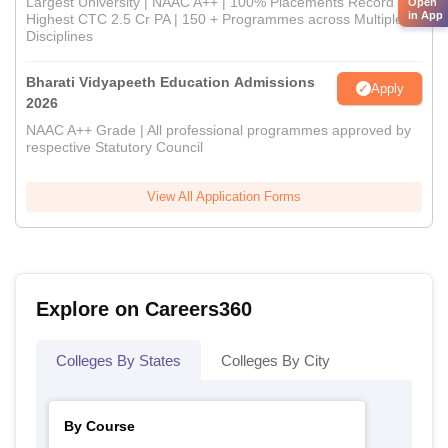
Largest University | NAAC A++ | 100% Placements Record |
Open
in App
Highest CTC 2.5 Cr PA | 150 + Programmes across Multiple
Disciplines
Bharati Vidyapeeth Education Admissions
Apply
2026
NAAC A++ Grade | All professional programmes approved by
respective Statutory Council
View All Application Forms
Explore on Careers360
Colleges By States
Colleges By City
By Course