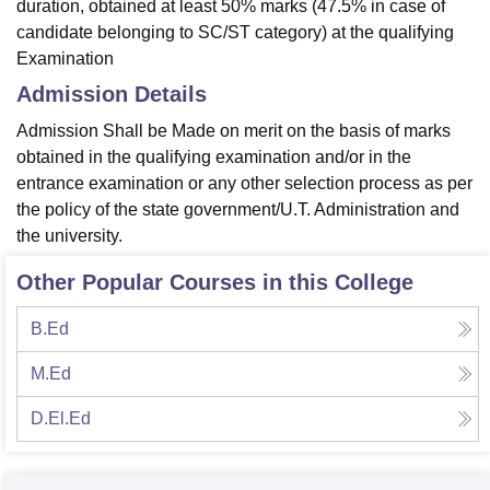
duration, obtained at least 50% marks (47.5% in case of
candidate belonging to SC/ST category) at the qualifying
Examination
Admission Details
Admission Shall be Made on merit on the basis of marks
obtained in the qualifying examination and/or in the
entrance examination or any other selection process as per
the policy of the state government/U.T. Administration and
the university.
Other Popular Courses in this College
B.Ed
M.Ed
D.El.Ed