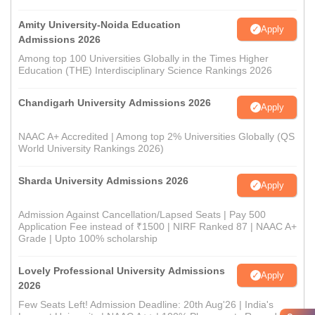
Amity University-Noida Education
Apply
Admissions 2026
Among top 100 Universities Globally in the Times Higher
Education (THE) Interdisciplinary Science Rankings 2026
Chandigarh University Admissions 2026
Apply
NAAC A+ Accredited | Among top 2% Universities Globally (QS
World University Rankings 2026)
Sharda University Admissions 2026
Apply
Admission Against Cancellation/Lapsed Seats | Pay 500
Application Fee instead of ₹1500 | NIRF Ranked 87 | NAAC A+
Grade | Upto 100% scholarship
Lovely Professional University Admissions
Apply
2026
Few Seats Left! Admission Deadline: 20th Aug'26 | India's