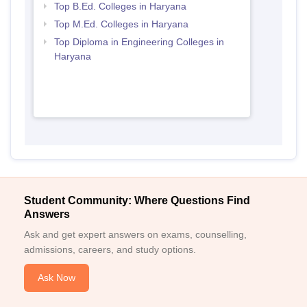
Top B.Ed. Colleges in Haryana
Top M.Ed. Colleges in Haryana
Top Diploma in Engineering Colleges in
Haryana
Student Community: Where Questions Find
Answers
Ask and get expert answers on exams, counselling,
admissions, careers, and study options.
Ask Now