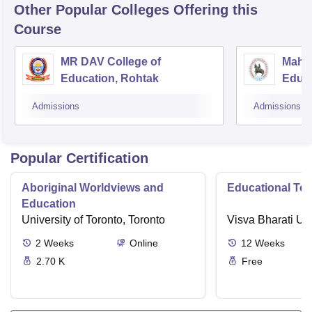
Other Popular
Colleges
Offering this
Course
MR DAV College of
Mahar
Education, Rohtak
Educa
Admissions
Admissions
Popular Certification
Aboriginal Worldviews and
Educational Te
Education
University of Toronto, Toronto
Visva Bharati Uni
2
Weeks
Online
12
Weeks
2.70 K
Free