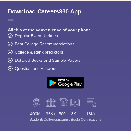
Download Careers360 App
All this at the convenience of your phone
Regular Exam Updates
Best College Recommendations
College & Rank predictors
Detailed Books and Sample Papers
Question and Answers
400M+
36K+
500+
3K+
16K+
Students
Colleges
Exams
eBooks
Certifications