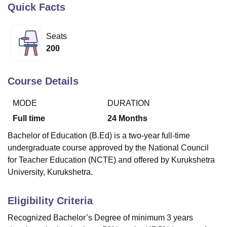
Quick Facts
U Bhopal
Seats
MS Lucknow
KMC Manipal
King George Medical College Lucknow
MMC 
200
u University
Calcutta University
Guru Gobind Singh Indraprastha Univer
ni
UPES Dehradun
Amity University Noida
Lovely Professional University
 Agricultural University, Anand
Course Details
stitute of Fundamental Research, Mumbai
Indian Agricultural Research I
oimbatore
Vellore Institute of Technology, Vellore
SRM Institute of Scien
MODE
DURATION
Full time
24
Months
pital College Of Nursing, Mumbai
ICT Mumbai
ASMSOC Mumbai
adras Christian College
Loyola College
Crescent College
HITS Chennai
Bachelor of Education (B.Ed) is a two-year full-time
n Centre, Kolkata
Guru Nanak Institute Of Hotel Management, Kolkata
J
undergraduate course approved by the National Council
ocial Sciences
Competition
Pharmacy
Animation and Design
for Teacher Education (NCTE) and offered by Kurukshetra
University, Kurukshetra.
iversity Reviews
Amrita Vishwa Vidyapeetham Reviews
IBS Hyderabad 
Eligibility Criteria
Recognized Bachelor’s Degree of minimum 3 years