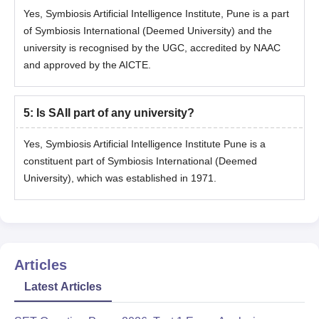
Yes, Symbiosis Artificial Intelligence Institute, Pune is a part
Personal Interaction
of Symbiosis International (Deemed University) and the
Step 6: Merit List Announcement
university is recognised by the UGC, accredited by NAAC
and approved by the AICTE.
The merit list will be prepared based on:
SET Score
PI Performance
5
:
Is SAII part of any university?
Merit List Declaration: June 19, 2026
Yes, Symbiosis Artificial Intelligence Institute Pune is a
Step 7: Admission Confirmation
constituent part of Symbiosis International (Deemed
Selected candidates need to confirm their admission by
University), which was established in 1971.
paying the programme fees within the deadline mentioned in
the offer letter sent via email.
After fee payment, candidates interested in hostel
accommodation must apply through the SIU Finance portal
Articles
mentioned in the offer letter sent via email.
(Hostel seats are available on a first come first serve basis,
Latest Articles
based on availability.)