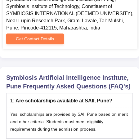
search-setgeneral-brand-india)
Symbiosis Institute of Technology, Constituent of
Important:
SYMBIOSIS INTERNATIONAL (DEEMED UNIVERSITY),
Near Lupin Research Park, Gram: Lavale, Tal: Mulshi,
Please note that registration fees are non-refundable and
Pune, Pincode-412115, Maharashtra, India
non-transferable.
Along with SET registration, SAII Institute registration is
Get Contact Details
mandatory for admission. Candidates failing to pay will not be
included in the merit list or branch allocation.
Step 2: Download the Admit Card and appear for the
SET examination
Symbiosis Artificial Intelligence Institute,
Once registered for the SET examination, the student can
Pune
Frequently Asked Questions (FAQ's)
download the admit card from www.set-test.org. April 24,
2026, onwards.
1
:
Are scholarships available at SAII, Pune?
Appear for the SET examination on the selected date (Test-1:
May 2, 2026, 09.00 am to 10.00 am, Test-2: May 10, 2026,
Yes, scholarships are provided by SAII Pune based on merit
09.00 am to 10.00 am)
and other criteria. Students must meet eligibility
requirements during the admission process.
Step 3: Result Declaration
Results can be checked and scorecards downloaded from