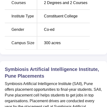
Location
Courses
2
Degrees and
2
Courses
Symbiosis Artificial Intelligence Institute is located near
Lupin Research Park, Village Lavale, Taluka Mulshi, Pune
Institute Type
Constituent College
– 412115, Maharashtra, India.
Gender
Co-ed
Campus Size
300
acres
Symbiosis Artificial Intelligence Institute,
Pune
Placements
Symbiosis Artificial Intelligence Institute (SAII), Pune
offers placement opportunities to final-year students. SAII,
Pune placement cell helps students to get jobs in top
organisations. Placement drives are conducted every
year by the placement cell at Symbiosis Artificial