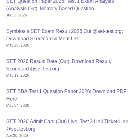
SET Question Paper 2026: Test 1 Exam Analysis
Step 8: Eligibility Process for Admitted Candidates
(Analysis Out), Memory Based Question
After paying the first instalment of fees, students will receive
Jul 13, 2026
an email from the SIU Eligibility Section.
Candidates must log in to the SIU Finance and Eligibility
Symbiosis SET Exam Result 2026 Out @set-test.org:
Portals using their student registration credentials.
Download Scorecard & Merit List
Students are required to download, complete, and upload
May 20, 2026
documents as mentioned in the email sent by the SIU
Eligibility Section.
SET 2026 Result: Date (Out), Download Result,
Guidelines for Document Upload
Scorecard @set-test.org
May 19, 2026
Upload one PDF per mandatory document containing scans
of both sides/all pages.
SET BBA Test 1 Question Paper 2026: Download PDF
Ensure all scans are clear, legible, and complete.
Here
Save and click the Submit button after uploading documents
May 04, 2026
on the portal
Read Also:
SAII Pune Courses and Fees
SET 2026 Admit Card (Out) Live: Test 2 Hall Ticket Link
Symbiosis Artificial Intelligence Institute
@set-test.org
Apr 30, 2026
Admission 2026 for UG Courses