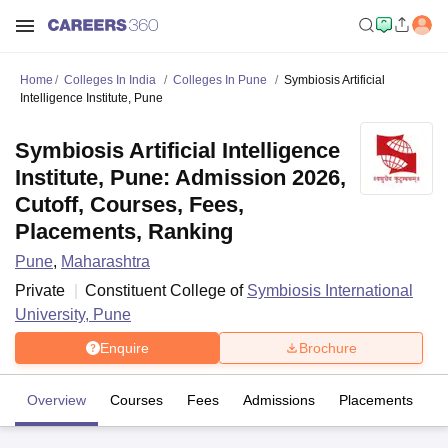
Home
Colleges In India
Colleges In Pune
Symbiosis Artificial
Intelligence Institute, Pune
Symbiosis Artificial Intelligence
Institute, Pune: Admission 2026,
Cutoff, Courses, Fees,
Placements, Ranking
Pune
,
Maharashtra
Private
Constituent College of
Symbiosis International
University, Pune
Enquire
Brochure
Overview
Courses
Fees
Admissions
Placements
Fa