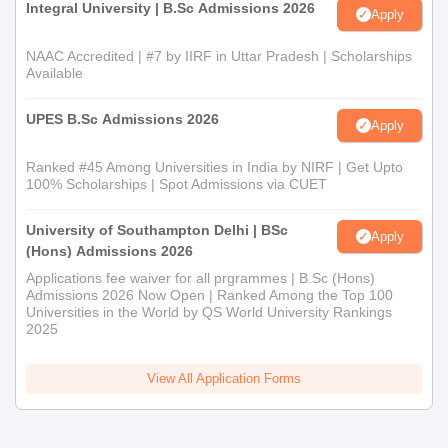
Integral University | B.Sc Admissions 2026
Institute undergraduate programme admission process
Apply
mentioned below.
NAAC Accredited | #7 by IIRF in Uttar Pradesh | Scholarships
SAII Admission Process for BBA AI and BSc AI
Available
Students must ensure that they meet the SAII admission
eligibility criteria
UPES B.Sc Admissions 2026
Apply
Next, register for the desired programme online.
Pay the required registration fee to complete the application
Ranked #45 Among Universities in India by NIRF | Get Upto
100% Scholarships | Spot Admissions via CUET
process.
Selection of the candidates is done based on their
University of Southampton Delhi | BSc
Apply
performance in the SET + Online PI.
(Hons) Admissions 2026
Shortlisted candidates confirm their admission by completing
Applications fee waiver for all prgrammes | B.Sc (Hons)
the necessary formalities like document verification and
Admissions 2026 Now Open | Ranked Among the Top 100
Universities in the World by QS World University Rankings
admission fee payment.
2025
Read Also:
SAII Facilities
View All Application Forms
Documents Required for SAII Admission 2026
Class 10 and Class 12 Marksheet & Certificate
Transfer Certificate/ School Leaving Certificate