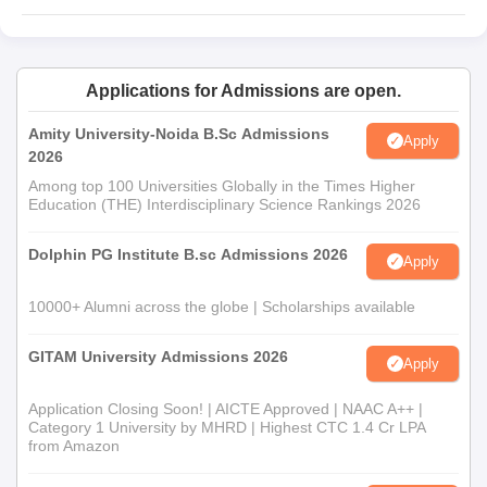
SAII UG courses include BBA (AI) Honours/ Honours with
Research and BSc (AI) Honours/ Honours with Research.
Students can check the SAII UG course eligibility criteria in the
Applications for Admissions are open.
table below.
SAII Admission Eligibility Criteria
Amity University-Noida B.Sc Admissions
Apply
2026
Among top 100 Universities Globally in the Times Higher
Seat
Courses
Eligibility Criteria
Education (THE) Interdisciplinary Science Rankings 2026
Intake
Dolphin PG Institute B.sc Admissions 2026
Apply
Class 12th with 50%
BBA AI
150
marks in any stream and
10000+ Alumni across the globe | Scholarships available
5% relaxation for SC/ ST
BSc AI
60
candidates +
SET
.
GITAM University Admissions 2026
Apply
Application Closing Soon! | AICTE Approved | NAAC A++ |
Symbiosis Artificial Intelligence Institute
Category 1 University by MHRD | Highest CTC 1.4 Cr LPA
Admission 2026 for BBA AI and BSc AI
from Amazon
Applicants need to check the Symbiosis Artificial Intelligence