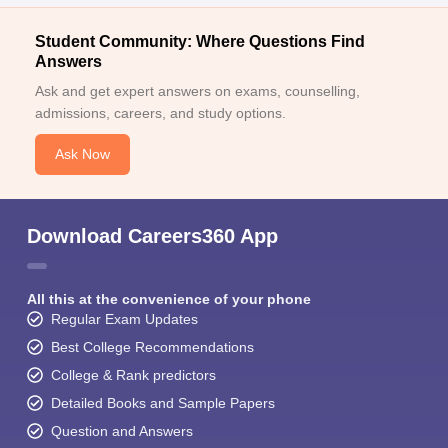
Migration Certificate (for students from non-Maharashtra
boards or other universities)
Student Community: Where Questions Find
Answers
Character Certificate from the last institution attended
Ask and get expert answers on exams, counselling,
Caste Certificate (if applicable)
admissions, careers, and study options.
SET Scorecard
Ask Now
Aadhaar Card (as identity proof)
Passport-size Photographs (usually 4–6 copies), and more.
Note:
Students need to keep all the above-mentioned
Download Careers360 App
documents during the SAII admission process.
All this at the convenience of your phone
Regular Exam Updates
Best College Recommendations
College & Rank predictors
Detailed Books and Sample Papers
Question and Answers