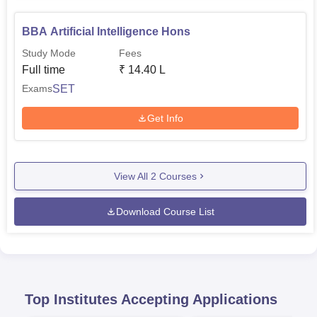
BBA Artificial Intelligence Hons
Study Mode
Fees
Full time
₹
14.40 L
SET
Exams
Get Info
View All
2
Courses
Download Course List
Top Institutes Accepting Applications