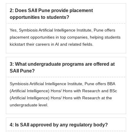
www.set-test.org
2
:
Does SAII Pune provide placement
Result Declaration Date: May 20, 2026 (Wednesday)
opportunities to students?
Complete the SAII Institute registration of 1000/- rs if not
completed by 18th May, 2026
Yes, Symbiosis Artificial Intelligence Institute, Pune offers
placement opportunities in top companies, helping students
Receive the merit list declaration email from May 23, 2026.
kickstart their careers in AI and related fields.
Step 4: Merit Listing & Slot Booking for Online
Personal Interaction (PI)
3
The list of eligible candidates shortlisted for PI will be
:
What undergraduate programs are offered at
SAII Pune?
announced on May 23, 2026.
Shortlisted candidates need to book their PI slot between May
Symbiosis Artificial Intelligence Institute, Pune offers BBA
24 and 27, 2026 for B.Sc. (AI) / B.B.A (AI).
(Artificial Intelligence) Hons/ Hons with Research and BSc
Step 5: Appear for Online Personal Interaction (PI)
(Artificial Intelligence) Hons/ Hons with Research at the
undergraduate level.
Online PI will be conducted between June 1 - 6, 2026.
The PI process includes:
ID Verification
4
:
Is SAII approved by any regulatory body?
Eligibility Verification