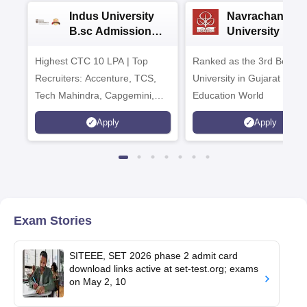
Indus University
Navrachana
B.sc Admissions
University B.sc
2026
Admissions 20
Highest CTC 10 LPA | Top
Ranked as the 3rd Best Pr
Recruiters: Accenture, TCS,
University in Gujarat by
Tech Mahindra, Capgemini,
Education World
Microsoft
Apply
Apply
Exam Stories
SITEEE, SET 2026 phase 2 admit card
download links active at set-test.org; exams
on May 2, 10