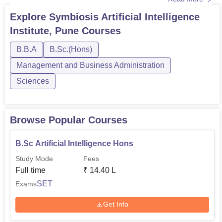
Symbiosis Artificial Intelligence Institute, Pune
undergraduate course, students need to satisfy the
Explore
Symbiosis Artificial Intelligence
eligibility criteria. SAII Pune course fee is Rs 3,80,000 per
Institute, Pune
Courses
semester. Students also need to pay an additi...
B.B.A
B.Sc.(Hons)
Management and Business Administration
Sciences
Browse Popular Courses
B.Sc Artificial Intelligence Hons
Study Mode
Fees
Full time
₹
14.40 L
SET
Exams
Get Info