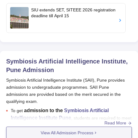
SIU extends SET, SITEEE 2026 registration
deadline till April 15
Symbiosis Artificial Intelligence Institute,
Pune
Admission
Symbiosis Artificial Intelligence Institute (SAII), Pune provides
admission to undergraduate programmes. SAII Pune
admissions are provided based on the merit secured in the
qualifying exam.
admission to the
Symbiosis Artificial
To get
Intelligence Institute Pune
, students are required to meet
Read More
the required eligibility criteria.
View All Admission Process
Admission to SAII Pune
will be done based on the