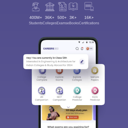
400M+
36K+
500+
3K+
16K+
Students
Colleges
Exams
eBooks
Certifications