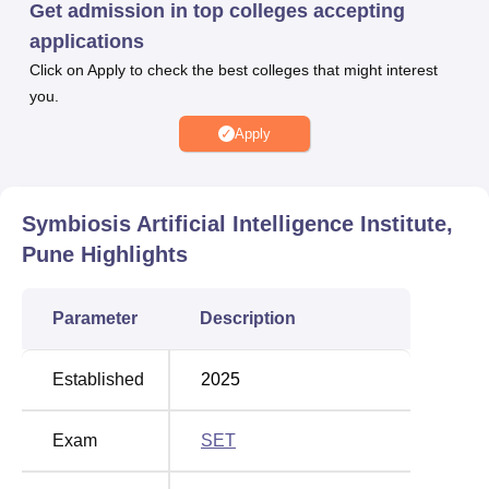
Get admission in top colleges accepting
their required documents.
applications
SAII provides placement opportunities to its students. The
Click on Apply to check the best colleges that might interest
placement cell at Symbiosis Artificial Intelligence Institute
you.
conducts placement drives every year, inviting top
companies. Apart from this, various types of facilities are
Apply
offered at SAII, Pune, which include a library, an
auditorium, laboratories, classrooms, sports amenities,
and hostels.
Symbiosis Artificial Intelligence Institute,
Other Top Colleges
Pune
Highlights
Lovely Professional
VIT University
Parameter
Description
University
Vellore
Established
2025
Chandigarh University
GITAM University
Exam
SET
Symbiosis Artificial Intelligence Institute