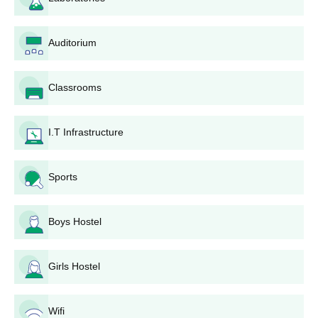
(Tentative)
Auditorium
Commencement of SET Test
December 15,
Registration + SAII Institute
2026
Registration*
Classrooms
Closure of SET Test
April 15, 2026
Registration
I.T Infrastructure
For SET Test 01:
Sports
Admit Card Live On (www.set-
April 24, 2026
test.org)
For SET Test 02:
April 30, 2026
Boys Hostel
Test-1: May 2,
Girls Hostel
2026, 09.00 am to
10.00 am
SET Exam Dates
Test-2: May 10,
Wifi