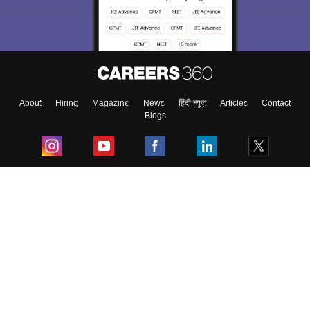
About
Hiring
Magazine
News
हिंदी न्यूज़
Articles
Contact
Blogs
Top Exams
College
Predictors & Ebooks
Resources