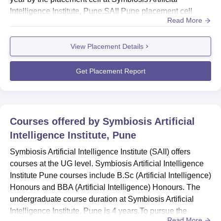
Intelligence Institute, Pune.SAII Pune placement cell
Read More
invites companies for the placement drive. Students need
to undergo the selection process, which includes an
View Placement Details
assessment, GD, and interview rounds. Several top
companies participate in the Symbiosis Artificial
Intelligence...
Get Placement Report
Courses offered by
Symbiosis Artificial
Intelligence Institute, Pune
Symbiosis Artificial Intelligence Institute (SAII) offers
courses at the UG level. Symbiosis Artificial Intelligence
Institute Pune courses include B.Sc (Artificial Intelligence)
Honours and BBA (Artificial Intelligence) Honours. The
undergraduate course duration at Symbiosis Artificial
Intelligence Institute, Pune is 4 years.To pursue the
Read More