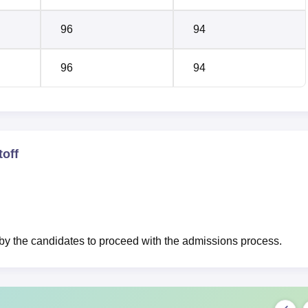
96
94
96
94
off
 the candidates to proceed with the admissions process.