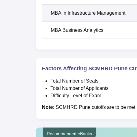
MBA in Infrastructure Management
MBA Business Analytics
Factors Affecting SCMHRD Pune Cut
Total Number of Seats
Total Number of Applicants
Difficulty Level of Exam
Note:
SCMHRD Pune cutoffs are to be met by
Recommended eBooks