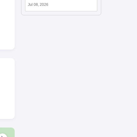
Jul 08, 2026