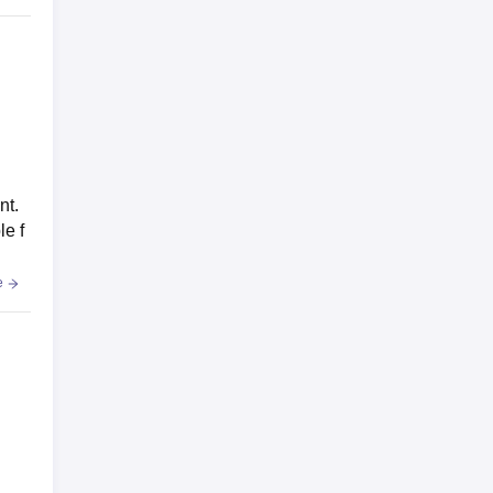
nt.
le f
e