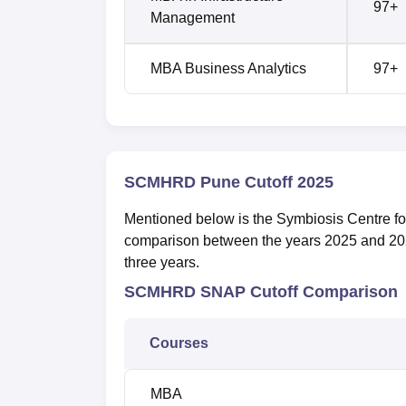
97+
Management
MBA Business Analytics
97+
SCMHRD Pune Cutoff 2025
Mentioned below is the Symbiosis Centre 
comparison between the years 2025 and 20
three years.
SCMHRD SNAP Cutoff Comparison
Courses
MBA