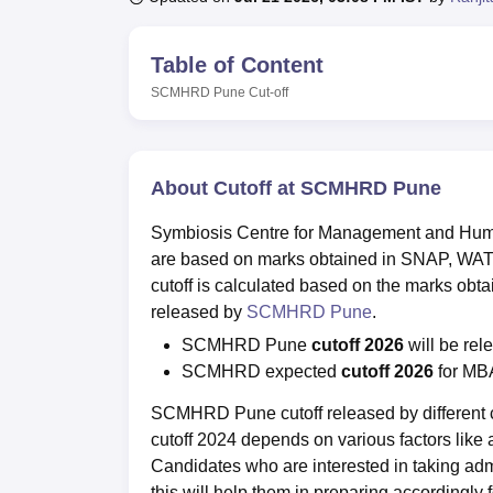
B.E /B.Tech
M.E /M.Tech
MBA
LLM
MBBS
M.D
M.S.
B.Des
M.Des
LPU Reviews
UPES Reviews
MIT Manipal Reviews
MAHE Reviews
VIT U
Table of Content
SCMHRD Pune
Cut-off
About Cutoff at SCMHRD Pune
Symbiosis Centre for Management and Hum
are based on marks obtained in SNAP, WAT,
cutoff is calculated based on the marks obta
released by
SCMHRD Pune
.
SCMHRD Pune
cutoff 2026
will be rel
SCMHRD expected
cutoff 2026
for MB
SCMHRD Pune cutoff released by different 
cutoff 2024 depends on various factors like av
Candidates who are interested in taking a
this will help them in preparing accordingly 