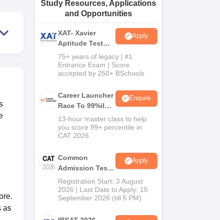
Study Resources, Applications
ws
Amrita Vishwa Vidyapeetham Reviews
IBS Hyderabad Reviews
KL Uni
and Opportunities
XAT- Xavier
Apply
Aptitude Test
2027
75+ years of legacy | #1
Entrance Exam | Score
accepted by 250+ BSchools
Career Launcher
Enquire
s
Race To 99%ile
e
In CAT 2026
13-hour master class to help
you score 99+ percentile in
CAT 2026
Common
Apply
Admission Test
2026 (CAT 2026)
Registration Start: 3 August
2026 | Last Date to Apply: 15
ore.
September 2026 (till 5 PM)
s as
IBSAT 2026-