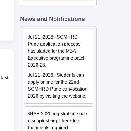
News and Notifications
Jul 21, 2026
:
SCMHRD
Pune application process
has started for the MBA
Executive programme batch
2026-28.
Jul 21, 2026
:
Students can
last
apply online for the 22nd
SCMHRD Pune convocation
2026 by visiting the website.
SNAP 2026 registration soon
at snaptest.org; check fee,
documents required