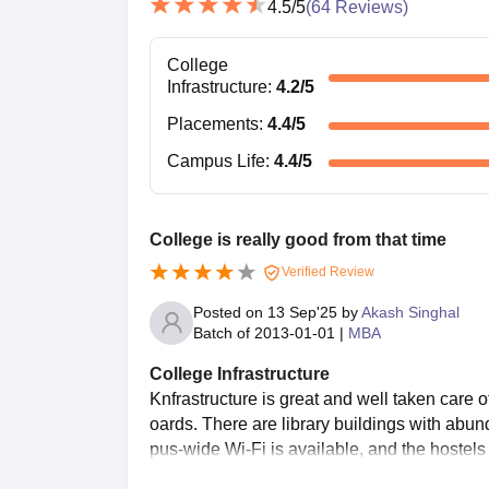
4.5
/5
(
64
Reviews)
College
Infrastructure
:
4.2
/5
Placements
:
4.4
/5
Campus Life
:
4.4
/5
College is really good from that time
Verified Review
Posted on
13 Sep'25
by
Akash Singhal
Batch of
2013-01-01
|
MBA
College Infrastructure
Knfrastructure is great and well taken care
oards. There are library buildings with abun
pus-wide Wi-Fi is available, and the hostels 