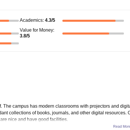
Academics
:
4.3
/5
Value for Money
:
3.8
/5
 of. The campus has modern classrooms with projectors and digit
dant collections of books, journals, and other digital resources.
are nice and have good facilities.
Read Mor