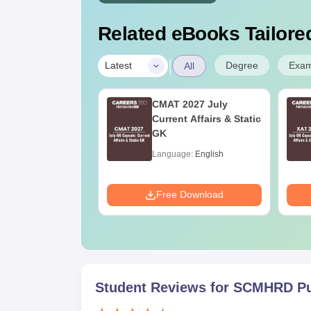
Related eBooks Tailored
|
Degree
Exa
Latest
All
Online MBA
CMAT 2027 July
es by Top
Current Affairs & Static
rsities
GK
age:
English
Language:
English
ads:
2130+
Download
Free Download
Student Reviews for
SCMHRD P