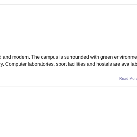
ed and modern. The campus is surrounded with green environme
y. Computer laboratories, sport facilities and hostels are availab
Read Mor