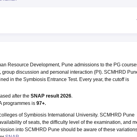
niversity Reviews
Chandigarh University Reviews
ICFAI university Revie
an Resource Development, Pune admissions to the PG course
 group discussion and personal interaction (PI). SCMHRD Pun
ined in the Symbiosis Entrance Test. Every year, the cutoff is
eased after the
SNAP result 2026
.
A programmes is
97+.
colleges of Symbiosis International University. SCMHRD Pune
ailability of seats, the difficulty level of the examination, and m
dmission into SCMHRD Pune should be aware of these variation
for
SNAP
.