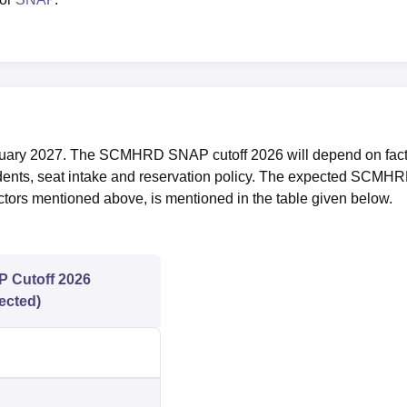
nuary 2027. The SCMHRD SNAP cutoff 2026 will depend on fact
udents, seat intake and reservation policy. The expected SCMH
tors mentioned above, is mentioned in the table given below.
 Cutoff 2026
ected)