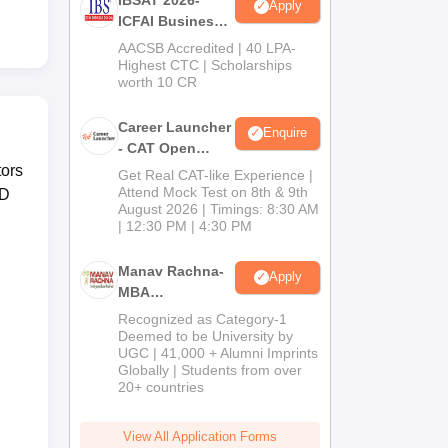
Apply
ICFAI Business
School
AACSB Accredited | 40 LPA-
MBA/PGPM 2027
Highest CTC | Scholarships
worth 10 CR
Career Launcher
Enquire
- CAT Open
Mock Test
ors
Get Real CAT-like Experience |
Attend Mock Test on 8th & 9th
RD
August 2026 | Timings: 8:30 AM
| 12:30 PM | 4:30 PM
Manav Rachna-
Apply
MBA
Admissions
Recognized as Category-1
2026
Deemed to be University by
UGC | 41,000 + Alumni Imprints
Globally | Students from over
20+ countries
View All Application Forms