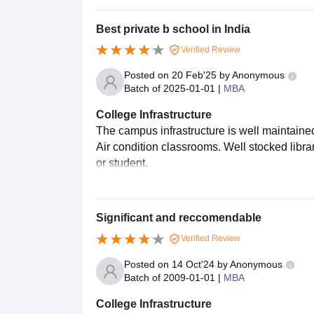
Best private b school in India
Verified Review
Posted on
20 Feb'25
by
Anonymous
Batch of
2025-01-01
|
MBA
College Infrastructure
The campus infrastructure is well maintain
Air condition classrooms. Well stocked librar
or student.
Significant and reccomendable
Verified Review
Posted on
14 Oct'24
by
Anonymous
Batch of
2009-01-01
|
MBA
College Infrastructure