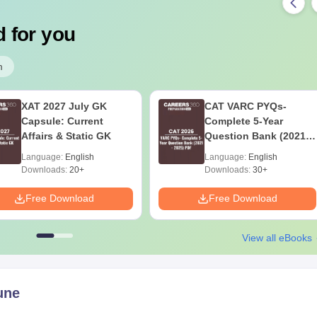
 for you
m
XAT 2027 July GK
CAT VARC PYQs-
Capsule: Current
Complete 5-Year
Affairs & Static GK
Question Bank (2021 -
2025) PDF
Language:
English
Language:
English
Downloads:
20+
Downloads:
30+
Free Download
Free Download
View all eBooks
une