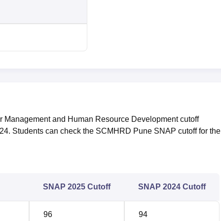
for Management and Human Resource Development cutoff
24. Students can check the SCMHRD Pune SNAP cutoff for the 
SNAP 2025 Cutoff
SNAP 2024 Cutoff
96
94