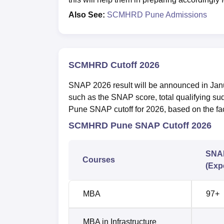
Also See:
SCMHRD Pune Admissions
SCMHRD Cutoff 2026
SNAP 2026 result will be announced in Ja
such as the SNAP score, total qualifying s
Pune SNAP cutoff for 2026, based on the fac
SCMHRD Pune SNAP Cutoff 2026
SNAP
Courses
(Exp
MBA
97+
MBA in Infrastructure