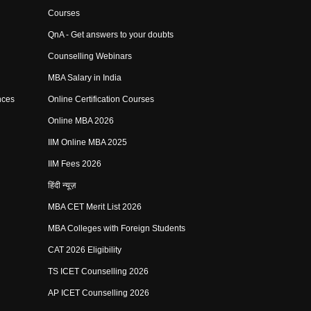
Courses
QnA - Get answers to your doubts
Counselling Webinars
MBA Salary in India
nces
Online Certification Courses
Online MBA 2026
IIM Online MBA 2025
IIM Fees 2026
हिंदी न्यूज़
MBA CET Merit List 2026
MBA Colleges with Foreign Students
CAT 2026 Eligibility
TS ICET Counselling 2026
AP ICET Counselling 2026