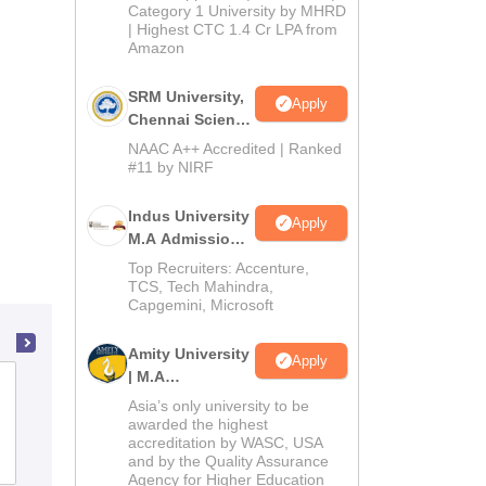
Category 1 University by MHRD
| Highest CTC 1.4 Cr LPA from
Amazon
SRM University,
Apply
Chennai Science
and Humanities
NAAC A++ Accredited | Ranked
PG 2026
#11 by NIRF
Indus University
Apply
M.A Admissions
2026
Top Recruiters: Accenture,
TCS, Tech Mahindra,
Capgemini, Microsoft
Amity University
Apply
| M.A
BNN College, Bhiwandi
Admissions
Asia’s only university to be
awarded the highest
accreditation by WASC, USA
Admissions
Reviews
and by the Quality Assurance
Agency for Higher Education