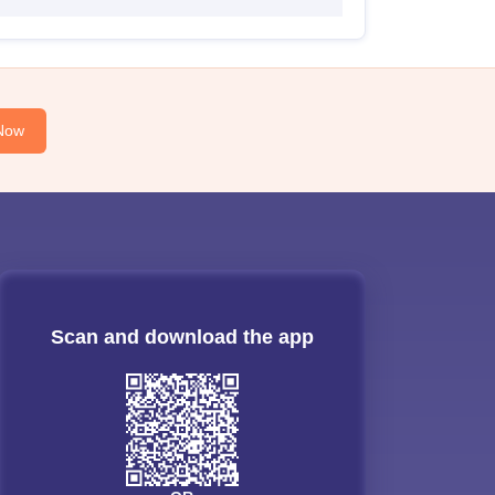
Now
Scan and download the app