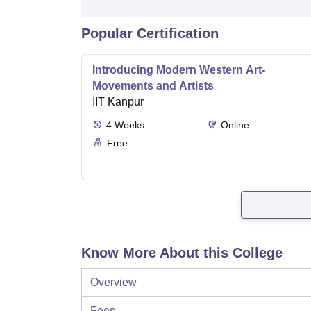
Popular Certification
Introducing Modern Western Art-
Movements and Artists
IIT Kanpur
4
Weeks
Online
Free
Know More About this College
Overview
Fees