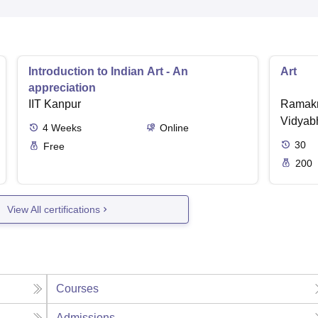
Introduction to Indian Art - An
Art
appreciation
IIT Kanpur
Ramakr
Vidyabh
4
Weeks
Online
30
Free
200
View All certifications
Courses
Admissions