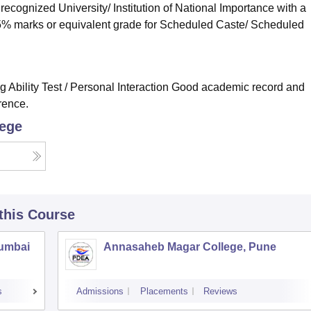
cognized University/ Institution of National Importance with a
5% marks or equivalent grade for Scheduled Caste/ Scheduled
ng Ability Test / Personal Interaction Good academic record and
rence.
lege
 this Course
Mumbai
Annasaheb Magar College, Pune
s
Admissions
Placements
Reviews