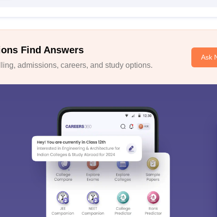
ions Find Answers
Ask 
ing, admissions, careers, and study options.