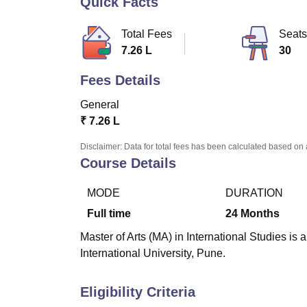
Quick Facts
B.E /B.Tech
M.E /M.Tech
MBA
LLM
MBBS
M.D
M.S.
B.Des
M.Des
LPU Reviews
UPES Reviews
MIT Manipal Reviews
MAHE Reviews
VIT U
Total Fees
Seats
7.26 L
30
Fees Details
General
₹
7.26 L
Disclaimer: Data for total fees has been calculated based on 
Course Details
MODE
DURATION
Full time
24
Months
Master of Arts (MA) in International Studies is
International University, Pune.
Eligibility Criteria