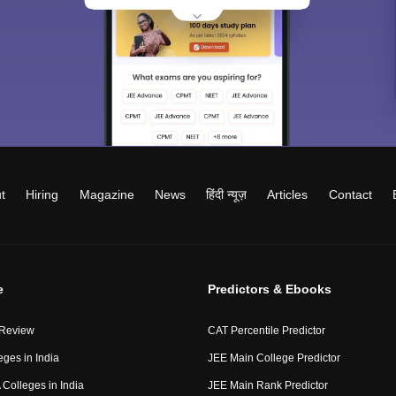
t
Hiring
Magazine
News
हिंदी न्यूज़
Articles
Contact
e
Predictors & Ebooks
 Review
CAT Percentile Predictor
eges in India
JEE Main College Predictor
Colleges in India
JEE Main Rank Predictor