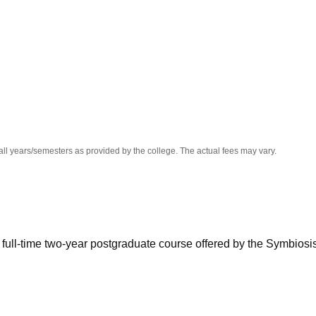
niversity Reviews
Chandigarh University Reviews
ICFAI university Revie
all years/semesters as provided by the college. The actual fees may vary.
 a full-time two-year postgraduate course offered by the Symbiosi