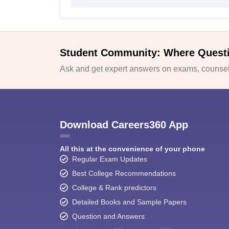
Student Community: Where Quest
Ask and get expert answers on exams, counsell
Download Careers360 App
All this at the convenience of your phone
Regular Exam Updates
Best College Recommendations
College & Rank predictors
Detailed Books and Sample Papers
Question and Answers