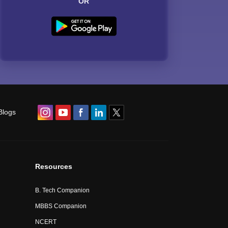
OR
Blogs
Resources
B. Tech Companion
MBBS Companion
NCERT