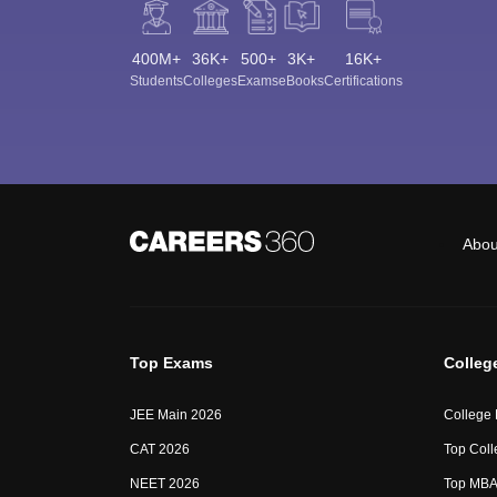
400M+
36K+
500+
3K+
16K+
Students
Colleges
Exams
eBooks
Certifications
Abou
Top Exams
Colleg
JEE Main 2026
College
CAT 2026
Top Coll
NEET 2026
Top MBA 