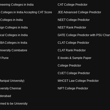
neering Colleges in India
CAT College Predictor
Colleges in India Accepting CAT Score
JEE Advanced College Predictor
Colleges in India
NEET College Predictor
ign Colleges in India
NEET Rank Predictor
cal Colleges in India
GATE College Predictor with PSU Cha
BA Colleges in India
CLAT College Predictor
niversity Coimbatore
CLAT Rank Predictor
U Pune
E-books & Sample Paper
College Predictor
CUET College Predictor
nipal University)
MHCET Law College Predictor
versity Chennai
NIFT College Predictor
yderabad
med to be University