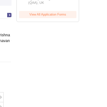
(QAA), UK
View All Application Forms
ishna Sarada Mission Vivekananda
avan Girls' College, Kolkata
Online