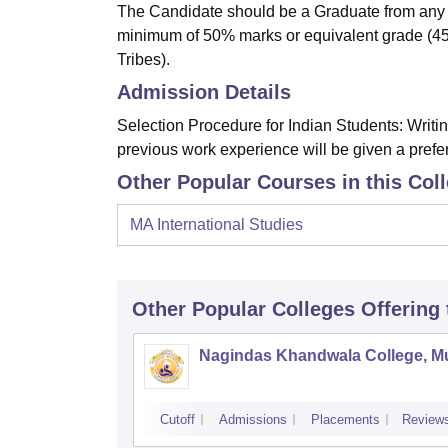
The Candidate should be a Graduate from any re
minimum of 50% marks or equivalent grade (4
Tribes).
Admission Details
Selection Procedure for Indian Students: Writi
previous work experience will be given a prefe
Other Popular Courses in this Col
MA International Studies
Other Popular
Colleges
Offering
Nagindas Khandwala College, 
Cutoff
Admissions
Placements
Review