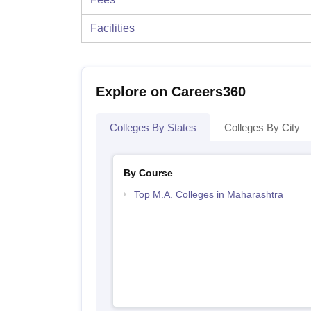
Facilities
Explore on Careers360
Colleges By States
Colleges By City
By Course
Top M.A. Colleges in Maharashtra