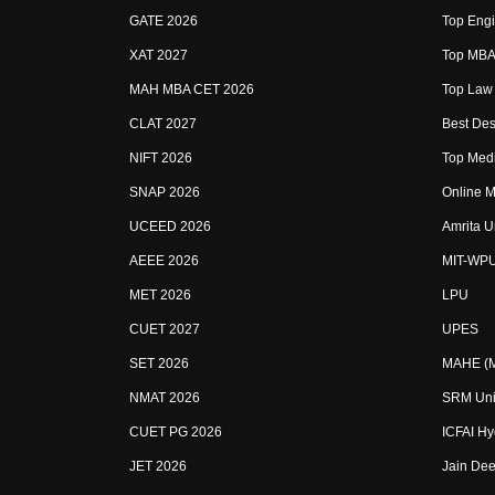
GATE 2026
Top Engi
XAT 2027
Top MBA 
MAH MBA CET 2026
Top Law 
CLAT 2027
Best Des
NIFT 2026
Top Medi
SNAP 2026
Online M
UCEED 2026
Amrita U
AEEE 2026
MIT-WP
MET 2026
LPU
CUET 2027
UPES
SET 2026
MAHE (Ma
NMAT 2026
SRM Uni
CUET PG 2026
ICFAI H
JET 2026
Jain Dee