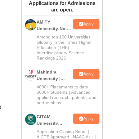
Applications for Admissions
ws
Amrita Vishwa Vidyapeetham Reviews
IBS Hyderabad Reviews
KL Uni
are open.
AMITY
Apply
University-Noida
MA Admissions
Among top 100 Universities
2026
Globally in the Times Higher
Education (THE)
Interdisciplinary Science
Rankings 2026
Mahindra
Apply
University |
Admissions
4000+ Placements to date |
2026
6000+ Students | Advanced
applied research, patents, and
partnerships
s
GITAM
Apply
University
Admissions
Application Closing Soon! |
2026
AICTE Approved | NAAC A++ |