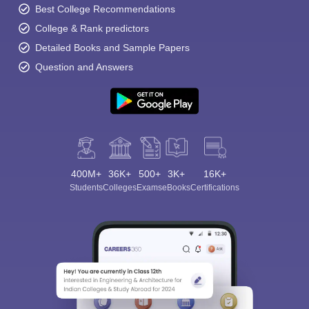
Best College Recommendations
College & Rank predictors
Detailed Books and Sample Papers
Question and Answers
400M+
36K+
500+
3K+
16K+
Students
Colleges
Exams
eBooks
Certifications