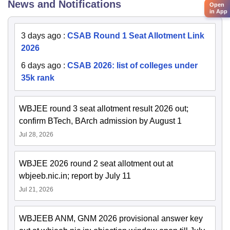
News and Notifications
Open
in App
3 days ago
:
CSAB Round 1 Seat Allotment Link
2026
6 days ago
:
CSAB 2026: list of colleges under
35k rank
WBJEE round 3 seat allotment result 2026 out;
confirm BTech, BArch admission by August 1
Jul 28, 2026
WBJEE 2026 round 2 seat allotment out at
wbjeeb.nic.in; report by July 11
Jul 21, 2026
WBJEEB ANM, GNM 2026 provisional answer key