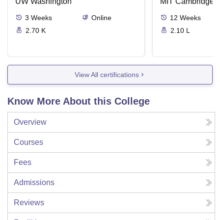
Intelligence
UW Washington
Solutions
MIT Cambridge
3
Weeks
Online
12
Weeks
2.70 K
2.10 L
View All certifications
Know More About this College
Overview
Courses
Fees
Admissions
Reviews