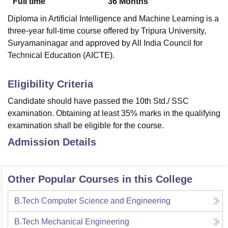
Full time
36
Months
Diploma in Artificial Intelligence and Machine Learning is a
three-year full-time course offered by Tripura University,
Suryamaninagar and approved by All India Council for
Technical Education (AICTE).
Eligibility Criteria
Candidate should have passed the 10th Std./ SSC
examination. Obtaining at least 35% marks in the qualifying
examination shall be eligible for the course.
Admission Details
Other Popular Courses in this College
B.Tech Computer Science and Engineering
B.Tech Mechanical Engineering