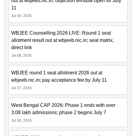
out at wbjeeb.nic.in; objection window open till July
11
Jul 09, 2026
WBJEE Counselling 2026 LIVE: Round 1 seat
allotment result out at wbjeeb.nic.in; seat matrix,
direct link
Jul 08, 2026
WBJEE round 1 seat allotment 2026 out at
wbjeeb.nic.in; pay acceptance fee by July 11
Jul 07, 2026
West Bengal CAP 2026: Phase 1 ends with over
3.08 lakh admissions; phase 2 begins July 7
Jul 06, 2026