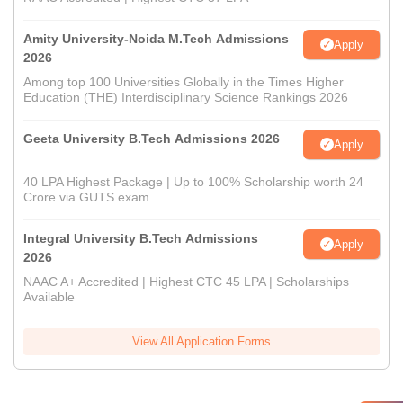
Amity University-Noida M.Tech Admissions
Apply
2026
Among top 100 Universities Globally in the Times Higher
Education (THE) Interdisciplinary Science Rankings 2026
Geeta University B.Tech Admissions 2026
Apply
40 LPA Highest Package | Up to 100% Scholarship worth 24
Crore via GUTS exam
Integral University B.Tech Admissions
Apply
2026
NAAC A+ Accredited | Highest CTC 45 LPA | Scholarships
Available
View All Application Forms