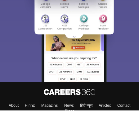
About
Hiring
Magazine
News
हिंदी न्यूज़
Articles
Contact
Blogs