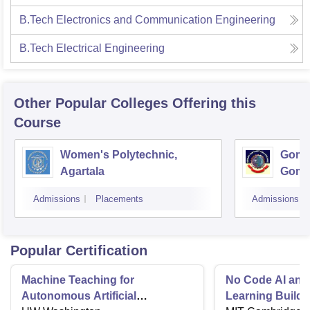
B.Tech Electronics and Communication Engineering
B.Tech Electrical Engineering
Other Popular
Colleges
Offering this
Course
Women's Polytechnic,
Gomat
Agartala
Goma
Admissions
Placements
Admissions
Popular Certification
Machine Teaching for
No Code AI and
Autonomous Artificial
Learning Buildi