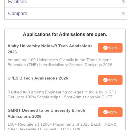
Facilities
Compare
Applications for Admissions are open.
Amity University Noida-B.Tech Admissions
Apply
2026
Among top 100 Universities Globally in the Times Higher
Education (THE) Interdisciplinary Science Rankings 2026
UPES B.Tech Admissions 2026
Apply
Ranked #43 among Engineering colleges in India by NIRF |
Get Upto 100% Scholarships | Spot Admissions via CUET
GMRIT Deemed to be University B.Tech
Apply
Admissions 2026
100+ Recruiters | 1200+ Placements of 2026 Batch | NBA &
NAAC Accredited | Highest CTC 37 LPA