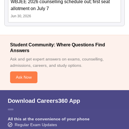
WBJEE 2026 counselling schedule out; first seat
allotment on July 7
Jun 30, 2026
Student Community: Where Questions Find
Answers
Ask and get expert answers on exams, counselling,
admissions, careers, and study options.
Ask Now
Download Careers360 App
All this at the convenience of your phone
Regular Exam Updates