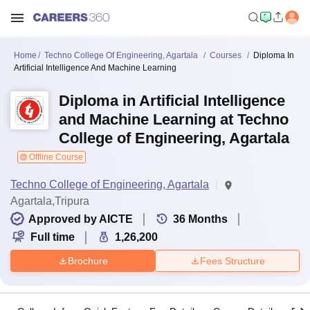
Home
Techno College Of Engineering, Agartala
Courses
Diploma In
Artificial Intelligence And Machine Learning
Diploma in Artificial Intelligence
and Machine Learning at Techno
College of Engineering, Agartala
Offline Course
Techno College of Engineering, Agartala
Agartala,Tripura
Approved by AICTE
36
Months
Full time
1,26,200
Brochure
Fees Structure