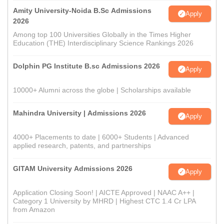
Amity University-Noida B.Sc Admissions
Apply
2026
Among top 100 Universities Globally in the Times Higher
Education (THE) Interdisciplinary Science Rankings 2026
Dolphin PG Institute B.sc Admissions 2026
Apply
10000+ Alumni across the globe | Scholarships available
Mahindra University | Admissions 2026
Apply
4000+ Placements to date | 6000+ Students | Advanced
applied research, patents, and partnerships
GITAM University Admissions 2026
Apply
Application Closing Soon! | AICTE Approved | NAAC A++ |
Category 1 University by MHRD | Highest CTC 1.4 Cr LPA
from Amazon