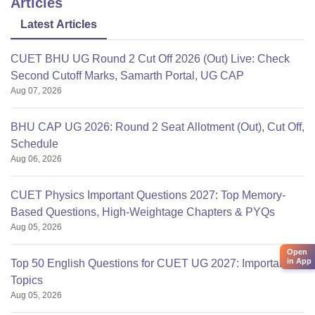
Articles
Latest Articles
CUET BHU UG Round 2 Cut Off 2026 (Out) Live: Check
Second Cutoff Marks, Samarth Portal, UG CAP
Aug 07, 2026
BHU CAP UG 2026: Round 2 Seat Allotment (Out), Cut Off,
Schedule
Aug 06, 2026
CUET Physics Important Questions 2027: Top Memory-
Based Questions, High-Weightage Chapters & PYQs
Aug 05, 2026
Open
in App
Top 50 English Questions for CUET UG 2027: Important
Topics
Aug 05, 2026