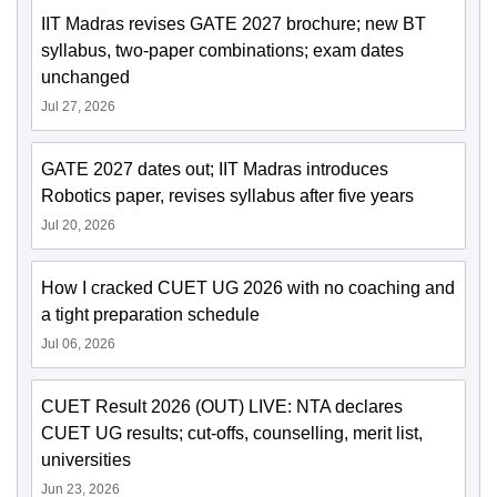
IIT Madras revises GATE 2027 brochure; new BT
syllabus, two-paper combinations; exam dates
unchanged
Jul 27, 2026
GATE 2027 dates out; IIT Madras introduces
Robotics paper, revises syllabus after five years
Jul 20, 2026
How I cracked CUET UG 2026 with no coaching and
a tight preparation schedule
Jul 06, 2026
CUET Result 2026 (OUT) LIVE: NTA declares
CUET UG results; cut-offs, counselling, merit list,
universities
Jun 23, 2026