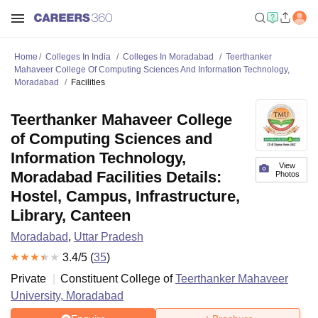
Home
Colleges In India
Colleges In Moradabad
Teerthanker
Mahaveer College Of Computing Sciences And Information Technology,
Moradabad
Facilities
Teerthanker Mahaveer College
of Computing Sciences and
Information Technology,
View
Moradabad Facilities Details:
Photos
Hostel, Campus, Infrastructure,
Library, Canteen
Moradabad
,
Uttar Pradesh
3.4
/5 (
35
)
Private
Constituent College of
Teerthanker Mahaveer
University, Moradabad