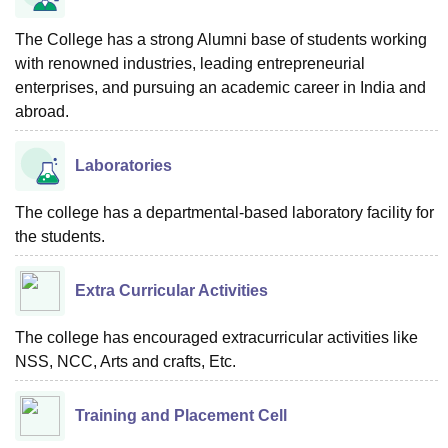
The College has a strong Alumni base of students working
with renowned industries, leading entrepreneurial
enterprises, and pursuing an academic career in India and
abroad.
Laboratories
The college has a departmental-based laboratory facility for
the students.
Extra Curricular Activities
The college has encouraged extracurricular activities like
NSS, NCC, Arts and crafts, Etc.
Training and Placement Cell