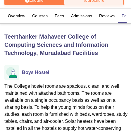
Enquire
Brochure
Overview
Courses
Fees
Admissions
Reviews
Facil
U Bhopal
MS Lucknow
KMC Manipal
King George Medical College Lucknow
MMC 
u University
Calcutta University
Guru Gobind Singh Indraprastha Univer
Teerthanker Mahaveer College of
ni
UPES Dehradun
Amity University Noida
Lovely Professional University
Computing Sciences and Information
 Agricultural University, Anand
stitute of Fundamental Research, Mumbai
Indian Agricultural Research I
Technology, Moradabad
Facilities
oimbatore
Vellore Institute of Technology, Vellore
SRM Institute of Scien
pital College Of Nursing, Mumbai
ICT Mumbai
ASMSOC Mumbai
Boys Hostel
adras Christian College
Loyola College
Crescent College
HITS Chennai
n Centre, Kolkata
Guru Nanak Institute Of Hotel Management, Kolkata
J
The College hostel rooms are spacious, clean, and well
ocial Sciences
Competition
Pharmacy
Animation and Design
maintained with attached bathrooms. The rooms are
iversity Reviews
Amrita Vishwa Vidyapeetham Reviews
IBS Hyderabad 
available on a single occupancy basis as well as on a
sharing basis. To help the young minds focus on their
studies, each room is furnished with beds, wardrobes, study
tables, chairs, and air-cooler. Solar heaters have been
installed in all the hostels to supply hot water-conserving