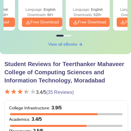
Matrices &
Determinants
glish
Language:
English
Language:
English
Langu
850+
Downloads:
60+
Downloads:
520+
Downl
nload
Free Download
Free Download
Fr
View all eBooks
Student Reviews for
Teerthanker Mahaveer
College of Computing Sciences and
Information Technology, Moradabad
3.4
/5
(
35
Reviews)
3.9
/5
College Infrastructure
:
3.4
/5
Academics
:
2.5
/5
Placements
: