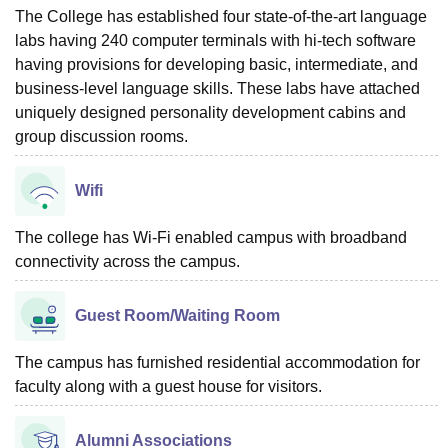
The College has established four state-of-the-art language
labs having 240 computer terminals with hi-tech software
having provisions for developing basic, intermediate, and
business-level language skills. These labs have attached
uniquely designed personality development cabins and
group discussion rooms.
Wifi
The college has Wi-Fi enabled campus with broadband
connectivity across the campus.
Guest Room/Waiting Room
The campus has furnished residential accommodation for
faculty along with a guest house for visitors.
Alumni Associations