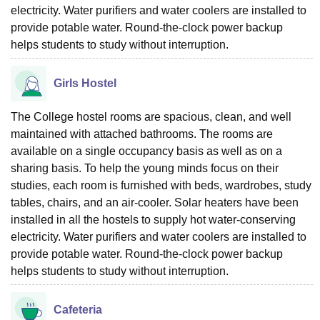
electricity. Water purifiers and water coolers are installed to
provide potable water. Round-the-clock power backup
helps students to study without interruption.
Girls Hostel
The College hostel rooms are spacious, clean, and well
maintained with attached bathrooms. The rooms are
available on a single occupancy basis as well as on a
sharing basis. To help the young minds focus on their
studies, each room is furnished with beds, wardrobes, study
tables, chairs, and an air-cooler. Solar heaters have been
installed in all the hostels to supply hot water-conserving
electricity. Water purifiers and water coolers are installed to
provide potable water. Round-the-clock power backup
helps students to study without interruption.
Cafeteria