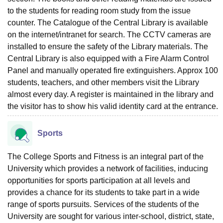
to the students for reading room study from the issue
counter. The Catalogue of the Central Library is available
on the internet/intranet for search. The CCTV cameras are
installed to ensure the safety of the Library materials. The
Central Library is also equipped with a Fire Alarm Control
Panel and manually operated fire extinguishers. Approx 100
students, teachers, and other members visit the Library
almost every day. A register is maintained in the library and
the visitor has to show his valid identity card at the entrance.
Sports
The College Sports and Fitness is an integral part of the
University which provides a network of facilities, inducing
opportunities for sports participation at all levels and
provides a chance for its students to take part in a wide
range of sports pursuits. Services of the students of the
University are sought for various inter-school, district, state,