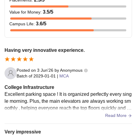
3.5
/5
Value for Money
:
3.6
/5
Campus Life
:
Having very innovative experience.
Posted on
3 Jun'26
by
Anonymous
Batch of
2029-01-01
|
MCA
College Infrastructure
Excellent parking space ! It is organized perfectly every sing
le morning. Plus, the main elevators are always working sm
oothly , helping everyone reach the top floors quickly and co
mfortably . Impressive labs with wife facilities.
Read More
Very impressive