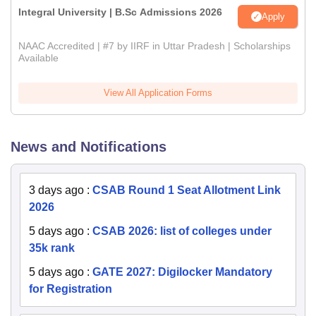
Integral University | B.Sc Admissions 2026
Apply
NAAC Accredited | #7 by IIRF in Uttar Pradesh | Scholarships
Available
View All Application Forms
News and Notifications
3 days ago
:
CSAB Round 1 Seat Allotment Link
2026
5 days ago
:
CSAB 2026: list of colleges under
35k rank
5 days ago
:
GATE 2027: Digilocker Mandatory
for Registration