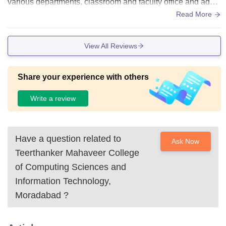
various departments, classroom and faculty office and admi
nistrative offices and libraries , computer centers and lecture
Read More
hall..
View All Reviews
Share your experience with others
Write a review
Have a question related to
Ask Now
Teerthanker Mahaveer College
of Computing Sciences and
Information Technology,
Moradabad
?