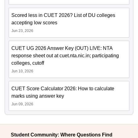
Scored less in CUET 2026? List of DU colleges
accepting low scores
Jun 23, 2026
CUET UG 2026 Answer Key (OUT) LIVE: NTA
response sheet out at cuet.nta.nic.in; participating
colleges, cutoff
Jun 10, 2026
CUET Score Calculator 2026: How to calculate
marks using answer key
Jun 09, 2026
Student Community: Where Questions Find