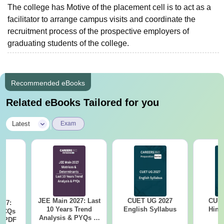
The college has Motive of the placement cell is to act as a
facilitator to arrange campus visits and coordinate the
recruitment process of the prospective employers of
graduating students of the college.
Recommended eBooks
Related eBooks Tailored for you
|
Latest
Exam
JEE Main 2027: Last
CUET UG 2027
CUET
027:
10 Years Trend
English Syllabus
Hind
MCQs
Analysis & PYQs of
s PDF