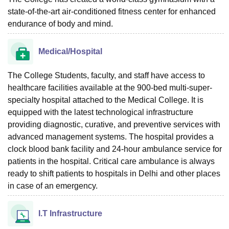
state-of-the-art air-conditioned fitness center for enhanced
endurance of body and mind.
Medical/Hospital
The College Students, faculty, and staff have access to
healthcare facilities available at the 900-bed multi-super-
specialty hospital attached to the Medical College. It is
equipped with the latest technological infrastructure
providing diagnostic, curative, and preventive services with
advanced management systems. The hospital provides a
clock blood bank facility and 24-hour ambulance service for
patients in the hospital. Critical care ambulance is always
ready to shift patients to hospitals in Delhi and other places
in case of an emergency.
I.T Infrastructure