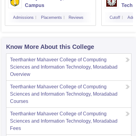
Campus
Techn
Admissions
Placements
Reviews
Cutoff
Admi
Know More About this College
Teerthanker Mahaveer College of Computing
Sciences and Information Technology, Moradabad
Overview
Teerthanker Mahaveer College of Computing
Sciences and Information Technology, Moradabad
Courses
Teerthanker Mahaveer College of Computing
Sciences and Information Technology, Moradabad
Fees