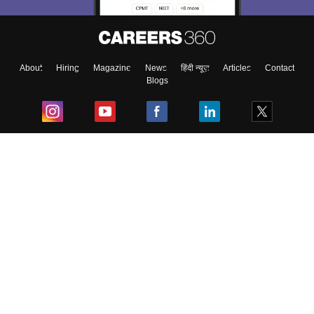
About
Hiring
Magazine
News
हिंदी न्यूज़
Articles
Contact
Blogs
Top Exams
College
Predictors & Ebooks
Resources
Sitemap
Terms & Conditions
Privacy Policy
Grievance Redressal