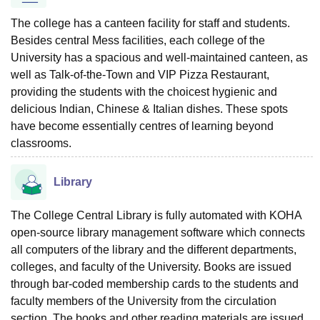
The college has a canteen facility for staff and students.
Besides central Mess facilities, each college of the
University has a spacious and well-maintained canteen, as
well as Talk-of-the-Town and VIP Pizza Restaurant,
providing the students with the choicest hygienic and
delicious Indian, Chinese & Italian dishes. These spots
have become essentially centres of learning beyond
classrooms.
Library
The College Central Library is fully automated with KOHA
open-source library management software which connects
all computers of the library and the different departments,
colleges, and faculty of the University. Books are issued
through bar-coded membership cards to the students and
faculty members of the University from the circulation
section. The books and other reading materials are issued