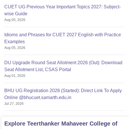
CUET UG Previous Year Important Topics 2027: Subject-
wise Guide
Aug 05, 2026
Idioms and Phrases for CUET 2027 English with Practice
Examples
Aug 05, 2026
DU Upgrade Round Seat Allotment 2026 (Out): Download
Seat Allotment List, CSAS Portal
Aug 01, 2026
BHU UG Registration 2026 (Started): Direct Link To Apply
Online @bhucuet.samarth.edu.in
Jul 27, 2026
Explore
Teerthanker Mahaveer College of