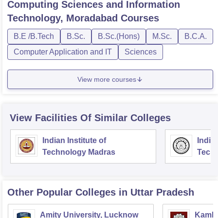
Computing Sciences and Information
Technology, Moradabad
Courses
B.E /B.Tech
B.Sc.
B.Sc.(Hons)
M.Sc.
B.C.A.
Computer Application and IT
Sciences
View more courses
View Facilities Of Similar Colleges
Indian Institute of
Indian
Technology Madras
Techn
Other Popular
Colleges
in Uttar Pradesh
Amity University, Lucknow
Kamla 