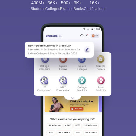
400M+
36K+
500+
3K+
16K+
Students
Colleges
Exams
eBooks
Certifications