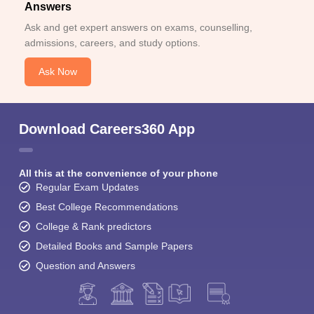
Answers
Ask and get expert answers on exams, counselling,
admissions, careers, and study options.
Ask Now
Download Careers360 App
All this at the convenience of your phone
Regular Exam Updates
Best College Recommendations
College & Rank predictors
Detailed Books and Sample Papers
Question and Answers