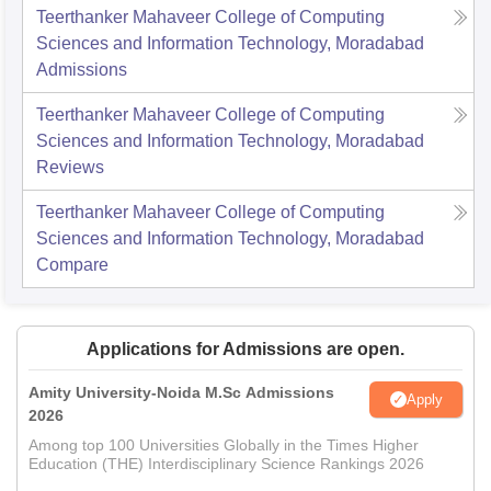
Teerthanker Mahaveer College of Computing
Sciences and Information Technology, Moradabad
Admissions
Teerthanker Mahaveer College of Computing
Sciences and Information Technology, Moradabad
Reviews
Teerthanker Mahaveer College of Computing
Sciences and Information Technology, Moradabad
Compare
Applications for Admissions are open.
Amity University-Noida M.Sc Admissions
Apply
2026
Among top 100 Universities Globally in the Times Higher
Education (THE) Interdisciplinary Science Rankings 2026