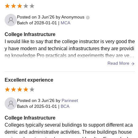
Posted on
3 Jun'26
by
Anonymous
Batch of
2028-01-01
|
MCA
College Infrastructure
I would like to say that the college instructor is very good the
y have modern and technical infrastructures they are providi
ng knowledge Pro practicals and experiments they are very
good at teachingand maintain decoram.
Read More
Excellent experience
Posted on
3 Jun'26
by
Parineet
Batch of
2025-01-01
|
BCA
College Infrastructure
Colleges typically several bulidings to support different aca
demic and administrative activities. These buildings house