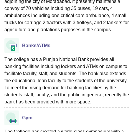
adjoining the city of Moradabad. It presently maintains a
convoy of 70 vehicles including 35 buses, 19 cars, 4
ambulances including one critical care ambulance, 4 small
trucks for carriage 2 tractors with 3 trolleys, and 2 tankers for
agriculture and plantations purposes in the campus.
Banks/ATMs
The college has a Punjab National Bank provides all
banking facilities including lockers and ATMs on campus to
facilitate faculty, staff, and students. The bank also extends
the educational loan facility to the students of the university.
To meet the rising demand for banking facilities by the
students, staff, faculty, and the public in general, recently the
bank has been provided with more space.
Gym
The College has created a world-class gymnasium with a