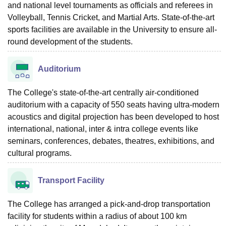
and national level tournaments as officials and referees in
Volleyball, Tennis Cricket, and Martial Arts. State-of-the-art
sports facilities are available in the University to ensure all-
round development of the students.
Auditorium
The College's state-of-the-art centrally air-conditioned
auditorium with a capacity of 550 seats having ultra-modern
acoustics and digital projection has been developed to host
international, national, inter & intra college events like
seminars, conferences, debates, theatres, exhibitions, and
cultural programs.
Transport Facility
The College has arranged a pick-and-drop transportation
facility for students within a radius of about 100 km