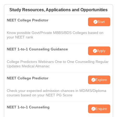
Study Resources, Applications and Opportunities
NEET College Predictor
Start
Know possible Govt/Private MBBS/BDS Colleges based on
your NEET rank
NEET 1-to-1 Counseling Guidance
Apply
College Predictors Webinars One to One Counselling Regular
Updates Medical Almanac
NEET College Predictor
Explore
Check your expected admission chances in MD/MS/Diploma
courses based on your NEET PG Score
NEET 1-to-1 Counseling
Enquire