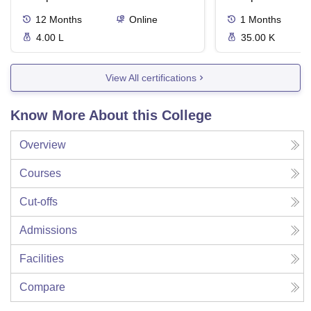
12
Months
Online
1
Months
4.00 L
35.00 K
View All certifications
Know More About this College
Overview
Courses
Cut-offs
Admissions
Facilities
Compare