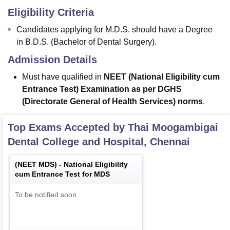
Eligibility Criteria
Candidates applying for M.D.S. should have a Degree
in B.D.S. (Bachelor of Dental Surgery).
Admission Details
Must have qualified in
NEET (National Eligibility cum
Entrance Test) Examination as per DGHS
(Directorate General of Health Services) norms
.
Top Exams Accepted by
Thai Moogambigai
Dental College and Hospital, Chennai
(
NEET MDS
) -
National Eligibility
cum Entrance Test for MDS
To be notified soon