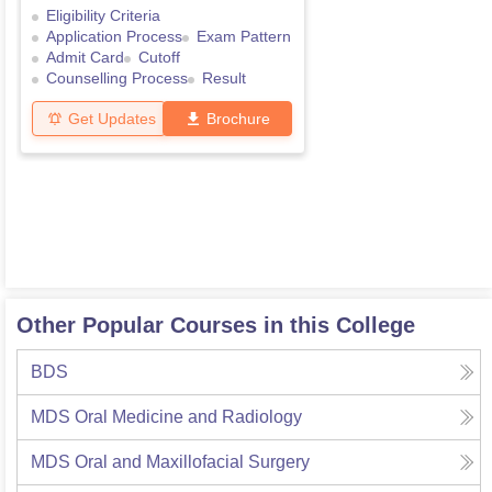
Eligibility Criteria
Application Process
Exam Pattern
Admit Card
Cutoff
Counselling Process
Result
Get Updates
Brochure
Other Popular Courses in this College
BDS
MDS Oral Medicine and Radiology
MDS Oral and Maxillofacial Surgery