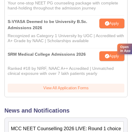
Your one-stop NEET PG counseling package with complete
hand-holding throughout the admission journey
S-VYASA Deemed to be University B.Sc.
Apply
Admissions 2026
Recognized as Category 1 University by UGC | Accredited with
A+ Grade by NAAC | Scholarships available
Open
in App
SRM Medical College Admissions 2026
Apply
Ranked #18 by NIRF, NAAC A++ Accredited | Unmatched
clinical exposure with over 7 lakh patients yearly
View All Application Forms
News and Notifications
MCC NEET Counselling 2026 LIVE: Round 1 choice