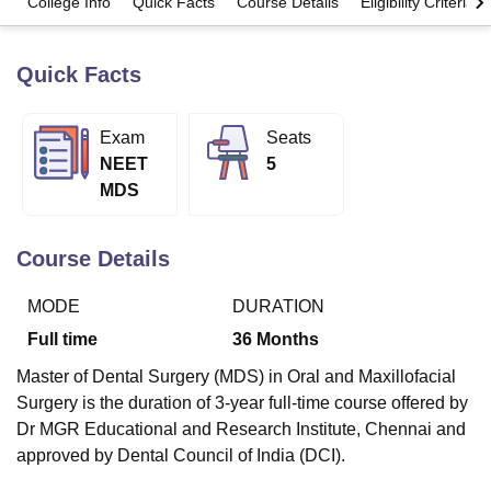
College Info
Quick Facts
Course Details
Eligibility Criteria
Quick Facts
U Bhopal
MS Lucknow
KMC Manipal
King George Medical College Lucknow
MMC 
u University
Calcutta University
Guru Gobind Singh Indraprastha Univer
Exam
Seats
ni
UPES Dehradun
Amity University Noida
Lovely Professional University
NEET
5
 Agricultural University, Anand
stitute of Fundamental Research, Mumbai
Indian Agricultural Research I
MDS
oimbatore
Vellore Institute of Technology, Vellore
SRM Institute of Scien
Course Details
pital College Of Nursing, Mumbai
ICT Mumbai
ASMSOC Mumbai
adras Christian College
Loyola College
Crescent College
HITS Chennai
n Centre, Kolkata
Guru Nanak Institute Of Hotel Management, Kolkata
J
MODE
DURATION
ocial Sciences
Competition
Pharmacy
Animation and Design
Full time
36
Months
iversity Reviews
Amrita Vishwa Vidyapeetham Reviews
IBS Hyderabad 
Master of Dental Surgery (MDS) in Oral and Maxillofacial
Surgery is the duration of 3-year full-time course offered by
Dr MGR Educational and Research Institute, Chennai and
approved by Dental Council of India (DCI).