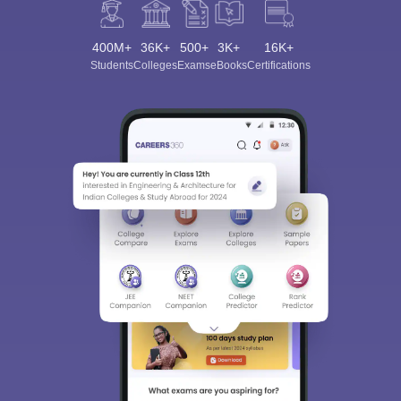
400M+
36K+
500+
3K+
16K+
Students
Colleges
Exams
eBooks
Certifications