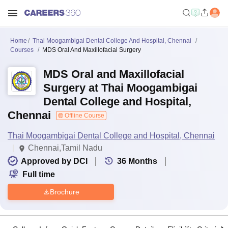
Home
Thai Moogambigai Dental College And Hospital, Chennai
Courses
MDS Oral And Maxillofacial Surgery
MDS Oral and Maxillofacial
Surgery at Thai Moogambigai
Dental College and Hospital,
Chennai
Offline Course
Thai Moogambigai Dental College and Hospital, Chennai
Chennai,Tamil Nadu
Approved by DCI
36
Months
Full time
Brochure