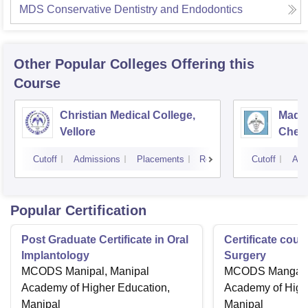
MDS Conservative Dentistry and Endodontics
Other Popular
Colleges
Offering this
Course
Christian Medical College,
Madra
Vellore
Chen
Cutoff
Admissions
Placements
Reviews
Cutoff
Adm
Popular Certification
Post Graduate Certificate in Oral
Certificate cour
Implantology
Surgery
MCODS Manipal, Manipal
MCODS Mangalor
Academy of Higher Education,
Academy of High
Manipal
Manipal