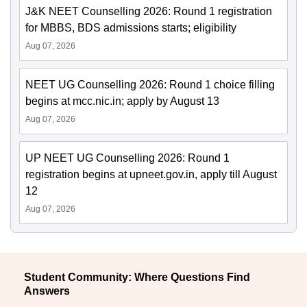
J&K NEET Counselling 2026: Round 1 registration
for MBBS, BDS admissions starts; eligibility
Aug 07, 2026
NEET UG Counselling 2026: Round 1 choice filling
begins at mcc.nic.in; apply by August 13
Aug 07, 2026
UP NEET UG Counselling 2026: Round 1
registration begins at upneet.gov.in, apply till August
12
Aug 07, 2026
Student Community: Where Questions Find
Answers