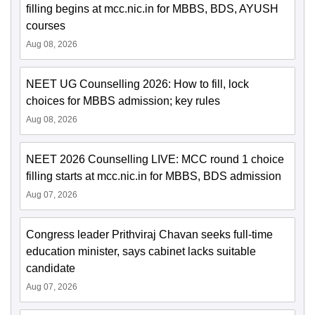
filling begins at mcc.nic.in for MBBS, BDS, AYUSH
courses
Aug 08, 2026
NEET UG Counselling 2026: How to fill, lock
choices for MBBS admission; key rules
Aug 08, 2026
NEET 2026 Counselling LIVE: MCC round 1 choice
filling starts at mcc.nic.in for MBBS, BDS admission
Aug 07, 2026
Congress leader Prithviraj Chavan seeks full-time
education minister, says cabinet lacks suitable
candidate
Aug 07, 2026