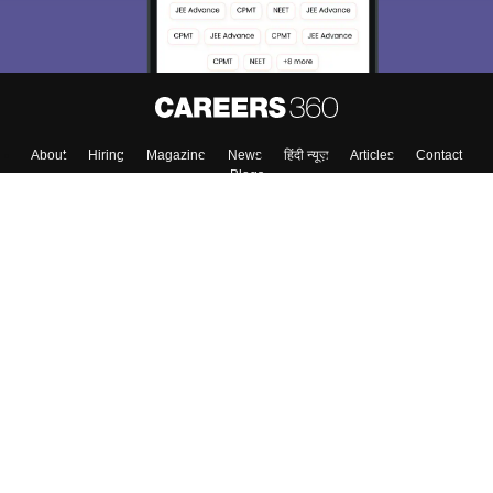
About
Hiring
Magazine
News
हिंदी न्यूज़
Articles
Contact
Blogs
Top Exams
College
Predictors & Ebooks
Resources