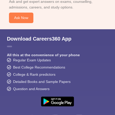
Ask and get expert answers on exams, counselling,
admissions, careers, and study options.
Ask Now
Download Careers360 App
All this at the convenience of your phone
Regular Exam Updates
Best College Recommendations
College & Rank predictors
Detailed Books and Sample Papers
Question and Answers