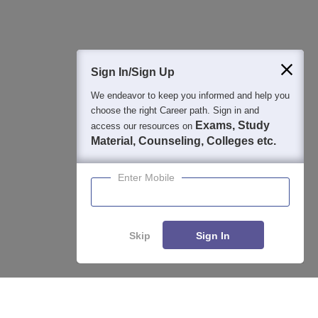
400M+
36K+
500+
3K+
16K+
Students
Colleges
Exams
eBooks
Certifications
Sign In/Sign Up
We endeavor to keep you informed and help you
choose the right Career path. Sign in and
Exams, Study
access our resources on
Material, Counseling, Colleges etc.
Enter Mobile
Skip
Sign In
Enquire
Compare