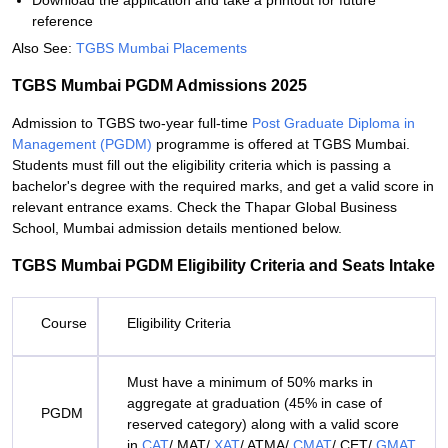
Download the application and take a printout for future
reference
Also See:
TGBS Mumbai Placements
TGBS Mumbai PGDM Admissions 2025
Admission to TGBS two-year full-time
Post Graduate Diploma in
Management (PGDM)
programme is offered at TGBS Mumbai.
Students must fill out the eligibility criteria which is passing a
bachelor's degree with the required marks, and get a valid score in
relevant entrance exams. Check the Thapar Global Business
School, Mumbai admission details mentioned below.
TGBS Mumbai PGDM Eligibility Criteria and Seats Intake
Course
Eligibility Criteria
Must have a minimum of 50% marks in
aggregate at graduation (45% in case of
PGDM
reserved category) along with a valid score
in
CAT
/ MAT/
XAT
/ ATMA/
CMAT
/ CET/
GMAT
.