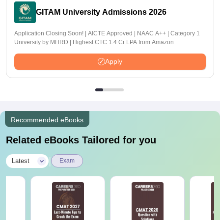
GITAM University Admissions 2026
Application Closing Soon! | AICTE Approved | NAAC A++ | Category 1
University by MHRD | Highest CTC 1.4 Cr LPA from Amazon
Apply
Recommended eBooks
Related eBooks Tailored for you
|
Latest
Exam