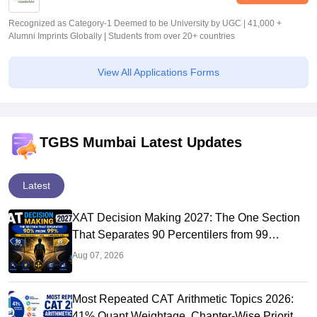
Recognized as Category-1 Deemed to be University by UGC | 41,000 +
Alumni Imprints Globally | Students from over 20+ countries
View All Applications Forms
TGBS Mumbai Latest Updates
Latest
XAT Decision Making 2027: The One Section
That Separates 90 Percentilers from 99
Percentilers
Aug 07, 2026
Most Repeated CAT Arithmetic Topics 2026:
41% Quant Weightage, Chapter-Wise Priority