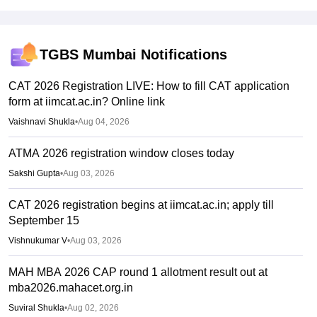
TGBS Mumbai
Notifications
CAT 2026 Registration LIVE: How to fill CAT application
form at iimcat.ac.in? Online link
Vaishnavi Shukla
•
Aug 04, 2026
ATMA 2026 registration window closes today
Sakshi Gupta
•
Aug 03, 2026
CAT 2026 registration begins at iimcat.ac.in; apply till
September 15
Vishnukumar V
•
Aug 03, 2026
MAH MBA 2026 CAP round 1 allotment result out at
mba2026.mahacet.org.in
Suviral Shukla
•
Aug 02, 2026