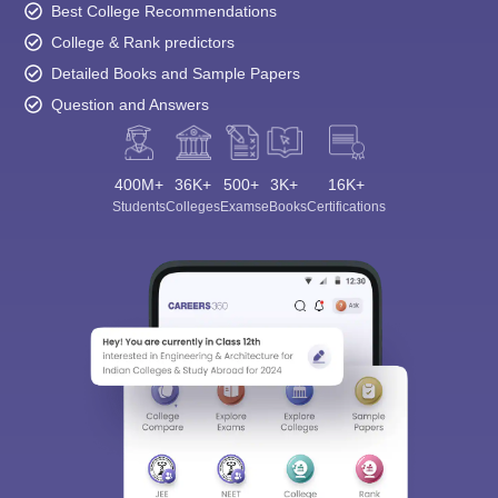
Best College Recommendations
College & Rank predictors
Detailed Books and Sample Papers
Question and Answers
400M+
36K+
500+
3K+
16K+
Students
Colleges
Exams
eBooks
Certifications