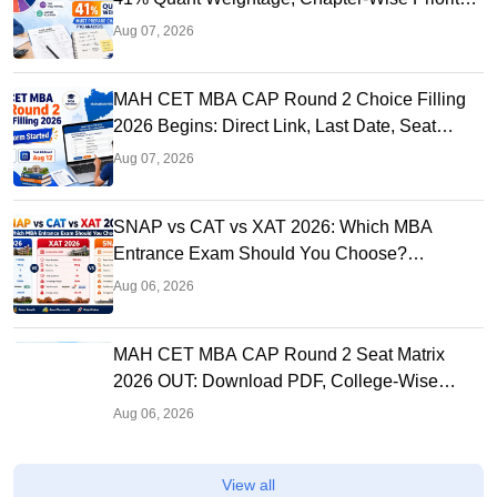
& PYQ Analysis
Aug 07, 2026
MAH CET MBA CAP Round 2 Choice Filling
2026 Begins: Direct Link, Last Date, Seat
Allotment & Steps
Aug 07, 2026
SNAP vs CAT vs XAT 2026: Which MBA
Entrance Exam Should You Choose?
Complete Comparison Guide
Aug 06, 2026
MAH CET MBA CAP Round 2 Seat Matrix
2026 OUT: Download PDF, College-Wise
Vacant MBA MMS Seats
Aug 06, 2026
View all