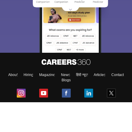
About
Hiring
Magazine
News
हिंदी न्यूज़
Articles
Contact
Blogs
Top Exams
College