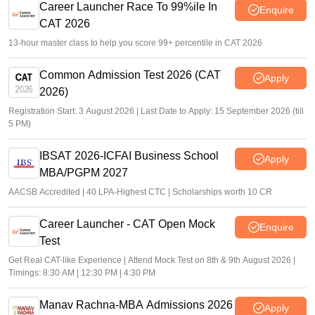
Career Launcher Race To 99%ile In
Enquire
CAT 2026
13-hour master class to help you score 99+ percentile in CAT 2026
Common Admission Test 2026 (CAT
Apply
2026)
Registration Start: 3 August 2026 | Last Date to Apply: 15 September 2026 (till
5 PM)
IBSAT 2026-ICFAI Business School
Apply
MBA/PGPM 2027
AACSB Accredited | 40 LPA-Highest CTC | Scholarships worth 10 CR
Career Launcher - CAT Open Mock
Enquire
Test
Get Real CAT-like Experience | Attend Mock Test on 8th & 9th August 2026 |
Timings: 8:30 AM | 12:30 PM | 4:30 PM
Manav Rachna-MBA Admissions 2026
Apply