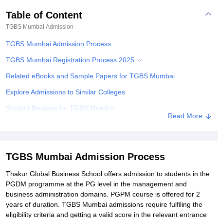
Table of Content
TGBS Mumbai
Admission
TGBS Mumbai Admission Process
TGBS Mumbai Registration Process 2025
Related eBooks and Sample Papers for TGBS Mumbai
Explore Admissions to Similar Colleges
Student Reviews for TGBS Mumbai
Read More
TGBS Mumbai Admission Process
Thakur Global Business School offers admission to students in the
PGDM programme at the PG level in the management and
business administration domains. PGPM course is offered for 2
years of duration. TGBS Mumbai admissions require fulfiling the
eligibility criteria and getting a valid score in the relevant entrance