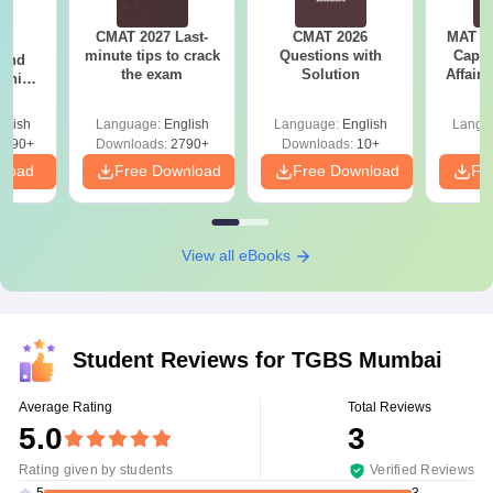
CMAT 2027 Last-
CMAT 2026
MAT 20
7:
minute tips to crack
Questions with
Capsu
 and
the exam
Solution
Affairs
ship:
 with
tions,
glish
Language:
English
Language:
English
Langu
s PDF
8090+
Downloads:
2790+
Downloads:
10+
nload
Free Download
Free Download
Fr
View all eBooks
Student Reviews for
TGBS Mumbai
Average Rating
Total Reviews
5.0
3
Rating given by students
Verified Reviews
3