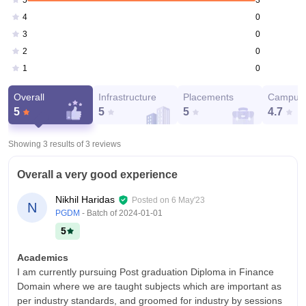
5
0
4
0
3
0
2
0
1
Overall
Infrastructure
Placements
Campus 
5
5
5
4.7
Showing 3 results of
3
reviews
Overall a very good experience
Nikhil Haridas
Posted on
6 May'23
N
PGDM
- Batch of
2024-01-01
5
Academics
I am currently pursuing Post graduation Diploma in Finance
Domain where we are taught subjects which are important as
per industry standards, and groomed for industry by sessions