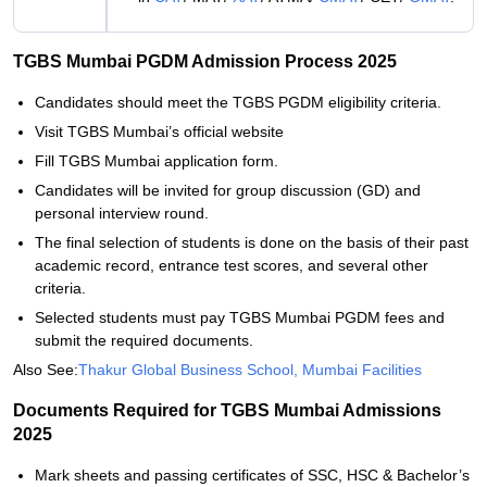
TGBS Mumbai PGDM Admission Process 2025
Candidates should meet the TGBS PGDM eligibility criteria.
Visit TGBS Mumbai’s official website
Fill TGBS Mumbai application form.
Candidates will be invited for group discussion (GD) and
personal interview round.
The final selection of students is done on the basis of their past
academic record, entrance test scores, and several other
criteria.
Selected students must pay TGBS Mumbai PGDM fees and
submit the required documents.
Also See:
Thakur Global Business School, Mumbai Facilities
Documents Required for TGBS Mumbai Admissions
2025
Mark sheets and passing certificates of SSC, HSC & Bachelor’s