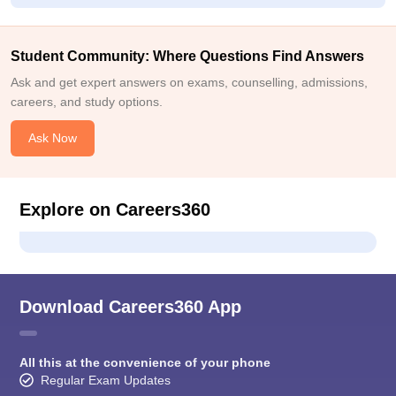
Student Community: Where Questions Find Answers
Ask and get expert answers on exams, counselling, admissions,
careers, and study options.
Ask Now
Explore on Careers360
Download Careers360 App
All this at the convenience of your phone
Regular Exam Updates