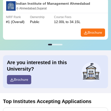
Indian Institute of Management Ahmedabad
Ahmedabad,Gujarat
NIRF Rank
Ownership
Course Fees
#
1
(Overall)
Public
12.00L to 34.15L
Brochure
Are you interested in this
University?
Brochure
Top Institutes Accepting Applications