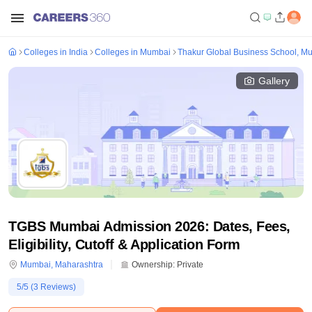
Colleges in India
Colleges in Mumbai
Thakur Global Business School, M
Gallery
TGBS Mumbai Admission 2026: Dates, Fees,
Eligibility, Cutoff & Application Form
Mumbai
,
Maharashtra
Ownership:
Private
5
/5 (
3
Reviews)