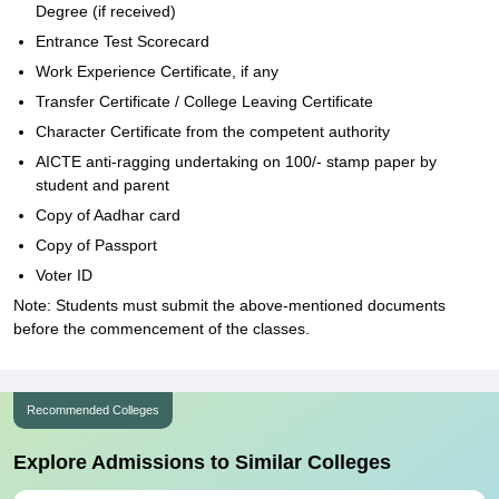
Degree (if received)
Entrance Test Scorecard
Work Experience Certificate, if any
Transfer Certificate / College Leaving Certificate
Character Certificate from the competent authority
AICTE anti-ragging undertaking on 100/- stamp paper by
student and parent
Copy of Aadhar card
Copy of Passport
Voter ID
Note: Students must submit the above-mentioned documents
before the commencement of the classes.
Recommended Colleges
Explore Admissions to Similar Colleges