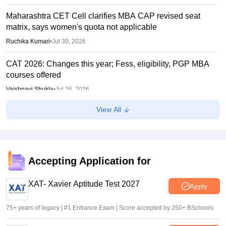
Maharashtra CET Cell clarifies MBA CAP revised seat
matrix, says women's quota not applicable
Ruchika Kumari
•
Jul 30, 2026
CAT 2026: Changes this year; Fess, eligibility, PGP MBA
courses offered
Vaishnavi Shukla
•
Jul 26, 2026
View All
IIM CAT notification 2026 out
Sakshi Gupta
•
Jul 25, 2026
CAT 2026: Top 10 management colleges in India as per
NIRF rankings
Accepting Application for
Vishnukumar V
•
Jul 25, 2026
XAT- Xavier Aptitude Test 2027
Apply
75+ years of legacy | #1 Entrance Exam | Score accepted by 250+ BSchools