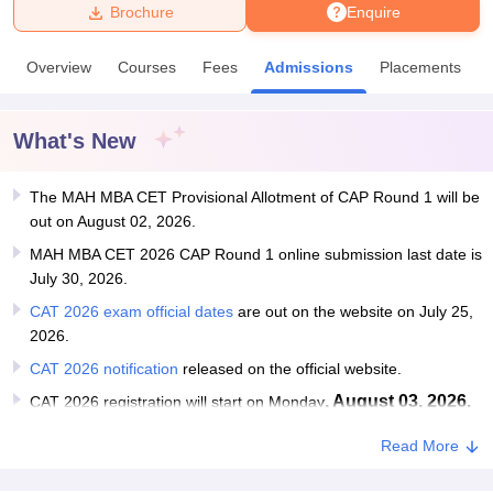
Brochure
Enquire
U Bhopal
Overview
Courses
Fees
Admissions
Placements
MS Lucknow
KMC Manipal
King George Medical College Lucknow
MMC 
u University
Calcutta University
Guru Gobind Singh Indraprastha Univer
ni
UPES Dehradun
Amity University Noida
Lovely Professional University
What's New
 Agricultural University, Anand
stitute of Fundamental Research, Mumbai
Indian Agricultural Research I
oimbatore
The MAH MBA CET Provisional Allotment of CAP Round 1 will be
Vellore Institute of Technology, Vellore
SRM Institute of Scien
out on August 02, 2026.
pital College Of Nursing, Mumbai
ICT Mumbai
ASMSOC Mumbai
MAH MBA CET 2026 CAP Round 1 online submission last date is
adras Christian College
Loyola College
Crescent College
HITS Chennai
July 30, 2026.
n Centre, Kolkata
Guru Nanak Institute Of Hotel Management, Kolkata
J
CAT 2026 exam official dates
are out on the website on July 25,
ocial Sciences
Competition
Pharmacy
Animation and Design
2026.
iversity Reviews
Amrita Vishwa Vidyapeetham Reviews
IBS Hyderabad 
CAT 2026 notification
released on the official website.
, August 03, 2026.
CAT 2026 registration will start on Monday
Read More