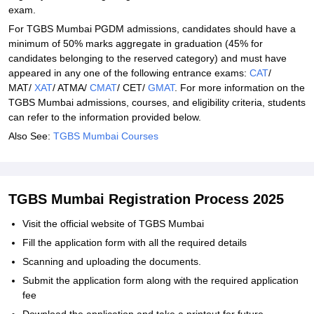
exam.
For TGBS Mumbai PGDM admissions, candidates should have a
minimum of 50% marks aggregate in graduation (45% for
candidates belonging to the reserved category) and must have
appeared in any one of the following entrance exams:
CAT
/
MAT/
XAT
/ ATMA/
CMAT
/ CET/
GMAT
. For more information on the
TGBS Mumbai admissions, courses, and eligibility criteria, students
can refer to the information provided below.
Also See:
TGBS Mumbai Courses
TGBS Mumbai Registration Process 2025
Visit the official website of TGBS Mumbai
Fill the application form with all the required details
Scanning and uploading the documents.
Submit the application form along with the required application
fee