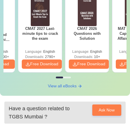
CMAT 2027 Last-
CMAT 2026
MAT 20
7:
minute tips to crack
Questions with
Capsu
 and
the exam
Solution
Affairs
ship:
 with
tions,
glish
Language:
English
Language:
English
Langu
s PDF
8090+
Downloads:
2790+
Downloads:
10+
nload
Free Download
Free Download
Fr
View all eBooks
Have a question related to
Ask Now
TGBS Mumbai
?