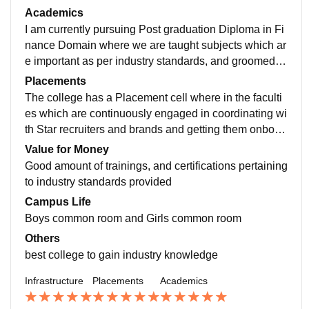
monitors and ideation room, boys common room for in
Academics
door games
I am currently pursuing Post graduation Diploma in Fi
nance Domain where we are taught subjects which ar
e important as per industry standards, and groomed fo
r industry by sessions like Campus to Corporate.
Placements
The college has a Placement cell where in the faculti
es which are continuously engaged in coordinating wi
th Star recruiters and brands and getting them onboar
d for excellent packages and good job profiles
Value for Money
Good amount of trainings, and certifications pertaining
to industry standards provided
Campus Life
Boys common room and Girls common room
Others
best college to gain industry knowledge
Infrastructure
Placements
Academics