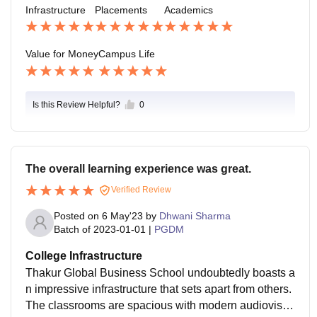
Infrastructure
Placements
Academics
hings .
Value for Money
Campus Life
Is this Review Helpful?
0
The overall learning experience was great.
Verified Review
Posted on
6 May'23
by
Dhwani Sharma
Batch of
2023-01-01
|
PGDM
College Infrastructure
Thakur Global Business School undoubtedly boasts a
n impressive infrastructure that sets apart from others.
The classrooms are spacious with modern audiovisua