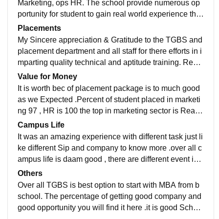
Marketing, ops HR. The school provide numerous op
portunity for student to gain real world experience thro
ugh internship ,industry project and guest lecture .
Placements
My Sincere appreciation & Gratitude to the TGBS and
placement department and all staff for there efforts in i
mparting quality technical and aptitude training. Reall
y thankful for having these IN fracture for the growth in
Value for Money
psychically and well mentally state of mind.
It is worth bec of placement package is to much good
as we Expected .Percent of student placed in marketi
ng 97 , HR is 100 the top in marketing sector is Real e
state , FMCG ,am BFSI courses. value for money is g
Campus Life
ood .
It was an amazing experience with different task just li
ke different Sip and company to know more .over all c
ampus life is daam good , there are different event is b
een done . and organized by our self only .
Others
Over all TGBS is best option to start with MBA from b
school. The percentage of getting good company and
good opportunity you will find it here .it is good School
to learn many things as well get exposure of various t