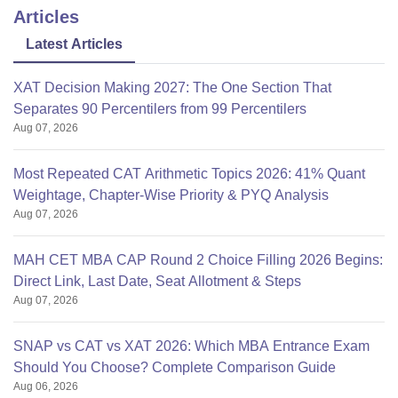
Articles
Latest Articles
XAT Decision Making 2027: The One Section That
Separates 90 Percentilers from 99 Percentilers
Aug 07, 2026
Most Repeated CAT Arithmetic Topics 2026: 41% Quant
Weightage, Chapter-Wise Priority & PYQ Analysis
Aug 07, 2026
MAH CET MBA CAP Round 2 Choice Filling 2026 Begins:
Direct Link, Last Date, Seat Allotment & Steps
Aug 07, 2026
SNAP vs CAT vs XAT 2026: Which MBA Entrance Exam
Should You Choose? Complete Comparison Guide
Aug 06, 2026