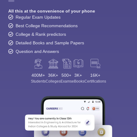
All this at the convenience of your phone
Regular Exam Updates
Best College Recommendations
College & Rank predictors
Detailed Books and Sample Papers
Question and Answers
400M+
36K+
500+
3K+
16K+
Students
Colleges
Exams
eBooks
Certifications