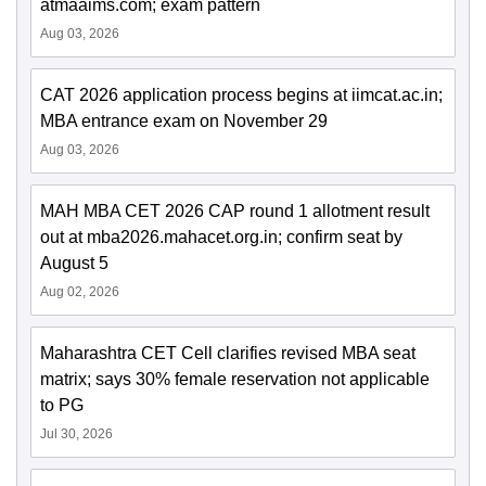
atmaaims.com; exam pattern
Aug 03, 2026
CAT 2026 application process begins at iimcat.ac.in;
MBA entrance exam on November 29
Aug 03, 2026
MAH MBA CET 2026 CAP round 1 allotment result
out at mba2026.mahacet.org.in; confirm seat by
August 5
Aug 02, 2026
Maharashtra CET Cell clarifies revised MBA seat
matrix; says 30% female reservation not applicable
to PG
Jul 30, 2026