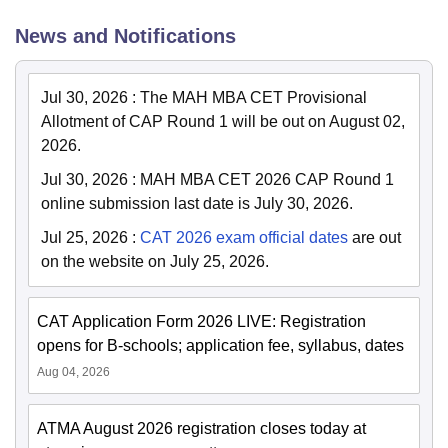
News and Notifications
Jul 30, 2026
:
The MAH MBA CET Provisional
Allotment of CAP Round 1 will be out on August 02,
2026.
Jul 30, 2026
:
MAH MBA CET 2026 CAP Round 1
online submission last date is July 30, 2026.
Jul 25, 2026
:
CAT 2026 exam official dates
are out
on the website on July 25, 2026.
CAT Application Form 2026 LIVE: Registration
opens for B-schools; application fee, syllabus, dates
Aug 04, 2026
ATMA August 2026 registration closes today at