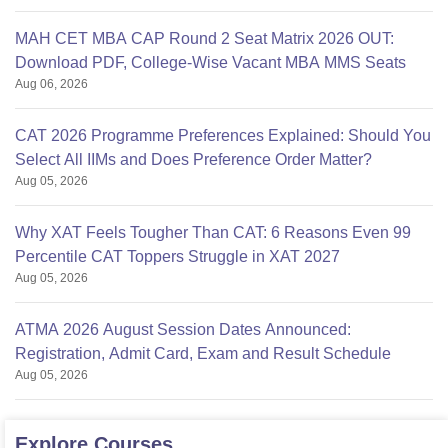
MAH CET MBA CAP Round 2 Seat Matrix 2026 OUT:
Download PDF, College-Wise Vacant MBA MMS Seats
Aug 06, 2026
CAT 2026 Programme Preferences Explained: Should You
Select All IIMs and Does Preference Order Matter?
Aug 05, 2026
Why XAT Feels Tougher Than CAT: 6 Reasons Even 99
Percentile CAT Toppers Struggle in XAT 2027
Aug 05, 2026
ATMA 2026 August Session Dates Announced:
Registration, Admit Card, Exam and Result Schedule
Aug 05, 2026
Explore
Courses