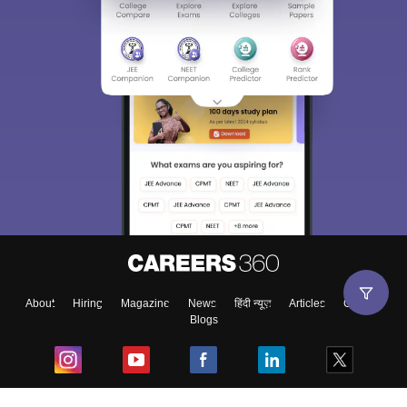
About
Hiring
Magazine
News
हिंदी न्यूज़
Articles
Contact
Blogs