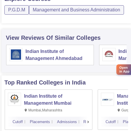
P.G.D.M
Management and Business Administration
View Reviews Of Similar Colleges
Indian Institute of
Indian
Management Ahmedabad
Mana
Open
in App
Top Ranked
Colleges
in India
Indian Institute of
Manag
Management Mumbai
Instit
Mumbai,Maharashtra
Gurga
Cutoff
Placements
Admissions
Reviews
Cutoff
Plac