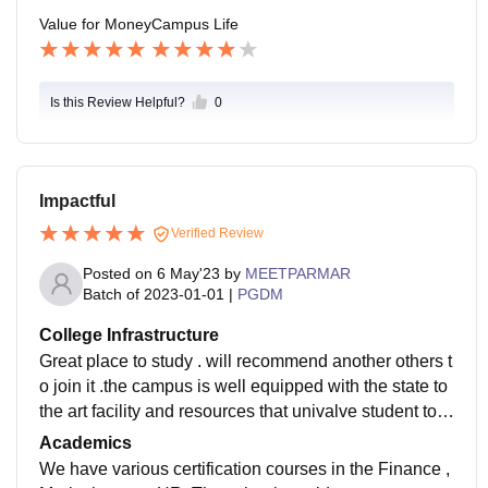
Value for Money
Campus Life
Is this Review Helpful?
0
Impactful
Verified Review
Posted on
6 May'23
by
MEETPARMAR
Batch of
2023-01-01
|
PGDM
College Infrastructure
Great place to study . will recommend another others t
o join it .the campus is well equipped with the state to
the art facility and resources that univalve student to e
xcel in their studies . the classroom are spacious and
Academics
comfortable , proving conductive learning environmen
We have various certification courses in the Finance ,
t