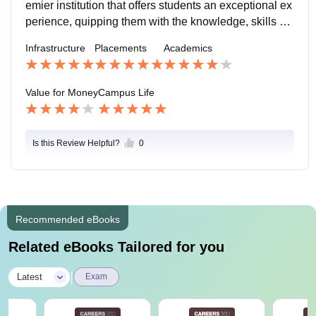
emier institution that offers students an exceptional ex
perience, quipping them with the knowledge, skills an
d right attitude. I will highly recommend it to students
Infrastructure
Placements
Academics
who seek to pursue a career in business.
Value for Money
Campus Life
Is this Review Helpful?
0
Recommended eBooks
Related eBooks Tailored for you
|
Latest
Exam