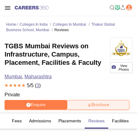
Home
Colleges In India
Colleges In Mumbai
Thakur Global
Business School, Mumbai
Reviews
TGBS Mumbai Reviews on
Infrastructure, Campus,
Placement, Facilities & Faculty
View
Photos
Mumbai
,
Maharashtra
5
/5 (
3
)
Private
Enquire
Brochure
es
Fees
Admissions
Placements
Reviews
Facilities