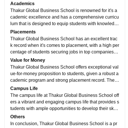
l equipment that makes learning fun and adaptable. T
Academics
hakur Global Business School's commitment to provid
Thakur Global Business School is renowned for it's a
e it's student with an exceptional educational experie
cademic excellence and has a comprehensive curricu
nce
lum that is designed to equip students with knowledg
e and skills necessary to succeed in the business wor
Placements
ld. The Faculty members are highly qualified and exp
Thakur Global Business School has an excellent trac
erienced with dynamic learning environment that enc
k record when it's comes to placement, with a high per
ourages critical learning in students.
centage of students securing jobs in top companies e
very year. the college has a dedicated placement cell
Value for Money
that works tirelessly to provide students with an acces
Thakur Global Business School offers exceptional val
s to best job opportunities. The college offers extensiv
ue-for-money proposition to students, given a robust a
e training and guidance to students to prepare them fo
cademic program and strong placement record. The c
r mock interviews and other placement related activiti
ollege has high qualified faculty, study material. oppor
Campus Life
es.
tunities and overall pleases the demand of cooperate
The campus life at Thakur Global Business School off
world.
ers a vibrant and engaging campus life that provides s
tudents with ample opportunities to develop their skill
s, interests and hobbies. The campus has excellent fa
Others
cilities and welcoming environment.
In conclusion, Thakur Global Business School is a pr