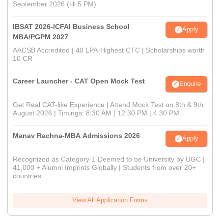
September 2026 (till 5 PM)
IBSAT 2026-ICFAI Business School
Apply
MBA/PGPM 2027
AACSB Accredited | 40 LPA-Highest CTC | Scholarships worth
10 CR
Career Launcher - CAT Open Mock Test
Enquire
Get Real CAT-like Experience | Attend Mock Test on 8th & 9th
August 2026 | Timings: 8:30 AM | 12:30 PM | 4:30 PM
Manav Rachna-MBA Admissions 2026
Apply
Recognized as Category-1 Deemed to be University by UGC |
41,000 + Alumni Imprints Globally | Students from over 20+
countries
View All Application Forms