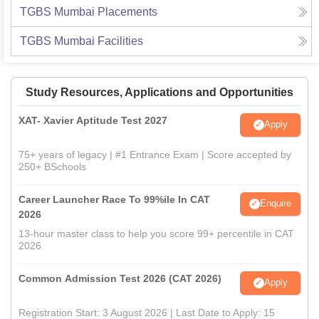
TGBS Mumbai
Placements
TGBS Mumbai
Facilities
Study Resources, Applications and Opportunities
XAT- Xavier Aptitude Test 2027
Apply
75+ years of legacy | #1 Entrance Exam | Score accepted by
250+ BSchools
Career Launcher Race To 99%ile In CAT
Enquire
2026
13-hour master class to help you score 99+ percentile in CAT
2026
Common Admission Test 2026 (CAT 2026)
Apply
Registration Start: 3 August 2026 | Last Date to Apply: 15