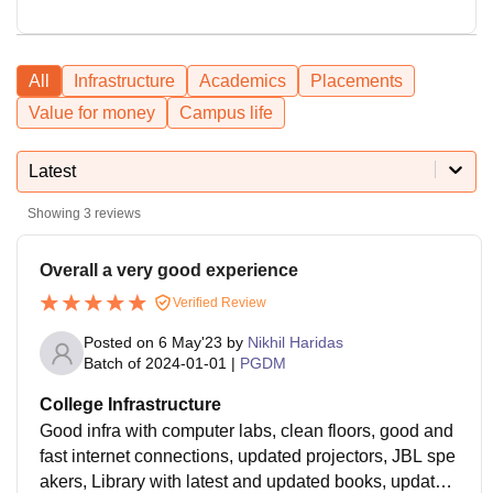
All
Infrastructure
Academics
Placements
Value for money
Campus life
Latest
Showing
3
reviews
Overall a very good experience
Verified Review
Posted on
6 May'23
by
Nikhil Haridas
Batch of
2024-01-01
|
PGDM
College Infrastructure
Good infra with computer labs, clean floors, good and
fast internet connections, updated projectors, JBL spe
akers, Library with latest and updated books, updated