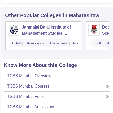
Other Popular
Colleges
in Maharashtra
Jamnalal Bajaj Institute of
Depa
Management Studies,
Scien
Mumbai
Pune 
Cutoff
Admissions
Placements
Reviews
Cutoff
Adm
Know More About this College
TGBS Mumbai
Overview
TGBS Mumbai
Courses
TGBS Mumbai
Fees
TGBS Mumbai
Admissions