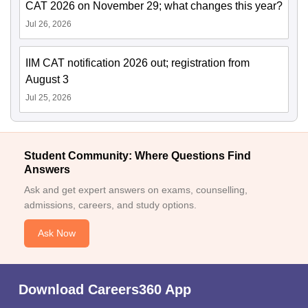
CAT 2026 on November 29; what changes this year?
Jul 26, 2026
IIM CAT notification 2026 out; registration from
August 3
Jul 25, 2026
Student Community: Where Questions Find
Answers
Ask and get expert answers on exams, counselling,
admissions, careers, and study options.
Ask Now
Download Careers360 App