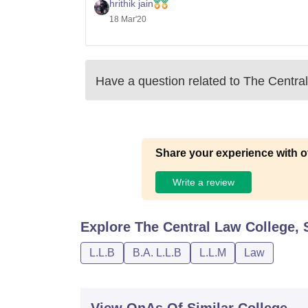
For the second one, which is a 5 years
hrithik jain
18 Mar'20
Have a question related to
The Centra
Share your experience with o
Write a review
Explore
The Central Law College,
L.L.B
B.A. L.L.B
L.L.M
Law