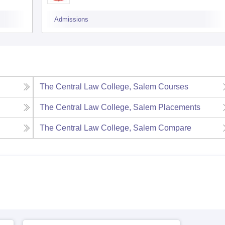
Admissions
The Central Law College, Salem
Courses
The Central Law College, Salem
Placements
The Central Law College, Salem
Compare