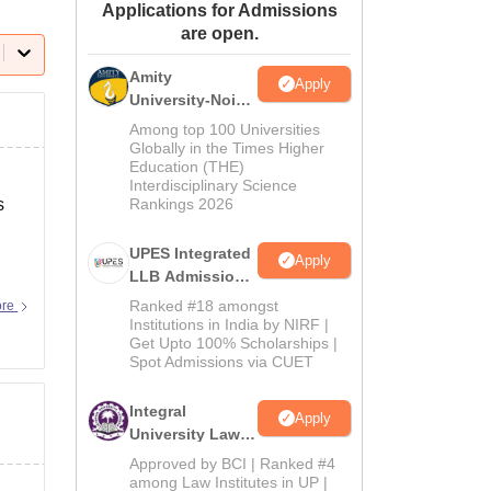
Applications for Admissions
ws
Amrita Vishwa Vidyapeetham Reviews
IBS Hyderabad Reviews
KL Uni
are open.
Amity
Apply
University-Noida
Law Admissions
Among top 100 Universities
2026
Globally in the Times Higher
Education (THE)
Interdisciplinary Science
s
Rankings 2026
UPES Integrated
Apply
LLB Admissions
2026
Ranked #18 amongst
ore
Institutions in India by NIRF |
Get Upto 100% Scholarships |
Spot Admissions via CUET
Integral
Apply
University Law
Admissions
Approved by BCI | Ranked #4
2026
among Law Institutes in UP |