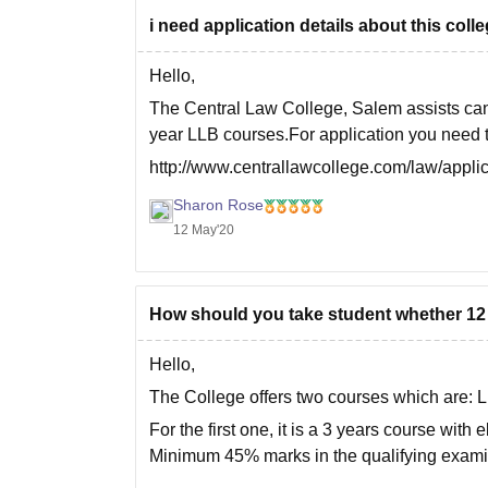
i need application details about this coll
Hello,
The Central Law College, Salem assists can
year LLB courses.For application you need to
http://www.centrallawcollege.com/law/appli
You need to fill the details and they will assi
Sharon Rose
12 May'20
How should you take student whether 12 t
Hello,
The College offers two courses which are:
For the first one, it is a 3 years course with 
Minimum 45% marks in the qualifying exami