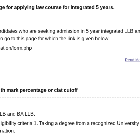
ege for applying law course for integrated 5 years.
didates who are seeking admission in 5 year integrated LLB a
 go to this page for which the link is given below
cation/form.php
sts you.
Read M
h mark percentage or clat cutoff
 LLB and BA LLB.
eligibility criteria 1. Taking a degree from a recognized University
nation.