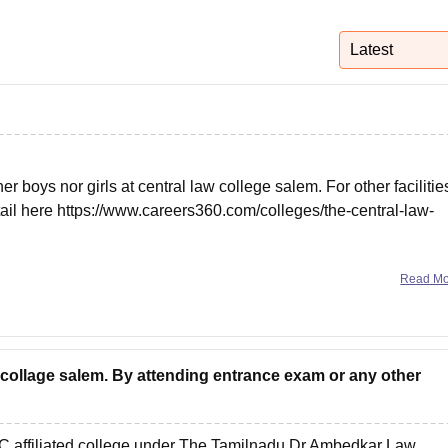
niversity Reviews
Chandigarh University Reviews
ICFAI university Revie
Latest
ther boys nor girls at central law college salem. For other facilitie
tail here
https://www.careers360.com/colleges/the-central-law-
Read M
w collage salem. By attending entrance exam or any other
 affiliated college under
The Tamilnadu Dr Ambedkar Law