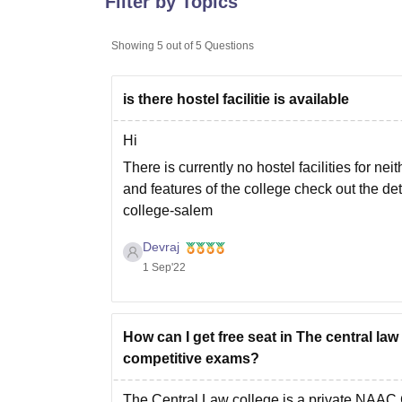
Filter by Topics
B.E /B.Tech
M.E /M.Tech
MBA
LLM
MBBS
M.D
M.S.
B.Des
M.Des
LPU Reviews
UPES Reviews
MIT Manipal Reviews
MAHE Reviews
VIT U
Showing
5
out of
5
Questions
is there hostel facilitie is available
Hi
There is currently no hostel facilities for nei
and features of the college check out the de
college-salem
Hope it helps
Devraj
1 Sep'22
How can I get free seat in The central la
competitive exams?
The Central Law college is a private NAAC C