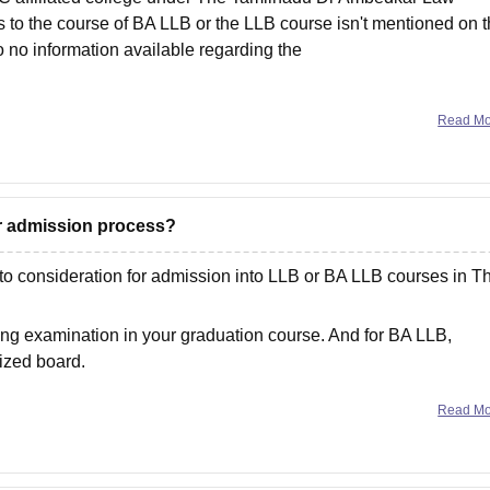
 to the course of BA LLB or the LLB course isn't mentioned on 
so no information available regarding the
Read M
for admission process?
to consideration for admission into LLB or BA LLB courses in T
ng examination in your graduation course. And for BA LLB,
ized board.
Read M