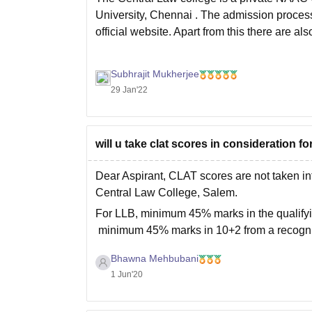
University, Chennai
. The admission process
official website. Apart from this there are al
Subhrajit Mukherjee
29 Jan'22
will u take clat scores in consideration 
Dear Aspirant, CLAT scores are not taken in
Central Law College, Salem.
For LLB, minimum 45% marks in the qualifyi
minimum 45% marks in 10+2 from a recogn
I
Bhawna Mehbubani
1 Jun'20