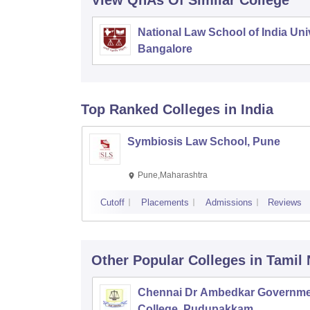
View QnAs Of Similar College
National Law School of India Univ
Bangalore
Top Ranked
Colleges
in India
Symbiosis Law School, Pune
Pune,Maharashtra
Cutoff
Placements
Admissions
Reviews
Other Popular
Colleges
in Tamil
Chennai Dr Ambedkar Governme
College, Pudupakkam