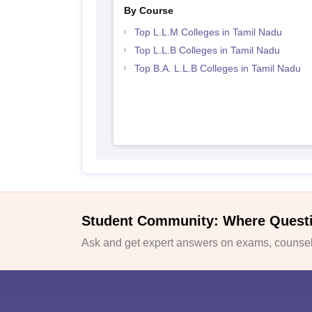
By Course
Top L.L.M Colleges in Tamil Nadu
Top L.L.B Colleges in Tamil Nadu
Top B.A. L.L.B Colleges in Tamil Nadu
Student Community: Where Quest
Ask and get expert answers on exams, counsell