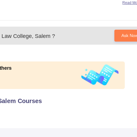
Read M
l Law College, Salem
?
Ask No
thers
 Salem
Courses