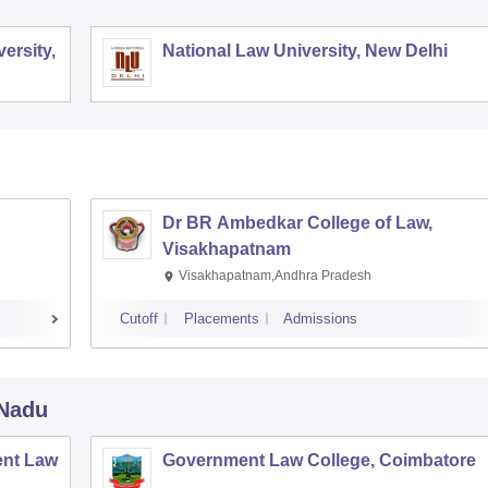
ersity,
National Law University, New Delhi
Dr BR Ambedkar College of Law,
Visakhapatnam
Visakhapatnam,Andhra Pradesh
Cutoff
Placements
Admissions
 Nadu
nt Law
Government Law College, Coimbatore