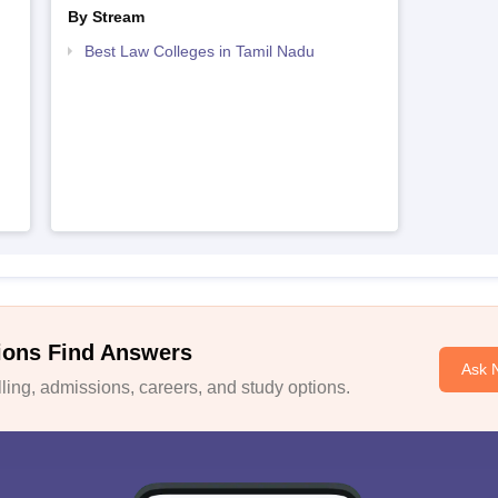
By Stream
Best Law Colleges in Tamil Nadu
ions Find Answers
Ask 
ing, admissions, careers, and study options.