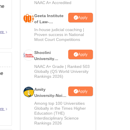
NAAC A+ Accredited
the
Geeta Institute
Apply
of Law-
Admissions
In-house judicial coaching |
ore
2026
Proven success in National
Moot Court Competitions
Shoolini
Apply
University
Admissions
NAAC A+ Grade | Ranked 503
2026
Globally (QS World University
he
Rankings 2026)
Amity
Apply
University-Noida
LLM Admissions
Among top 100 Universities
2026
Globally in the Times Higher
ore
Education (THE)
Interdisciplinary Science
Rankings 2026