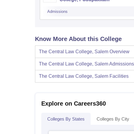
Admissions
Know More About this College
The Central Law College, Salem
Overview
The Central Law College, Salem
Admissions
The Central Law College, Salem
Facilities
Explore on Careers360
Colleges By States
Colleges By City