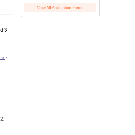
View All Application Forms
nd 3
ore
 2.