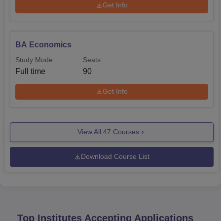
Get Info
BA Economics
Study Mode
Seats
Full time
90
Get Info
View All
47
Courses
Download Course List
Top Institutes Accepting Applications