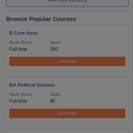
View more courses
Browse Popular Courses
B.Com Hons
Study Mode
Seats
Full time
300
Get Info
BA Political Science
Study Mode
Seats
Full time
90
Get Info