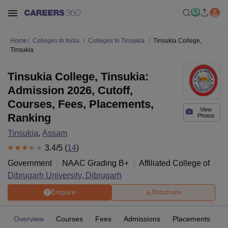
Home
Colleges In India
Colleges In Tinsukia
Tinsukia College,
Tinsukia
Tinsukia College, Tinsukia:
Admission 2026, Cutoff,
Courses, Fees, Placements,
View
Ranking
Photos
Tinsukia
,
Assam
3.4
/5 (
14
)
Government
NAAC Grading
B+
Affiliated College of
Dibrugarh University, Dibrugarh
Enquire
Brochure
Overview
Courses
Fees
Admissions
Placements
R