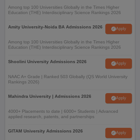
Among top 100 Universities Globally in the Times Higher
Education (THE) Interdisciplinary Science Rankings 2026
Amity University-Noida BA Admissions 2026
Apply
Among top 100 Universities Globally in the Times Higher
Education (THE) Interdisciplinary Science Rankings 2026
Shoolini University Admissions 2026
Apply
NAAC A+ Grade | Ranked 503 Globally (QS World University
Rankings 2026)
Mahindra University | Admissions 2026
Apply
4000+ Placements to date | 6000+ Students | Advanced
applied research, patents, and partnerships
GITAM University Admissions 2026
Apply