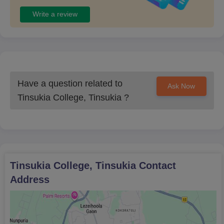
Write a review
Have a question related to
Ask Now
Tinsukia College, Tinsukia
?
Tinsukia College, Tinsukia
Contact
Address