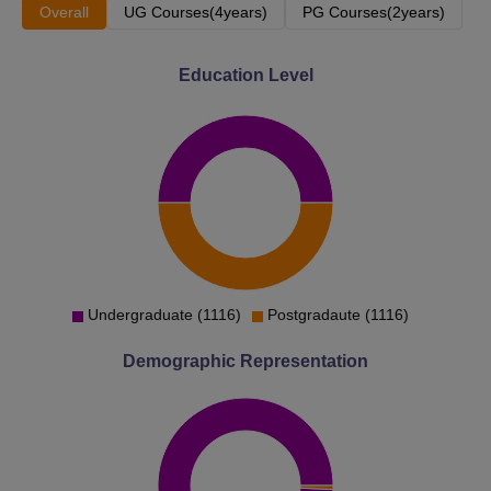
Overall
UG Courses(4years)
PG Courses(2years)
Education Level
Undergraduate (1116)
Postgradaute (1116)
Demographic Representation