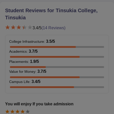
Student Reviews for
Tinsukia College,
Tinsukia
3.4
/5
(
14
Reviews)
3.5
/5
College Infrastructure
:
3.7
/5
Academics
:
1.9
/5
Placements
:
3.7
/5
Value for Money
:
3.4
/5
Campus Life
:
You will enjoy If you take admission