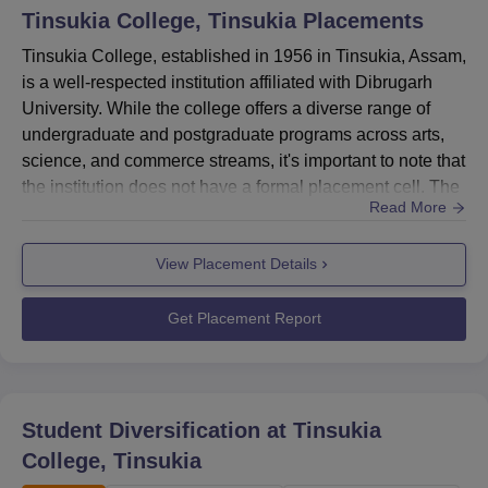
Tinsukia College, Tinsukia
Placements
Tinsukia College, established in 1956 in Tinsukia, Assam,
is a well-respected institution affiliated with Dibrugarh
University. While the college offers a diverse range of
undergraduate and postgraduate programs across arts,
science, and commerce streams, it's important to note that
the institution does not have a formal placement cell. The
Read More
college focuses on academic excellence and skill
development to prepare students for their future careers.
View Placement Details
The college's emphasis on holistic education aims to
equip students with the knowledge and skills ne...
Get Placement Report
Student Diversification at
Tinsukia
College, Tinsukia