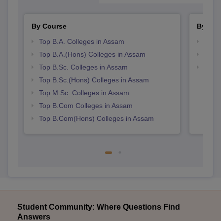
By Course
By Str
Top B.A. Colleges in Assam
Top 
Top B.A.(Hons) Colleges in Assam
Best
Top B.Sc. Colleges in Assam
Top 
Top B.Sc.(Hons) Colleges in Assam
Top M.Sc. Colleges in Assam
Top B.Com Colleges in Assam
Top B.Com(Hons) Colleges in Assam
Student Community: Where Questions Find
Answers