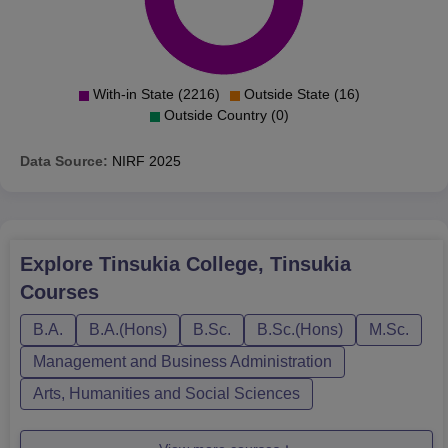
With-in State (2216)
Outside State (16)
Outside Country (0)
Data Source:
NIRF
2025
Explore
Tinsukia College, Tinsukia
Courses
B.A.
B.A.(Hons)
B.Sc.
B.Sc.(Hons)
M.Sc.
Management and Business Administration
Arts, Humanities and Social Sciences