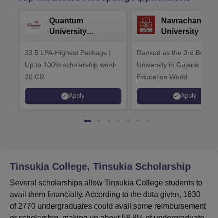
Quantum
Navrachana
University
University B.A
Admissions 2026
Admissions 20
33.5 LPA-Highest Package |
Ranked as the 3rd Best Pr
Up to 100% scholarship worth
University in Gujarat by
30 CR
Education World
Apply
Apply
Tinsukia College, Tinsukia
Scholarship
Several scholarships allow Tinsukia College students to
avail them financially. According to the data given, 1630
of 2770 undergraduates could avail some reimbursement
or scholarship, making up about 58.8% of undergraduate