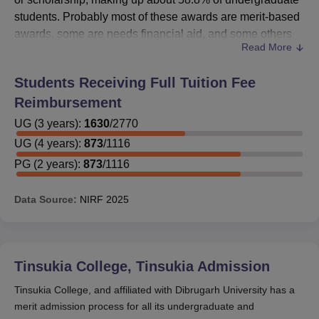
students. Probably most of these awards are merit-based
awards, some are needs financial aid, and some others
Read More
government-sponsored schemes.
Students should also inquire directly from the concerned
Students Receiving Full Tuition Fee
authorities of the college regarding the merit scholarships
Reimbursement
available, or visit the official college website for more
information about the list of scholarships, eligibility
UG
(
3
years)
:
1630
/
2770
criteria, application procedures, and deadlines. Students
UG
(
4
years)
:
873
/
1116
are most advised to apply for scholarships early in the
PG
(
2
years)
:
873
/
1116
academic year because this maximizes their chances of
getting such financial assistance.
Data Source:
NIRF
2025
Tinsukia College, Tinsukia
Admission
Tinsukia College, and affiliated with Dibrugarh University has a
merit admission process for all its undergraduate and