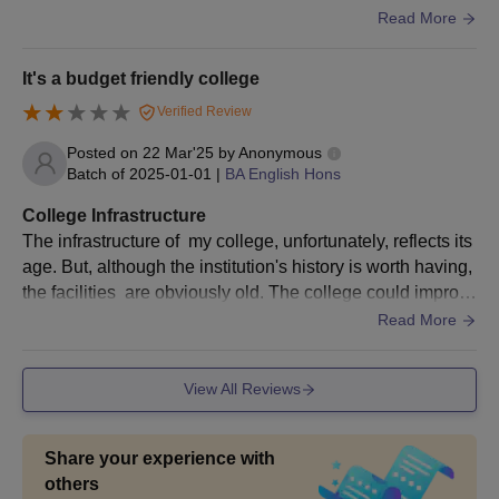
erall student growth.State-of-the-art laboratories and librar
Read More
ies provide students with hands-on experience and acces
s to a vast array of academic resources. Interactive sessio
It's a budget friendly college
ns and workshops enhance learning, while mentorship pr
Verified Review
ograms guide students in their academic and professional
journeys.
Posted on
22 Mar'25
by
Anonymous
Batch of
2025-01-01
|
BA English Hons
College Infrastructure
The infrastructure of my college, unfortunately, reflects its
age. But, although the institution's history is worth having,
the facilities are obviously old. The college could improv
e significantly by renovating the older classrooms to have
Read More
a more elegant and sophisticated look.
View All Reviews
Share your experience with
others