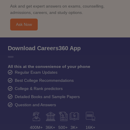
Ask and get expert answers on exams, counselling,
admissions, careers, and study options.
Ask Now
Download Careers360 App
All this at the convenience of your phone
Regular Exam Updates
Best College Recommendations
College & Rank predictors
Detailed Books and Sample Papers
Question and Answers
400M+
36K+
500+
3K+
16K+