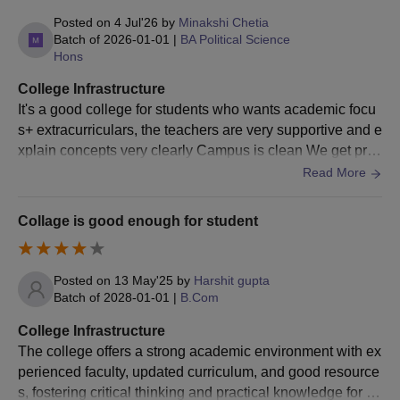
Posted on
4 Jul'26
by
Minakshi Chetia
Batch of
2026-01-01
|
BA Political Science
Hons
College Infrastructure
It's a good college for students who wants academic focu
s+ extracurriculars, the teachers are very supportive and e
xplain concepts very clearly Campus is clean We get prac
tical exposure Canteen are well maintained
Read More
Collage is good enough for student
Posted on
13 May'25
by
Harshit gupta
Batch of
2028-01-01
|
B.Com
College Infrastructure
The college offers a strong academic environment with ex
perienced faculty, updated curriculum, and good resource
s, fostering critical thinking and practical knowledge for ov