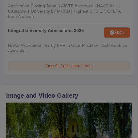
Application Closing Soon! | AICTE Approved | NAAC A++ |
Category 1 University by MHRD | Highest CTC 1.4 Cr LPA
from Amazon
Integral University Admissions 2026
Apply
NAAC Accredited | #7 by IIRF in Uttar Pradesh | Scholarships
Available
View All Application Forms
Image and Video Gallery