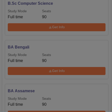
B.Sc Computer Science
Study Mode
Seats
Full time
90
Get Info
BA Bengali
Study Mode
Seats
Full time
90
Get Info
BA Assamese
Study Mode
Seats
Full time
90