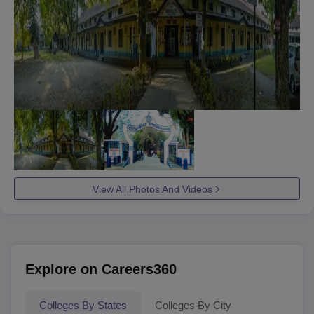
View All Photos And Videos
Explore on Careers360
Colleges By States
Colleges By City