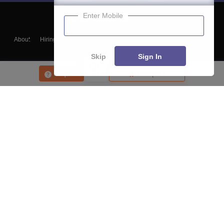
Enter Mobile
About
Hiring
Magazine
News
हिंदी न्यूज़
Articles
Contact
Blogs
Skip
Sign In
Enquire
Compare
Top Exams
College
Predictors & Ebooks
Resources
Sitemap
Terms & Conditions
Privacy Policy
Grievance Redressal