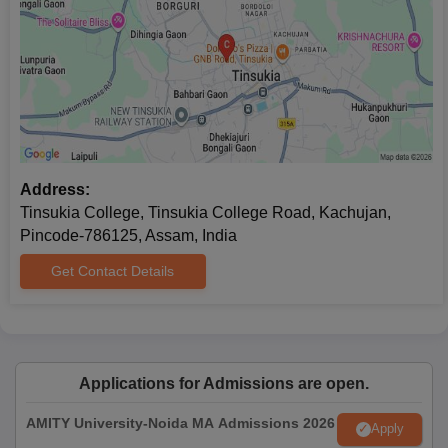
Address:
Tinsukia College, Tinsukia College Road, Kachujan,
Pincode-786125, Assam, India
Get Contact Details
Applications for Admissions are open.
AMITY University-Noida MA Admissions 2026
Apply