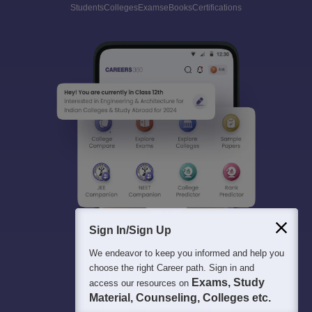
Students
Colleges
Exams
eBooks
Certifications
Sign In/Sign Up
We endeavor to keep you informed and help you
choose the right Career path. Sign in and
Exams, Study
access our resources on
Material, Counseling, Colleges etc.