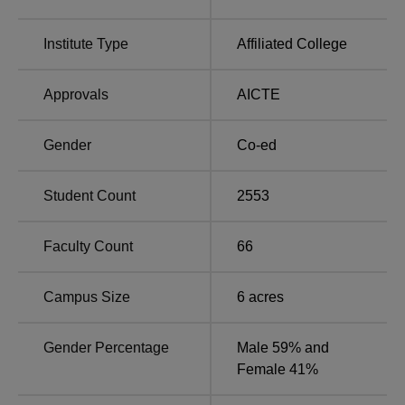
Course Name
Seats
Institute Type
Affiliated College
B.Com Hons
300
Approvals
AICTE
B.Sc Zoology Hons
70
Gender
Co-ed
B.Sc Statistics Hons
70
Student Count
2553
B.Sc Physics Hons
70
Faculty Count
66
B.Sc Mathematics Hons
70
Campus Size
6
acres
B.Sc Chemistry Hons
70
Gender Percentage
Male 59% and
BA Assamese Hons
70
Female 41%