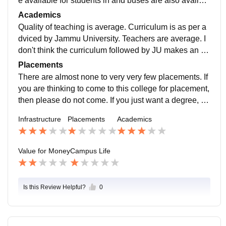
e available for students in and buses are also availabl
e. Jio wifi is available with very limited data.
Academics
Quality of teaching is average. Curriculum is as per a
dviced by Jammu University. Teachers are average. I
don't think the curriculum followed by JU makes an in
dividual job ready. So tye rating I would give is 3/5.
Placements
There are almost none to very very few placements. If
you are thinking to come to this college for placement,
then please do not come. If you just want a degree, th
en you may take admission. So 1/5 is the rating I woul
Infrastructure
Placements
Academics
d give.
Value for Money
Campus Life
Is this Review Helpful?
0