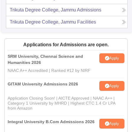
Trikuta Degree College, Jammu
Admissions
Trikuta Degree College, Jammu
Facilities
Applications for Admissions are open.
SRM University, Chennai Science and
Apply
Humanities 2026
NAAC A++ Accredited | Ranked #12 by NIRF
GITAM University Admissions 2026
Apply
Application Closing Soon! | AICTE Approved | NAAC A++ |
Category 1 University by MHRD | Highest CTC 1.4 Cr LPA
from Amazon
Integral University B.Com Admissions 2026
Apply