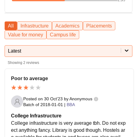
All
Infrastructure
Academics
Placements
Value for money
Campus life
Latest
Showing
2
reviews
Poor to average
Posted on
30 Oct'23
by
Anonymous
Batch of
2018-01-01
|
BBA
College Infrastructure
College infrastructure is very average tbh. Do not exp
ect anything fancy. Library is good though. Hostels ar