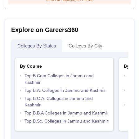
Explore on Careers360
Colleges By States
Colleges By City
By Course
By Str
Top B.Com Colleges in Jammu and
Top 
Kashmir
Kash
Top B.A. Colleges in Jammu and Kashmir
Top 
Kash
Top B.C.A. Colleges in Jammu and
Kashmir
Best
Top B.B.A Colleges in Jammu and Kashmir
Top B.Sc. Colleges in Jammu and Kashmir