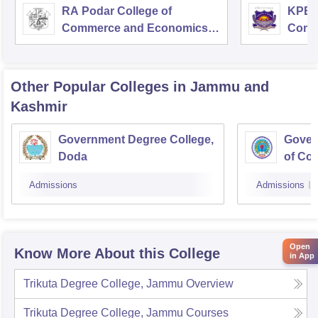
RA Podar College of
KPB H
Commerce and Economics,
Comm
Mumbai
Other Popular
Colleges
in Jammu and
Kashmir
Government Degree College,
Gover
Doda
of Co
Admissions
Admissions
Open
Know More About this College
in App
Trikuta Degree College, Jammu
Overview
Trikuta Degree College, Jammu
Courses