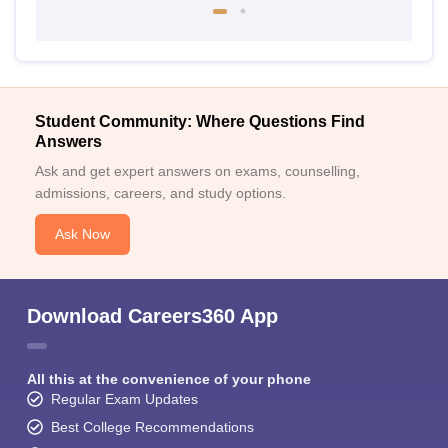
Student Community: Where Questions Find
Answers
Ask and get expert answers on exams, counselling,
admissions, careers, and study options.
Ask Now
Download Careers360 App
All this at the convenience of your phone
Regular Exam Updates
Best College Recommendations