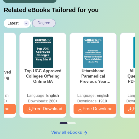
Related eBooks Tailored for you
|
Latest
Degree
Top UGC Approved
Uttarakhand
AIIM
roved
Colleges Offering
Paramedical
Quest
ering
Online BA
Previous Year
PDF (
Sc
Question Papers
with 
with Answer Keys &
Free
glish
Language:
English
Language:
English
Langu
Solutions - Free
320+
Downloads:
280+
Downloads:
1910+
Downlo
PDF
nload
Free Download
Free Download
Fr
View all eBooks