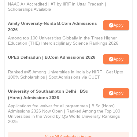
NAAC A+ Accredited | #7 by IIRF in Uttar Pradesh |
Scholarships Available
Amity University-Noida B.Com Admissions
Apply
2026
Among top 100 Universities Globally in the Times Higher
Education (THE) Interdisciplinary Science Rankings 2026
UPES Dehradun | B.Com Admissions 2026
Apply
Ranked #45 Among Universities in India by NIRF | Get Upto
100% Scholarships | Spot Admissions via CUET
University of Southampton Delhi | BSc
Apply
(Hons) Admissions 2026
Applications fee waiver for all prgrammes | B.Sc (Hons)
Admissions 2026 Now Open | Ranked Among the Top 100
Universities in the World by QS World University Rankings
2025
View All Application Forms