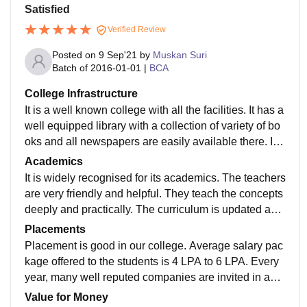
Satisfied
Verified Review
Posted on
9 Sep'21
by
Muskan Suri
Batch of
2016-01-01
|
BCA
College Infrastructure
It is a well known college with all the facilities. It has a
well equipped library with a collection of variety of bo
oks and all newspapers are easily available there. It h
as 2 girls and 2 boys hostel .
Academics
It is widely recognised for its academics. The teachers
are very friendly and helpful. They teach the concepts
deeply and practically. The curriculum is updated acc
ording to the industrial needs which make us job read
Placements
y
Placement is good in our college. Average salary pac
kage offered to the students is 4 LPA to 6 LPA. Every
year, many well reputed companies are invited in an i
nternship fair and they open their profiles for students.
Value for Money