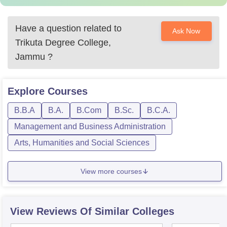
Have a question related to
Ask Now
Trikuta Degree College,
Jammu
?
Explore
Courses
B.B.A
B.A.
B.Com
B.Sc.
B.C.A.
Management and Business Administration
Arts, Humanities and Social Sciences
View more courses
View Reviews Of Similar Colleges