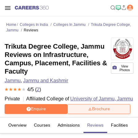
Home
Colleges In India
Colleges In Jammu
Trikuta Degree College,
Jammu
Reviews
Trikuta Degree College, Jammu
Reviews on Infrastructure,
Campus, Placement, Facilities &
View
Faculty
Photos
Jammu
,
Jammu and Kashmir
4
/5 (
2
)
Private
Affiliated College of
University of Jammu, Jammu
Enquire
Brochure
Overview
Courses
Admissions
Reviews
Facilities