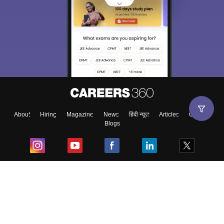
About
Hiring
Magazine
News
हिंदी न्यूज़
Articles
Contact
Blogs
Top Exams
College