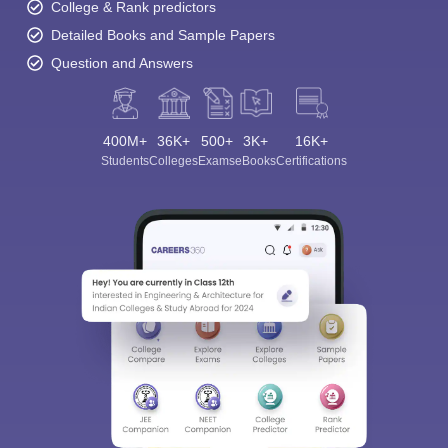
College & Rank predictors
Detailed Books and Sample Papers
Question and Answers
400M+
36K+
500+
3K+
16K+
Students
Colleges
Exams
eBooks
Certifications