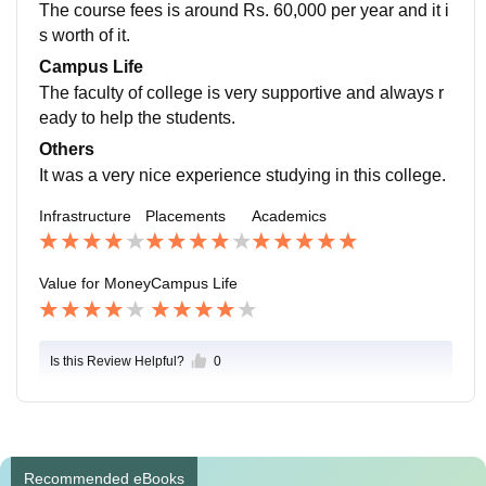
The course fees is around Rs. 60,000 per year and it i
s worth of it.
Campus Life
The faculty of college is very supportive and always r
eady to help the students.
Others
It was a very nice experience studying in this college.
Infrastructure
Placements
Academics
Value for Money
Campus Life
Is this Review Helpful?
0
Recommended eBooks