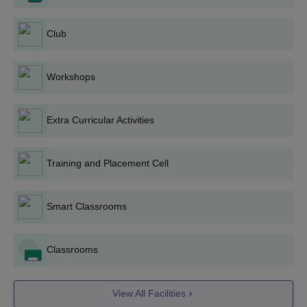
Engineering, and Electric Vehicle Technology are all M.Tech
programs that the college offers. Admission to the above
Club
courses is primarily on the basis of GATE. A total of 180 seats
are available for M.Tech programs.
Admission to the MBA program at TGPCET is based on CAT,
Workshops
CMAT, MAT, or MAH-UET scores. The 2-year MBA program is
offered to 300 students imparting training in various areas of
management education.
Extra Curricular Activities
MCA: MCA at TGPCET has 300 seats for which admissions are
based on the score obtained in MAH-MCA-CET.
Training and Placement Cell
Diploma: The college also offers diploma programs in Computer
Science and Engineering, Civil Engineering, Electrical
Engineering, Mechanical Engineering, Electronics and
Smart Classrooms
Communication Engineering, and Information Technology. The
total intake for diploma courses is 420 seats.
Classrooms
A few documents which are needed generally include:
Passport size photographs
Mark Sheets and Certificates of 10th and 12th
View All Facilities