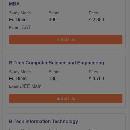
MBA
Study Mode
Seats
Fees
Full time
300
₹
2.38 L
CAT
Exams
Get Info
B.Tech Computer Science and Engineering
Study Mode
Seats
Fees
Full time
180
₹
4.70 L
JEE Main
Exams
Get Info
B.Tech Information Technology