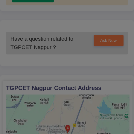
Have a question related to
Ask Now
TGPCET Nagpur
?
TGPCET Nagpur
Contact Address