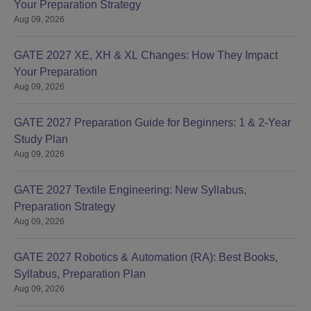
Your Preparation Strategy
Aug 09, 2026
GATE 2027 XE, XH & XL Changes: How They Impact
Your Preparation
Aug 09, 2026
GATE 2027 Preparation Guide for Beginners: 1 & 2-Year
Study Plan
Aug 09, 2026
GATE 2027 Textile Engineering: New Syllabus,
Preparation Strategy
Aug 09, 2026
GATE 2027 Robotics & Automation (RA): Best Books,
Syllabus, Preparation Plan
Aug 09, 2026