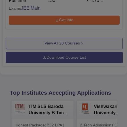
Full time
150
₹
4.70 L
JEE Main
Exams
Get Info
View All
28
Courses
Download Course List
Top Institutes Accepting Applications
ITM SLS Baroda
Vishwakarma
University B.Tech
University, Pun
Admissions 2026
B.Tech
Highest Package: ₹32 LPA |
B.Tech Admissions Open 
Admissions 20