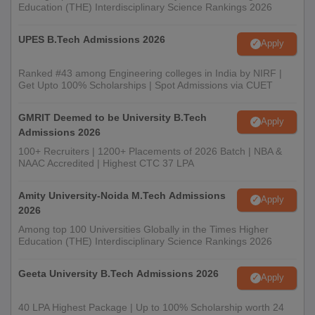
Education (THE) Interdisciplinary Science Rankings 2026
UPES B.Tech Admissions 2026
Apply
Ranked #43 among Engineering colleges in India by NIRF |
Get Upto 100% Scholarships | Spot Admissions via CUET
GMRIT Deemed to be University B.Tech
Apply
Admissions 2026
100+ Recruiters | 1200+ Placements of 2026 Batch | NBA &
NAAC Accredited | Highest CTC 37 LPA
Amity University-Noida M.Tech Admissions
Apply
2026
Among top 100 Universities Globally in the Times Higher
Education (THE) Interdisciplinary Science Rankings 2026
Geeta University B.Tech Admissions 2026
Apply
40 LPA Highest Package | Up to 100% Scholarship worth 24