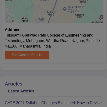
Address:
Tulsiramji Gaikwad Patil College of Engineering and
Technology, Mohagaon, Wardha Road, Nagpur, Pincode-
441108, Maharashtra, India
Get Contact Details
Articles
Latest Articles
GATE 2027 Syllabus Changes Explained: How to Revise