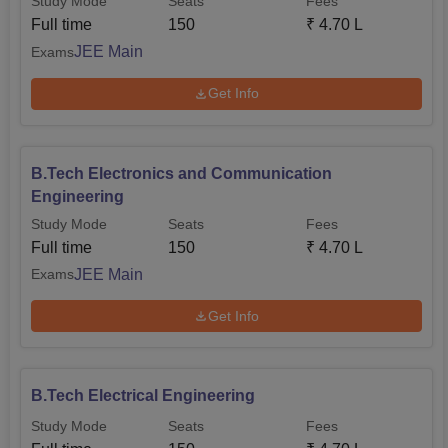
Study Mode
Seats
Fees
Full time
150
₹
4.70 L
JEE Main
Exams
Get Info
B.Tech Electronics and Communication
Engineering
Study Mode
Seats
Fees
Full time
150
₹
4.70 L
JEE Main
Exams
Get Info
B.Tech Electrical Engineering
Study Mode
Seats
Fees