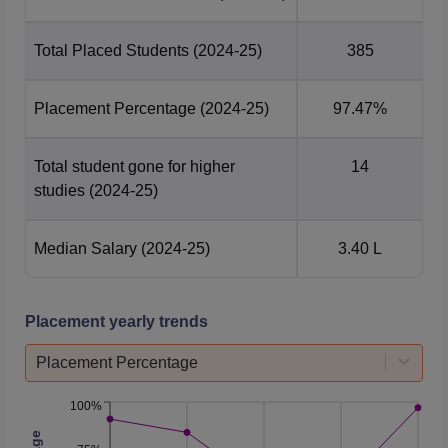
Total Placed Students
(2024-25)
385
Placement Percentage
(2024-25)
97.47%
Total student gone for higher
14
studies
(2024-25)
Median Salary
(2024-25)
3.40 L
Placement yearly trends
Placement Percentage
100%