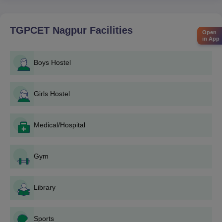
B.Tech Programs:
1. Qualifying examination JEE main/MHT-CET.
2. Registration for the counseling process at state level (for
TGPCET Nagpur
Facilities
Open
Maharashtra students).
in App
3. Fill up the application form on the official website of TGPCET.
4. Payment of application fee.
Boys Hostel
5. Ready with the documents required to be uploaded.
6. Counseling process if shortlisted.
Girls Hostel
M.Tech Programs:
1. Securing a valid score in GATE.
2. Application through the official website of TGPCET or the
Medical/Hospital
centralized admission process or both.
3. Payment of application fee.
Gym
4. Uploading of documents, as required.
5. Interviews or any other test, if applicable.
MBA and MCA Programs:
Library
1. Qualifying in the entrance examinations respectively
(CAT/CMAT/MAT/MAH MBA CET for MBA, MAH MCA CET for
Sports
MCA).