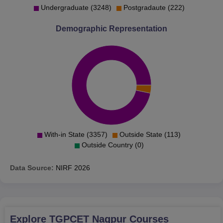
Undergraduate (3248)
Postgradaute (222)
Demographic Representation
With-in State (3357)
Outside State (113)
Outside Country (0)
Data Source:
NIRF
2026
Explore
TGPCET Nagpur
Courses