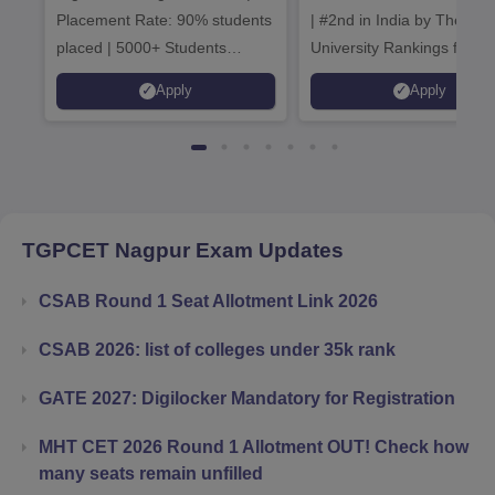
Placement Rate: 90% students
| #2nd in India by The World
placed | 5000+ Students
University Rankings for
Placed 900+ Placements
Innovation | 200+
Apply
Apply
Recruiters | Scholarships
Collaborations | 700+ Indu
Available
Recruiters
TGPCET Nagpur
Exam Updates
CSAB Round 1 Seat Allotment Link 2026
CSAB 2026: list of colleges under 35k rank
GATE 2027: Digilocker Mandatory for Registration
MHT CET 2026 Round 1 Allotment OUT! Check how
many seats remain unfilled