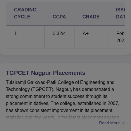
GRADING
ISSUE
CYCLE
CGPA
GRADE
DATE
1
3.32
/4
A+
Feb'
2021
TGPCET Nagpur
Placements
Tulsiramji Gaikwad-Patil College of Engineering and
Technology (TGPCET), Nagpur, has demonstrated a
strong commitment to student success through its
placement initiatives. The college, established in 2007,
has shown consistent improvement in its placement
statistics over the years. In the latest placement season,
Read More
TGPCET achieved a notable placement rate of 55% for