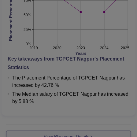
Placement Percentage
75%
50%
25%
0%
2019
2020
2023
2024
2025
Years
Key takeaways from
TGPCET Nagpur
's Placement
Statistics
The Placement Percentage of
TGPCET Nagpur
has
increased
by
42.76 %
The Median salary of
TGPCET Nagpur
has
increased
by
5.88 %
View Placement Details