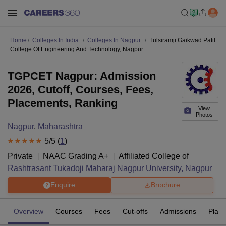
Home
Colleges In India
Colleges In Nagpur
Tulsiramji Gaikwad Patil
College Of Engineering And Technology, Nagpur
TGPCET Nagpur: Admission
2026, Cutoff, Courses, Fees,
Placements, Ranking
View
Photos
Nagpur
,
Maharashtra
5
/5 (
1
)
Private
NAAC Grading
A+
Affiliated College of
Rashtrasant Tukadoji Maharaj Nagpur University, Nagpur
Enquire
Brochure
Overview
Courses
Fees
Cut-offs
Admissions
Plac