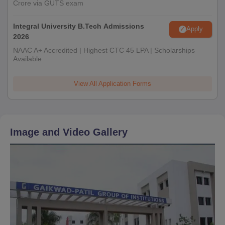
Crore via GUTS exam
Integral University B.Tech Admissions
Apply
2026
NAAC A+ Accredited | Highest CTC 45 LPA | Scholarships
Available
View All Application Forms
Image and Video Gallery