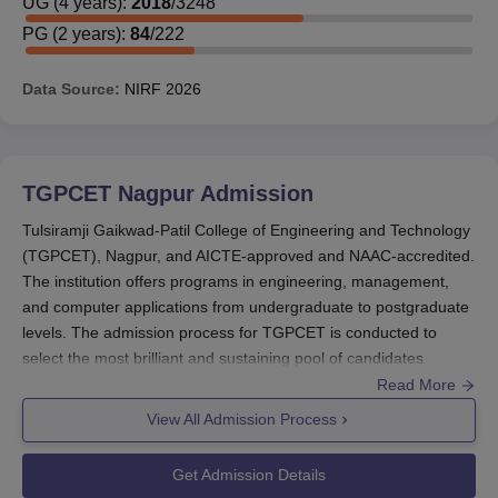
UG
(
4
years)
:
2018
/
3248
PG
(
2
years)
:
84
/
222
Data Source:
NIRF
2026
TGPCET Nagpur
Admission
Tulsiramji Gaikwad-Patil College of Engineering and Technology
(TGPCET), Nagpur, and AICTE-approved and NAAC-accredited.
The institution offers programs in engineering, management,
and computer applications from undergraduate to postgraduate
levels. The admission process for TGPCET is conducted to
select the most brilliant and sustaining pool of candidates
through several entrance tests conducted at both national and
Read More
state levels. The admission cycle for TGPCET usually begins in
View All Admission Process
the months of May-June for an academic session commencing
in August-September. For undergraduate engineering programs,
Get Admission Details
admission is based on either JEE Main score or MHT-CET