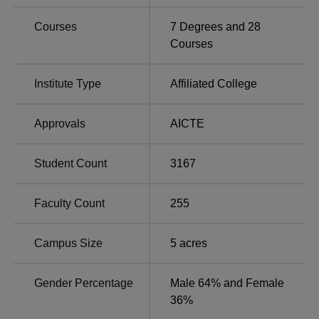
Courses
7
Degrees and
28
Total
Courses
Course Name
Number of
Total Fees
Seats
Institute Type
Affiliated College
B.E. in Computer
Approvals
AICTE
Science and
150
Rs 4,12,000
Engineering
Student Count
3167
MBA
180
Rs 2,10,000
Faculty Count
255
MCA
180
Rs 2,36,000
Campus Size
5
acres
B.E. Mechanical
90
Rs 4,12,000
Engineering
Gender Percentage
Male 64% and Female
36%