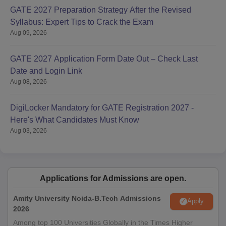
GATE 2027 Preparation Strategy After the Revised
Syllabus: Expert Tips to Crack the Exam
Aug 09, 2026
GATE 2027 Application Form Date Out – Check Last
Date and Login Link
Aug 08, 2026
DigiLocker Mandatory for GATE Registration 2027 -
Here's What Candidates Must Know
Aug 03, 2026
Applications for Admissions are open.
Amity University Noida-B.Tech Admissions
Apply
2026
Among top 100 Universities Globally in the Times Higher