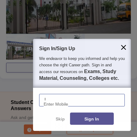
Sign In/Sign Up
We endeavor to keep you informed and help you
choose the right Career path. Sign in and
View All Photos And Videos
Exams, Study
access our resources on
Material, Counseling, Colleges etc.
Enter Mobile
Student Community: Where Questions Find
Answers
Ask and get expert answers on exams, counselling,
Skip
Sign In
admissions, careers, and study options.
Enquire
Compare
Ask Now