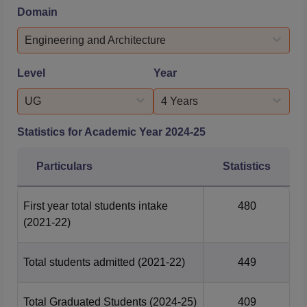
its undergraduate engineering programs and an
Domain
impressive 93.51% for postgraduate engineering courses.
The Management and Business Administration stream
Engineering and Architecture
showcased exceptional performan...
Level
Year
UG
4 Years
Statistics for Academic Year
2024-25
Particulars
Statistics
First year total students intake
480
(2021-22)
Total students admitted
(2021-22)
449
Total Graduated Students
(2024-25)
409