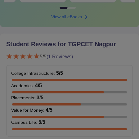
View all eBooks
Student Reviews for
TGPCET Nagpur
5
/5
(
1
Reviews)
5
/5
College Infrastructure
:
4
/5
Academics
:
3
/5
Placements
:
4
/5
Value for Money
:
5
/5
Campus Life
: