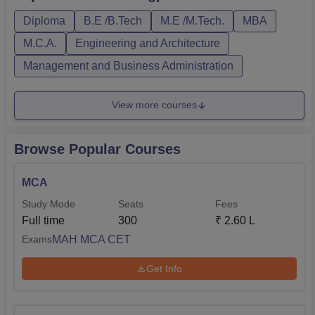
Diploma
B.E /B.Tech
M.E /M.Tech.
MBA
M.C.A.
Engineering and Architecture
Management and Business Administration
View more courses
Browse Popular Courses
MCA
Study Mode
Seats
Fees
Full time
300
₹
2.60 L
MAH MCA CET
Exams
Get Info