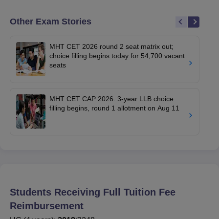
Other Exam Stories
MHT CET 2026 round 2 seat matrix out;
choice filling begins today for 54,700 vacant
seats
MHT CET CAP 2026: 3-year LLB choice
filling begins, round 1 allotment on Aug 11
Students Receiving Full Tuition Fee
Reimbursement