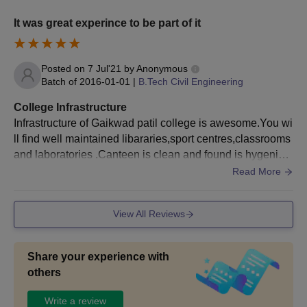
It was great experince to be part of it
Posted on
7 Jul'21
by
Anonymous
Batch of
2016-01-01
|
B.Tech Civil Engineering
College Infrastructure
Infrastructure of Gaikwad patil college is awesome.You wi
ll find well maintained libararies,sport centres,classrooms
and laboratories .Canteen is clean and found is hygenic.L
ab is well equipted .There is wifi connection .Conferrence
Read More
room and computer labs are very well maintained .
View All Reviews
Share your experience with
others
Write a review