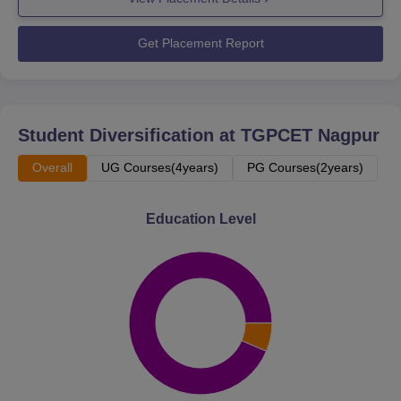
Get Placement Report
Student Diversification at
TGPCET Nagpur
Overall
UG Courses(4years)
PG Courses(2years)
Education Level