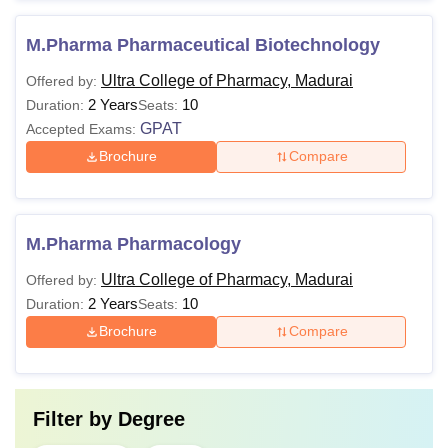
M.Pharma Pharmaceutical Biotechnology
Ultra College of Pharmacy, Madurai
Offered by:
2 Years
10
Duration:
Seats:
GPAT
Accepted Exams:
Brochure
Compare
M.Pharma Pharmacology
Ultra College of Pharmacy, Madurai
Offered by:
2 Years
10
Duration:
Seats:
Brochure
Compare
Filter by
Degree