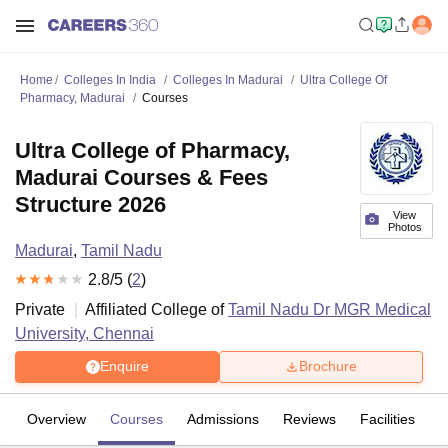
Home
Colleges In India
Colleges In Madurai
Ultra College Of
Pharmacy, Madurai
Courses
Ultra College of Pharmacy,
Madurai Courses & Fees
Structure 2026
View
Photos
Madurai
,
Tamil Nadu
2.8
/5 (
2
)
Private
Affiliated College of
Tamil Nadu Dr MGR Medical
University, Chennai
Enquire
Brochure
Overview
Courses
Admissions
Reviews
Facilities
C