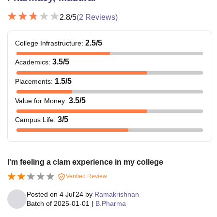
2.8
/5
(
2
Reviews)
2.5
/5
College Infrastructure
:
3.5
/5
Academics
:
1.5
/5
Placements
:
3.5
/5
Value for Money
:
3
/5
Campus Life
:
I'm feeling a clam experience in my college
Verified Review
Posted on
4 Jul'24
by
Ramakrishnan
Batch of
2025-01-01
|
B.Pharma