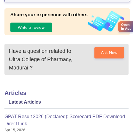
Share your experience with others
Open
Write a review
in App
Have a question related to
Ask Now
Ultra College of Pharmacy,
Madurai
?
Articles
Latest Articles
GPAT Result 2026 (Declared): Scorecard PDF Download
Direct Link
Apr 15, 2026