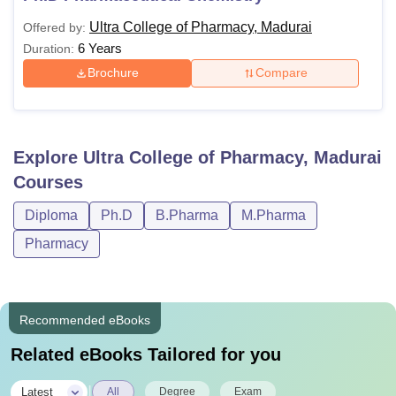
Ultra College of Pharmacy, Madurai
Offered by:
6 Years
Duration:
Brochure
Compare
Explore
Ultra College of Pharmacy, Madurai
Courses
Diploma
Ph.D
B.Pharma
M.Pharma
Pharmacy
Recommended eBooks
Related eBooks Tailored for you
|
Latest
All
Degree
Exam