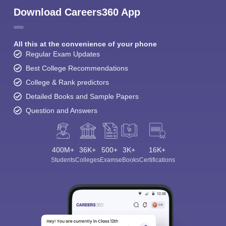
Download Careers360 App
All this at the convenience of your phone
Regular Exam Updates
Best College Recommendations
College & Rank predictors
Detailed Books and Sample Papers
Question and Answers
400M+
36K+
500+
3K+
16K+
Students
Colleges
Exams
eBooks
Certifications