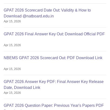
GPAT 2026 Scorecard Date Out: Validity & How to
Download @natboard.edu.in
Apr 15, 2026
GPAT 2026 Final Answer Key Out: Download Official PDF
Apr 15, 2026
NBEMS GPAT 2026 Scorecard Out: PDF Download Link
Apr 15, 2026
GPAT 2026 Answer Key PDF: Final Answer Key Release
Date, Download Link
Apr 15, 2026
GPAT 2026 Question Paper: Previous Year's Papers PDF