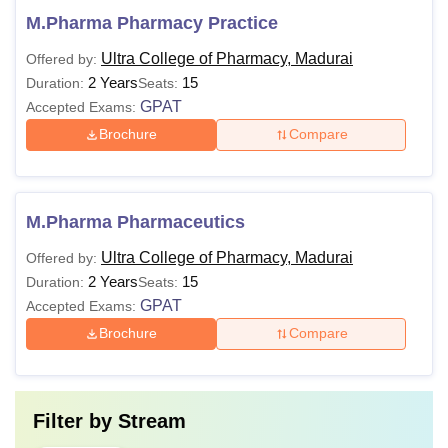
M.Pharma Pharmacy Practice
Ultra College of Pharmacy, Madurai
Offered by:
2 Years
15
Duration:
Seats:
GPAT
Accepted Exams:
Brochure
Compare
M.Pharma Pharmaceutics
Ultra College of Pharmacy, Madurai
Offered by:
2 Years
15
Duration:
Seats:
GPAT
Accepted Exams:
Brochure
Compare
Filter by
Stream