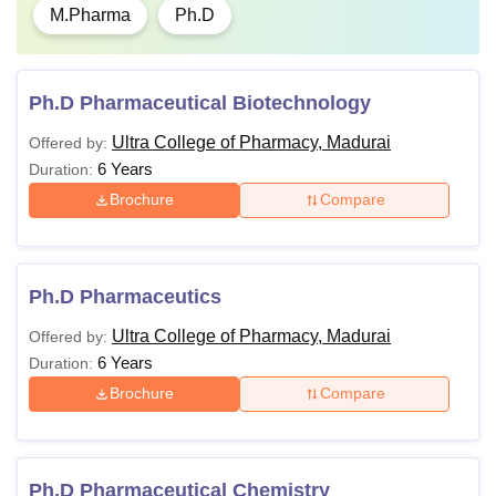
M.Pharma
Ph.D
Ph.D Pharmaceutical Biotechnology
Ultra College of Pharmacy, Madurai
Offered by:
6 Years
Duration:
Brochure
Compare
Ph.D Pharmaceutics
Ultra College of Pharmacy, Madurai
Offered by:
6 Years
Duration:
Brochure
Compare
Ph.D Pharmaceutical Chemistry