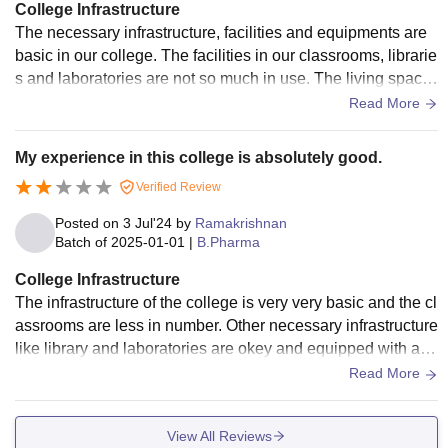
College Infrastructure
The necessary infrastructure, facilities and equipments are
basic in our college. The facilities in our classrooms, librarie
s and laboratories are not so much in use. The living space
s in our college is clean and maintained.
Read More
My experience in this college is absolutely good.
Verified Review
Posted on
3 Jul'24
by
Ramakrishnan
Batch of
2025-01-01
|
B.Pharma
College Infrastructure
The infrastructure of the college is very very basic and the cl
assrooms are less in number. Other necessary infrastructure
like library and laboratories are okey and equipped with abu
ndant facilities. The college hostel is very very poor and wor
Read More
th for the hostel fees. No sports activities and centers are in t
he college.
View All Reviews