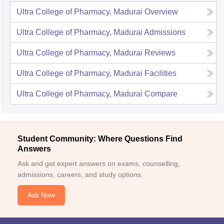
Ultra College of Pharmacy, Madurai
Overview
Ultra College of Pharmacy, Madurai
Admissions
Ultra College of Pharmacy, Madurai
Reviews
Ultra College of Pharmacy, Madurai
Facilities
Ultra College of Pharmacy, Madurai
Compare
Student Community: Where Questions Find
Answers
Ask and get expert answers on exams, counselling,
admissions, careers, and study options.
Ask Now