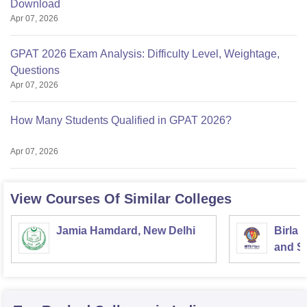
Download
Apr 07, 2026
GPAT 2026 Exam Analysis: Difficulty Level, Weightage,
Questions
Apr 07, 2026
How Many Students Qualified in GPAT 2026?
Apr 07, 2026
View Courses Of Similar Colleges
Jamia Hamdard, New Delhi
Birla 
and Sc