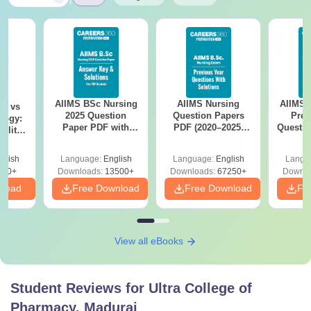
AIIMS BSc Nursing
AIIMS Nursing
AIIMS 
on vs
2025 Question
Question Papers
Prev
logy:
Paper PDF with
PDF (2020–2025)
Questio
ility,
Answer Key &
with Solutions –
with 
ry &
Solutions –
Free Download
Free
glish
Language:
English
Language:
English
Langu
Download Free
220+
Downloads:
13500+
Downloads:
67250+
Downlo
nload
Free Download
Free Download
Fr
View all eBooks
Student Reviews for
Ultra College of
Pharmacy, Madurai