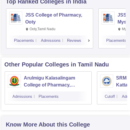
Top Ranked
Colleges
in India
JSS College of Pharmacy,
JSS C
Ooty
Myso
Ooty,Tamil Nadu
Mysu
Placements
Admissions
Reviews
Placements
Other Popular
Colleges
in Tamil Nadu
Arulmigu Kalasalingam
SRM C
College of Pharmacy,
Katta
Virudhunagar
Admissions
Placements
Cutoff
Admi
Know More About this College