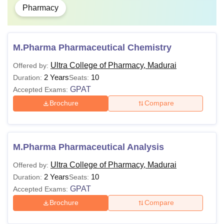
Pharmacy
M.Pharma Pharmaceutical Chemistry
Ultra College of Pharmacy, Madurai
Offered by:
2 Years
10
Duration:
Seats:
GPAT
Accepted Exams:
Brochure
Compare
M.Pharma Pharmaceutical Analysis
Ultra College of Pharmacy, Madurai
Offered by:
2 Years
10
Duration:
Seats:
GPAT
Accepted Exams:
Brochure
Compare