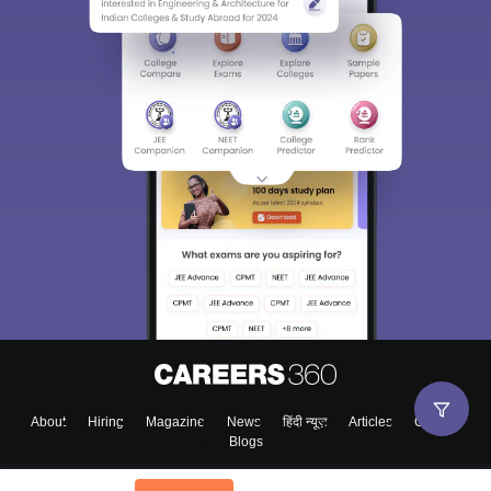
Sign In/Sign Up
We endeavor to keep you informed and help you
choose the right Career path. Sign in and
Exams, Study
access our resources on
Material, Counseling, Colleges etc.
Enter Mobile
About
Hiring
Magazine
News
हिंदी न्यूज़
Articles
Contact
Blogs
Skip
Sign In